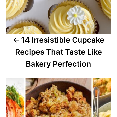
i
g
a
14 Irresistible Cupcake
t
Recipes That Taste Like
i
o
Bakery Perfection
n