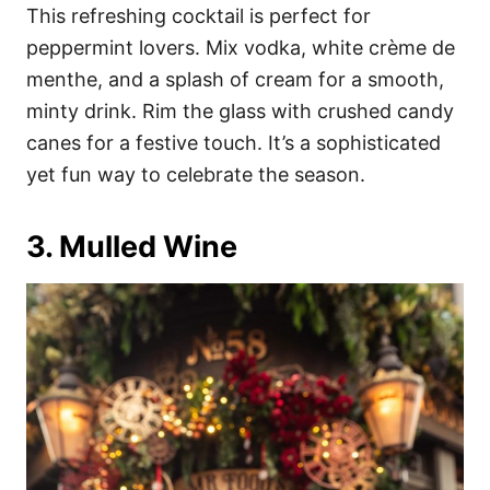
This refreshing cocktail is perfect for
peppermint lovers. Mix vodka, white crème de
menthe, and a splash of cream for a smooth,
minty drink. Rim the glass with crushed candy
canes for a festive touch. It’s a sophisticated
yet fun way to celebrate the season.
3. Mulled Wine