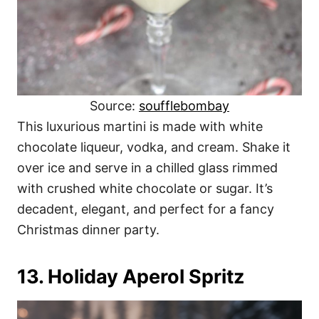
Source:
soufflebombay
This luxurious martini is made with white
chocolate liqueur, vodka, and cream. Shake it
over ice and serve in a chilled glass rimmed
with crushed white chocolate or sugar. It’s
decadent, elegant, and perfect for a fancy
Christmas dinner party.
13. Holiday Aperol Spritz