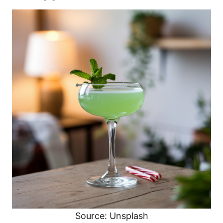
Source: Unsplash