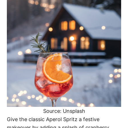
Source: Unsplash
Give the classic Aperol Spritz a festive
makeover by adding a splash of cranberry