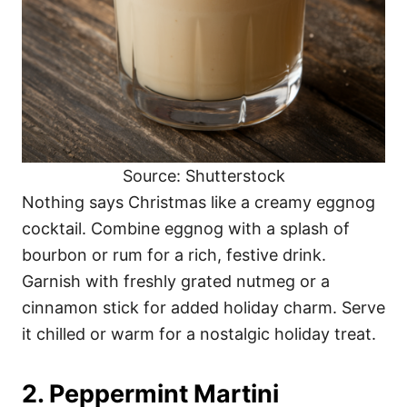
Source: Shutterstock
Nothing says Christmas like a creamy eggnog
cocktail. Combine eggnog with a splash of
bourbon or rum for a rich, festive drink.
Garnish with freshly grated nutmeg or a
cinnamon stick for added holiday charm. Serve
it chilled or warm for a nostalgic holiday treat.
2. Peppermint Martini