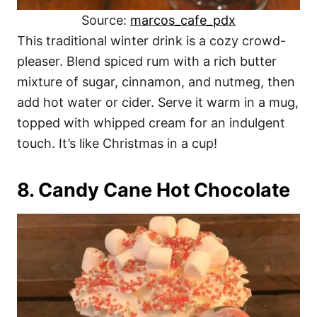
Source:
marcos_cafe_pdx
This traditional winter drink is a cozy crowd-
pleaser. Blend spiced rum with a rich butter
mixture of sugar, cinnamon, and nutmeg, then
add hot water or cider. Serve it warm in a mug,
topped with whipped cream for an indulgent
touch. It’s like Christmas in a cup!
8. Candy Cane Hot Chocolate