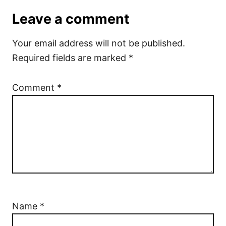
Leave a comment
Your email address will not be published.
Required fields are marked
*
Comment
*
Name
*