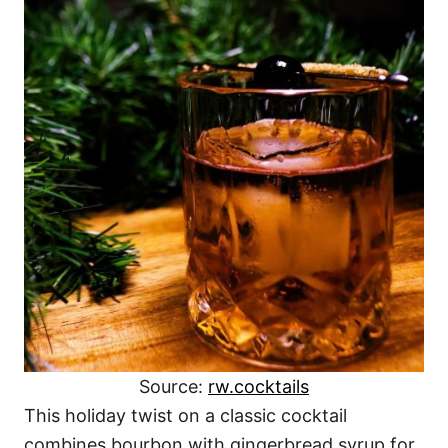
Source:
rw.cocktails
This holiday twist on a classic cocktail
combines bourbon with gingerbread syrup for