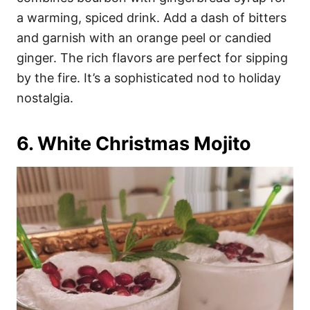
a warming, spiced drink. Add a dash of bitters
and garnish with an orange peel or candied
ginger. The rich flavors are perfect for sipping
by the fire. It’s a sophisticated nod to holiday
nostalgia.
6. White Christmas Mojito