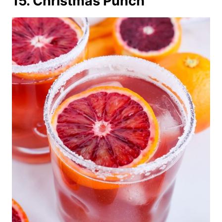
15. Christmas Punch