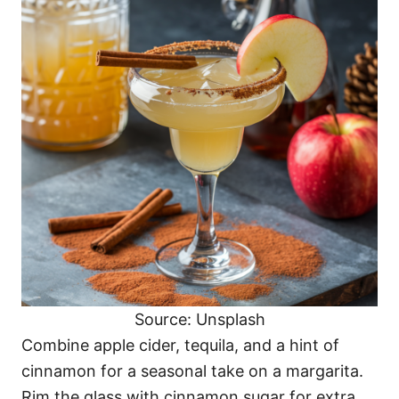
Source: Unsplash
Combine apple cider, tequila, and a hint of
cinnamon for a seasonal take on a margarita.
Rim the glass with cinnamon sugar for extra