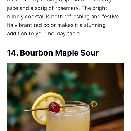
juice and a sprig of rosemary. The bright,
bubbly cocktail is both refreshing and festive.
Its vibrant red color makes it a stunning
addition to your holiday table.
14. Bourbon Maple Sour