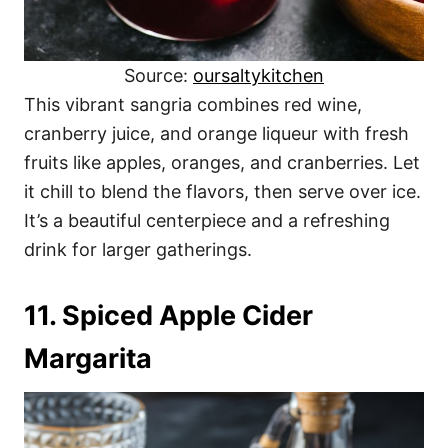
Source:
oursaltykitchen
This vibrant sangria combines red wine,
cranberry juice, and orange liqueur with fresh
fruits like apples, oranges, and cranberries. Let
it chill to blend the flavors, then serve over ice.
It’s a beautiful centerpiece and a refreshing
drink for larger gatherings.
11. Spiced Apple Cider
Margarita