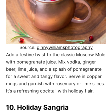
Source:
ginnywilliamsphotography
Add a festive twist to the classic Moscow Mule
with pomegranate juice. Mix vodka, ginger
beer, lime juice, and a splash of pomegranate
for a sweet and tangy flavor. Serve in copper
mugs and garnish with rosemary or lime slices.
It’s a refreshing cocktail with holiday flair.
10. Holiday Sangria