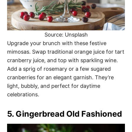
Source: Unsplash
Upgrade your brunch with these festive
mimosas. Swap traditional orange juice for tart
cranberry juice, and top with sparkling wine.
Add a sprig of rosemary or a few sugared
cranberries for an elegant garnish. They’re
light, bubbly, and perfect for daytime
celebrations.
5. Gingerbread Old Fashioned