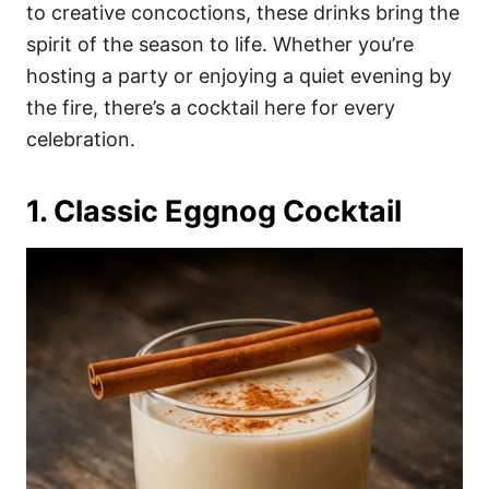
i
to creative concoctions, these drinks bring the
e
spirit of the season to life. Whether you’re
s
hosting a party or enjoying a quiet evening by
the fire, there’s a cocktail here for every
celebration.
1. Classic Eggnog Cocktail