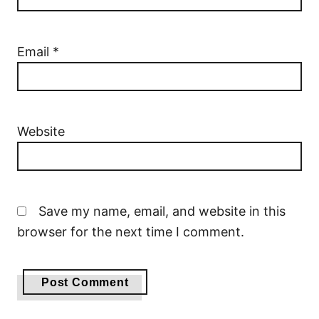
Email
*
Website
Save my name, email, and website in this
browser for the next time I comment.