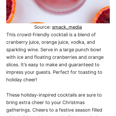
Source:
smack_media
This crowd-friendly cocktail is a blend of
cranberry juice, orange juice, vodka, and
sparkling wine. Serve in a large punch bowl
with ice and floating cranberries and orange
slices. It’s easy to make and guaranteed to
impress your guests. Perfect for toasting to
holiday cheer!
These holiday-inspired cocktails are sure to
bring extra cheer to your Christmas
gatherings. Cheers to a festive season filled