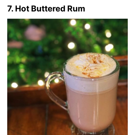
7. Hot Buttered Rum