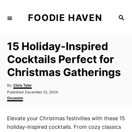
S
k
FOODIE HAVEN
S
i
e
a
p
r
c
t
h
15 Holiday-Inspired
o
C
Cocktails Perfect for
o
Christmas Gatherings
n
t
A
By:
Chris Tyler
e
u
P
Published:
December 23, 2024
t
n
o
C
Occasion
h
s
a
t
o
t
t
r
e
e
Elevate your Christmas festivities with these 15
d
g
o
o
holiday-inspired cocktails. From cozy classics
n
r