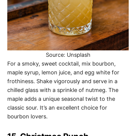
Source: Unsplash
For a smoky, sweet cocktail, mix bourbon,
maple syrup, lemon juice, and egg white for
frothiness. Shake vigorously and serve in a
chilled glass with a sprinkle of nutmeg. The
maple adds a unique seasonal twist to the
classic sour. It’s an excellent choice for
bourbon lovers.