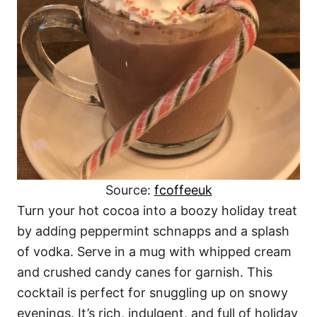
Source:
fcoffeeuk
Turn your hot cocoa into a boozy holiday treat
by adding peppermint schnapps and a splash
of vodka. Serve in a mug with whipped cream
and crushed candy canes for garnish. This
cocktail is perfect for snuggling up on snowy
evenings. It’s rich, indulgent, and full of holiday