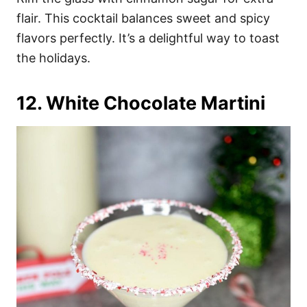
flair. This cocktail balances sweet and spicy
flavors perfectly. It’s a delightful way to toast
the holidays.
12. White Chocolate Martini