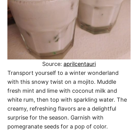
Source:
aprilcentauri
Transport yourself to a winter wonderland
with this snowy twist on a mojito. Muddle
fresh mint and lime with coconut milk and
white rum, then top with sparkling water. The
creamy, refreshing flavors are a delightful
surprise for the season. Garnish with
pomegranate seeds for a pop of color.