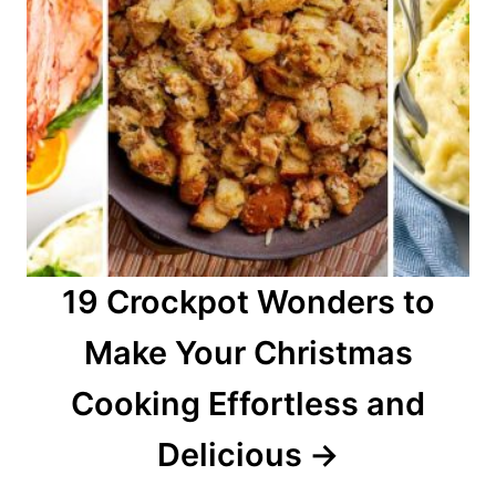
19 Crockpot Wonders to
Make Your Christmas
Cooking Effortless and
Delicious