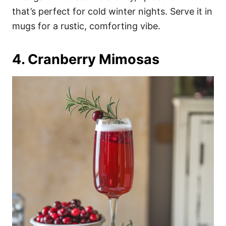
that’s perfect for cold winter nights. Serve it in
mugs for a rustic, comforting vibe.
4. Cranberry Mimosas