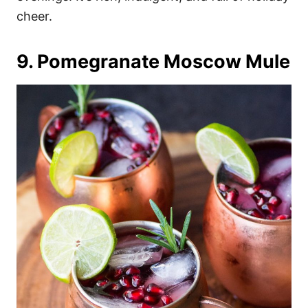
cheer.
9. Pomegranate Moscow Mule