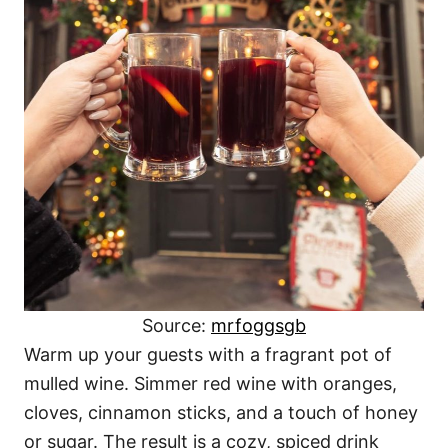
Source:
mrfoggsgb
Warm up your guests with a fragrant pot of
mulled wine. Simmer red wine with oranges,
cloves, cinnamon sticks, and a touch of honey
or sugar. The result is a cozy, spiced drink