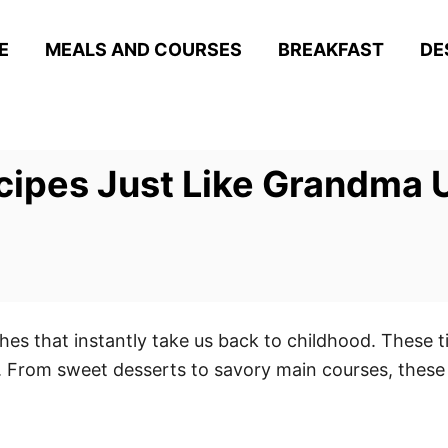
E
MEALS AND COURSES
BREAKFAST
DE
ecipes Just Like Grandma
hes that instantly take us back to childhood. These ti
. From sweet desserts to savory main courses, these 