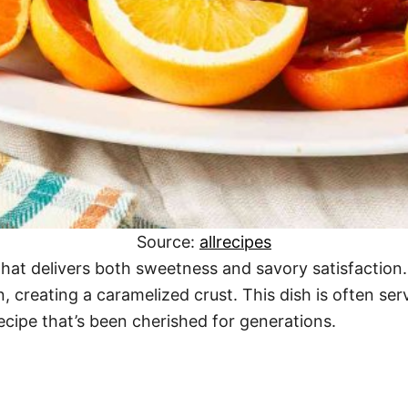
Source:
allrecipes
that delivers both sweetness and savory satisfaction
n, creating a caramelized crust. This dish is often 
recipe that’s been cherished for generations.