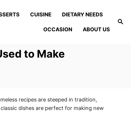
SSERTS
CUISINE
DIETARY NEEDS
S
e
OCCASION
ABOUT US
a
r
c
h
 Used to Make
meless recipes are steeped in tradition,
classic dishes are perfect for making new