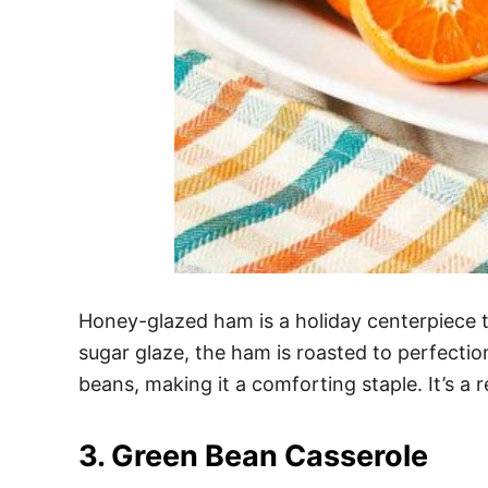
Honey-glazed ham is a holiday centerpiece 
sugar glaze, the ham is roasted to perfectio
beans, making it a comforting staple. It’s a 
3. Green Bean Casserole