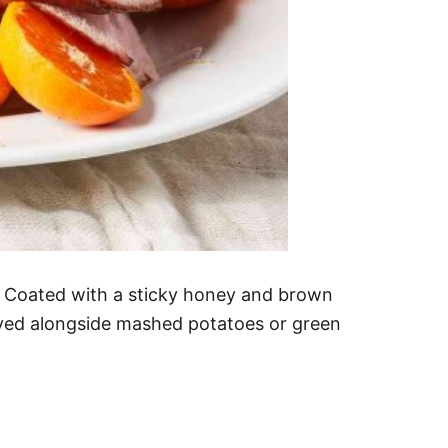
. Coated with a sticky honey and brown
served alongside mashed potatoes or green