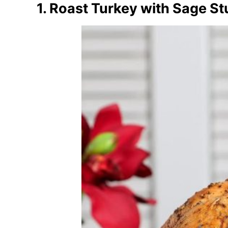
1. Roast Turkey with Sage St