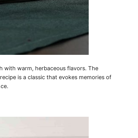
ish with warm, herbaceous flavors. The
s recipe is a classic that evokes memories of
nce.