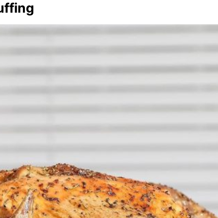
uffing