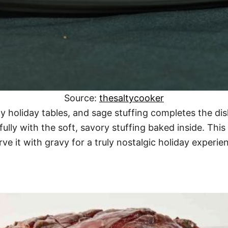
Source:
thesaltycooker
ny holiday tables, and sage stuffing completes the d
ifully with the soft, savory stuffing baked inside. Thi
ve it with gravy for a truly nostalgic holiday experie