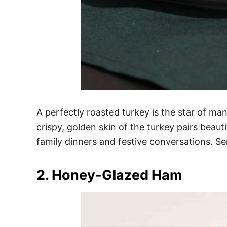
A perfectly roasted turkey is the star of ma
crispy, golden skin of the turkey pairs beaut
family dinners and festive conversations. Ser
2. Honey-Glazed Ham