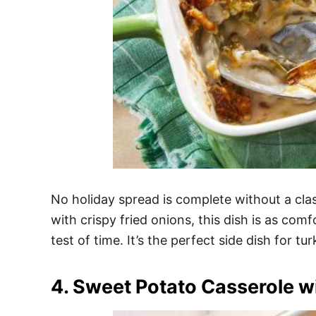
No holiday spread is complete without a cl
with crispy fried onions, this dish is as com
test of time. It’s the perfect side dish for tu
4. Sweet Potato Casserole 