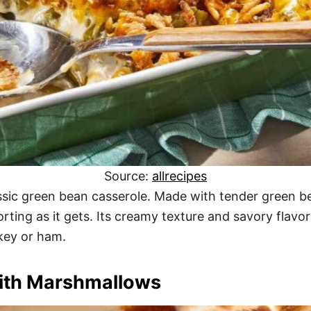
Source:
allrecipes
assic green bean casserole. Made with tender green
forting as it gets. Its creamy texture and savory flavo
rkey or ham.
with Marshmallows