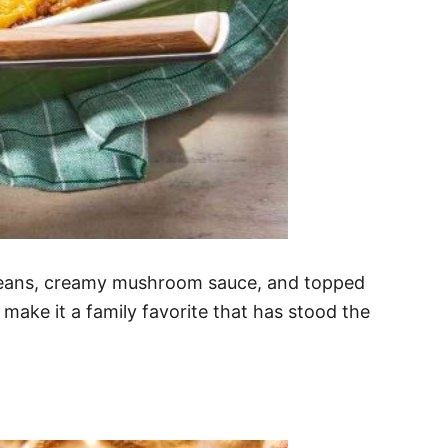
 beans, creamy mushroom sauce, and topped
r make it a family favorite that has stood the