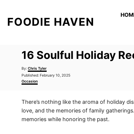
S
k
HOM
FOODIE HAVEN
i
p
t
o
16 Soulful Holiday R
C
o
A
By:
Chris Tyler
n
u
P
Published:
February 10, 2025
t
o
C
t
Occasion
h
s
a
o
e
t
t
r
e
e
n
There’s nothing like the aroma of holiday dis
d
g
t
o
o
love, and the memories of family gatherings
n
r
i
memories while honoring the past.
e
s