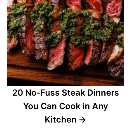
20 No-Fuss Steak Dinners
You Can Cook in Any
Kitchen