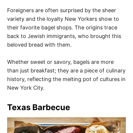
Foreigners are often surprised by the sheer
variety and the loyalty New Yorkers show to
their favorite bagel shops. The origins trace
back to Jewish immigrants, who brought this
beloved bread with them.
Whether sweet or savory, bagels are more
than just breakfast; they are a piece of culinary
history, reflecting the melting pot of cultures in
New York City.
Texas Barbecue