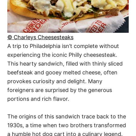
© Charleys Cheesesteaks
A trip to Philadelphia isn’t complete without
experiencing the iconic Philly cheesesteak.
This hearty sandwich, filled with thinly sliced
beefsteak and gooey melted cheese, often
provokes curiosity and delight. Many
foreigners are surprised by the generous
portions and rich flavor.
The origins of this sandwich trace back to the
1930s, a time when two brothers transformed
a humble hot dog cart into a culinary legend.