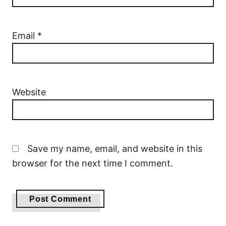
Email
*
Website
Save my name, email, and website in this
browser for the next time I comment.