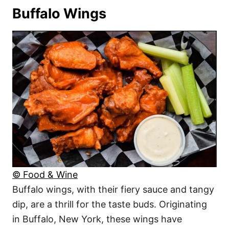
Buffalo Wings
© Food & Wine
Buffalo wings, with their fiery sauce and tangy
dip, are a thrill for the taste buds. Originating
in Buffalo, New York, these wings have