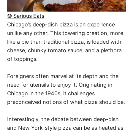
© Serious Eats
Chicago’s deep-dish pizza is an experience
unlike any other. This towering creation, more
like a pie than traditional pizza, is loaded with
cheese, chunky tomato sauce, and a plethora
of toppings.
Foreigners often marvel at its depth and the
need for utensils to enjoy it. Originating in
Chicago in the 1940s, it challenges
preconceived notions of what pizza should be.
Interestingly, the debate between deep-dish
and New York-style pizza can be as heated as