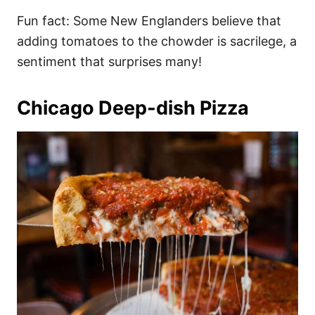
Fun fact: Some New Englanders believe that
adding tomatoes to the chowder is sacrilege, a
sentiment that surprises many!
Chicago Deep-dish Pizza