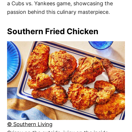
a Cubs vs. Yankees game, showcasing the
passion behind this culinary masterpiece.
Southern Fried Chicken
© Southern Living