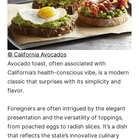
© California Avocados
Avocado toast, often associated with
California’s health-conscious vibe, is a modern
classic that surprises with its simplicity and
flavor.
Foreigners are often intrigued by the elegant
presentation and the versatility of toppings,
from poached eggs to radish slices. It’s a dish
that reflects the state’s innovative culinary