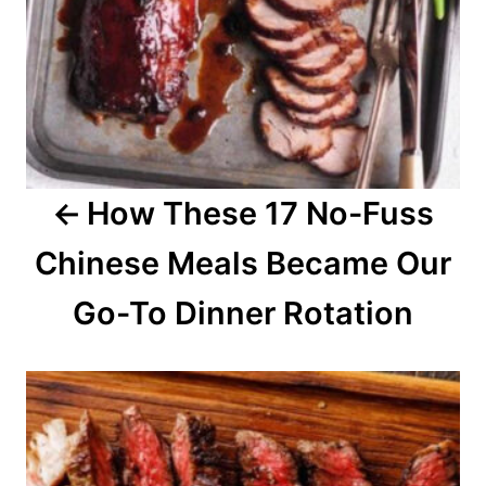
v
i
g
a
How These 17 No-Fuss
t
Chinese Meals Became Our
i
o
Go-To Dinner Rotation
n