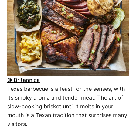
© Britannica
Texas barbecue is a feast for the senses, with
its smoky aroma and tender meat. The art of
slow-cooking brisket until it melts in your
mouth is a Texan tradition that surprises many
visitors.