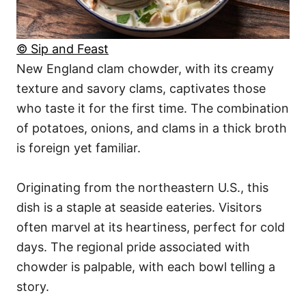
© Sip and Feast
New England clam chowder, with its creamy
texture and savory clams, captivates those
who taste it for the first time. The combination
of potatoes, onions, and clams in a thick broth
is foreign yet familiar.
Originating from the northeastern U.S., this
dish is a staple at seaside eateries. Visitors
often marvel at its heartiness, perfect for cold
days. The regional pride associated with
chowder is palpable, with each bowl telling a
story.