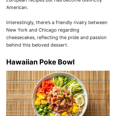
American.
Interestingly, there’s a friendly rivalry between
New York and Chicago regarding
cheesecakes, reflecting the pride and passion
behind this beloved dessert.
Hawaiian Poke Bowl