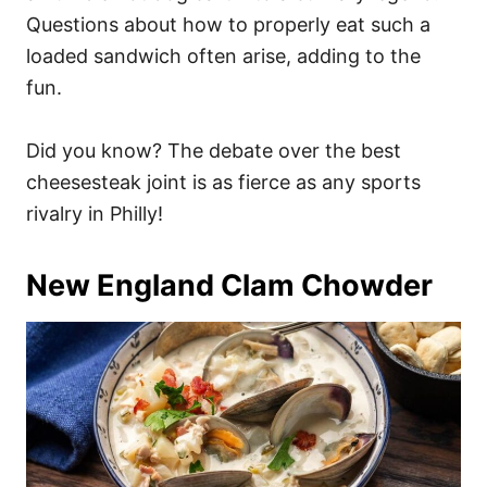
Questions about how to properly eat such a
loaded sandwich often arise, adding to the
fun.
Did you know? The debate over the best
cheesesteak joint is as fierce as any sports
rivalry in Philly!
New England Clam Chowder