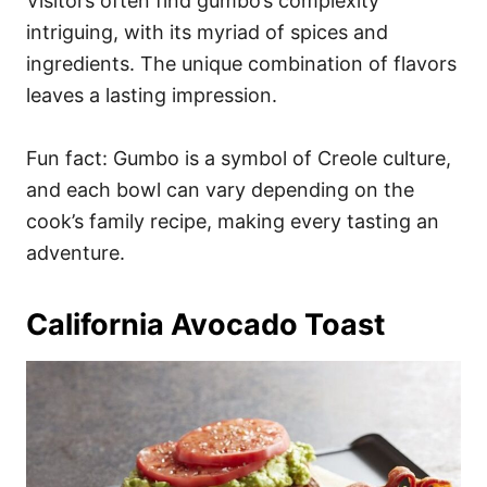
Visitors often find gumbo’s complexity
intriguing, with its myriad of spices and
ingredients. The unique combination of flavors
leaves a lasting impression.
Fun fact: Gumbo is a symbol of Creole culture,
and each bowl can vary depending on the
cook’s family recipe, making every tasting an
adventure.
California Avocado Toast