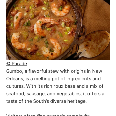
© Parade
Gumbo, a flavorful stew with origins in New
Orleans, is a melting pot of ingredients and
cultures. With its rich roux base and a mix of
seafood, sausage, and vegetables, it offers a
taste of the South’s diverse heritage.