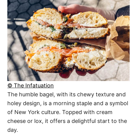
© The Infatuation
The humble bagel, with its chewy texture and
holey design, is a morning staple and a symbol
of New York culture. Topped with cream
cheese or lox, it offers a delightful start to the
day.