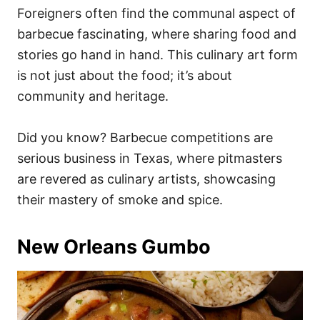
Foreigners often find the communal aspect of
barbecue fascinating, where sharing food and
stories go hand in hand. This culinary art form
is not just about the food; it’s about
community and heritage.
Did you know? Barbecue competitions are
serious business in Texas, where pitmasters
are revered as culinary artists, showcasing
their mastery of smoke and spice.
New Orleans Gumbo