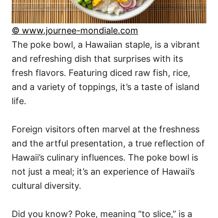
© www.journee-mondiale.com
The poke bowl, a Hawaiian staple, is a vibrant
and refreshing dish that surprises with its
fresh flavors. Featuring diced raw fish, rice,
and a variety of toppings, it’s a taste of island
life.
Foreign visitors often marvel at the freshness
and the artful presentation, a true reflection of
Hawaii’s culinary influences. The poke bowl is
not just a meal; it’s an experience of Hawaii’s
cultural diversity.
Did you know? Poke, meaning “to slice,” is a