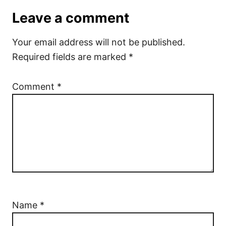
Leave a comment
Your email address will not be published.
Required fields are marked
*
Comment
*
Name
*