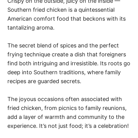
Crispy on the outside, juicy on the inside —
Southern fried chicken is a quintessential
American comfort food that beckons with its
tantalizing aroma.
The secret blend of spices and the perfect
frying technique create a dish that foreigners
find both intriguing and irresistible. Its roots go
deep into Southern traditions, where family
recipes are guarded secrets.
The joyous occasions often associated with
fried chicken, from picnics to family reunions,
add a layer of warmth and community to the
experience. It’s not just food; it’s a celebration!