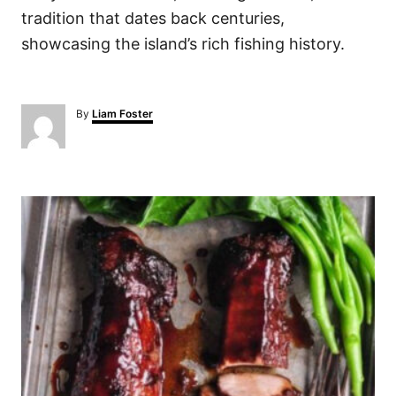
tradition that dates back centuries,
showcasing the island’s rich fishing history.
A
By
Liam Foster
u
t
h
o
P
r
o
s
t
n
a