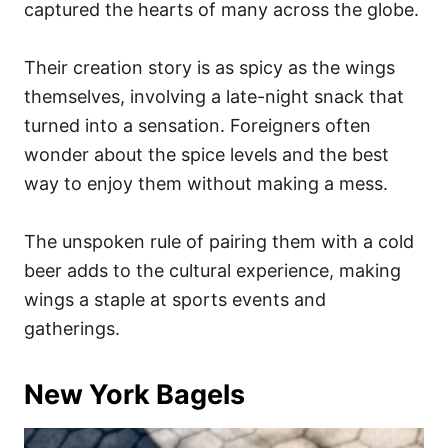
captured the hearts of many across the globe.
Their creation story is as spicy as the wings
themselves, involving a late-night snack that
turned into a sensation. Foreigners often
wonder about the spice levels and the best
way to enjoy them without making a mess.
The unspoken rule of pairing them with a cold
beer adds to the cultural experience, making
wings a staple at sports events and
gatherings.
New York Bagels