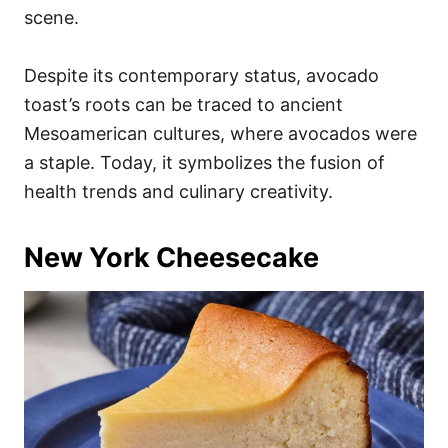
scene.
Despite its contemporary status, avocado
toast’s roots can be traced to ancient
Mesoamerican cultures, where avocados were
a staple. Today, it symbolizes the fusion of
health trends and culinary creativity.
New York Cheesecake