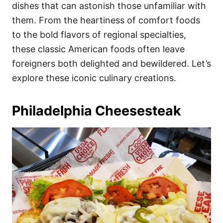
i
dishes that can astonish those unfamiliar with
e
them. From the heartiness of comfort foods
s
to the bold flavors of regional specialties,
these classic American foods often leave
foreigners both delighted and bewildered. Let’s
explore these iconic culinary creations.
Philadelphia Cheesesteak