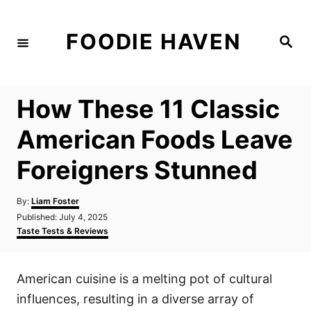
S
k
FOODIE HAVEN
S
i
e
a
p
r
c
t
h
How These 11 Classic
o
C
American Foods Leave
o
Foreigners Stunned
n
t
A
By:
Liam Foster
e
u
P
Published:
July 4, 2025
t
n
o
C
Taste Tests & Reviews
h
s
a
t
o
t
t
r
e
e
American cuisine is a melting pot of cultural
d
g
o
o
influences, resulting in a diverse array of
n
r