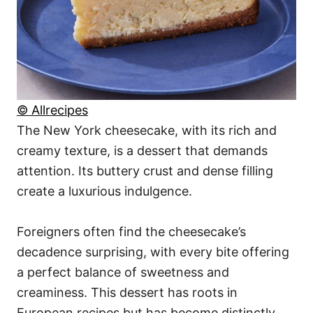
© Allrecipes
The New York cheesecake, with its rich and
creamy texture, is a dessert that demands
attention. Its buttery crust and dense filling
create a luxurious indulgence.
Foreigners often find the cheesecake’s
decadence surprising, with every bite offering
a perfect balance of sweetness and
creaminess. This dessert has roots in
European recipes but has become distinctly