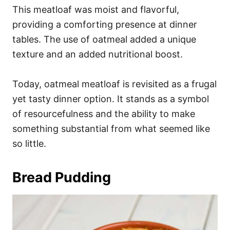
This meatloaf was moist and flavorful,
providing a comforting presence at dinner
tables. The use of oatmeal added a unique
texture and an added nutritional boost.
Today, oatmeal meatloaf is revisited as a frugal
yet tasty dinner option. It stands as a symbol
of resourcefulness and the ability to make
something substantial from what seemed like
so little.
Bread Pudding