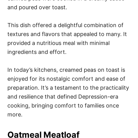
and poured over toast.
This dish offered a delightful combination of
textures and flavors that appealed to many. It
provided a nutritious meal with minimal
ingredients and effort.
In today’s kitchens, creamed peas on toast is
enjoyed for its nostalgic comfort and ease of
preparation. It’s a testament to the practicality
and resilience that defined Depression-era
cooking, bringing comfort to families once
more.
Oatmeal Meatloaf