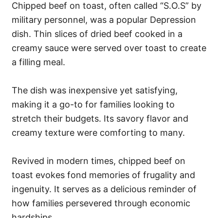
Chipped beef on toast, often called “S.O.S” by
military personnel, was a popular Depression
dish. Thin slices of dried beef cooked in a
creamy sauce were served over toast to create
a filling meal.
The dish was inexpensive yet satisfying,
making it a go-to for families looking to
stretch their budgets. Its savory flavor and
creamy texture were comforting to many.
Revived in modern times, chipped beef on
toast evokes fond memories of frugality and
ingenuity. It serves as a delicious reminder of
how families persevered through economic
hardships.