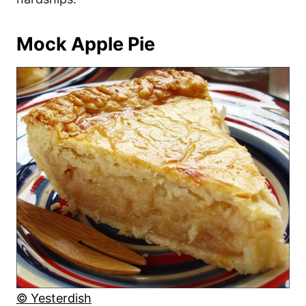
Mock Apple Pie
© Yesterdish