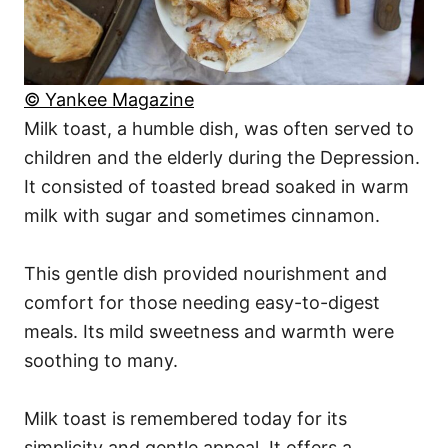
© Yankee Magazine
Milk toast, a humble dish, was often served to
children and the elderly during the Depression.
It consisted of toasted bread soaked in warm
milk with sugar and sometimes cinnamon.
This gentle dish provided nourishment and
comfort for those needing easy-to-digest
meals. Its mild sweetness and warmth were
soothing to many.
Milk toast is remembered today for its
simplicity and gentle appeal. It offers a