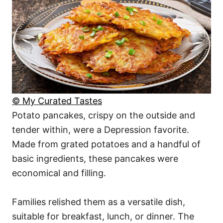
© My Curated Tastes
Potato pancakes, crispy on the outside and
tender within, were a Depression favorite.
Made from grated potatoes and a handful of
basic ingredients, these pancakes were
economical and filling.
Families relished them as a versatile dish,
suitable for breakfast, lunch, or dinner. The