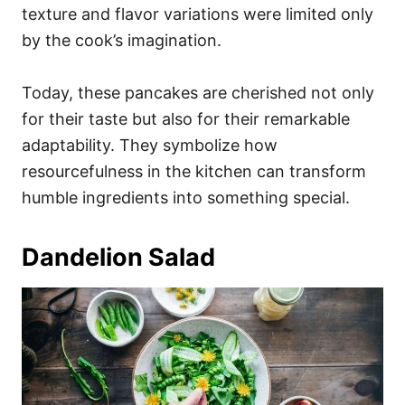
texture and flavor variations were limited only
by the cook’s imagination.
Today, these pancakes are cherished not only
for their taste but also for their remarkable
adaptability. They symbolize how
resourcefulness in the kitchen can transform
humble ingredients into something special.
Dandelion Salad