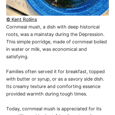
© Kent Rollins
Cornmeal mush, a dish with deep historical
roots, was a mainstay during the Depression.
This simple porridge, made of cornmeal boiled
in water or milk, was economical and
satisfying.
Families often served it for breakfast, topped
with butter or syrup, or as a savory side dish.
Its creamy texture and comforting essence
provided warmth during tough times.
Today, cornmeal mush is appreciated for its