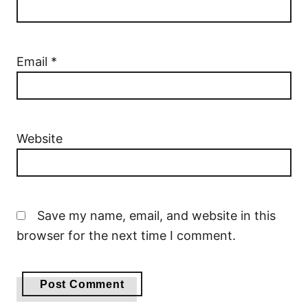
Email
*
Website
Save my name, email, and website in this
browser for the next time I comment.