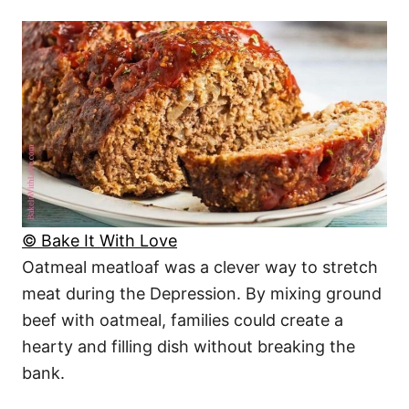
© Bake It With Love
Oatmeal meatloaf was a clever way to stretch
meat during the Depression. By mixing ground
beef with oatmeal, families could create a
hearty and filling dish without breaking the
bank.