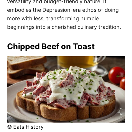
versatility and budget-friendly nature. It
embodies the Depression-era ethos of doing
more with less, transforming humble
beginnings into a cherished culinary tradition.
Chipped Beef on Toast
© Eats History