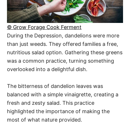
© Grow Forage Cook Ferment
During the Depression, dandelions were more
than just weeds. They offered families a free,
nutritious salad option. Gathering these greens
was a common practice, turning something
overlooked into a delightful dish.
The bitterness of dandelion leaves was
balanced with a simple vinaigrette, creating a
fresh and zesty salad. This practice
highlighted the importance of making the
most of what nature provided.