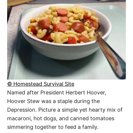
© Homestead Survival Site
Named after President Herbert Hoover,
Hoover Stew was a staple during the
Depression. Picture a simple yet hearty mix of
macaroni, hot dogs, and canned tomatoes
simmering together to feed a family.