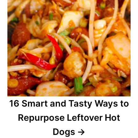
16 Smart and Tasty Ways to
Repurpose Leftover Hot
Dogs