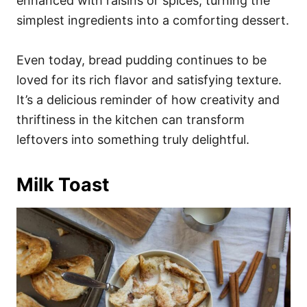
enhanced with raisins or spices, turning the
simplest ingredients into a comforting dessert.
Even today, bread pudding continues to be
loved for its rich flavor and satisfying texture.
It’s a delicious reminder of how creativity and
thriftiness in the kitchen can transform
leftovers into something truly delightful.
Milk Toast