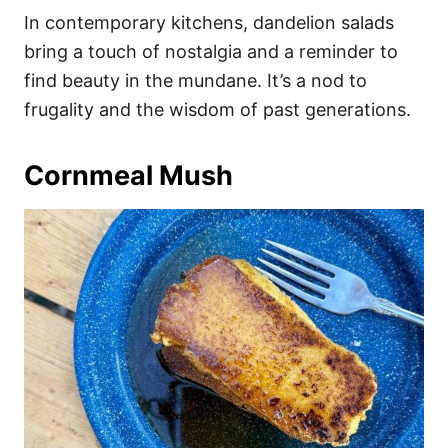
In contemporary kitchens, dandelion salads
bring a touch of nostalgia and a reminder to
find beauty in the mundane. It’s a nod to
frugality and the wisdom of past generations.
Cornmeal Mush