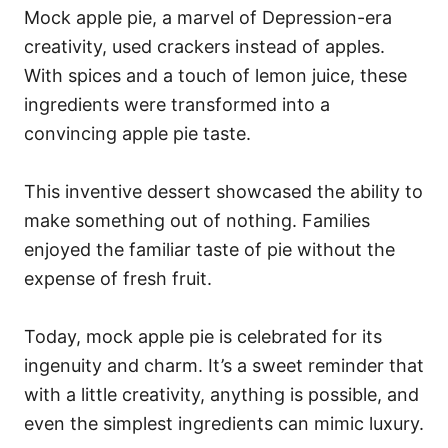
Mock apple pie, a marvel of Depression-era
creativity, used crackers instead of apples.
With spices and a touch of lemon juice, these
ingredients were transformed into a
convincing apple pie taste.
This inventive dessert showcased the ability to
make something out of nothing. Families
enjoyed the familiar taste of pie without the
expense of fresh fruit.
Today, mock apple pie is celebrated for its
ingenuity and charm. It’s a sweet reminder that
with a little creativity, anything is possible, and
even the simplest ingredients can mimic luxury.