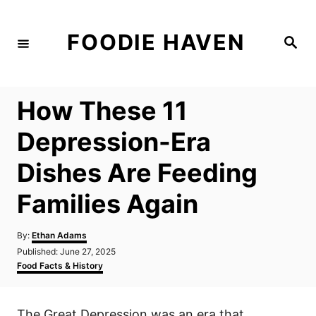
S
k
FOODIE HAVEN
S
i
e
a
p
r
c
t
h
How These 11
o
C
Depression-Era
o
Dishes Are Feeding
n
t
Families Again
e
n
A
By:
Ethan Adams
u
P
Published:
June 27, 2025
t
t
o
C
Food Facts & History
h
s
a
o
t
t
r
e
e
The Great Depression was an era that
d
g