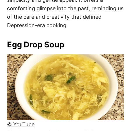
comforting glimpse into the past, reminding us
of the care and creativity that defined
Depression-era cooking.
Egg Drop Soup
© YouTube