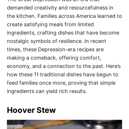
o
o
demanded creativity and resourcefulness in
n
r
i
the kitchen. Families across America learned to
e
create satisfying meals from limited
s
ingredients, crafting dishes that have become
nostalgic symbols of resilience. In recent
times, these Depression-era recipes are
making a comeback, offering comfort,
economy, and a connection to the past. Here’s
how these 11 traditional dishes have begun to
feed families once more, proving that simple
ingredients can yield rich results.
Hoover Stew