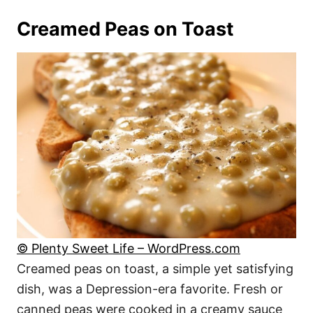
Creamed Peas on Toast
© Plenty Sweet Life – WordPress.com
Creamed peas on toast, a simple yet satisfying
dish, was a Depression-era favorite. Fresh or
canned peas were cooked in a creamy sauce