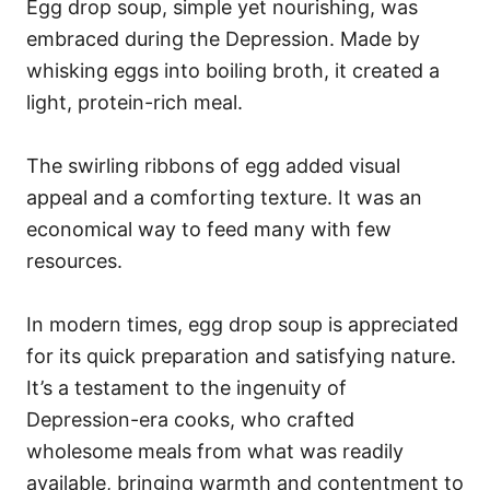
Egg drop soup, simple yet nourishing, was
embraced during the Depression. Made by
whisking eggs into boiling broth, it created a
light, protein-rich meal.
The swirling ribbons of egg added visual
appeal and a comforting texture. It was an
economical way to feed many with few
resources.
In modern times, egg drop soup is appreciated
for its quick preparation and satisfying nature.
It’s a testament to the ingenuity of
Depression-era cooks, who crafted
wholesome meals from what was readily
available, bringing warmth and contentment to