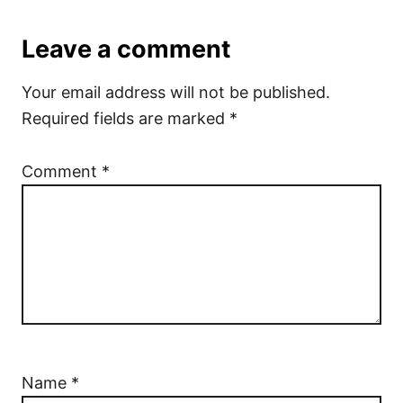
Leave a comment
Your email address will not be published.
Required fields are marked
*
Comment
*
Name
*