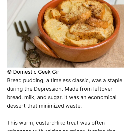
© Domestic Geek Girl
Bread pudding, a timeless classic, was a staple
during the Depression. Made from leftover
bread, milk, and sugar, it was an economical
dessert that minimized waste.
This warm, custard-like treat was often