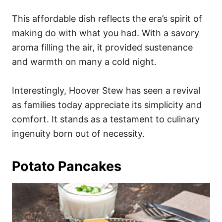
This affordable dish reflects the era’s spirit of
making do with what you had. With a savory
aroma filling the air, it provided sustenance
and warmth on many a cold night.
Interestingly, Hoover Stew has seen a revival
as families today appreciate its simplicity and
comfort. It stands as a testament to culinary
ingenuity born out of necessity.
Potato Pancakes