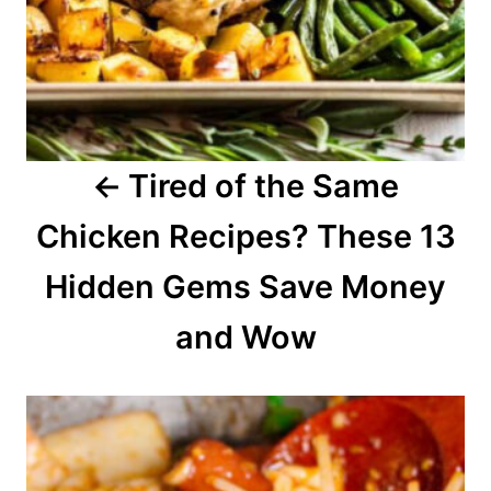
v
i
g
a
Tired of the Same
t
Chicken Recipes? These 13
i
o
Hidden Gems Save Money
n
and Wow