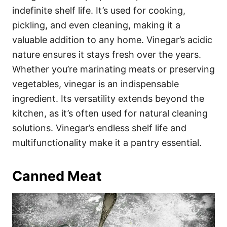
indefinite shelf life. It’s used for cooking,
pickling, and even cleaning, making it a
valuable addition to any home. Vinegar’s acidic
nature ensures it stays fresh over the years.
Whether you’re marinating meats or preserving
vegetables, vinegar is an indispensable
ingredient. Its versatility extends beyond the
kitchen, as it’s often used for natural cleaning
solutions. Vinegar’s endless shelf life and
multifunctionality make it a pantry essential.
Canned Meat