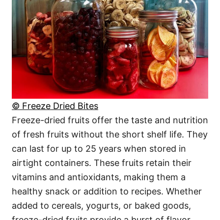
© Freeze Dried Bites
Freeze-dried fruits offer the taste and nutrition
of fresh fruits without the short shelf life. They
can last for up to 25 years when stored in
airtight containers. These fruits retain their
vitamins and antioxidants, making them a
healthy snack or addition to recipes. Whether
added to cereals, yogurts, or baked goods,
freeze-dried fruits provide a burst of flavor.