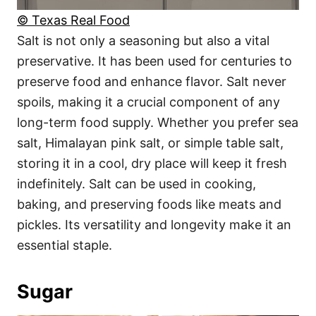
© Texas Real Food
Salt is not only a seasoning but also a vital
preservative. It has been used for centuries to
preserve food and enhance flavor. Salt never
spoils, making it a crucial component of any
long-term food supply. Whether you prefer sea
salt, Himalayan pink salt, or simple table salt,
storing it in a cool, dry place will keep it fresh
indefinitely. Salt can be used in cooking,
baking, and preserving foods like meats and
pickles. Its versatility and longevity make it an
essential staple.
Sugar