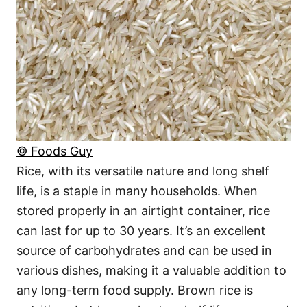
© Foods Guy
Rice, with its versatile nature and long shelf
life, is a staple in many households. When
stored properly in an airtight container, rice
can last for up to 30 years. It’s an excellent
source of carbohydrates and can be used in
various dishes, making it a valuable addition to
any long-term food supply. Brown rice is