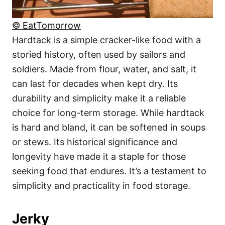
© EatTomorrow
Hardtack is a simple cracker-like food with a
storied history, often used by sailors and
soldiers. Made from flour, water, and salt, it
can last for decades when kept dry. Its
durability and simplicity make it a reliable
choice for long-term storage. While hardtack
is hard and bland, it can be softened in soups
or stews. Its historical significance and
longevity have made it a staple for those
seeking food that endures. It’s a testament to
simplicity and practicality in food storage.
Jerky