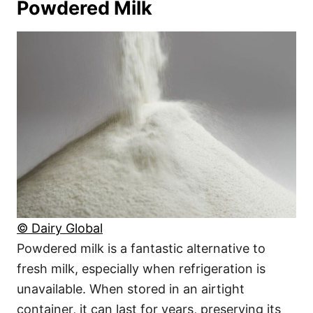
Powdered Milk
© Dairy Global
Powdered milk is a fantastic alternative to
fresh milk, especially when refrigeration is
unavailable. When stored in an airtight
container, it can last for years, preserving its