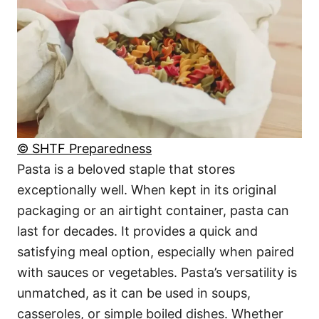
© SHTF Preparedness
Pasta is a beloved staple that stores
exceptionally well. When kept in its original
packaging or an airtight container, pasta can
last for decades. It provides a quick and
satisfying meal option, especially when paired
with sauces or vegetables. Pasta’s versatility is
unmatched, as it can be used in soups,
casseroles, or simple boiled dishes. Whether