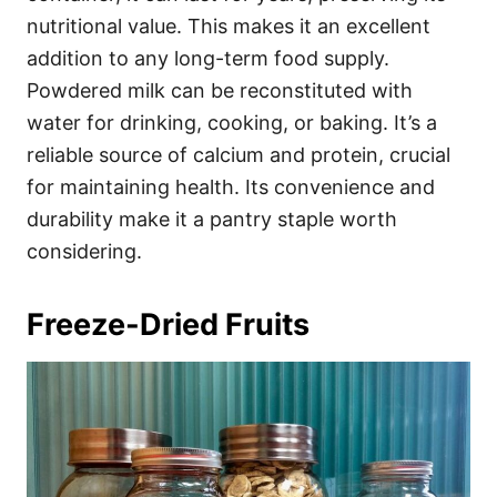
nutritional value. This makes it an excellent
addition to any long-term food supply.
Powdered milk can be reconstituted with
water for drinking, cooking, or baking. It’s a
reliable source of calcium and protein, crucial
for maintaining health. Its convenience and
durability make it a pantry staple worth
considering.
Freeze-Dried Fruits