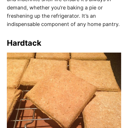
demand, whether you’re baking a pie or
freshening up the refrigerator. It’s an
indispensable component of any home pantry.
Hardtack