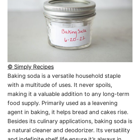
© Simply Recipes
Baking soda is a versatile household staple
with a multitude of uses. It never spoils,
making it a valuable addition to any long-term
food supply. Primarily used as a leavening
agent in baking, it helps bread and cakes rise.
Besides its culinary applications, baking soda is
a natural cleaner and deodorizer. Its versatility
and indefinite shelf life ensure it’s always in