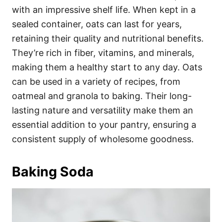
with an impressive shelf life. When kept in a
sealed container, oats can last for years,
retaining their quality and nutritional benefits.
They’re rich in fiber, vitamins, and minerals,
making them a healthy start to any day. Oats
can be used in a variety of recipes, from
oatmeal and granola to baking. Their long-
lasting nature and versatility make them an
essential addition to your pantry, ensuring a
consistent supply of wholesome goodness.
Baking Soda