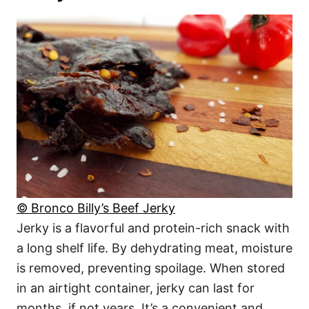
© Bronco Billy’s Beef Jerky
Jerky is a flavorful and protein-rich snack with
a long shelf life. By dehydrating meat, moisture
is removed, preventing spoilage. When stored
in an airtight container, jerky can last for
months, if not years. It’s a convenient and