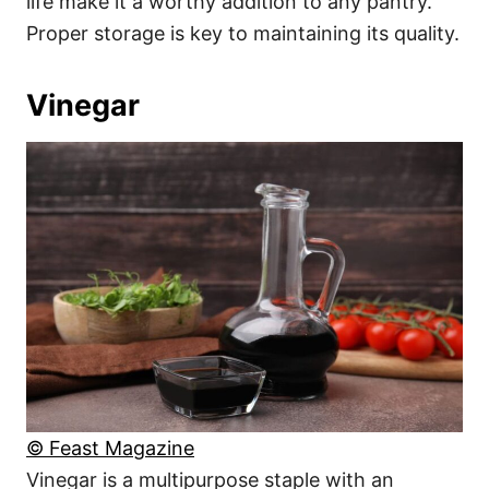
life make it a worthy addition to any pantry.
Proper storage is key to maintaining its quality.
Vinegar
© Feast Magazine
Vinegar is a multipurpose staple with an