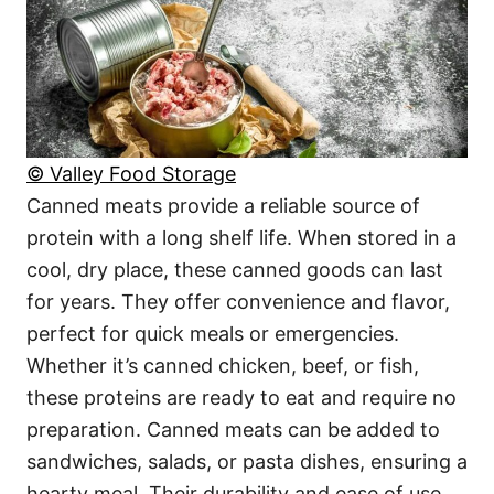
© Valley Food Storage
Canned meats provide a reliable source of
protein with a long shelf life. When stored in a
cool, dry place, these canned goods can last
for years. They offer convenience and flavor,
perfect for quick meals or emergencies.
Whether it’s canned chicken, beef, or fish,
these proteins are ready to eat and require no
preparation. Canned meats can be added to
sandwiches, salads, or pasta dishes, ensuring a
hearty meal. Their durability and ease of use