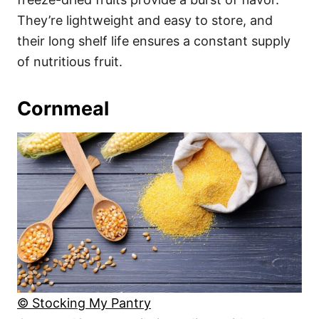
They’re lightweight and easy to store, and
their long shelf life ensures a constant supply
of nutritious fruit.
Cornmeal
© Stocking My Pantry