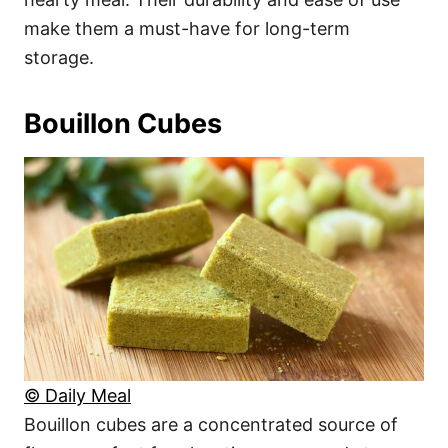
make them a must-have for long-term
storage.
Bouillon Cubes
© Daily Meal
Bouillon cubes are a concentrated source of