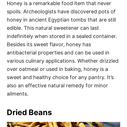
Honey is a remarkable food item that never
spoils. Archeologists have discovered pots of
honey in ancient Egyptian tombs that are still
edible. This natural sweetener can last
indefinitely when stored in a sealed container.
Besides its sweet flavor, honey has
antibacterial properties and can be used in
various culinary applications. Whether drizzled
over oatmeal or used in baking, honey is a
sweet and healthy choice for any pantry. It’s
also an effective natural remedy for minor
ailments.
Dried Beans