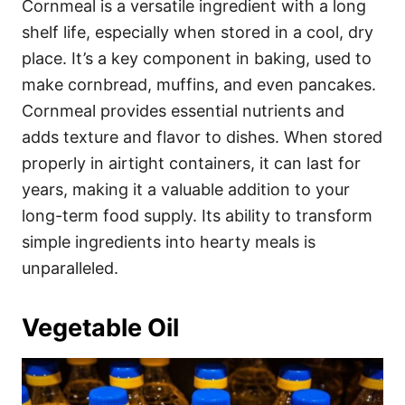
Cornmeal is a versatile ingredient with a long
shelf life, especially when stored in a cool, dry
place. It’s a key component in baking, used to
make cornbread, muffins, and even pancakes.
Cornmeal provides essential nutrients and
adds texture and flavor to dishes. When stored
properly in airtight containers, it can last for
years, making it a valuable addition to your
long-term food supply. Its ability to transform
simple ingredients into hearty meals is
unparalleled.
Vegetable Oil