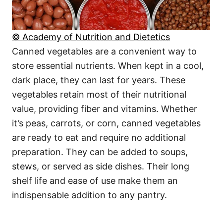
© Academy of Nutrition and Dietetics
Canned vegetables are a convenient way to
store essential nutrients. When kept in a cool,
dark place, they can last for years. These
vegetables retain most of their nutritional
value, providing fiber and vitamins. Whether
it’s peas, carrots, or corn, canned vegetables
are ready to eat and require no additional
preparation. They can be added to soups,
stews, or served as side dishes. Their long
shelf life and ease of use make them an
indispensable addition to any pantry.