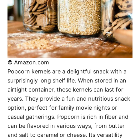
© Amazon.com
Popcorn kernels are a delightful snack with a
surprisingly long shelf life. When stored in an
airtight container, these kernels can last for
years. They provide a fun and nutritious snack
option, perfect for family movie nights or
casual gatherings. Popcorn is rich in fiber and
can be flavored in various ways, from butter
and salt to caramel or cheese. Its versatility