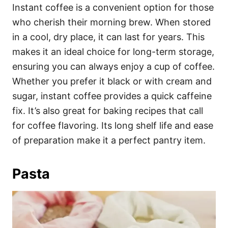
Instant coffee is a convenient option for those
who cherish their morning brew. When stored
in a cool, dry place, it can last for years. This
makes it an ideal choice for long-term storage,
ensuring you can always enjoy a cup of coffee.
Whether you prefer it black or with cream and
sugar, instant coffee provides a quick caffeine
fix. It’s also great for baking recipes that call
for coffee flavoring. Its long shelf life and ease
of preparation make it a perfect pantry item.
Pasta