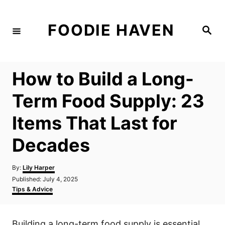
S
k
FOODIE HAVEN
S
i
e
a
p
r
c
t
h
How to Build a Long-
o
C
Term Food Supply: 23
o
Items That Last for
n
t
Decades
e
n
A
By:
Lily Harper
u
P
Published:
July 4, 2025
t
t
o
C
Tips & Advice
h
s
a
o
t
t
r
e
e
Building a long-term food supply is essential
d
g