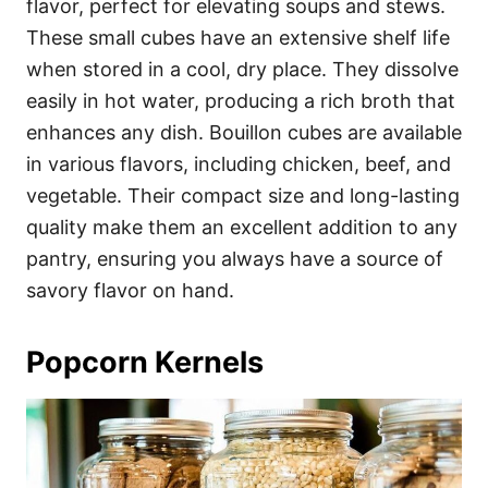
flavor, perfect for elevating soups and stews.
These small cubes have an extensive shelf life
when stored in a cool, dry place. They dissolve
easily in hot water, producing a rich broth that
enhances any dish. Bouillon cubes are available
in various flavors, including chicken, beef, and
vegetable. Their compact size and long-lasting
quality make them an excellent addition to any
pantry, ensuring you always have a source of
savory flavor on hand.
Popcorn Kernels