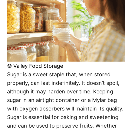
© Valley Food Storage
Sugar is a sweet staple that, when stored
properly, can last indefinitely. It doesn’t spoil,
although it may harden over time. Keeping
sugar in an airtight container or a Mylar bag
with oxygen absorbers will maintain its quality.
Sugar is essential for baking and sweetening
and can be used to preserve fruits. Whether