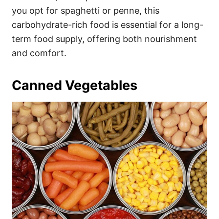
you opt for spaghetti or penne, this
carbohydrate-rich food is essential for a long-
term food supply, offering both nourishment
and comfort.
Canned Vegetables