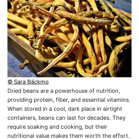
© Sara Bäckmo
Dried beans are a powerhouse of nutrition,
providing protein, fiber, and essential vitamins.
When stored in a cool, dark place in airtight
containers, beans can last for decades. They
require soaking and cooking, but their
nutritional value makes them worth the effort.