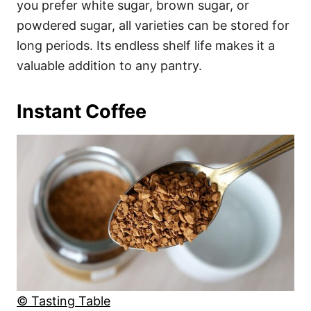
you prefer white sugar, brown sugar, or
powdered sugar, all varieties can be stored for
long periods. Its endless shelf life makes it a
valuable addition to any pantry.
Instant Coffee
© Tasting Table