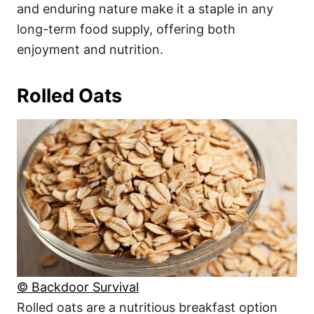
and enduring nature make it a staple in any
long-term food supply, offering both
enjoyment and nutrition.
Rolled Oats
© Backdoor Survival
Rolled oats are a nutritious breakfast option