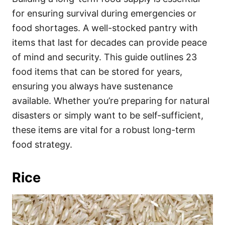
o
o
for ensuring survival during emergencies or
n
r
i
food shortages. A well-stocked pantry with
e
items that last for decades can provide peace
s
of mind and security. This guide outlines 23
food items that can be stored for years,
ensuring you always have sustenance
available. Whether you’re preparing for natural
disasters or simply want to be self-sufficient,
these items are vital for a robust long-term
food strategy.
Rice