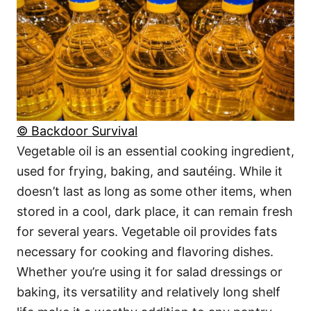
© Backdoor Survival
Vegetable oil is an essential cooking ingredient,
used for frying, baking, and sautéing. While it
doesn’t last as long as some other items, when
stored in a cool, dark place, it can remain fresh
for several years. Vegetable oil provides fats
necessary for cooking and flavoring dishes.
Whether you’re using it for salad dressings or
baking, its versatility and relatively long shelf