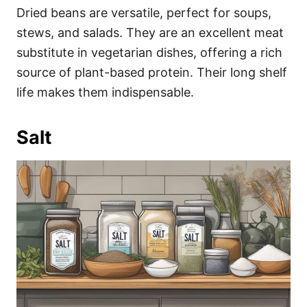
Dried beans are versatile, perfect for soups,
stews, and salads. They are an excellent meat
substitute in vegetarian dishes, offering a rich
source of plant-based protein. Their long shelf
life makes them indispensable.
Salt