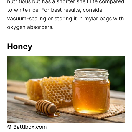
nutritious but has a shorter shelf life compared
to white rice. For best results, consider
vacuum-sealing or storing it in mylar bags with
oxygen absorbers.
Honey
© Battlbox.com