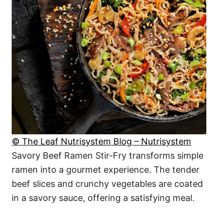
© The Leaf Nutrisystem Blog – Nutrisystem
Savory Beef Ramen Stir-Fry transforms simple
ramen into a gourmet experience. The tender
beef slices and crunchy vegetables are coated
in a savory sauce, offering a satisfying meal.