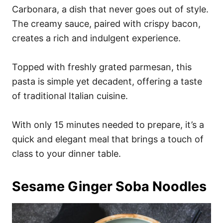
Carbonara, a dish that never goes out of style.
The creamy sauce, paired with crispy bacon,
creates a rich and indulgent experience.
Topped with freshly grated parmesan, this
pasta is simple yet decadent, offering a taste
of traditional Italian cuisine.
With only 15 minutes needed to prepare, it’s a
quick and elegant meal that brings a touch of
class to your dinner table.
Sesame Ginger Soba Noodles