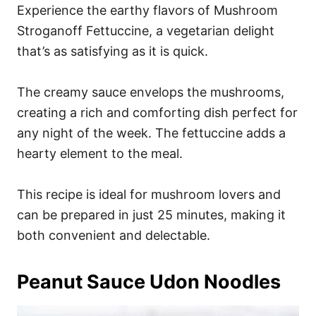
Experience the earthy flavors of Mushroom
Stroganoff Fettuccine, a vegetarian delight
that’s as satisfying as it is quick.
The creamy sauce envelops the mushrooms,
creating a rich and comforting dish perfect for
any night of the week. The fettuccine adds a
hearty element to the meal.
This recipe is ideal for mushroom lovers and
can be prepared in just 25 minutes, making it
both convenient and delectable.
Peanut Sauce Udon Noodles