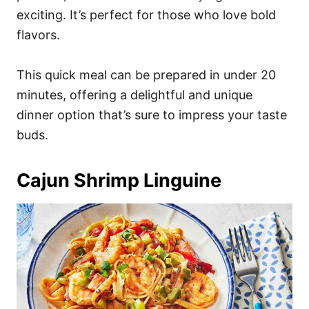
exciting. It’s perfect for those who love bold
flavors.
This quick meal can be prepared in under 20
minutes, offering a delightful and unique
dinner option that’s sure to impress your taste
buds.
Cajun Shrimp Linguine