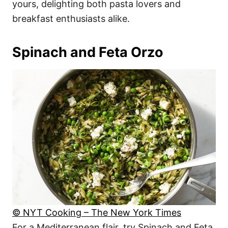
yours, delighting both pasta lovers and
breakfast enthusiasts alike.
Spinach and Feta Orzo
© NYT Cooking – The New York Times
For a Mediterranean flair, try Spinach and Feta