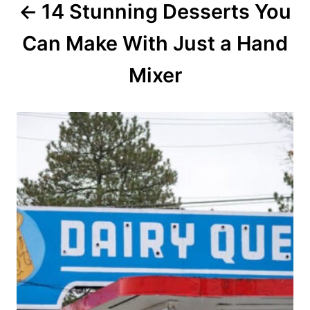
14 Stunning Desserts You
t
Can Make With Just a Hand
i
o
Mixer
n