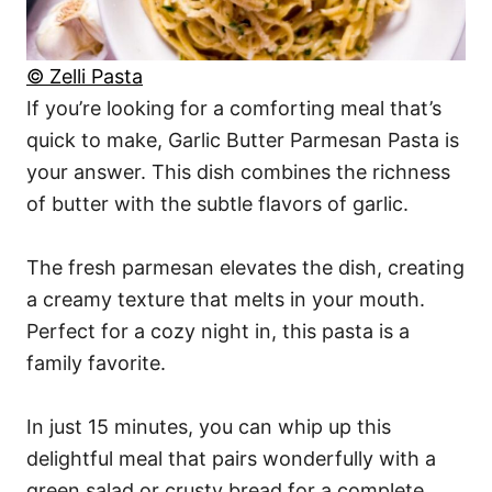
© Zelli Pasta
If you’re looking for a comforting meal that’s
quick to make, Garlic Butter Parmesan Pasta is
your answer. This dish combines the richness
of butter with the subtle flavors of garlic.
The fresh parmesan elevates the dish, creating
a creamy texture that melts in your mouth.
Perfect for a cozy night in, this pasta is a
family favorite.
In just 15 minutes, you can whip up this
delightful meal that pairs wonderfully with a
green salad or crusty bread for a complete