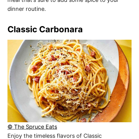
dinner routine.
Classic Carbonara
© The Spruce Eats
Enjoy the timeless flavors of Classic