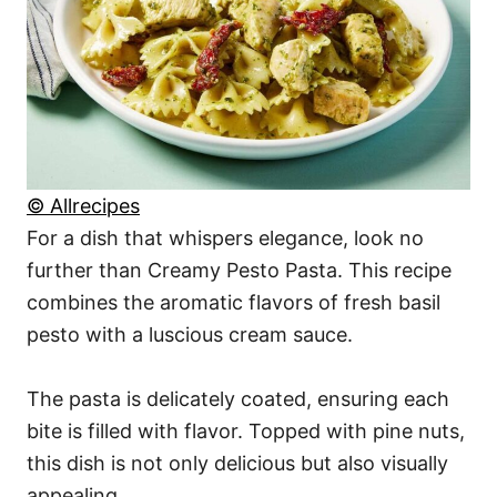
© Allrecipes
For a dish that whispers elegance, look no
further than Creamy Pesto Pasta. This recipe
combines the aromatic flavors of fresh basil
pesto with a luscious cream sauce.
The pasta is delicately coated, ensuring each
bite is filled with flavor. Topped with pine nuts,
this dish is not only delicious but also visually
appealing.