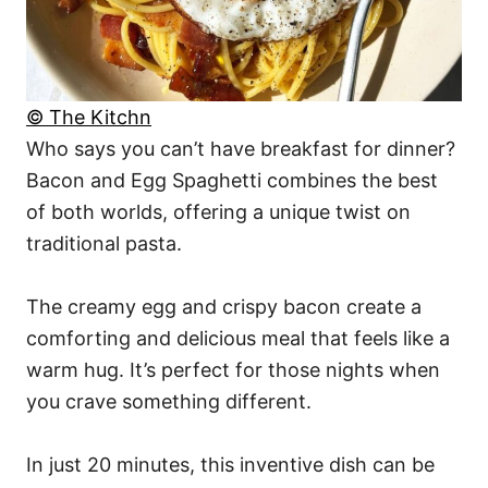
© The Kitchn
Who says you can’t have breakfast for dinner?
Bacon and Egg Spaghetti combines the best
of both worlds, offering a unique twist on
traditional pasta.
The creamy egg and crispy bacon create a
comforting and delicious meal that feels like a
warm hug. It’s perfect for those nights when
you crave something different.
In just 20 minutes, this inventive dish can be