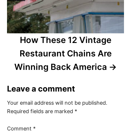
How These 12 Vintage
Restaurant Chains Are
Winning Back America
Leave a comment
Your email address will not be published.
Required fields are marked
*
Comment
*