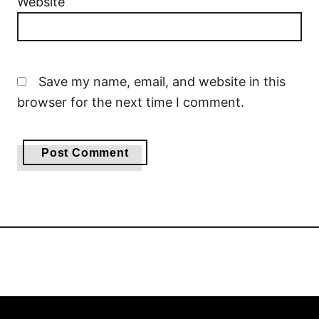
Website
Save my name, email, and website in this
browser for the next time I comment.