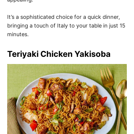
It’s a sophisticated choice for a quick dinner,
bringing a touch of Italy to your table in just 15
minutes.
Teriyaki Chicken Yakisoba