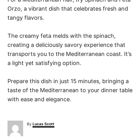
Orzo, a vibrant dish that celebrates fresh and
tangy flavors.
The creamy feta melds with the spinach,
creating a deliciously savory experience that
transports you to the Mediterranean coast. It’s
a light yet satisfying option.
Prepare this dish in just 15 minutes, bringing a
taste of the Mediterranean to your dinner table
with ease and elegance.
A
By
Lucas Scott
u
t
h