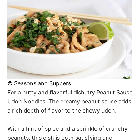
© Seasons and Suppers
For a nutty and flavorful dish, try Peanut Sauce
Udon Noodles. The creamy peanut sauce adds
a rich depth of flavor to the chewy udon.
With a hint of spice and a sprinkle of crunchy
peanuts, this dish is both satisfying and