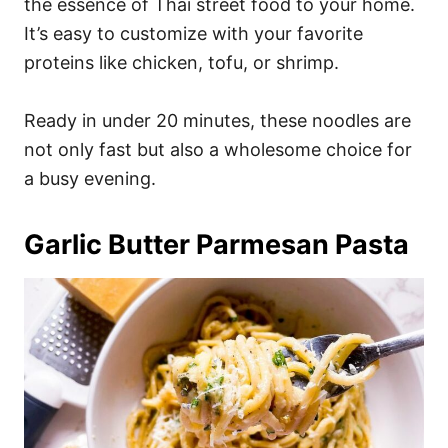
the essence of Thai street food to your home.
It’s easy to customize with your favorite
proteins like chicken, tofu, or shrimp.
Ready in under 20 minutes, these noodles are
not only fast but also a wholesome choice for
a busy evening.
Garlic Butter Parmesan Pasta