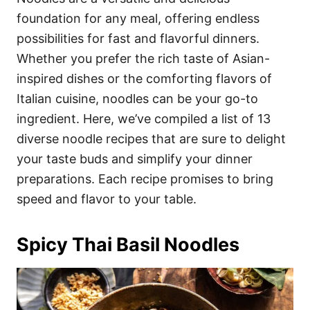
o
o
foundation for any meal, offering endless
n
r
i
possibilities for fast and flavorful dinners.
e
Whether you prefer the rich taste of Asian-
s
inspired dishes or the comforting flavors of
Italian cuisine, noodles can be your go-to
ingredient. Here, we’ve compiled a list of 13
diverse noodle recipes that are sure to delight
your taste buds and simplify your dinner
preparations. Each recipe promises to bring
speed and flavor to your table.
Spicy Thai Basil Noodles