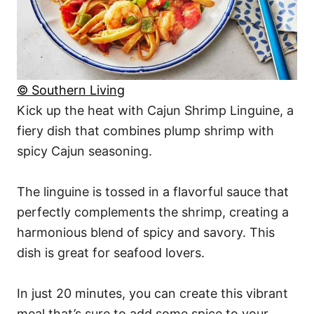
© Southern Living
Kick up the heat with Cajun Shrimp Linguine, a
fiery dish that combines plump shrimp with
spicy Cajun seasoning.
The linguine is tossed in a flavorful sauce that
perfectly complements the shrimp, creating a
harmonious blend of spicy and savory. This
dish is great for seafood lovers.
In just 20 minutes, you can create this vibrant
meal that’s sure to add some spice to your