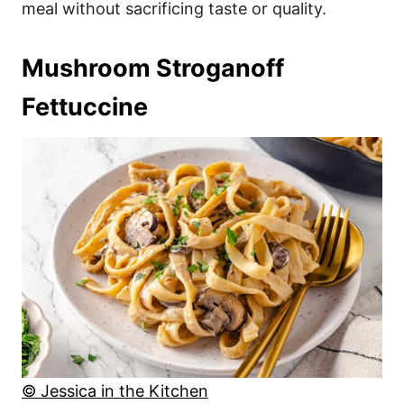
meal without sacrificing taste or quality.
Mushroom Stroganoff
Fettuccine
© Jessica in the Kitchen