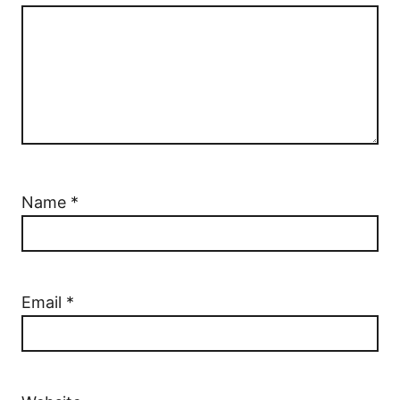
Name
*
Email
*