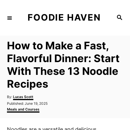
S
k
FOODIE HAVEN
S
i
e
a
p
r
c
t
h
How to Make a Fast,
o
C
Flavorful Dinner: Start
o
With These 13 Noodle
n
t
Recipes
e
n
A
By:
Lucas Scott
u
P
Published:
June 19, 2025
t
t
o
C
Meals and Courses
h
s
a
o
t
t
r
e
e
Noodles are a versatile and delicious
d
g