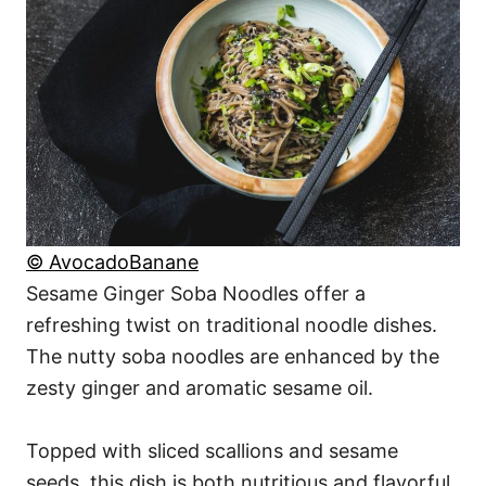
© AvocadoBanane
Sesame Ginger Soba Noodles offer a
refreshing twist on traditional noodle dishes.
The nutty soba noodles are enhanced by the
zesty ginger and aromatic sesame oil.
Topped with sliced scallions and sesame
seeds, this dish is both nutritious and flavorful,