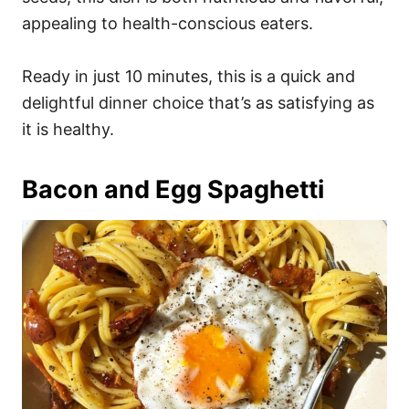
appealing to health-conscious eaters.
Ready in just 10 minutes, this is a quick and
delightful dinner choice that’s as satisfying as
it is healthy.
Bacon and Egg Spaghetti