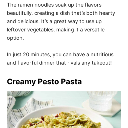
The ramen noodles soak up the flavors
beautifully, creating a dish that’s both hearty
and delicious. It’s a great way to use up
leftover vegetables, making it a versatile
option.
In just 20 minutes, you can have a nutritious
and flavorful dinner that rivals any takeout!
Creamy Pesto Pasta