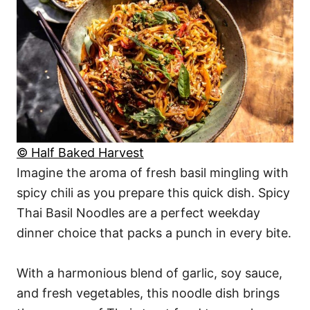
© Half Baked Harvest
Imagine the aroma of fresh basil mingling with
spicy chili as you prepare this quick dish. Spicy
Thai Basil Noodles are a perfect weekday
dinner choice that packs a punch in every bite.
With a harmonious blend of garlic, soy sauce,
and fresh vegetables, this noodle dish brings