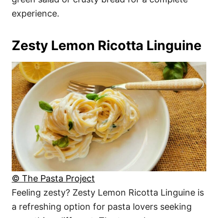
experience.
Zesty Lemon Ricotta Linguine
© The Pasta Project
Feeling zesty? Zesty Lemon Ricotta Linguine is
a refreshing option for pasta lovers seeking