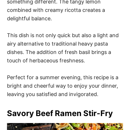
something different. The tangy lemon
combined with creamy ricotta creates a
delightful balance.
This dish is not only quick but also a light and
airy alternative to traditional heavy pasta
dishes. The addition of fresh basil brings a
touch of herbaceous freshness.
Perfect for a summer evening, this recipe is a
bright and cheerful way to enjoy your dinner,
leaving you satisfied and invigorated.
Savory Beef Ramen Stir-Fry