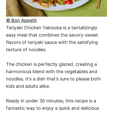
© Bon Appetit
Teriyaki Chicken Yakisoba is a tantalizingly
easy meal that combines the savory-sweet
flavors of teriyaki sauce with the satisfying
texture of noodles.
The chicken is perfectly glazed, creating a
harmonious blend with the vegetables and
noodles. It’s a dish that’s sure to please both
kids and adults alike.
Ready in under 30 minutes, this recipe is a
fantastic way to enjoy a quick and delicious