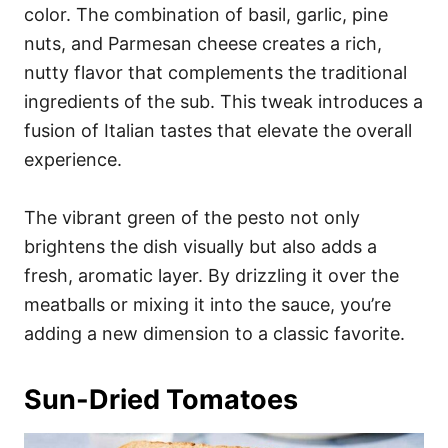
color. The combination of basil, garlic, pine
nuts, and Parmesan cheese creates a rich,
nutty flavor that complements the traditional
ingredients of the sub. This tweak introduces a
fusion of Italian tastes that elevate the overall
experience.
The vibrant green of the pesto not only
brightens the dish visually but also adds a
fresh, aromatic layer. By drizzling it over the
meatballs or mixing it into the sauce, you’re
adding a new dimension to a classic favorite.
Sun-Dried Tomatoes