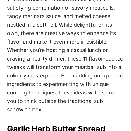
o
o
satisfying combination of savory meatballs,
n
r
i
tangy marinara sauce, and melted cheese
e
nestled in a soft roll. While delightful on its
s
own, there are creative ways to enhance its
flavor and make it even more irresistible.
Whether you’re hosting a casual lunch or
craving a hearty dinner, these 11 flavor-packed
tweaks will transform your meatball sub into a
culinary masterpiece. From adding unexpected
ingredients to experimenting with unique
cooking techniques, these ideas will inspire
you to think outside the traditional sub
sandwich box.
Garlic Herb Butter Spread