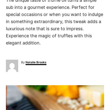
The unique taste of truffle oil turns a simple
sub into a gourmet experience. Perfect for
special occasions or when you want to indulge
in something extraordinary, this tweak adds a
luxurious note that is sure to impress.
Experience the magic of truffles with this
elegant addition.
A
By
Natalie Brooks
u
t
h
o
P
r
o
s