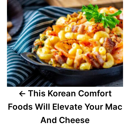
t
n
a
v
i
g
a
This Korean Comfort
t
Foods Will Elevate Your Mac
i
o
And Cheese