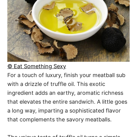
© Eat Something Sexy
For a touch of luxury, finish your meatball sub
with a drizzle of truffle oil. This exotic
ingredient adds an earthy, aromatic richness
that elevates the entire sandwich. A little goes
a long way, imparting a sophisticated flavor
that complements the savory meatballs.