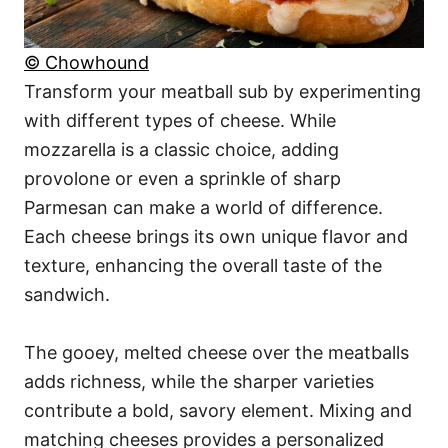
© Chowhound
Transform your meatball sub by experimenting
with different types of cheese. While
mozzarella is a classic choice, adding
provolone or even a sprinkle of sharp
Parmesan can make a world of difference.
Each cheese brings its own unique flavor and
texture, enhancing the overall taste of the
sandwich.
The gooey, melted cheese over the meatballs
adds richness, while the sharper varieties
contribute a bold, savory element. Mixing and
matching cheeses provides a personalized