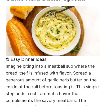
© Easy Dinner Ideas
Imagine biting into a meatball sub where the
bread itself is infused with flavor. Spread a
generous amount of garlic herb butter on the
inside of the roll before toasting it. This simple
step adds a rich, aromatic flavor that
complements the savory meatballs. The