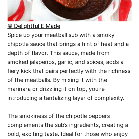
© Delightful E Made
Spice up your meatball sub with a smoky
chipotle sauce that brings a hint of heat and a
depth of flavor. This sauce, made from
smoked jalapeños, garlic, and spices, adds a
fiery kick that pairs perfectly with the richness
of the meatballs. By mixing it with the
marinara or drizzling it on top, you’re
introducing a tantalizing layer of complexity.
The smokiness of the chipotle peppers
complements the sub’s ingredients, creating a
bold, exciting taste. Ideal for those who enjoy