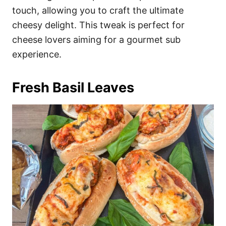
touch, allowing you to craft the ultimate
cheesy delight. This tweak is perfect for
cheese lovers aiming for a gourmet sub
experience.
Fresh Basil Leaves