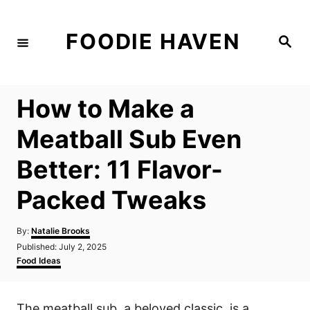
S
k
FOODIE HAVEN
S
i
e
a
p
r
c
t
h
How to Make a
o
C
Meatball Sub Even
o
Better: 11 Flavor-
n
t
Packed Tweaks
e
n
A
By:
Natalie Brooks
u
P
Published:
July 2, 2025
t
t
o
C
Food Ideas
h
s
a
o
t
t
r
e
e
The meatball sub, a beloved classic, is a
d
g