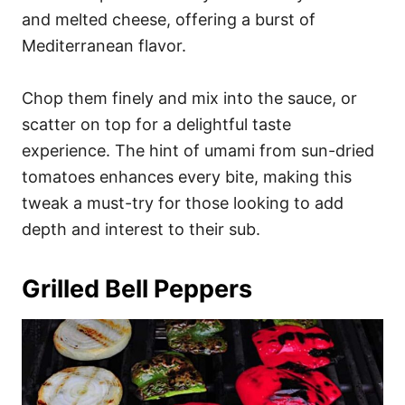
and melted cheese, offering a burst of
Mediterranean flavor.
Chop them finely and mix into the sauce, or
scatter on top for a delightful taste
experience. The hint of umami from sun-dried
tomatoes enhances every bite, making this
tweak a must-try for those looking to add
depth and interest to their sub.
Grilled Bell Peppers