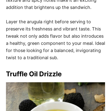
texture and spicy notes make it an exciting
addition that brightens up the sandwich.
Layer the arugula right before serving to
preserve its freshness and vibrant taste. This
tweak not only adds flavor but also introduces
a healthy, green component to your meal. Ideal
for those looking for a balanced, invigorating
twist to a traditional sub.
Truffle Oil Drizzle