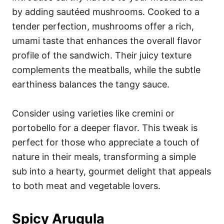
by adding sautéed mushrooms. Cooked to a
tender perfection, mushrooms offer a rich,
umami taste that enhances the overall flavor
profile of the sandwich. Their juicy texture
complements the meatballs, while the subtle
earthiness balances the tangy sauce.
Consider using varieties like cremini or
portobello for a deeper flavor. This tweak is
perfect for those who appreciate a touch of
nature in their meals, transforming a simple
sub into a hearty, gourmet delight that appeals
to both meat and vegetable lovers.
Spicy Arugula