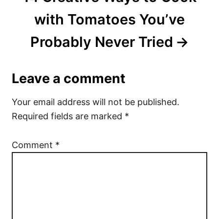
with Tomatoes You’ve
Probably Never Tried
Leave a comment
Your email address will not be published.
Required fields are marked
*
Comment
*