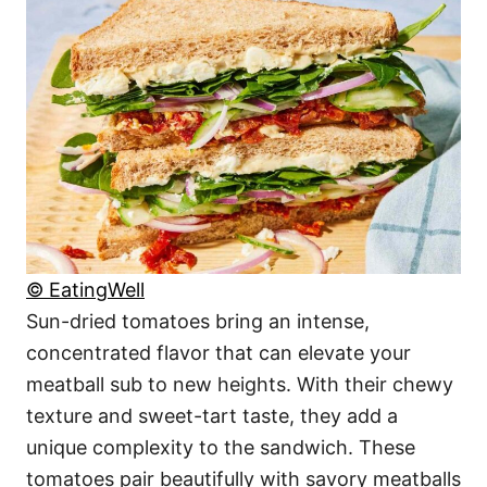
© EatingWell
Sun-dried tomatoes bring an intense,
concentrated flavor that can elevate your
meatball sub to new heights. With their chewy
texture and sweet-tart taste, they add a
unique complexity to the sandwich. These
tomatoes pair beautifully with savory meatballs