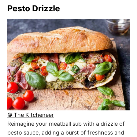
Pesto Drizzle
© The Kitcheneer
Reimagine your meatball sub with a drizzle of
pesto sauce, adding a burst of freshness and