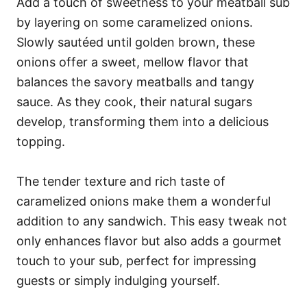
Add a touch of sweetness to your meatball sub
by layering on some caramelized onions.
Slowly sautéed until golden brown, these
onions offer a sweet, mellow flavor that
balances the savory meatballs and tangy
sauce. As they cook, their natural sugars
develop, transforming them into a delicious
topping.
The tender texture and rich taste of
caramelized onions make them a wonderful
addition to any sandwich. This easy tweak not
only enhances flavor but also adds a gourmet
touch to your sub, perfect for impressing
guests or simply indulging yourself.