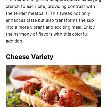
crunch to each bite, providing contrast with
the tender meatballs. This tweak not only
enhances taste but also transforms the sub
into a more vibrant and exciting meal. Enjoy
the harmony of flavors with this colorful
addition.
Cheese Variety