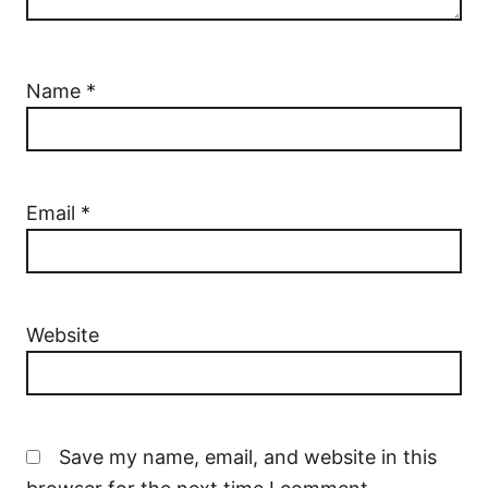
Name
*
Email
*
Website
Save my name, email, and website in this