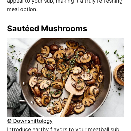
appeal to your sub, making it a truly refreshing
meal option.
Sautéed Mushrooms
© Downshiftology
Introduce earthy flavors to your meatball sub