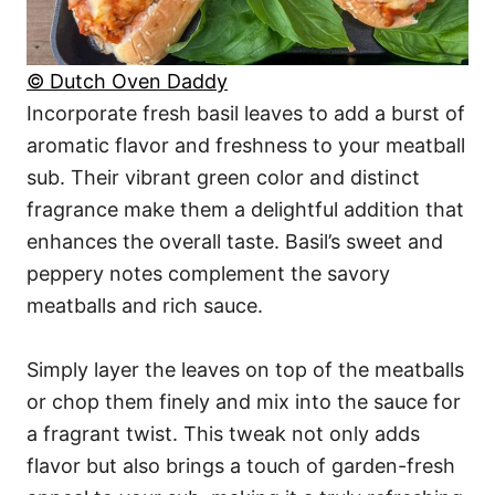
© Dutch Oven Daddy
Incorporate fresh basil leaves to add a burst of
aromatic flavor and freshness to your meatball
sub. Their vibrant green color and distinct
fragrance make them a delightful addition that
enhances the overall taste. Basil’s sweet and
peppery notes complement the savory
meatballs and rich sauce.
Simply layer the leaves on top of the meatballs
or chop them finely and mix into the sauce for
a fragrant twist. This tweak not only adds
flavor but also brings a touch of garden-fresh