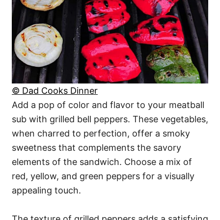
© Dad Cooks Dinner
Add a pop of color and flavor to your meatball
sub with grilled bell peppers. These vegetables,
when charred to perfection, offer a smoky
sweetness that complements the savory
elements of the sandwich. Choose a mix of
red, yellow, and green peppers for a visually
appealing touch.
The texture of grilled peppers adds a satisfying