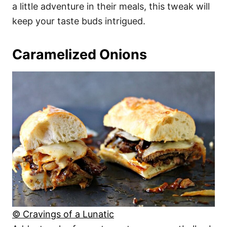
a little adventure in their meals, this tweak will
keep your taste buds intrigued.
Caramelized Onions
© Cravings of a Lunatic