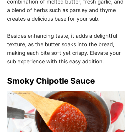
combination of melted butter, fresh garlic, and
a blend of herbs such as parsley and thyme
creates a delicious base for your sub.
Besides enhancing taste, it adds a delightful
texture, as the butter soaks into the bread,
making each bite soft yet crispy. Elevate your
sub experience with this easy addition.
Smoky Chipotle Sauce