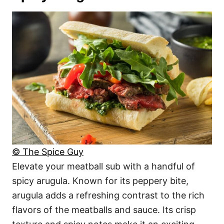
© The Spice Guy
Elevate your meatball sub with a handful of
spicy arugula. Known for its peppery bite,
arugula adds a refreshing contrast to the rich
flavors of the meatballs and sauce. Its crisp