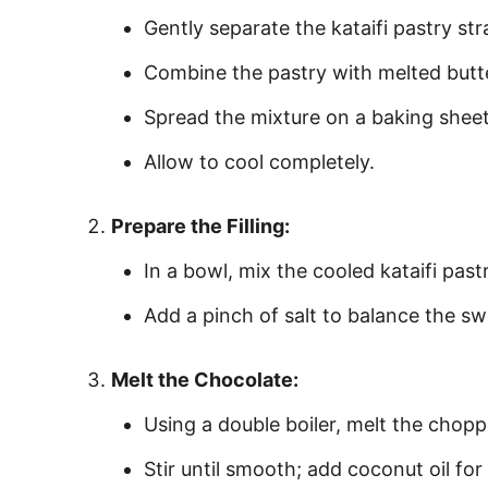
Gently separate the kataifi pastry st
Combine the pastry with melted butte
Spread the mixture on a baking sheet 
Allow to cool completely.
Prepare the Filling:
In a bowl, mix the cooled kataifi past
Add a pinch of salt to balance the swe
Melt the Chocolate:
Using a double boiler, melt the chop
Stir until smooth; add coconut oil for a