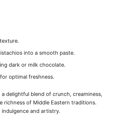
texture.
pistachios into a smooth paste.
ing dark or milk chocolate.
for optimal freshness.
a delightful blend of crunch, creaminess,
e richness of Middle Eastern traditions.
 indulgence and artistry.