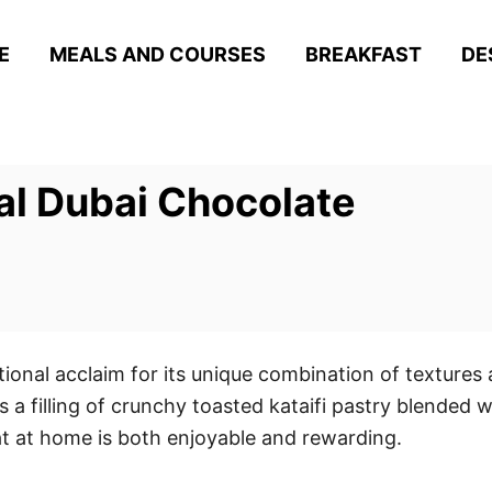
E
MEALS AND COURSES
BREAKFAST
DE
al Dubai Chocolate
onal acclaim for its unique combination of textures 
s a filling of crunchy toasted kataifi pastry blended w
eat at home is both enjoyable and rewarding.