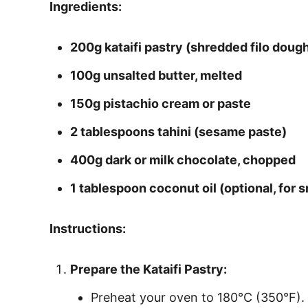
Ingredients:
200g kataifi pastry (shredded filo doug
100g unsalted butter, melted
150g pistachio cream or paste
2 tablespoons tahini (sesame paste)
400g dark or milk chocolate, chopped
1 tablespoon coconut oil (optional, for
Instructions:
Prepare the Kataifi Pastry:
Preheat your oven to 180°C (350°F).