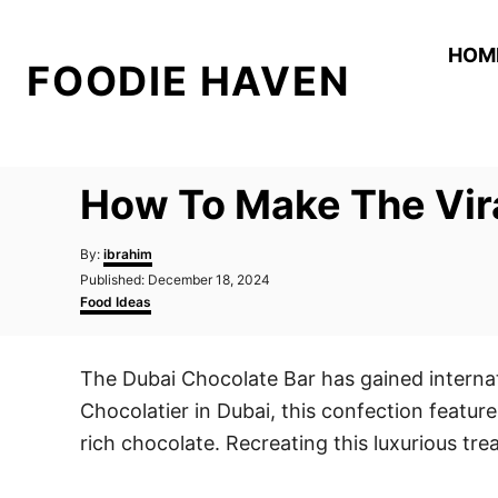
S
k
HOM
FOODIE HAVEN
i
p
t
o
How To Make The Vir
C
o
A
By:
ibrahim
n
u
P
Published:
December 18, 2024
t
o
C
t
Food Ideas
h
s
a
o
e
t
t
r
e
e
n
The Dubai Chocolate Bar has gained internati
d
g
t
o
o
Chocolatier in Dubai, this confection feature
n
r
i
rich chocolate. Recreating this luxurious tr
e
s