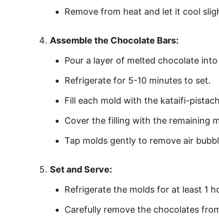
Remove from heat and let it cool sligh
Assemble the Chocolate Bars:
Pour a layer of melted chocolate into 
Refrigerate for 5-10 minutes to set.
Fill each mold with the kataifi-pistac
Cover the filling with the remaining
Tap molds gently to remove air bubbl
Set and Serve:
Refrigerate the molds for at least 1 hou
Carefully remove the chocolates fro