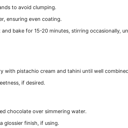
rands to avoid clumping.
r, ensuring even coating.
and bake for 15-20 minutes, stirring occasionally, unt
ry with pistachio cream and tahini until well combined
etness, if desired.
ped chocolate over simmering water.
 glossier finish, if using.