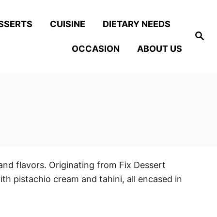
SSERTS
CUISINE
DIETARY NEEDS
S
e
OCCASION
ABOUT US
a
r
c
h
and flavors. Originating from Fix Dessert
ith pistachio cream and tahini, all encased in