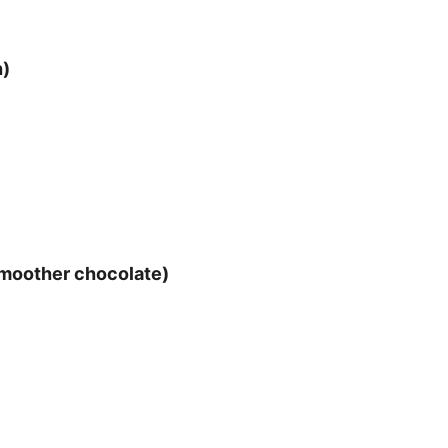
h)
 smoother chocolate)