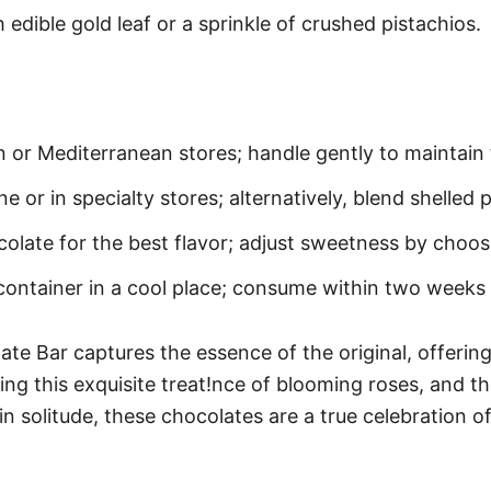
edible gold leaf or a sprinkle of crushed pistachios.
n or Mediterranean stores; handle gently to maintain 
 or in specialty stores; alternatively, blend shelled 
olate for the best flavor; adjust sweetness by choos
 container in a cool place; consume within two weeks 
e Bar captures the essence of the original, offering 
ing this exquisite treat!nce of blooming roses, and th
 solitude, these chocolates are a true celebration of