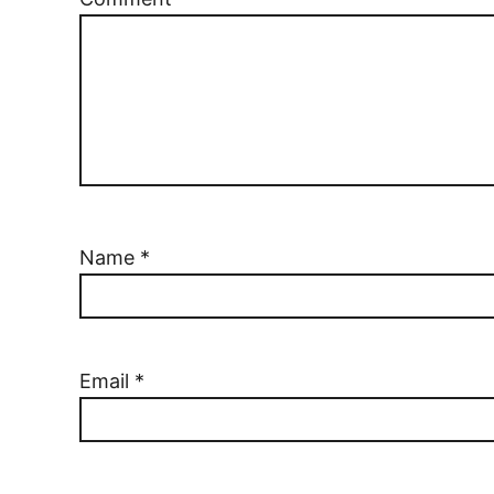
Name
*
Email
*