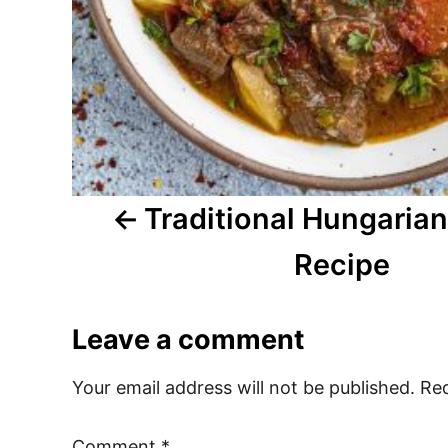
a
t
i
o
n
Traditional Hungaria
Recipe
Leave a comment
Your email address will not be published.
Req
Comment
*