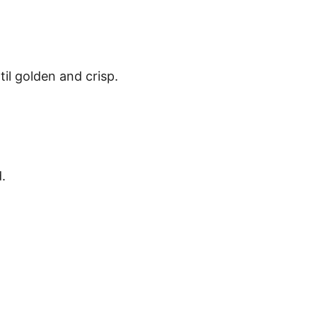
il golden and crisp.
.