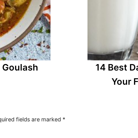
n Goulash
14 Best D
Your F
uired fields are marked
*