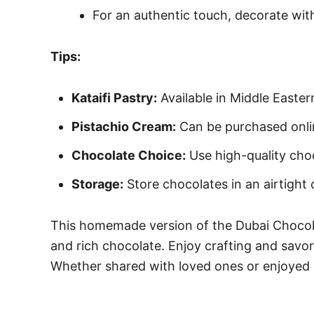
For an authentic touch, decorate with 
Tips:
Kataifi Pastry:
Available in Middle Easter
Pistachio Cream:
Can be purchased online
Chocolate Choice:
Use high-quality choc
Storage:
Store chocolates in an airtight
This homemade version of the Dubai Chocolat
and rich chocolate. Enjoy crafting and savor
Whether shared with loved ones or enjoyed in