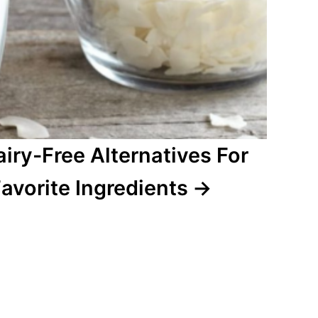
airy-Free Alternatives For
avorite Ingredients