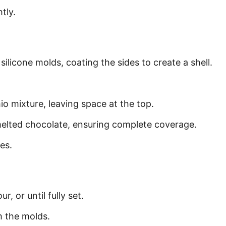
tly.
silicone molds, coating the sides to create a shell.
hio mixture, leaving space at the top.
 melted chocolate, ensuring complete coverage.
es.
r, or until fully set.
m the molds.