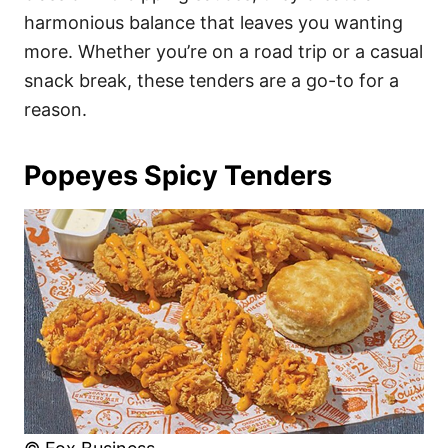
harmonious balance that leaves you wanting
more. Whether you’re on a road trip or a casual
snack break, these tenders are a go-to for a
reason.
Popeyes Spicy Tenders