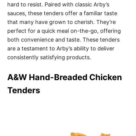
hard to resist. Paired with classic Arby’s
sauces, these tenders offer a familiar taste
that many have grown to cherish. They’re
perfect for a quick meal on-the-go, offering
both convenience and taste. These tenders
are a testament to Arby’s ability to deliver
consistently satisfying products.
A&W Hand-Breaded Chicken
Tenders