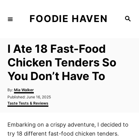
S
k
FOODIE HAVEN
S
i
e
a
p
r
c
t
h
I Ate 18 Fast-Food
o
C
Chicken Tenders So
o
You Don’t Have To
n
t
A
By:
Mia Walker
e
u
P
Published:
June 16, 2025
t
n
o
C
Taste Tests & Reviews
h
s
a
t
o
t
t
r
e
e
Embarking on a crispy adventure, I decided to
d
g
o
o
try 18 different fast-food chicken tenders.
n
r