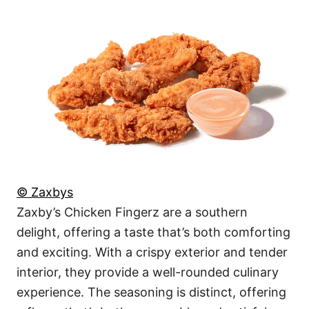
© Zaxbys
Zaxby’s Chicken Fingerz are a southern
delight, offering a taste that’s both comforting
and exciting. With a crispy exterior and tender
interior, they provide a well-rounded culinary
experience. The seasoning is distinct, offering