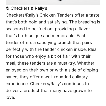
© Checkers & Rally’s
Checkers/Rally’s Chicken Tenders offer a taste
that’s both bold and satisfying. The breading is
seasoned to perfection, providing a flavor
that’s both unique and memorable. Each
tender offers a satisfying crunch that pairs
perfectly with the tender chicken inside. Ideal
for those who enjoy a bit of flair with their
meal, these tenders are a must-try. Whether
enjoyed on their own or with a side of dipping
sauce, they offer a well-rounded culinary
experience. Checkers/Rally’s continues to
deliver a product that many have grown to
love.