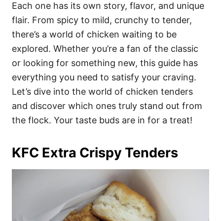
i
Each one has its own story, flavor, and unique
e
flair. From spicy to mild, crunchy to tender,
s
there’s a world of chicken waiting to be
explored. Whether you’re a fan of the classic
or looking for something new, this guide has
everything you need to satisfy your craving.
Let’s dive into the world of chicken tenders
and discover which ones truly stand out from
the flock. Your taste buds are in for a treat!
KFC Extra Crispy Tenders