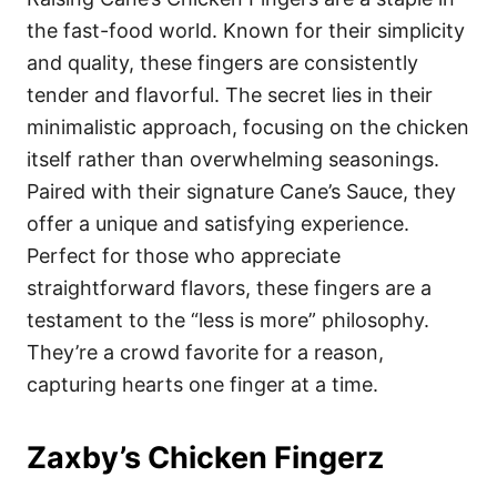
the fast-food world. Known for their simplicity
and quality, these fingers are consistently
tender and flavorful. The secret lies in their
minimalistic approach, focusing on the chicken
itself rather than overwhelming seasonings.
Paired with their signature Cane’s Sauce, they
offer a unique and satisfying experience.
Perfect for those who appreciate
straightforward flavors, these fingers are a
testament to the “less is more” philosophy.
They’re a crowd favorite for a reason,
capturing hearts one finger at a time.
Zaxby’s Chicken Fingerz