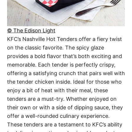
© The Edison Light
KFC’s Nashville Hot Tenders offer a fiery twist
on the classic favorite. The spicy glaze
provides a bold flavor that’s both exciting and
memorable. Each tender is perfectly crispy,
offering a satisfying crunch that pairs well with
the tender chicken inside. Ideal for those who
enjoy a bit of heat with their meal, these
tenders are a must-try. Whether enjoyed on
their own or with a side of dipping sauce, they
offer a well-rounded culinary experience.
These tenders are a testament to KFC’s ability