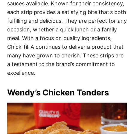
sauces available. Known for their consistency,
each strip provides a satisfying bite that’s both
fulfilling and delicious. They are perfect for any
occasion, whether a quick lunch or a family
meal. With a focus on quality ingredients,
Chick-fil-A continues to deliver a product that
many have grown to cherish. These strips are
a testament to the brand’s commitment to
excellence.
Wendy’s Chicken Tenders