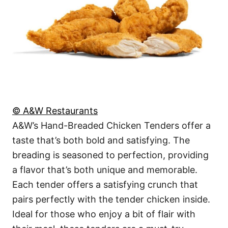
© A&W Restaurants
A&W’s Hand-Breaded Chicken Tenders offer a
taste that’s both bold and satisfying. The
breading is seasoned to perfection, providing
a flavor that’s both unique and memorable.
Each tender offers a satisfying crunch that
pairs perfectly with the tender chicken inside.
Ideal for those who enjoy a bit of flair with