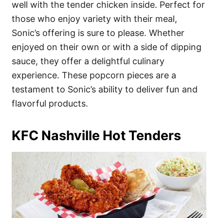
well with the tender chicken inside. Perfect for
those who enjoy variety with their meal,
Sonic’s offering is sure to please. Whether
enjoyed on their own or with a side of dipping
sauce, they offer a delightful culinary
experience. These popcorn pieces are a
testament to Sonic’s ability to deliver fun and
flavorful products.
KFC Nashville Hot Tenders