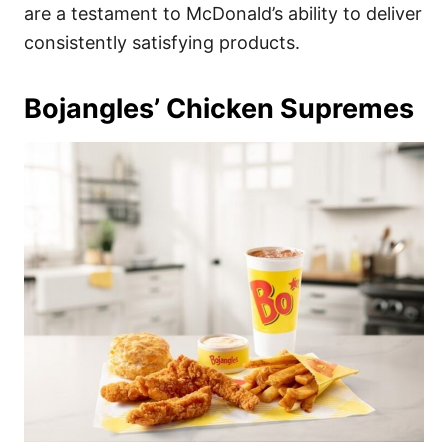
are a testament to McDonald’s ability to deliver
consistently satisfying products.
Bojangles’ Chicken Supremes