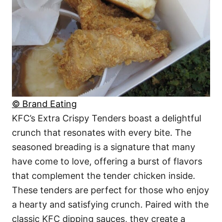
© Brand Eating
KFC’s Extra Crispy Tenders boast a delightful
crunch that resonates with every bite. The
seasoned breading is a signature that many
have come to love, offering a burst of flavors
that complement the tender chicken inside.
These tenders are perfect for those who enjoy
a hearty and satisfying crunch. Paired with the
classic KFC dipping sauces, they create a