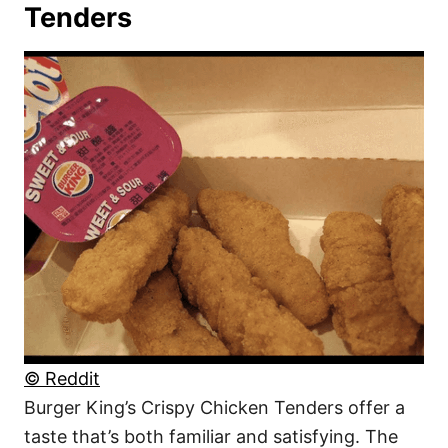
Tenders
© Reddit
Burger King’s Crispy Chicken Tenders offer a
taste that’s both familiar and satisfying. The