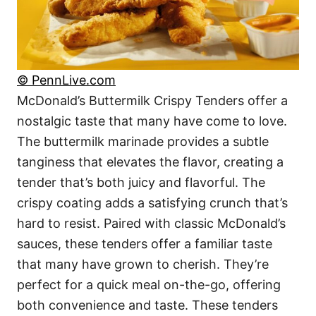
© PennLive.com
McDonald’s Buttermilk Crispy Tenders offer a
nostalgic taste that many have come to love.
The buttermilk marinade provides a subtle
tanginess that elevates the flavor, creating a
tender that’s both juicy and flavorful. The
crispy coating adds a satisfying crunch that’s
hard to resist. Paired with classic McDonald’s
sauces, these tenders offer a familiar taste
that many have grown to cherish. They’re
perfect for a quick meal on-the-go, offering
both convenience and taste. These tenders