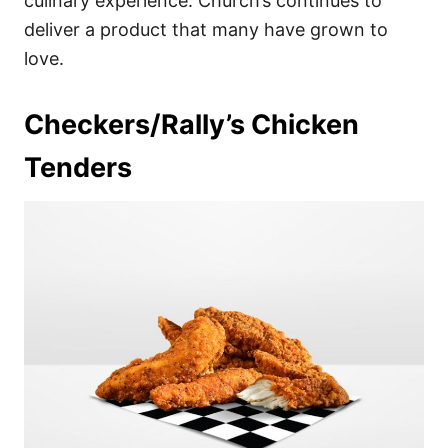
culinary experience. Church’s continues to
deliver a product that many have grown to
love.
Checkers/Rally’s Chicken
Tenders