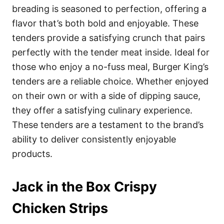
breading is seasoned to perfection, offering a
flavor that’s both bold and enjoyable. These
tenders provide a satisfying crunch that pairs
perfectly with the tender meat inside. Ideal for
those who enjoy a no-fuss meal, Burger King’s
tenders are a reliable choice. Whether enjoyed
on their own or with a side of dipping sauce,
they offer a satisfying culinary experience.
These tenders are a testament to the brand’s
ability to deliver consistently enjoyable
products.
Jack in the Box Crispy
Chicken Strips