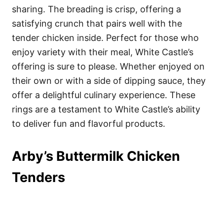
sharing. The breading is crisp, offering a
satisfying crunch that pairs well with the
tender chicken inside. Perfect for those who
enjoy variety with their meal, White Castle’s
offering is sure to please. Whether enjoyed on
their own or with a side of dipping sauce, they
offer a delightful culinary experience. These
rings are a testament to White Castle’s ability
to deliver fun and flavorful products.
Arby’s Buttermilk Chicken
Tenders