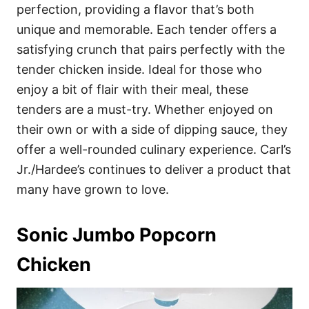
perfection, providing a flavor that’s both
unique and memorable. Each tender offers a
satisfying crunch that pairs perfectly with the
tender chicken inside. Ideal for those who
enjoy a bit of flair with their meal, these
tenders are a must-try. Whether enjoyed on
their own or with a side of dipping sauce, they
offer a well-rounded culinary experience. Carl’s
Jr./Hardee’s continues to deliver a product that
many have grown to love.
Sonic Jumbo Popcorn
Chicken