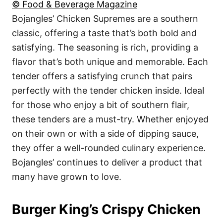
© Food & Beverage Magazine
Bojangles’ Chicken Supremes are a southern
classic, offering a taste that’s both bold and
satisfying. The seasoning is rich, providing a
flavor that’s both unique and memorable. Each
tender offers a satisfying crunch that pairs
perfectly with the tender chicken inside. Ideal
for those who enjoy a bit of southern flair,
these tenders are a must-try. Whether enjoyed
on their own or with a side of dipping sauce,
they offer a well-rounded culinary experience.
Bojangles’ continues to deliver a product that
many have grown to love.
Burger King’s Crispy Chicken