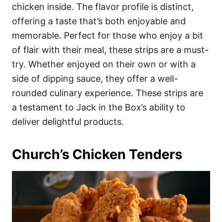
chicken inside. The flavor profile is distinct,
offering a taste that’s both enjoyable and
memorable. Perfect for those who enjoy a bit
of flair with their meal, these strips are a must-
try. Whether enjoyed on their own or with a
side of dipping sauce, they offer a well-
rounded culinary experience. These strips are
a testament to Jack in the Box’s ability to
deliver delightful products.
Church’s Chicken Tenders