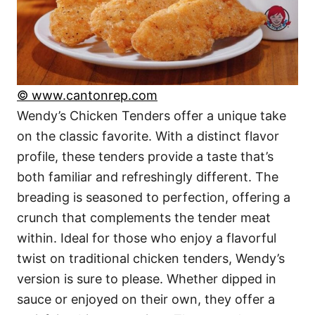
© www.cantonrep.com
Wendy’s Chicken Tenders offer a unique take
on the classic favorite. With a distinct flavor
profile, these tenders provide a taste that’s
both familiar and refreshingly different. The
breading is seasoned to perfection, offering a
crunch that complements the tender meat
within. Ideal for those who enjoy a flavorful
twist on traditional chicken tenders, Wendy’s
version is sure to please. Whether dipped in
sauce or enjoyed on their own, they offer a