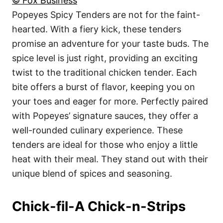
© Fox Business
Popeyes Spicy Tenders are not for the faint-
hearted. With a fiery kick, these tenders
promise an adventure for your taste buds. The
spice level is just right, providing an exciting
twist to the traditional chicken tender. Each
bite offers a burst of flavor, keeping you on
your toes and eager for more. Perfectly paired
with Popeyes’ signature sauces, they offer a
well-rounded culinary experience. These
tenders are ideal for those who enjoy a little
heat with their meal. They stand out with their
unique blend of spices and seasoning.
Chick-fil-A Chick-n-Strips