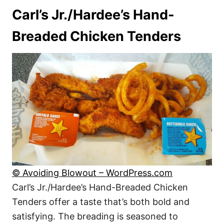
Carl’s Jr./Hardee’s Hand-
Breaded Chicken Tenders
© Avoiding Blowout – WordPress.com
Carl’s Jr./Hardee’s Hand-Breaded Chicken
Tenders offer a taste that’s both bold and
satisfying. The breading is seasoned to