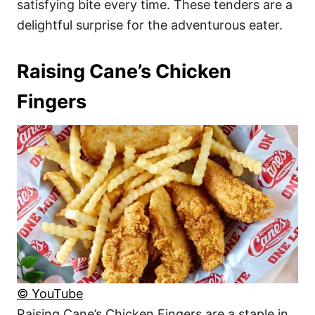
satisfying bite every time. These tenders are a
delightful surprise for the adventurous eater.
Raising Cane’s Chicken
Fingers
© YouTube
Raising Cane’s Chicken Fingers are a staple in