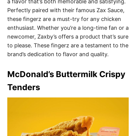
a flavor that’s both memorable and satisfying.
Perfectly paired with their famous Zax Sauce,
these fingerz are a must-try for any chicken
enthusiast. Whether you’re a long-time fan or a
newcomer, Zaxby’s offers a product that’s sure
to please. These fingerz are a testament to the
brand’s dedication to flavor and quality.
McDonald’s Buttermilk Crispy
Tenders