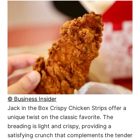
© Business Insider
Jack in the Box Crispy Chicken Strips offer a
unique twist on the classic favorite. The
breading is light and crispy, providing a
satisfying crunch that complements the tender