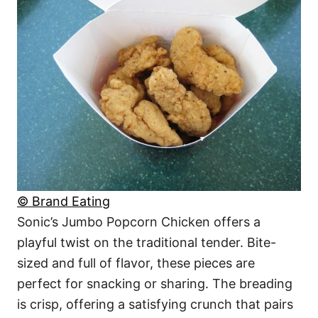
© Brand Eating
Sonic’s Jumbo Popcorn Chicken offers a
playful twist on the traditional tender. Bite-
sized and full of flavor, these pieces are
perfect for snacking or sharing. The breading
is crisp, offering a satisfying crunch that pairs