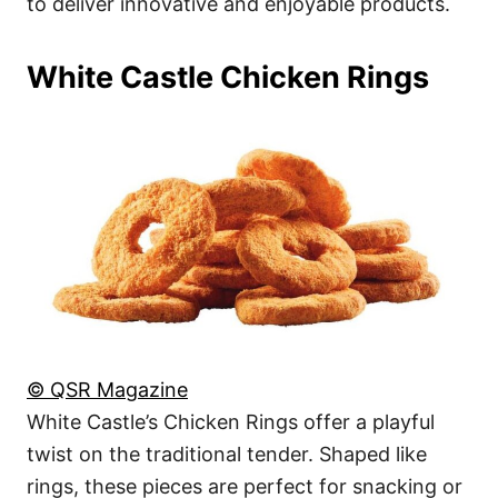
to deliver innovative and enjoyable products.
White Castle Chicken Rings
© QSR Magazine
White Castle’s Chicken Rings offer a playful
twist on the traditional tender. Shaped like
rings, these pieces are perfect for snacking or