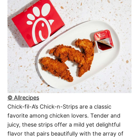
© Allrecipes
Chick-fil-A’s Chick-n-Strips are a classic
favorite among chicken lovers. Tender and
juicy, these strips offer a mild yet delightful
flavor that pairs beautifully with the array of