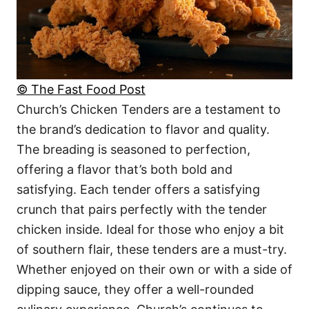
© The Fast Food Post
Church’s Chicken Tenders are a testament to
the brand’s dedication to flavor and quality.
The breading is seasoned to perfection,
offering a flavor that’s both bold and
satisfying. Each tender offers a satisfying
crunch that pairs perfectly with the tender
chicken inside. Ideal for those who enjoy a bit
of southern flair, these tenders are a must-try.
Whether enjoyed on their own or with a side of
dipping sauce, they offer a well-rounded