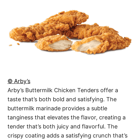
© Arby’s
Arby’s Buttermilk Chicken Tenders offer a
taste that’s both bold and satisfying. The
buttermilk marinade provides a subtle
tanginess that elevates the flavor, creating a
tender that’s both juicy and flavorful. The
crispy coating adds a satisfying crunch that’s