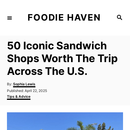
S
k
FOODIE HAVEN
S
i
e
a
p
r
c
t
h
50 Iconic Sandwich
o
C
Shops Worth The Trip
o
Across The U.S.
n
t
A
By:
Sophia Lewis
e
u
P
Published:
April 22, 2025
t
n
o
C
Tips & Advice
h
s
a
t
o
t
t
r
e
e
d
g
o
o
n
r