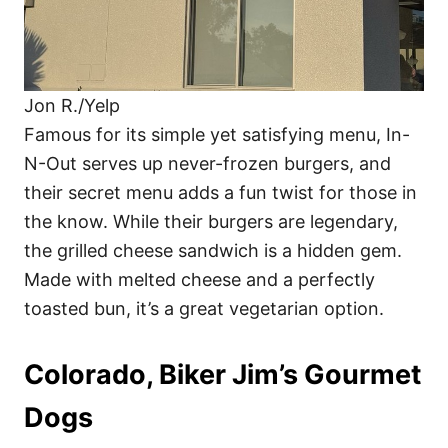
Jon R./Yelp
Famous for its simple yet satisfying menu, In-
N-Out serves up never-frozen burgers, and
their secret menu adds a fun twist for those in
the know. While their burgers are legendary,
the grilled cheese sandwich is a hidden gem.
Made with melted cheese and a perfectly
toasted bun, it’s a great vegetarian option.
Colorado, Biker Jim’s Gourmet
Dogs