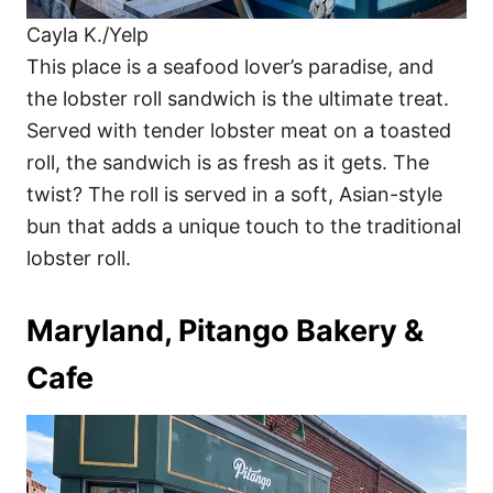
Cayla K./Yelp
This place is a seafood lover’s paradise, and
the lobster roll sandwich is the ultimate treat.
Served with tender lobster meat on a toasted
roll, the sandwich is as fresh as it gets. The
twist? The roll is served in a soft, Asian-style
bun that adds a unique touch to the traditional
lobster roll.
Maryland, Pitango Bakery &
Cafe