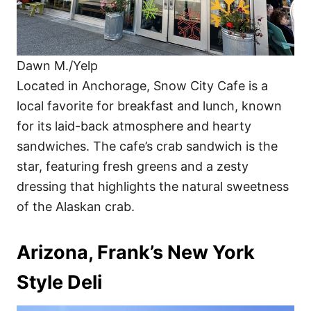
Dawn M./Yelp
Located in Anchorage, Snow City Cafe is a
local favorite for breakfast and lunch, known
for its laid-back atmosphere and hearty
sandwiches. The cafe’s crab sandwich is the
star, featuring fresh greens and a zesty
dressing that highlights the natural sweetness
of the Alaskan crab.
Arizona, Frank’s New York
Style Deli