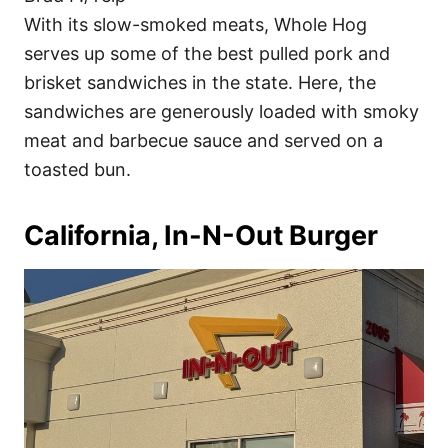
With its slow-smoked meats, Whole Hog
serves up some of the best pulled pork and
brisket sandwiches in the state. Here, the
sandwiches are generously loaded with smoky
meat and barbecue sauce and served on a
toasted bun.
California, In-N-Out Burger