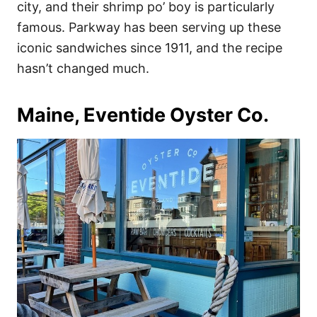
city, and their shrimp po’ boy is particularly
famous. Parkway has been serving up these
iconic sandwiches since 1911, and the recipe
hasn’t changed much.
Maine, Eventide Oyster Co.