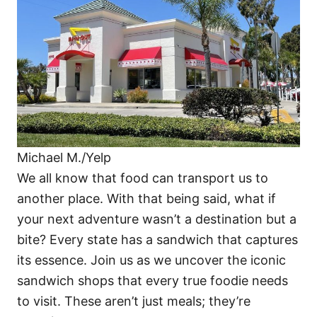
i
e
s
Michael M./Yelp
We all know that food can transport us to
another place. With that being said, what if
your next adventure wasn’t a destination but a
bite? Every state has a sandwich that captures
its essence. Join us as we uncover the iconic
sandwich shops that every true foodie needs
to visit. These aren’t just meals; they’re