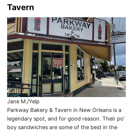
Tavern
Jane M./Yelp
Parkway Bakery & Tavern in New Orleans is a
legendary spot, and for good reason. Their po’
boy sandwiches are some of the best in the