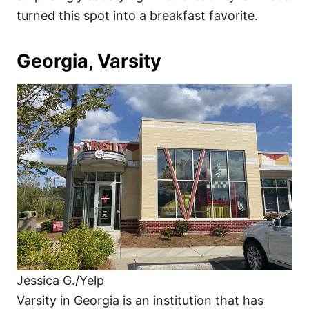
turned this spot into a breakfast favorite.
Georgia, Varsity
Jessica G./Yelp
Varsity in Georgia is an institution that has