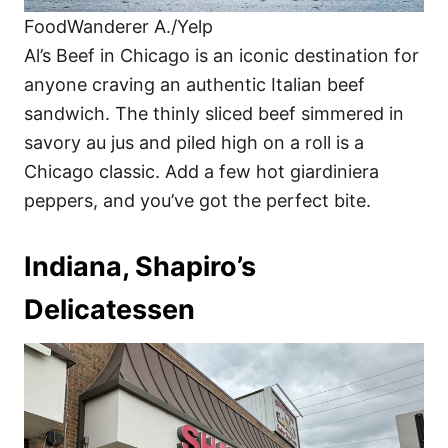
FoodWanderer A./Yelp
Al’s Beef in Chicago is an iconic destination for
anyone craving an authentic Italian beef
sandwich. The thinly sliced beef simmered in
savory au jus and piled high on a roll is a
Chicago classic. Add a few hot giardiniera
peppers, and you’ve got the perfect bite.
Indiana, Shapiro’s
Delicatessen