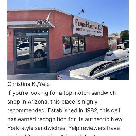
Christina K./Yelp
​If you’re looking for a top-notch sandwich
shop in Arizona, this place is highly
recommended. Established in 1982, this deli
has earned recognition for its authentic New
York-style sandwiches. Yelp reviewers have