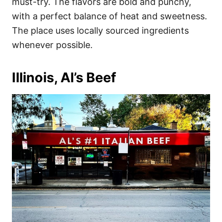
must-try. The flavors are bold and punchy,
with a perfect balance of heat and sweetness.
The place uses locally sourced ingredients
whenever possible.
Illinois, Al’s Beef