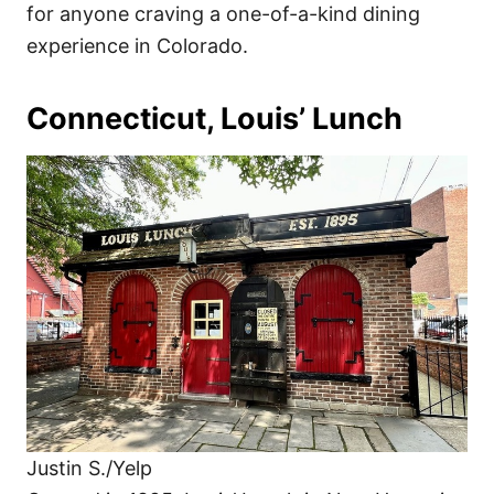
for anyone craving a one-of-a-kind dining
experience in Colorado.
Connecticut, Louis’ Lunch
Justin S./Yelp