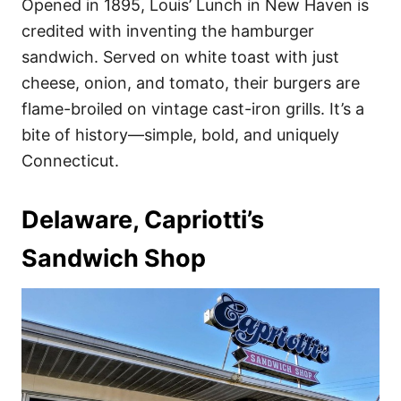
Opened in 1895, Louis’ Lunch in New Haven is
credited with inventing the hamburger
sandwich. Served on white toast with just
cheese, onion, and tomato, their burgers are
flame-broiled on vintage cast-iron grills. It’s a
bite of history—simple, bold, and uniquely
Connecticut.
Delaware, Capriotti’s
Sandwich Shop