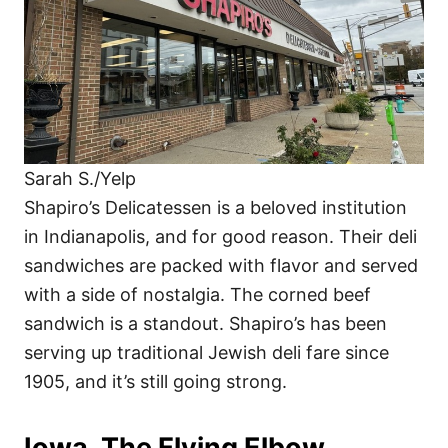
Sarah S./Yelp
Shapiro’s Delicatessen is a beloved institution
in Indianapolis, and for good reason. Their deli
sandwiches are packed with flavor and served
with a side of nostalgia. The corned beef
sandwich is a standout. Shapiro’s has been
serving up traditional Jewish deli fare since
1905, and it’s still going strong.
Iowa, The Flying Elbow