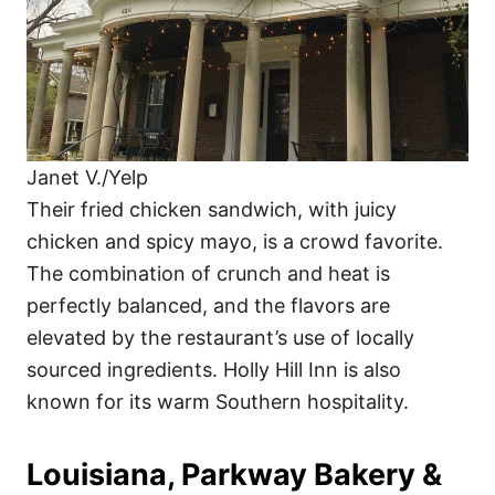
Janet V./Yelp
Their fried chicken sandwich, with juicy
chicken and spicy mayo, is a crowd favorite.
The combination of crunch and heat is
perfectly balanced, and the flavors are
elevated by the restaurant’s use of locally
sourced ingredients. Holly Hill Inn is also
known for its warm Southern hospitality.
Louisiana, Parkway Bakery &