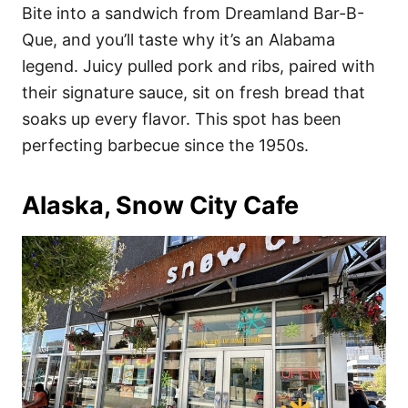
Bite into a sandwich from Dreamland Bar-B-
Que, and you’ll taste why it’s an Alabama
legend. Juicy pulled pork and ribs, paired with
their signature sauce, sit on fresh bread that
soaks up every flavor. This spot has been
perfecting barbecue since the 1950s.
Alaska, Snow City Cafe