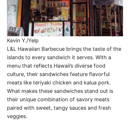
Kevin Y./Yelp
L&L Hawaiian Barbecue brings the taste of the
islands to every sandwich it serves. With a
menu that reflects Hawaii’s diverse food
culture, their sandwiches feature flavorful
meats like teriyaki chicken and kalua pork.
What makes these sandwiches stand out is
their unique combination of savory meats
paired with sweet, tangy sauces and fresh
veggies.