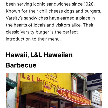
been serving iconic sandwiches since 1928.
Known for their chili cheese dogs and burgers,
Varsity’s sandwiches have earned a place in
the hearts of locals and visitors alike. Their
classic Varsity burger is the perfect
introduction to their menu.
Hawaii, L&L Hawaiian
Barbecue