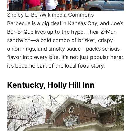
Shelby L. Bell/Wikimedia Commons
Barbecue is a big deal in Kansas City, and Joe’s
Bar-B-Que lives up to the hype. Their Z-Man
sandwich—a bold combo of brisket, crispy
onion rings, and smoky sauce—packs serious
flavor into every bite. It’s not just popular here;
it’s become part of the local food story.
Kentucky, Holly Hill Inn