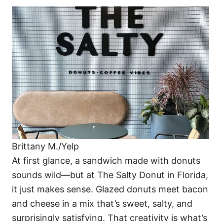
Brittany M./Yelp
At first glance, a sandwich made with donuts
sounds wild—but at The Salty Donut in Florida,
it just makes sense. Glazed donuts meet bacon
and cheese in a mix that’s sweet, salty, and
surprisingly satisfying. That creativity is what’s