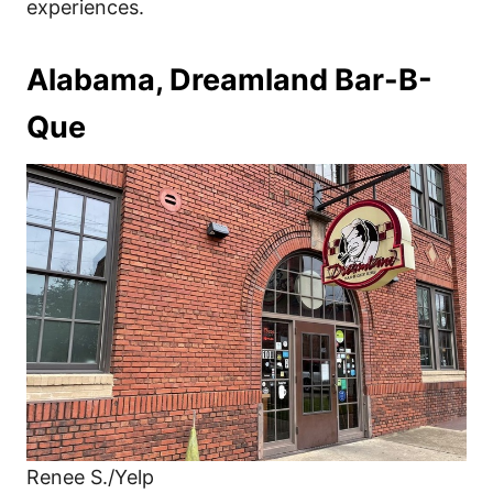
experiences.
Alabama, Dreamland Bar-B-
Que
Renee S./Yelp