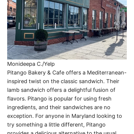
Monideepa C./Yelp
Pitango Bakery & Cafe offers a Mediterranean-
inspired twist on the classic sandwich. Their
lamb sandwich offers a delightful fusion of
flavors. Pitango is popular for using fresh
ingredients, and their sandwiches are no
exception. For anyone in Maryland looking to
try something a little different, Pitango
provides a delicious alternative to the usual