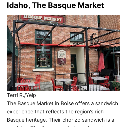
Idaho, The Basque Market
Terri R./Yelp
The Basque Market in Boise offers a sandwich
experience that reflects the region’s rich
Basque heritage. Their chorizo sandwich is a