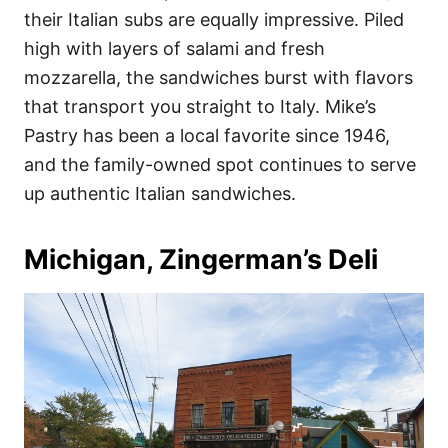
their Italian subs are equally impressive. Piled
high with layers of salami and fresh
mozzarella, the sandwiches burst with flavors
that transport you straight to Italy. Mike’s
Pastry has been a local favorite since 1946,
and the family-owned spot continues to serve
up authentic Italian sandwiches.
Michigan, Zingerman’s Deli