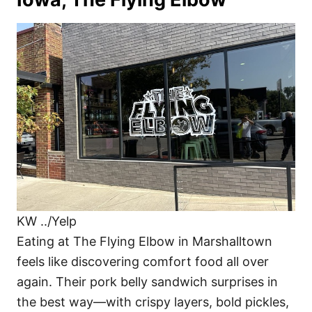
KW ../Yelp
Eating at The Flying Elbow in Marshalltown
feels like discovering comfort food all over
again. Their pork belly sandwich surprises in
the best way—with crispy layers, bold pickles,