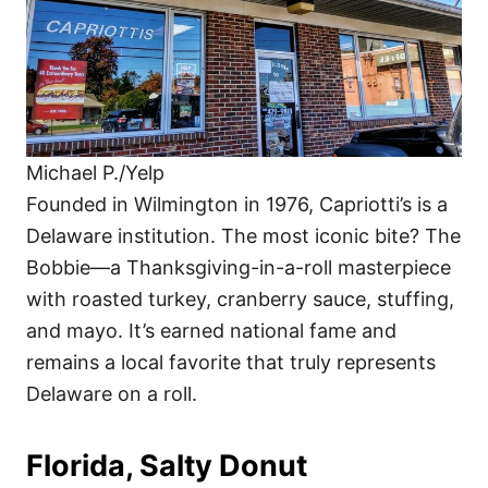
Michael P./Yelp
Founded in Wilmington in 1976, Capriotti’s is a
Delaware institution. The most iconic bite? The
Bobbie—a Thanksgiving-in-a-roll masterpiece
with roasted turkey, cranberry sauce, stuffing,
and mayo. It’s earned national fame and
remains a local favorite that truly represents
Delaware on a roll.
Florida, Salty Donut