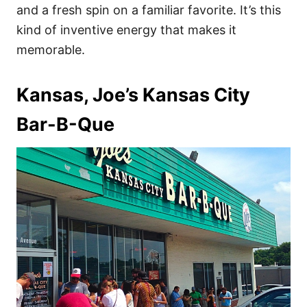
and a fresh spin on a familiar favorite. It’s this
kind of inventive energy that makes it
memorable.
Kansas, Joe’s Kansas City
Bar-B-Que