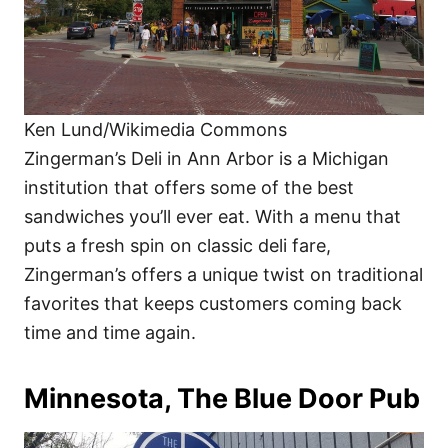
Ken Lund/Wikimedia Commons
Zingerman’s Deli in Ann Arbor is a Michigan
institution that offers some of the best
sandwiches you’ll ever eat. With a menu that
puts a fresh spin on classic deli fare,
Zingerman’s offers a unique twist on traditional
favorites that keeps customers coming back
time and time again.
Minnesota, The Blue Door Pub