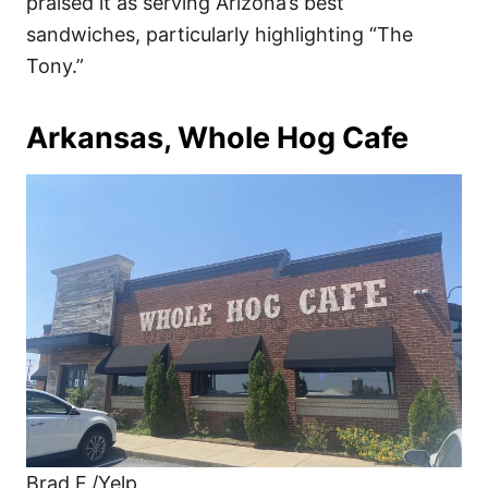
praised it as serving Arizona’s best
sandwiches, particularly highlighting “The
Tony.”
Arkansas, Whole Hog Cafe
Brad F./Yelp