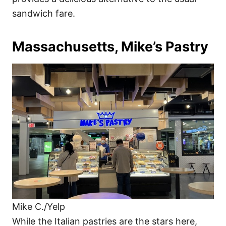
sandwich fare.
Massachusetts, Mike’s Pastry
Mike C./Yelp
While the Italian pastries are the stars here,