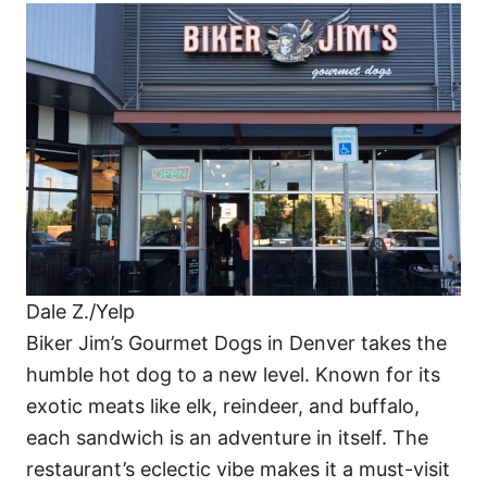
Dale Z./Yelp
Biker Jim’s Gourmet Dogs in Denver takes the
humble hot dog to a new level. Known for its
exotic meats like elk, reindeer, and buffalo,
each sandwich is an adventure in itself. The
restaurant’s eclectic vibe makes it a must-visit