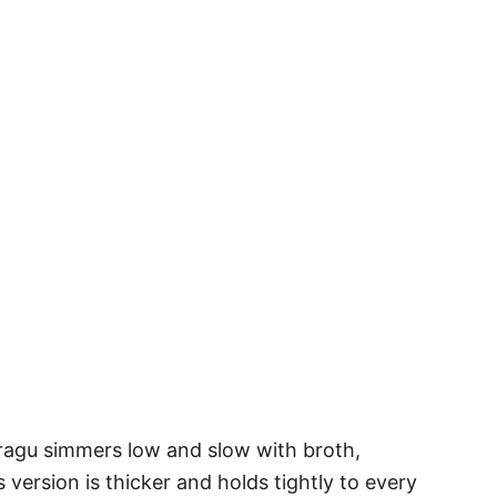
 ragu simmers low and slow with broth,
version is thicker and holds tightly to every