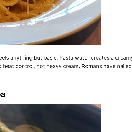
t feels anything but basic. Pasta water creates a cr
nd heat control, not heavy cream. Romans have nailed 
pa