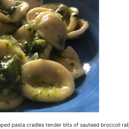
shaped pasta cradles tender bits of sauteed broccoli r