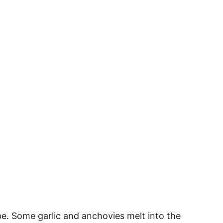
abe. Some garlic and anchovies melt into the