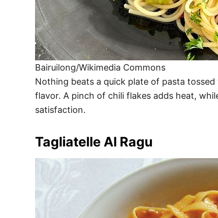
Bairuilong/Wikimedia Commons
Nothing beats a quick plate of pasta tossed wi
flavor. A pinch of chili flakes adds heat, whi
satisfaction.
Tagliatelle Al Ragu