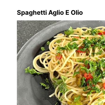
Spaghetti Aglio E Olio