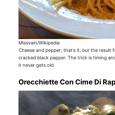
Missvain/Wikipedia
Cheese and pepper; that’s it, but the resul
cracked black pepper. The trick is timing a
it never gets old.
Orecchiette Con Cime Di Ra