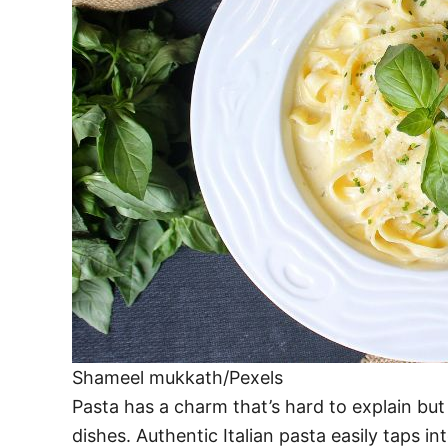
Shameel mukkath/Pexels
Pasta has a charm that’s hard to explain bu
dishes. Authentic Italian pasta easily taps in