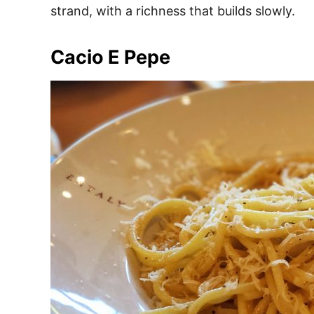
strand, with a richness that builds slowly.
Cacio E Pepe