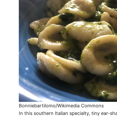
Bonniebartilomo/Wikimedia Commons
In this southern Italian specialty, tiny ear-