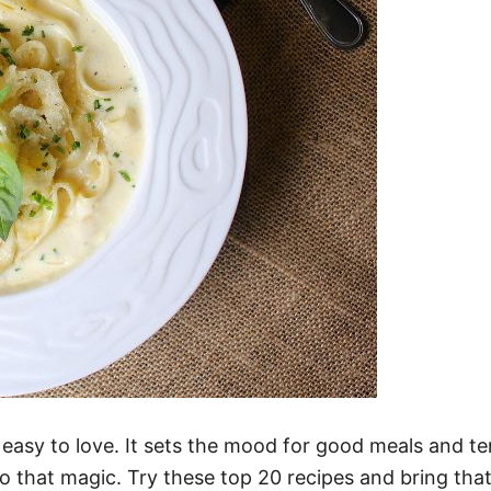
t easy to love. It sets the mood for good meals and t
to that magic. Try these top 20 recipes and bring that f