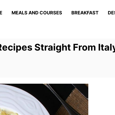
E
MEALS AND COURSES
BREAKFAST
DE
Recipes Straight From Ital