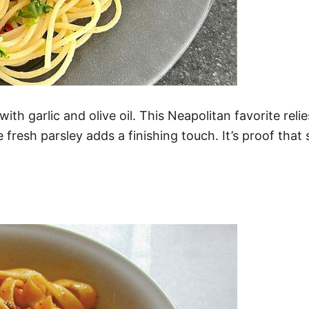
th garlic and olive oil. This Neapolitan favorite relie
le fresh parsley adds a finishing touch. It’s proof tha