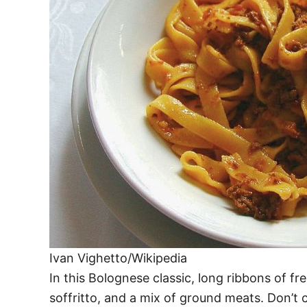
Ivan Vighetto/Wikipedia
In this Bolognese classic, long ribbons of 
soffritto, and a mix of ground meats. Don’t 