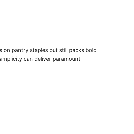
s on pantry staples but still packs bold
t simplicity can deliver paramount