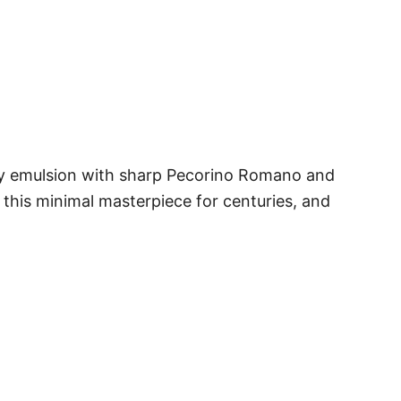
eamy emulsion with sharp Pecorino Romano and
this minimal masterpiece for centuries, and