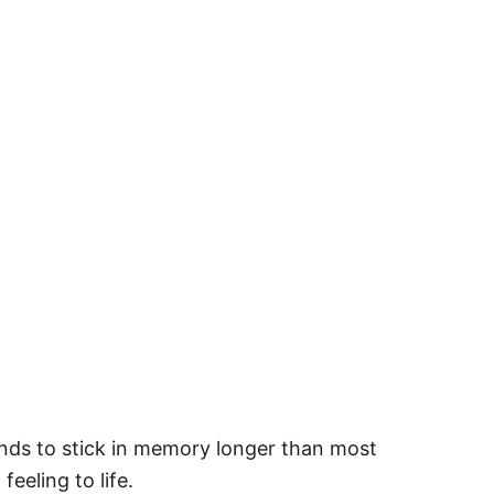
ends to stick in memory longer than most
eeling to life.