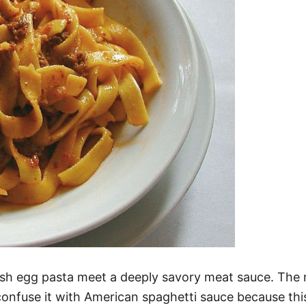
fresh egg pasta meet a deeply savory meat sauce. The
confuse it with American spaghetti sauce because this 