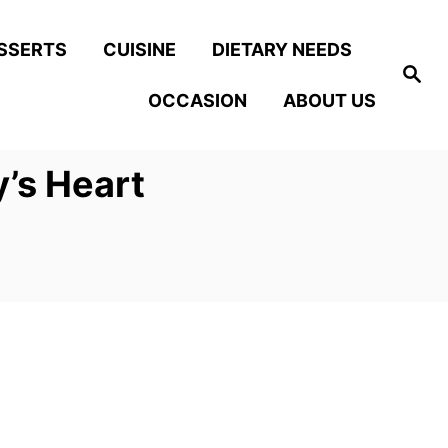
SSERTS
CUISINE
DIETARY NEEDS
S
e
OCCASION
ABOUT US
a
r
c
h
y’s Heart