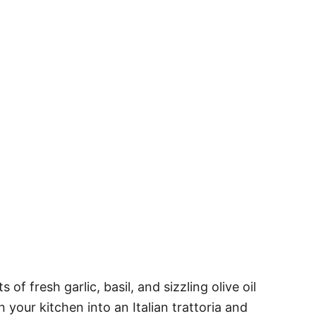
of fresh garlic, basil, and sizzling olive oil
n your kitchen into an Italian trattoria and