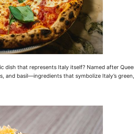
c dish that represents Italy itself? Named after Quee
, and basil—ingredients that symbolize Italy’s green