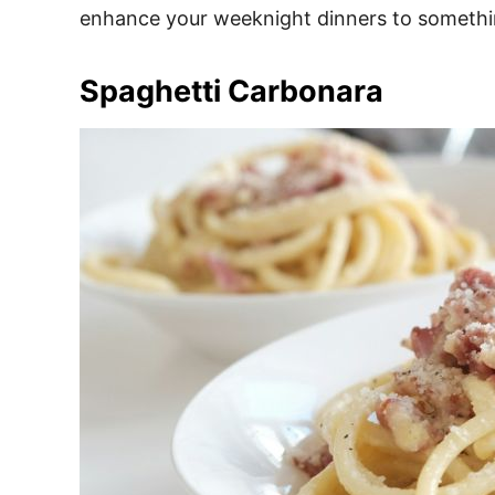
enhance your weeknight dinners to something
Spaghetti Carbonara