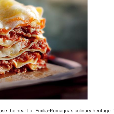
ase the heart of Emilia-Romagna’s culinary heritage