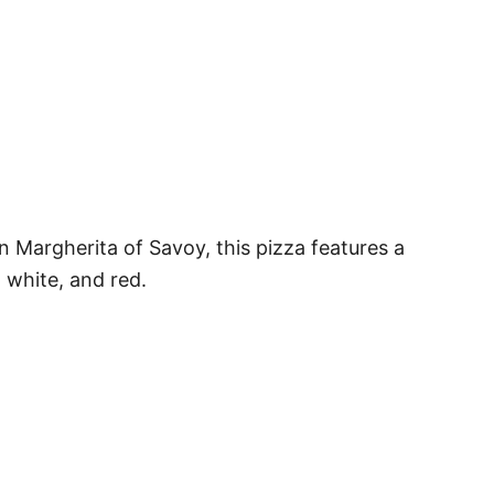
n Margherita of Savoy, this pizza features a
, white, and red.