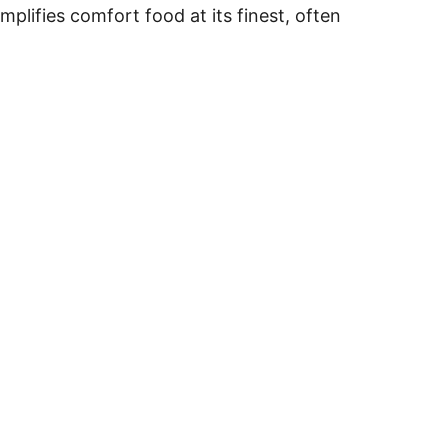
plifies comfort food at its finest, often