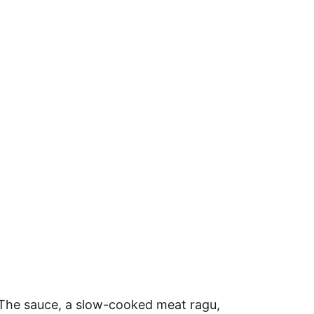
. The sauce, a slow-cooked meat ragu,