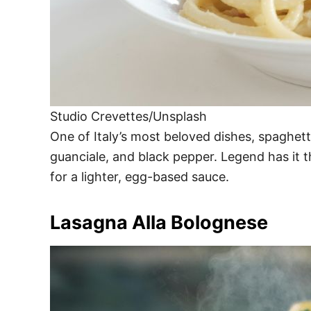
Studio Crevettes/Unsplash
One of Italy’s most beloved dishes, spaghe
guanciale, and black pepper. Legend has it t
for a lighter, egg-based sauce.
Lasagna Alla Bolognese