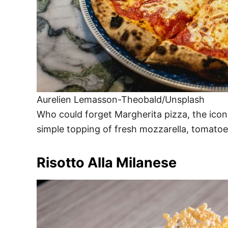
Aurelien Lemasson-Theobald/Unsplash
Who could forget Margherita pizza, the iconi
simple topping of fresh mozzarella, tomatoes
Risotto Alla Milanese