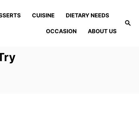
SSERTS
CUISINE
DIETARY NEEDS
S
e
OCCASION
ABOUT US
a
r
c
h
Try