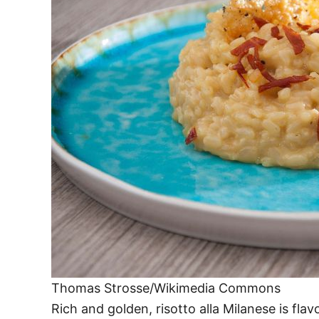
Thomas Strosse/Wikimedia Commons
Rich and golden, risotto alla Milanese is flav