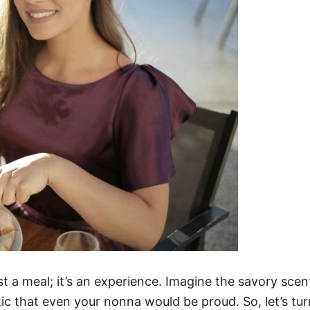
t a meal; it’s an experience. Imagine the savory scents 
tic that even your nonna would be proud. So, let’s tur