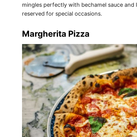
mingles perfectly with bechamel sauce and la
reserved for special occasions.
Margherita Pizza