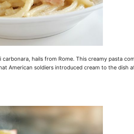
tti carbonara, hails from Rome. This creamy pasta c
hat American soldiers introduced cream to the dish af