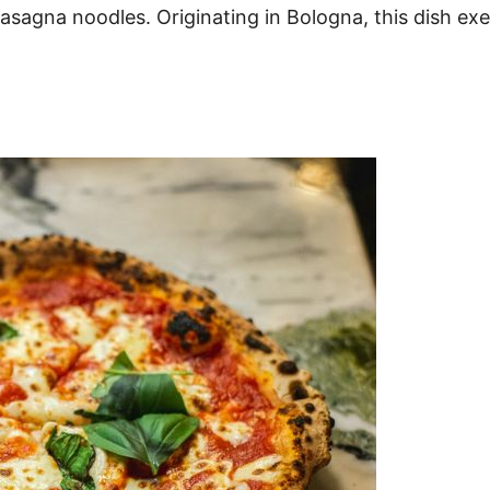
sagna noodles. Originating in Bologna, this dish exem