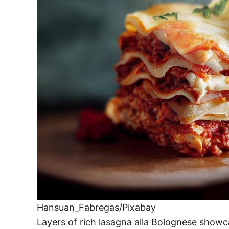
Hansuan_Fabregas/Pixabay
Layers of rich lasagna alla Bolognese showc