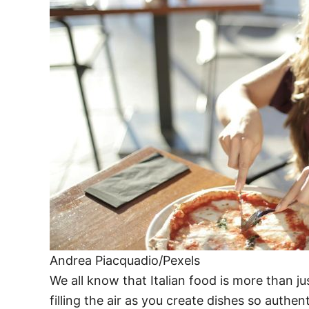
Andrea Piacquadio/Pexels
We all know that Italian food is more than jus
filling the air as you create dishes so authen