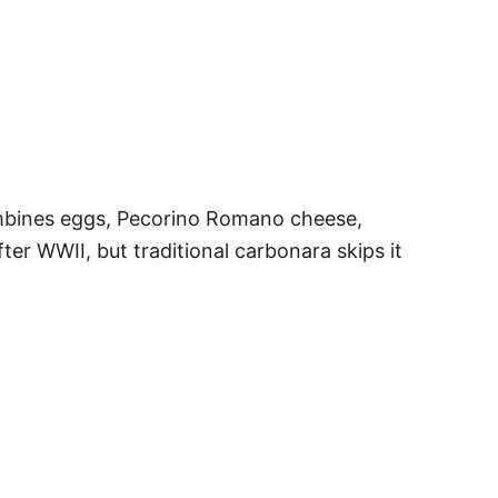
ombines eggs, Pecorino Romano cheese,
ter WWII, but traditional carbonara skips it