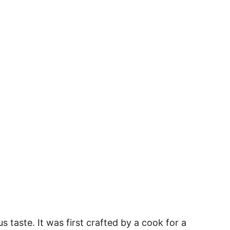
us taste. It was first crafted by a cook for a