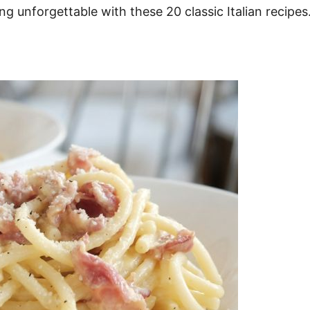
 unforgettable with these 20 classic Italian recipes