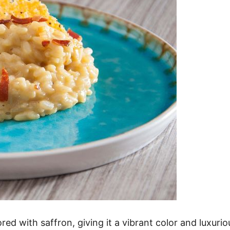
ored with saffron, giving it a vibrant color and luxurio