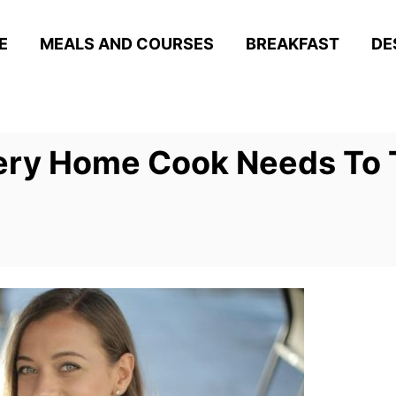
E
MEALS AND COURSES
BREAKFAST
DE
very Home Cook Needs To 