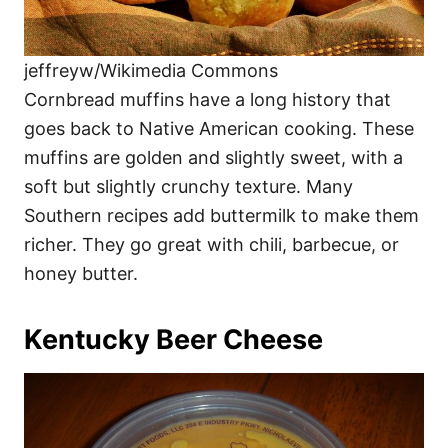
jeffreyw/Wikimedia Commons
Cornbread muffins have a long history that
goes back to Native American cooking. These
muffins are golden and slightly sweet, with a
soft but slightly crunchy texture. Many
Southern recipes add buttermilk to make them
richer. They go great with chili, barbecue, or
honey butter.
Kentucky Beer Cheese