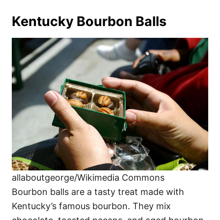
Kentucky Bourbon Balls
allaboutgeorge/Wikimedia Commons
Bourbon balls are a tasty treat made with
Kentucky’s famous bourbon. They mix