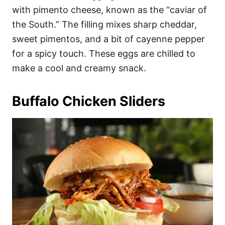
with pimento cheese, known as the “caviar of
the South.” The filling mixes sharp cheddar,
sweet pimentos, and a bit of cayenne pepper
for a spicy touch. These eggs are chilled to
make a cool and creamy snack.
Buffalo Chicken Sliders