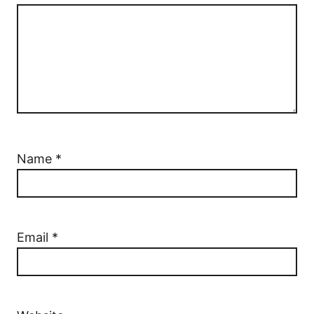
Name
*
Email
*