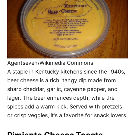
Agentseven/Wikimedia Commons
A staple in Kentucky kitchens since the 1940s,
beer cheese is a rich, tangy dip made from
sharp cheddar, garlic, cayenne pepper, and
lager. The beer enhances depth, while the
spices add a warm kick. Served with pretzels
or crisp veggies, it’s a favorite for snack lovers.