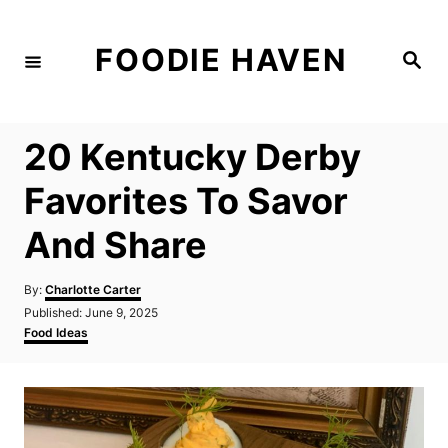
S
k
FOODIE HAVEN
S
i
e
a
p
r
c
t
h
20 Kentucky Derby
o
C
Favorites To Savor
o
And Share
n
t
A
By:
Charlotte Carter
e
u
P
Published:
June 9, 2025
t
n
o
C
Food Ideas
h
s
a
t
o
t
t
r
e
e
d
g
o
o
n
r