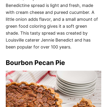
Benedictine spread is light and fresh, made
with cream cheese and pureed cucumber. A
little onion adds flavor, and a small amount of
green food coloring gives it a soft green
shade. This tasty spread was created by
Louisville caterer Jennie Benedict and has
been popular for over 100 years.
Bourbon Pecan Pie