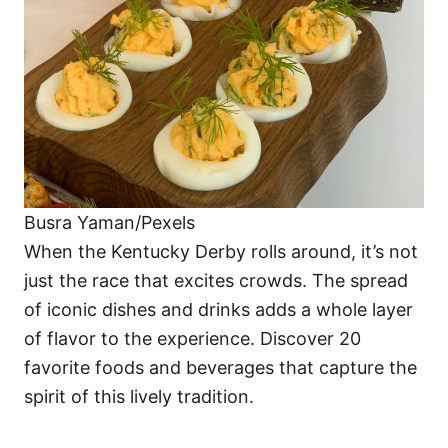
i
e
s
Busra Yaman/Pexels
When the Kentucky Derby rolls around, it’s not
just the race that excites crowds. The spread
of iconic dishes and drinks adds a whole layer
of flavor to the experience. Discover 20
favorite foods and beverages that capture the
spirit of this lively tradition.