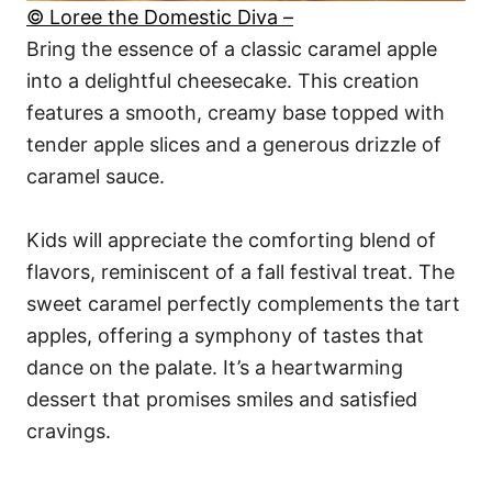
© Loree the Domestic Diva –
Bring the essence of a classic caramel apple
into a delightful cheesecake. This creation
features a smooth, creamy base topped with
tender apple slices and a generous drizzle of
caramel sauce.
Kids will appreciate the comforting blend of
flavors, reminiscent of a fall festival treat. The
sweet caramel perfectly complements the tart
apples, offering a symphony of tastes that
dance on the palate. It’s a heartwarming
dessert that promises smiles and satisfied
cravings.