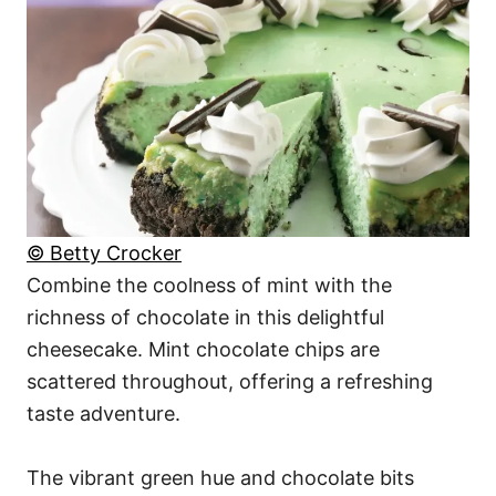
© Betty Crocker
Combine the coolness of mint with the
richness of chocolate in this delightful
cheesecake. Mint chocolate chips are
scattered throughout, offering a refreshing
taste adventure.
The vibrant green hue and chocolate bits