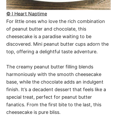
© I Heart Naptime
For little ones who love the rich combination
of peanut butter and chocolate, this
cheesecake is a paradise waiting to be
discovered. Mini peanut butter cups adorn the
top, offering a delightful taste adventure.
The creamy peanut butter filling blends
harmoniously with the smooth cheesecake
base, while the chocolate adds an indulgent
finish. It’s a decadent dessert that feels like a
special treat, perfect for peanut butter
fanatics. From the first bite to the last, this
cheesecake is pure bliss.