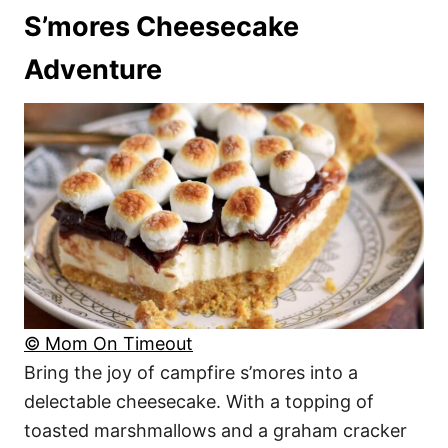
S’mores Cheesecake
Adventure
© Mom On Timeout
Bring the joy of campfire s’mores into a
delectable cheesecake. With a topping of
toasted marshmallows and a graham cracker