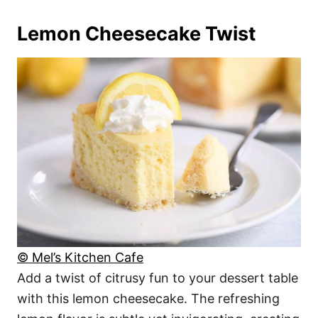
Lemon Cheesecake Twist
© Mel’s Kitchen Cafe
Add a twist of citrusy fun to your dessert table
with this lemon cheesecake. The refreshing