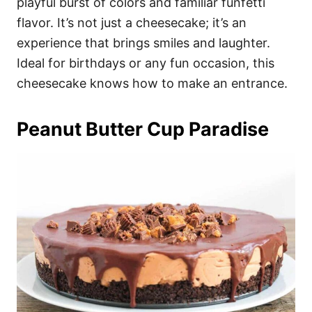
playful burst of colors and familiar funfetti
flavor. It’s not just a cheesecake; it’s an
experience that brings smiles and laughter.
Ideal for birthdays or any fun occasion, this
cheesecake knows how to make an entrance.
Peanut Butter Cup Paradise