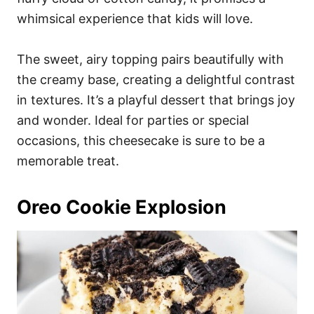
whimsical experience that kids will love.
The sweet, airy topping pairs beautifully with
the creamy base, creating a delightful contrast
in textures. It’s a playful dessert that brings joy
and wonder. Ideal for parties or special
occasions, this cheesecake is sure to be a
memorable treat.
Oreo Cookie Explosion