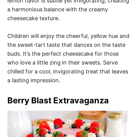
lemon flavor is subtle yet invigorating, creating
a harmonious balance with the creamy
cheesecake texture.
Children will enjoy the cheerful, yellow hue and
the sweet-tart taste that dances on the taste
buds. It’s the perfect cheesecake for those
who love a little zing in their sweets. Serve
chilled for a cool, invigorating treat that leaves
a lasting impression.
Berry Blast Extravaganza