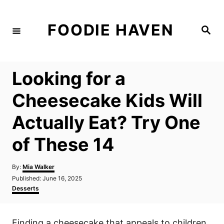
S
k
FOODIE HAVEN
S
i
e
a
p
r
c
t
h
Looking for a
o
C
Cheesecake Kids Will
o
Actually Eat? Try One
n
t
of These 14
e
n
A
By:
Mia Walker
u
P
Published:
June 16, 2025
t
t
o
C
Desserts
h
s
a
o
t
t
r
e
e
Finding a cheesecake that appeals to children
d
g