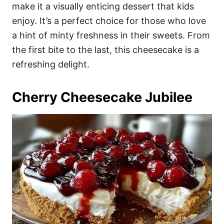
make it a visually enticing dessert that kids
enjoy. It’s a perfect choice for those who love
a hint of minty freshness in their sweets. From
the first bite to the last, this cheesecake is a
refreshing delight.
Cherry Cheesecake Jubilee