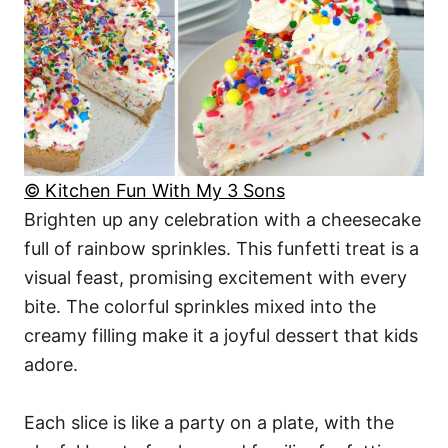
© Kitchen Fun With My 3 Sons
Brighten up any celebration with a cheesecake
full of rainbow sprinkles. This funfetti treat is a
visual feast, promising excitement with every
bite. The colorful sprinkles mixed into the
creamy filling make it a joyful dessert that kids
adore.
Each slice is like a party on a plate, with the