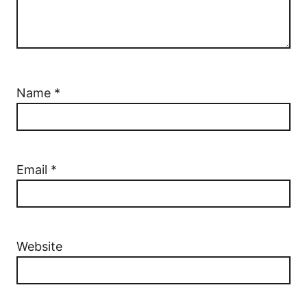
Name
*
Email
*
Website