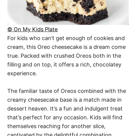
© On My Kids Plate
For kids who can’t get enough of cookies and
cream, this Oreo cheesecake is a dream come
true. Packed with crushed Oreos both in the
filling and on top, it offers a rich, chocolatey
experience.
The familiar taste of Oreos combined with the
creamy cheesecake base is a match made in
dessert heaven. It’s a fun and indulgent treat
that’s perfect for any occasion. Kids will find
themselves reaching for another slice,
captivated by the delightful combination.