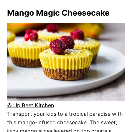
Mango Magic Cheesecake
© Up Beet Kitchen
Transport your kids to a tropical paradise with
this mango-infused cheesecake. The sweet,
juicy mango slices layered on top create a