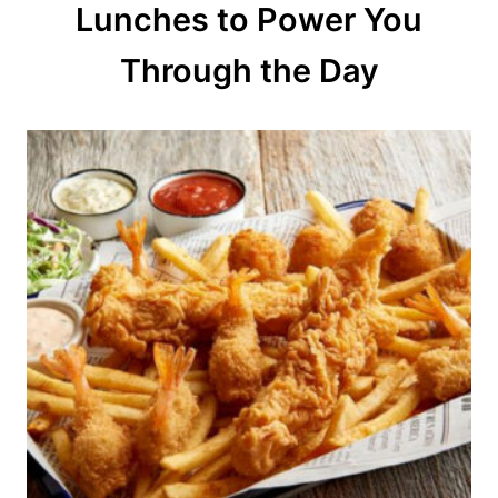
Lunches to Power You
i
o
Through the Day
n