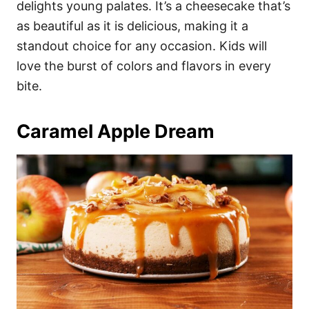
delights young palates. It’s a cheesecake that’s
as beautiful as it is delicious, making it a
standout choice for any occasion. Kids will
love the burst of colors and flavors in every
bite.
Caramel Apple Dream