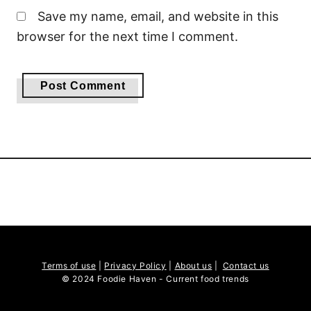
Save my name, email, and website in this
browser for the next time I comment.
Terms of use
|
Privacy Policy
|
About us
|
Contact us
© 2024 Foodie Haven - Current food trends