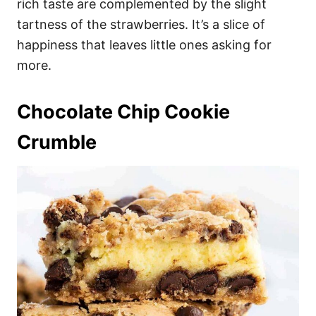
rich taste are complemented by the slight
tartness of the strawberries. It’s a slice of
happiness that leaves little ones asking for
more.
Chocolate Chip Cookie
Crumble