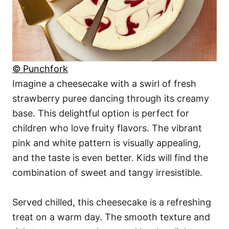
© Punchfork
Imagine a cheesecake with a swirl of fresh
strawberry puree dancing through its creamy
base. This delightful option is perfect for
children who love fruity flavors. The vibrant
pink and white pattern is visually appealing,
and the taste is even better. Kids will find the
combination of sweet and tangy irresistible.
Served chilled, this cheesecake is a refreshing
treat on a warm day. The smooth texture and