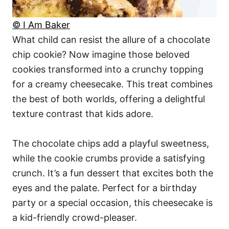
© I Am Baker
What child can resist the allure of a chocolate
chip cookie? Now imagine those beloved
cookies transformed into a crunchy topping
for a creamy cheesecake. This treat combines
the best of both worlds, offering a delightful
texture contrast that kids adore.
The chocolate chips add a playful sweetness,
while the cookie crumbs provide a satisfying
crunch. It’s a fun dessert that excites both the
eyes and the palate. Perfect for a birthday
party or a special occasion, this cheesecake is
a kid-friendly crowd-pleaser.