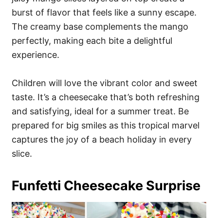
burst of flavor that feels like a sunny escape.
The creamy base complements the mango
perfectly, making each bite a delightful
experience.
Children will love the vibrant color and sweet
taste. It’s a cheesecake that’s both refreshing
and satisfying, ideal for a summer treat. Be
prepared for big smiles as this tropical marvel
captures the joy of a beach holiday in every
slice.
Funfetti Cheesecake Surprise