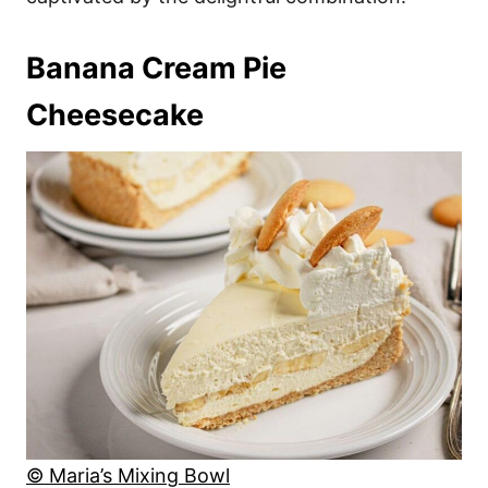
Banana Cream Pie
Cheesecake
© Maria’s Mixing Bowl