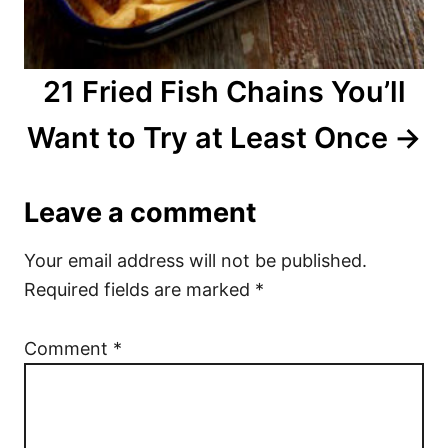
21 Fried Fish Chains You’ll
Want to Try at Least Once
Leave a comment
Your email address will not be published.
Required fields are marked
*
Comment
*