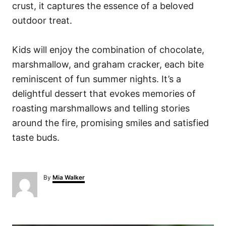
crust, it captures the essence of a beloved
outdoor treat.
Kids will enjoy the combination of chocolate,
marshmallow, and graham cracker, each bite
reminiscent of fun summer nights. It’s a
delightful dessert that evokes memories of
roasting marshmallows and telling stories
around the fire, promising smiles and satisfied
taste buds.
A
By
Mia Walker
u
t
h
o
P
r