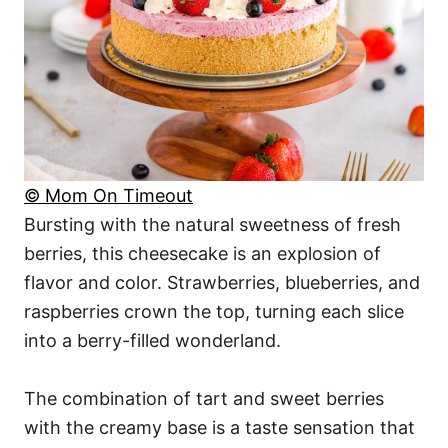
© Mom On Timeout
Bursting with the natural sweetness of fresh
berries, this cheesecake is an explosion of
flavor and color. Strawberries, blueberries, and
raspberries crown the top, turning each slice
into a berry-filled wonderland.
The combination of tart and sweet berries
with the creamy base is a taste sensation that