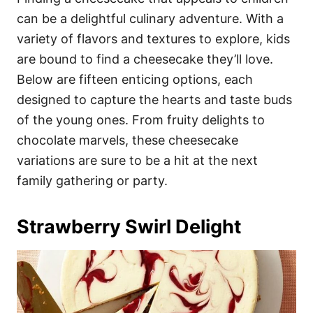
o
o
can be a delightful culinary adventure. With a
n
r
i
variety of flavors and textures to explore, kids
e
are bound to find a cheesecake they’ll love.
s
Below are fifteen enticing options, each
designed to capture the hearts and taste buds
of the young ones. From fruity delights to
chocolate marvels, these cheesecake
variations are sure to be a hit at the next
family gathering or party.
Strawberry Swirl Delight