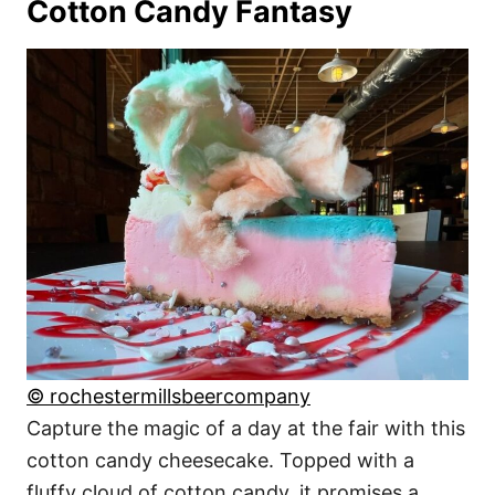
Cotton Candy Fantasy
© rochestermillsbeercompany
Capture the magic of a day at the fair with this
cotton candy cheesecake. Topped with a
fluffy cloud of cotton candy, it promises a