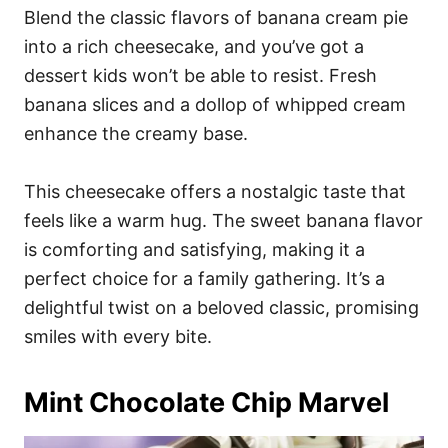
Blend the classic flavors of banana cream pie
into a rich cheesecake, and you’ve got a
dessert kids won’t be able to resist. Fresh
banana slices and a dollop of whipped cream
enhance the creamy base.
This cheesecake offers a nostalgic taste that
feels like a warm hug. The sweet banana flavor
is comforting and satisfying, making it a
perfect choice for a family gathering. It’s a
delightful twist on a beloved classic, promising
smiles with every bite.
Mint Chocolate Chip Marvel