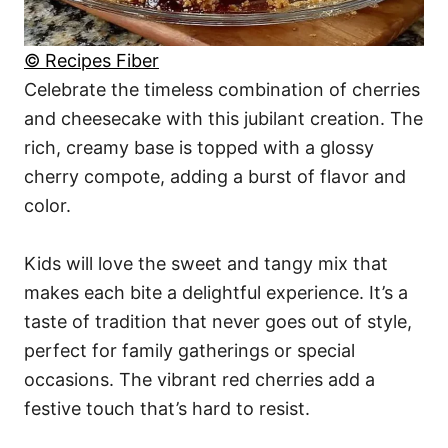
© Recipes Fiber
Celebrate the timeless combination of cherries
and cheesecake with this jubilant creation. The
rich, creamy base is topped with a glossy
cherry compote, adding a burst of flavor and
color.
Kids will love the sweet and tangy mix that
makes each bite a delightful experience. It’s a
taste of tradition that never goes out of style,
perfect for family gatherings or special
occasions. The vibrant red cherries add a
festive touch that’s hard to resist.