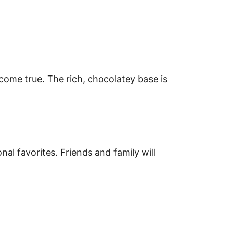
come true. The rich, chocolatey base is
nal favorites. Friends and family will