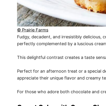
© Prairie Farms
Fudgy, decadent, and irresistibly delicious,
perfectly complemented by a luscious cream
This delightful contrast creates a taste sen
Perfect for an afternoon treat or a special de
appreciate their unique flavor and creamy te
For those who adore both chocolate and crea