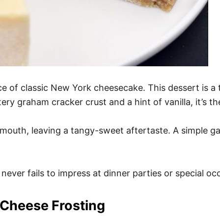
ice of classic New York cheesecake. This dessert is a t
ery graham cracker crust and a hint of vanilla, it’s t
mouth, leaving a tangy-sweet aftertaste. A simple garn
 never fails to impress at dinner parties or special oc
 Cheese Frosting