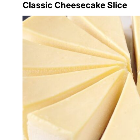
Classic Cheesecake Slice