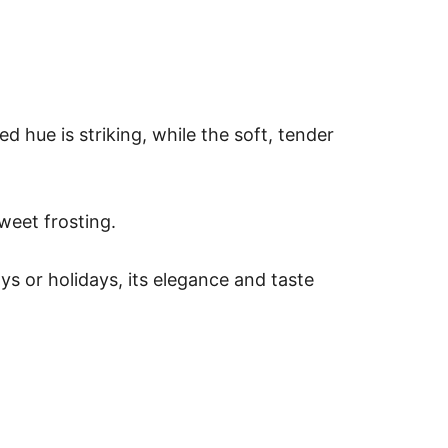
ed hue is striking, while the soft, tender
weet frosting.
s or holidays, its elegance and taste