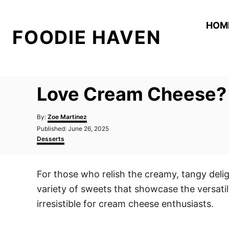
S
k
HOM
FOODIE HAVEN
i
p
t
o
Love Cream Cheese? T
C
o
A
By:
Zoe Martinez
n
u
P
Published:
June 26, 2025
t
o
C
t
Desserts
h
s
a
o
e
t
t
r
e
e
n
For those who relish the creamy, tangy delig
d
g
t
o
o
variety of sweets that showcase the versatili
n
r
i
irresistible for cream cheese enthusiasts.
e
s