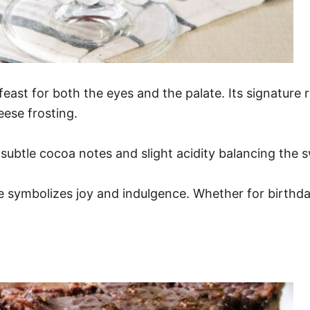
feast for both the eyes and the palate. Its signature r
eese frosting.
 subtle cocoa notes and slight acidity balancing the s
e symbolizes joy and indulgence. Whether for birthday