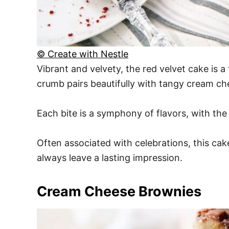
© Create with Nestle
Vibrant and velvety, the red velvet cake is a 
crumb pairs beautifully with tangy cream ch
Each bite is a symphony of flavors, with the
Often associated with celebrations, this cak
always leave a lasting impression.
Cream Cheese Brownies