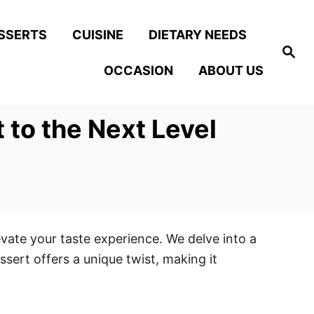
SSERTS
CUISINE
DIETARY NEEDS
S
e
OCCASION
ABOUT US
a
r
c
h
to the Next Level
evate your taste experience. We delve into a
ssert offers a unique twist, making it