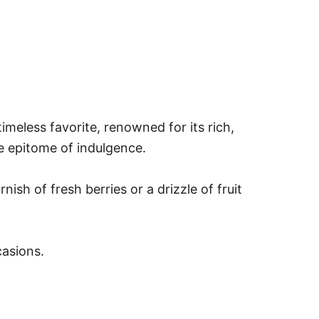
imeless favorite, renowned for its rich,
he epitome of indulgence.
ish of fresh berries or a drizzle of fruit
casions.