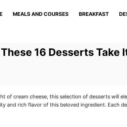
E
MEALS AND COURSES
BREAKFAST
DE
hese 16 Desserts Take It 
ht of cream cheese, this selection of desserts will el
ty and rich flavor of this beloved ingredient. Each de