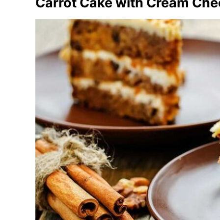
Carrot Cake with Cream Che