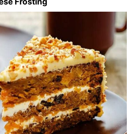
ese Frosting