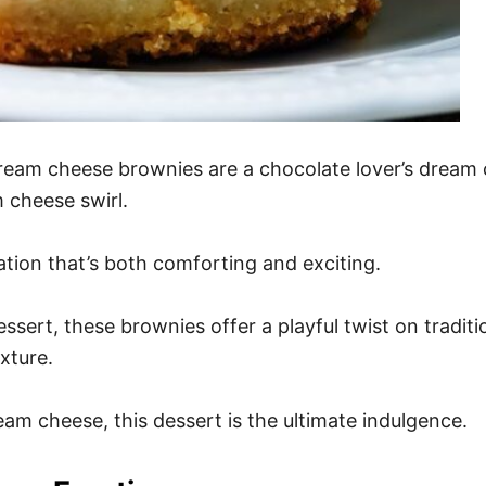
 cream cheese brownies are a chocolate lover’s dream 
 cheese swirl.
sation that’s both comforting and exciting.
ssert, these brownies offer a playful twist on traditio
xture.
m cheese, this dessert is the ultimate indulgence.