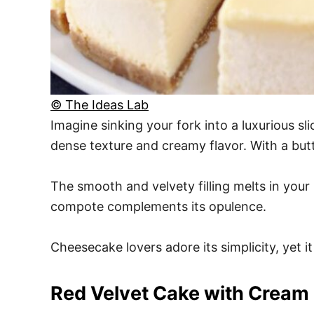
© The Ideas Lab
Imagine sinking your fork into a luxurious sl
dense texture and creamy flavor. With a butt
The smooth and velvety filling melts in your 
compote complements its opulence.
Cheesecake lovers adore its simplicity, yet it
Red Velvet Cake with Cream