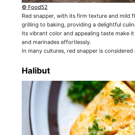
© Food52
Red snapper, with its firm texture and mild f
grilling to baking, providing a delightful culi
Its vibrant color and appealing taste make it
and marinades effortlessly.
In many cultures, red snapper is considered
Halibut