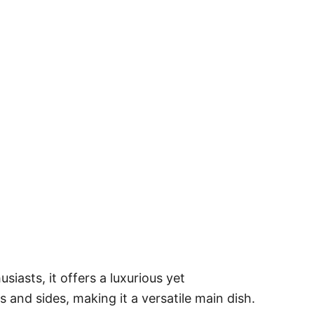
siasts, it offers a luxurious yet
s and sides, making it a versatile main dish.