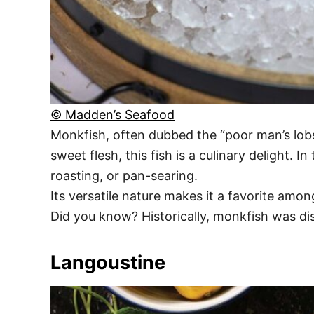
© Madden’s Seafood
Monkfish, often dubbed the “poor man’s lobst
sweet flesh, this fish is a culinary delight.
roasting, or pan-searing.
Its versatile nature makes it a favorite amon
Did you know? Historically, monkfish was di
Langoustine