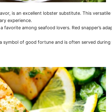
lavor, is an excellent lobster substitute. This versat
nary experience.
 a favorite among seafood lovers. Red snapper’s adapta
 a symbol of good fortune and is often served during 