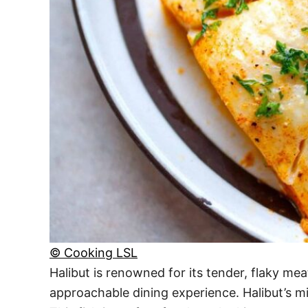
© Cooking LSL
Halibut is renowned for its tender, flaky mea
approachable dining experience. Halibut’s mil