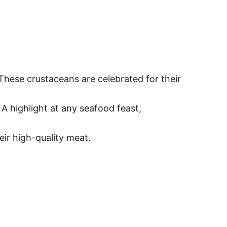
 These crustaceans are celebrated for their
. A highlight at any seafood feast,
eir high-quality meat.