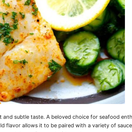
t and subtle taste. A beloved choice for seafood enthu
d flavor allows it to be paired with a variety of sauce