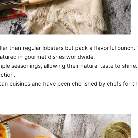
ler than regular lobsters but pack a flavorful punch.
atured in gourmet dishes worldwide.
imple seasonings, allowing their natural taste to shine
ection.
ean cuisines and have been cherished by chefs for th