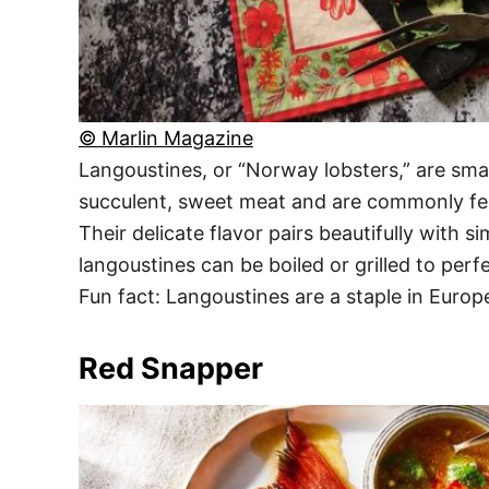
© Marlin Magazine
Langoustines, or “Norway lobsters,” are smal
succulent, sweet meat and are commonly fe
Their delicate flavor pairs beautifully with s
langoustines can be boiled or grilled to perf
Fun fact: Langoustines are a staple in Europ
Red Snapper