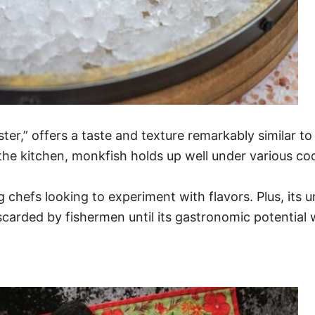
er,” offers a taste and texture remarkably similar to 
 In the kitchen, monkfish holds up well under various c
g chefs looking to experiment with flavors. Plus, its 
scarded by fishermen until its gastronomic potential