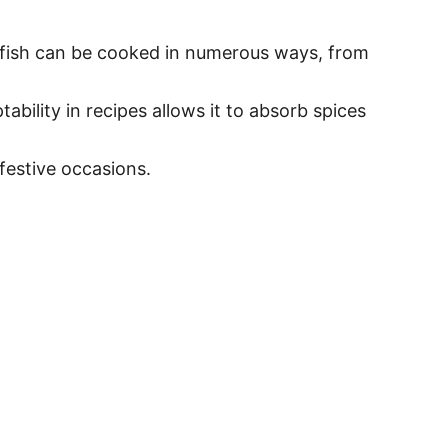
ile fish can be cooked in numerous ways, from
bility in recipes allows it to absorb spices
festive occasions.