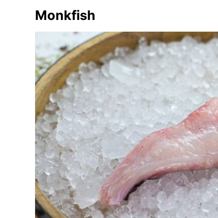
e
Monkfish
s