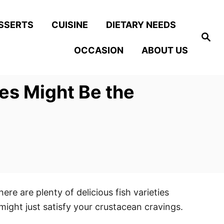
SSERTS
CUISINE
DIETARY NEEDS
S
e
OCCASION
ABOUT US
a
r
c
h
hes Might Be the
ere are plenty of delicious fish varieties
 might just satisfy your crustacean cravings.