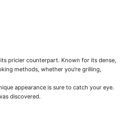
its pricier counterpart. Known for its dense,
ooking methods, whether you’re grilling,
unique appearance is sure to catch your eye.
 was discovered.