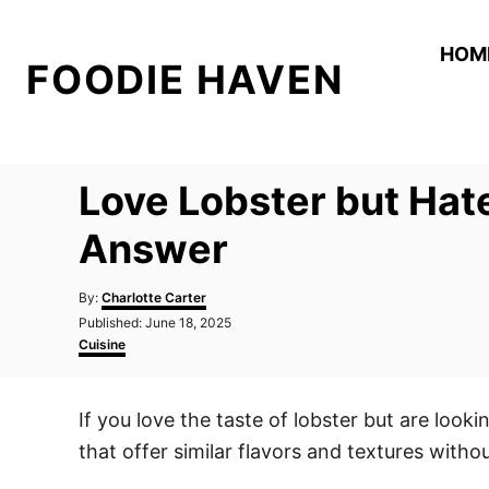
S
k
HOM
FOODIE HAVEN
i
p
t
o
Love Lobster but Hat
C
o
Answer
n
A
t
By:
Charlotte Carter
u
P
Published:
June 18, 2025
e
t
o
C
Cuisine
h
n
s
a
o
t
t
t
r
e
e
If you love the taste of lobster but are looki
d
g
o
o
that offer similar flavors and textures witho
n
r
i