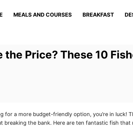
E
MEALS AND COURSES
BREAKFAST
DE
e the Price? These 10 Fis
ng for a more budget-friendly option, you’re in luck! Th
ut breaking the bank. Here are ten fantastic fish that