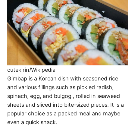
cutekirin/Wikipedia
Gimbap is a Korean dish with seasoned rice
and various fillings such as pickled radish,
spinach, egg, and bulgogi, rolled in seaweed
sheets and sliced into bite-sized pieces. It is a
popular choice as a packed meal and maybe
even a quick snack.