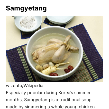
Samgyetang
wizdata/Wikipedia
Especially popular during Korea’s summer
months, Samgyetang is a traditional soup
made by simmering a whole young chicken