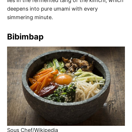
lies in the fermented tang of the kimchi, which
deepens into pure umami with every
simmering minute.
Bibimbap
Sous Chef/Wikipedia