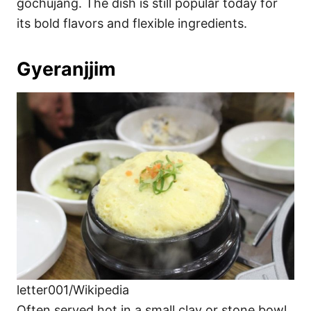
gochujang. The dish is still popular today for
its bold flavors and flexible ingredients.
Gyeranjjim
letter001/Wikipedia
Often served hot in a small clay or stone bowl,