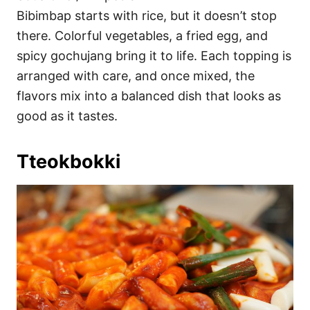
Bibimbap starts with rice, but it doesn’t stop
there. Colorful vegetables, a fried egg, and
spicy gochujang bring it to life. Each topping is
arranged with care, and once mixed, the
flavors mix into a balanced dish that looks as
good as it tastes.
Tteokbokki