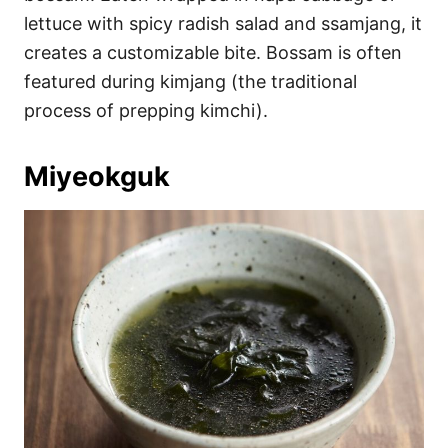
lettuce with spicy radish salad and ssamjang, it
creates a customizable bite. Bossam is often
featured during kimjang (the traditional
process of prepping kimchi).
Miyeokguk