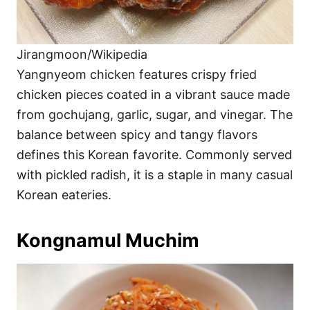
Jirangmoon/Wikipedia
Yangnyeom chicken features crispy fried
chicken pieces coated in a vibrant sauce made
from gochujang, garlic, sugar, and vinegar. The
balance between spicy and tangy flavors
defines this Korean favorite. Commonly served
with pickled radish, it is a staple in many casual
Korean eateries.
Kongnamul Muchim