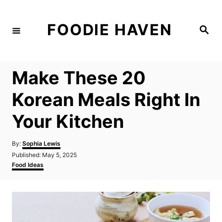
S
k
FOODIE HAVEN
S
i
e
a
p
r
c
t
h
Make These 20
o
C
Korean Meals Right In
o
Your Kitchen
n
t
A
By:
Sophia Lewis
e
u
P
Published:
May 5, 2025
t
n
o
C
Food Ideas
h
s
a
t
o
t
t
r
e
e
d
g
o
o
n
r