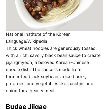
National Institute of the Korean
Language/Wikipedia
Thick wheat noodles are generously tossed
with a rich, savory black bean sauce to create
jajangmyeon, a beloved Korean-Chinese
noodle dish. The sauce is made from
fermented black soybeans, diced pork,
potatoes, and vegetables like zucchini and
onion for a hearty meal.
Budae Jjigae