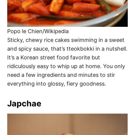
Popo le Chien/Wikipedia
Sticky, chewy rice cakes swimming in a sweet
and spicy sauce, that’s tteokbokki in a nutshell.
It’s a Korean street food favorite but
ridiculously easy to whip up at home. You only
need a few ingredients and minutes to stir
everything into glossy, fiery goodness.
Japchae