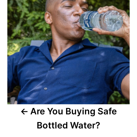
s
t
n
a
v
i
g
a
Are You Buying Safe
t
Bottled Water?
i