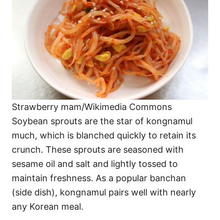
Strawberry mam/Wikimedia Commons
Soybean sprouts are the star of kongnamul
much, which is blanched quickly to retain its
crunch. These sprouts are seasoned with
sesame oil and salt and lightly tossed to
maintain freshness. As a popular banchan
(side dish), kongnamul pairs well with nearly
any Korean meal.