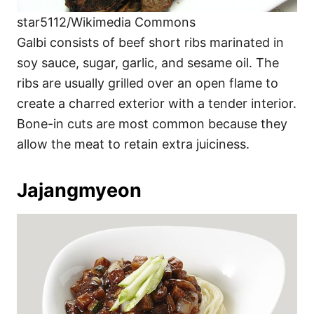
star5112/Wikimedia Commons
Galbi consists of beef short ribs marinated in
soy sauce, sugar, garlic, and sesame oil. The
ribs are usually grilled over an open flame to
create a charred exterior with a tender interior.
Bone-in cuts are most common because they
allow the meat to retain extra juiciness.
Jajangmyeon