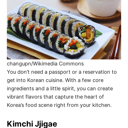
i
e
s
changupn/Wikimedia Commons
You don’t need a passport or a reservation to
get into Korean cuisine. With a few core
ingredients and a little spirit, you can create
vibrant flavors that capture the heart of
Korea’s food scene right from your kitchen.
Kimchi Jjigae