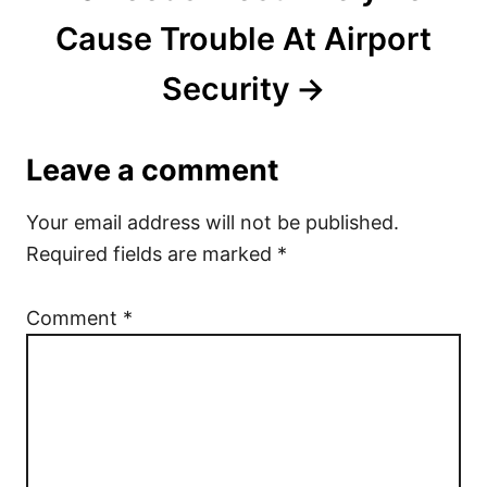
Cause Trouble At Airport
Security
Leave a comment
Your email address will not be published.
Required fields are marked
*
Comment
*