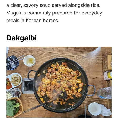
a clear, savory soup served alongside rice.
Muguk is commonly prepared for everyday
meals in Korean homes.
Dakgalbi