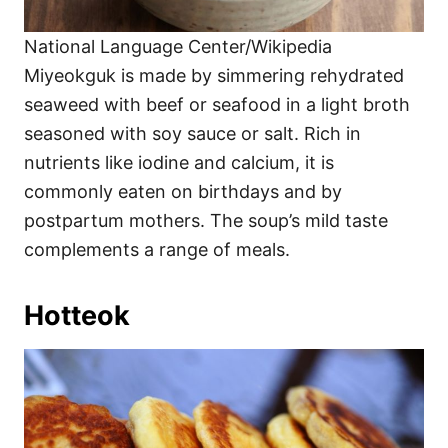
National Language Center/Wikipedia
Miyeokguk is made by simmering rehydrated
seaweed with beef or seafood in a light broth
seasoned with soy sauce or salt. Rich in
nutrients like iodine and calcium, it is
commonly eaten on birthdays and by
postpartum mothers. The soup’s mild taste
complements a range of meals.
Hotteok