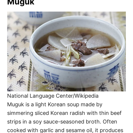
Muguk
National Language Center/Wikipedia
Muguk is a light Korean soup made by
simmering sliced Korean radish with thin beef
strips in a soy sauce-seasoned broth. Often
cooked with garlic and sesame oil, it produces