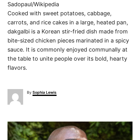
Sadopaul/Wikipedia
Cooked with sweet potatoes, cabbage,
carrots, and rice cakes in a large, heated pan,
dakgalbi is a Korean stir-fried dish made from
bite-sized chicken pieces marinated in a spicy
sauce. It is commonly enjoyed communally at
the table to unite people over its bold, hearty
flavors.
A
By
Sophia Lewis
u
t
h
o
P
r
o