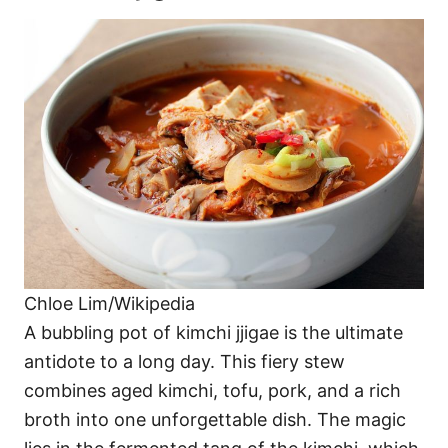
Chloe Lim/Wikipedia
A bubbling pot of kimchi jjigae is the ultimate
antidote to a long day. This fiery stew
combines aged kimchi, tofu, pork, and a rich
broth into one unforgettable dish. The magic