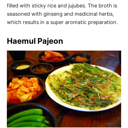
filled with sticky rice and jujubes. The broth is
seasoned with ginseng and medicinal herbs,
which results in a super aromatic preparation.
Haemul Pajeon