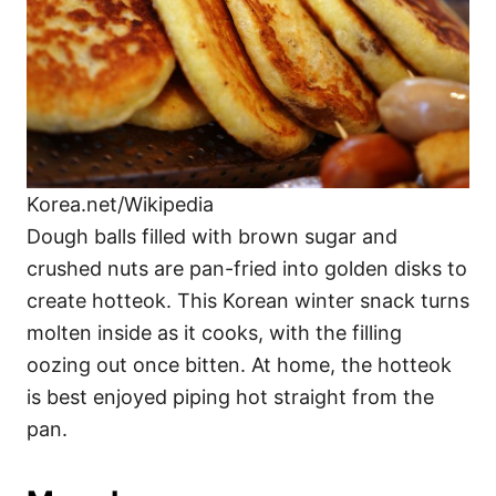
Korea.net/Wikipedia
Dough balls filled with brown sugar and
crushed nuts are pan-fried into golden disks to
create hotteok. This Korean winter snack turns
molten inside as it cooks, with the filling
oozing out once bitten. At home, the hotteok
is best enjoyed piping hot straight from the
pan.