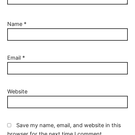
Name
*
Email
*
Website
Save my name, email, and website in this
browser for the next time I comment.