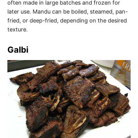
often made in large batches and frozen for
later use. Mandu can be boiled, steamed, pan-
fried, or deep-fried, depending on the desired
texture.
Galbi