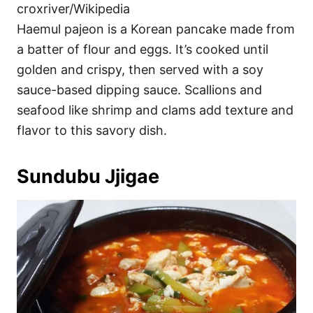
croxriver/Wikipedia
Haemul pajeon is a Korean pancake made from
a batter of flour and eggs. It’s cooked until
golden and crispy, then served with a soy
sauce-based dipping sauce. Scallions and
seafood like shrimp and clams add texture and
flavor to this savory dish.
Sundubu Jjigae