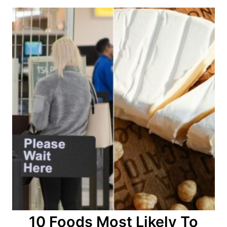
o
n
10 Foods Most Likely To