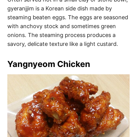
gyeranjjim is a Korean side dish made by
steaming beaten eggs. The eggs are seasoned
with anchovy stock and sometimes green
onions. The steaming process produces a
savory, delicate texture like a light custard.
Yangnyeom Chicken