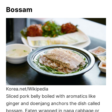
Bossam
Korea.net/Wikipedia
Sliced pork belly boiled with aromatics like
ginger and doenjang anchors the dish called
bossam. Eaten wrapped in napa cabbage or