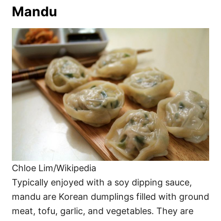
Mandu
Chloe Lim/Wikipedia
Typically enjoyed with a soy dipping sauce,
mandu are Korean dumplings filled with ground
meat, tofu, garlic, and vegetables. They are