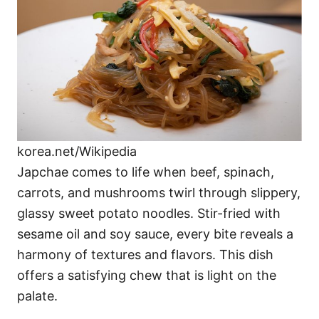
korea.net/Wikipedia
Japchae comes to life when beef, spinach,
carrots, and mushrooms twirl through slippery,
glassy sweet potato noodles. Stir-fried with
sesame oil and soy sauce, every bite reveals a
harmony of textures and flavors. This dish
offers a satisfying chew that is light on the
palate.