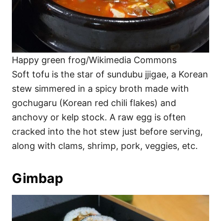
Happy green frog/Wikimedia Commons
Soft tofu is the star of sundubu jjigae, a Korean
stew simmered in a spicy broth made with
gochugaru (Korean red chili flakes) and
anchovy or kelp stock. A raw egg is often
cracked into the hot stew just before serving,
along with clams, shrimp, pork, veggies, etc.
Gimbap