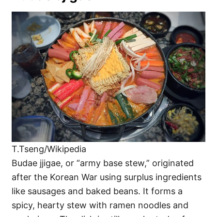
T.Tseng/Wikipedia
Budae jjigae, or “army base stew,” originated
after the Korean War using surplus ingredients
like sausages and baked beans. It forms a
spicy, hearty stew with ramen noodles and