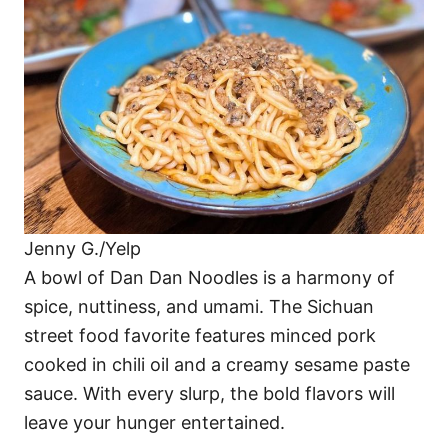
Jenny G./Yelp
A bowl of Dan Dan Noodles is a harmony of
spice, nuttiness, and umami. The Sichuan
street food favorite features minced pork
cooked in chili oil and a creamy sesame paste
sauce. With every slurp, the bold flavors will
leave your hunger entertained.