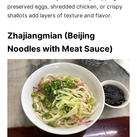
preserved eggs, shredded chicken, or crispy
shallots add layers of texture and flavor.
Zhajiangmian (Beijing
Noodles with Meat Sauce)