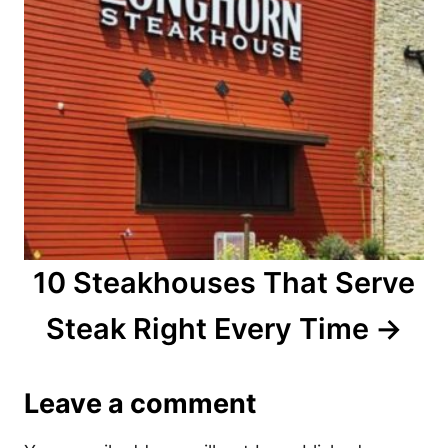
10 Steakhouses That Serve
Steak Right Every Time
Leave a comment