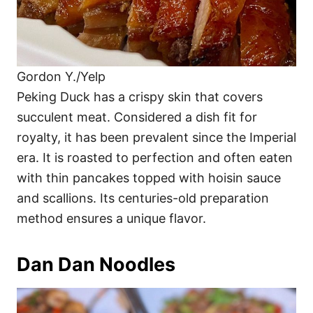
Gordon Y./Yelp
Peking Duck has a crispy skin that covers
succulent meat. Considered a dish fit for
royalty, it has been prevalent since the Imperial
era. It is roasted to perfection and often eaten
with thin pancakes topped with hoisin sauce
and scallions. Its centuries-old preparation
method ensures a unique flavor.
Dan Dan Noodles