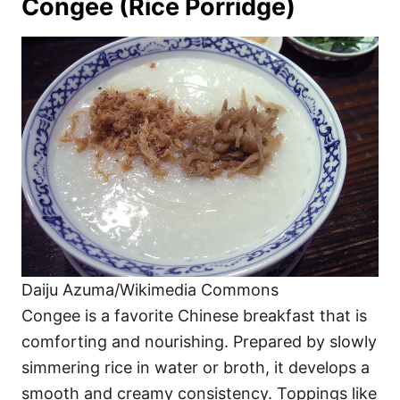
Congee (Rice Porridge)
Daiju Azuma/Wikimedia Commons
Congee is a favorite Chinese breakfast that is
comforting and nourishing. Prepared by slowly
simmering rice in water or broth, it develops a
smooth and creamy consistency. Toppings like