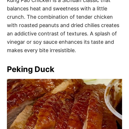
Kung Pao Chicken is a Sichuan classic that
balances heat and sweetness with a little
crunch. The combination of tender chicken
with roasted peanuts and dried chilies creates
an addictive contrast of textures. A splash of
vinegar or soy sauce enhances its taste and
makes every bite irresistible.
Peking Duck