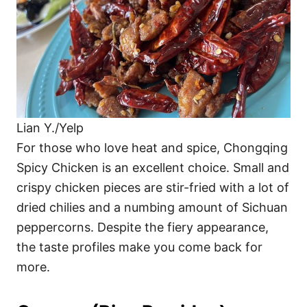
Lian Y./Yelp
For those who love heat and spice, Chongqing
Spicy Chicken is an excellent choice. Small and
crispy chicken pieces are stir-fried with a lot of
dried chilies and a numbing amount of Sichuan
peppercorns. Despite the fiery appearance,
the taste profiles make you come back for
more.