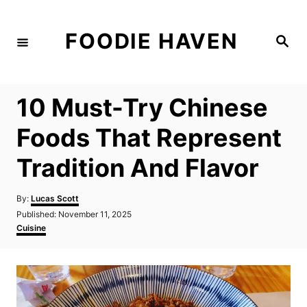
S
k
FOODIE HAVEN
S
i
e
a
p
r
c
t
h
10 Must-Try Chinese
o
C
Foods That Represent
o
Tradition And Flavor
n
t
A
By:
Lucas Scott
e
u
P
Published:
November 11, 2025
t
n
o
C
Cuisine
h
s
a
t
o
t
t
r
e
e
d
g
o
o
n
r