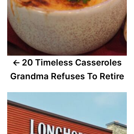
v
i
g
a
20 Timeless Casseroles
t
Grandma Refuses To Retire
i
o
n