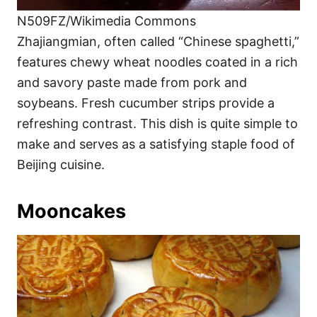
N509FZ/Wikimedia Commons
Zhajiangmian, often called “Chinese spaghetti,”
features chewy wheat noodles coated in a rich
and savory paste made from pork and
soybeans. Fresh cucumber strips provide a
refreshing contrast. This dish is quite simple to
make and serves as a satisfying staple food of
Beijing cuisine.
Mooncakes