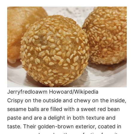
Jerryfredloawm Howoard/Wikipedia
Crispy on the outside and chewy on the inside,
sesame balls are filled with a sweet red bean
paste and are a delight in both texture and
taste. Their golden-brown exterior, coated in