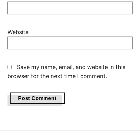
Website
Save my name, email, and website in this
browser for the next time I comment.