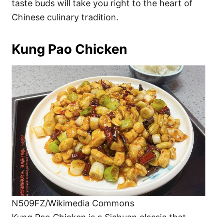
taste buds will take you right to the heart of
Chinese culinary tradition.
Kung Pao Chicken
N509FZ/Wikimedia Commons