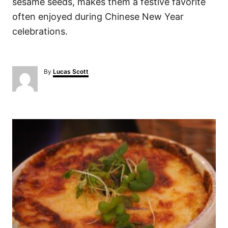
sesame seeds, makes them a festive favorite
often enjoyed during Chinese New Year
celebrations.
A
By
Lucas Scott
u
t
h
o
P
r
o
s
t
n
a