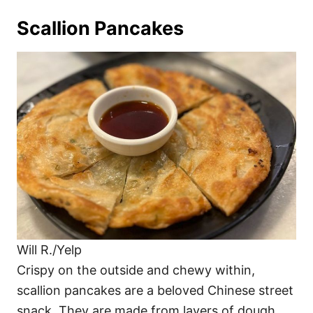
Scallion Pancakes
Will R./Yelp
Crispy on the outside and chewy within,
scallion pancakes are a beloved Chinese street
snack. They are made from layers of dough