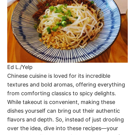
i
e
s
Ed L./Yelp
Chinese cuisine is loved for its incredible
textures and bold aromas, offering everything
from comforting classics to spicy delights.
While takeout is convenient, making these
dishes yourself can bring out their authentic
flavors and depth. So, instead of just drooling
over the idea, dive into these recipes—your