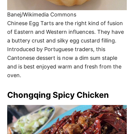
Banej/Wikimedia Commons
Chinese Egg Tarts are the right kind of fusion
of Eastern and Western influences. They have
a buttery crust and silky egg custard filling.
Introduced by Portuguese traders, this
Cantonese dessert is now a dim sum staple
and is best enjoyed warm and fresh from the
oven.
Chongqing Spicy Chicken