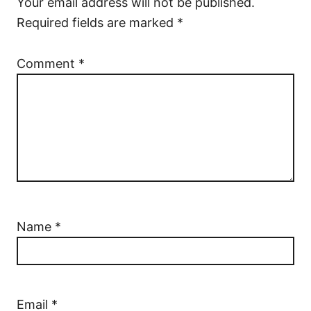
Your email address will not be published.
Required fields are marked
*
Comment
*
Name
*
Email
*