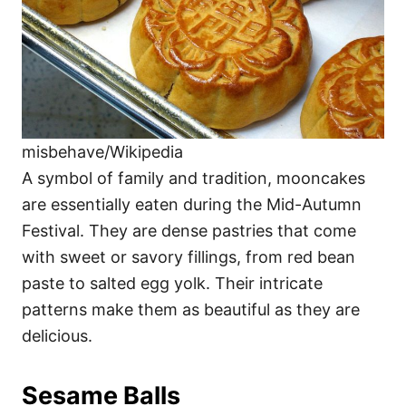
misbehave/Wikipedia
A symbol of family and tradition, mooncakes
are essentially eaten during the Mid-Autumn
Festival. They are dense pastries that come
with sweet or savory fillings, from red bean
paste to salted egg yolk. Their intricate
patterns make them as beautiful as they are
delicious.
Sesame Balls