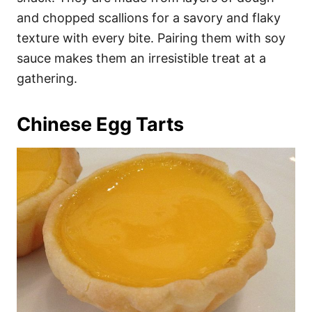
and chopped scallions for a savory and flaky
texture with every bite. Pairing them with soy
sauce makes them an irresistible treat at a
gathering.
Chinese Egg Tarts