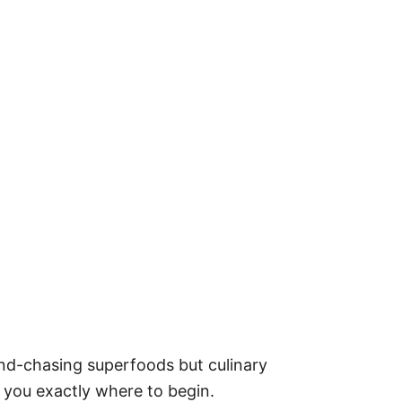
end-chasing superfoods but culinary
w you exactly where to begin.