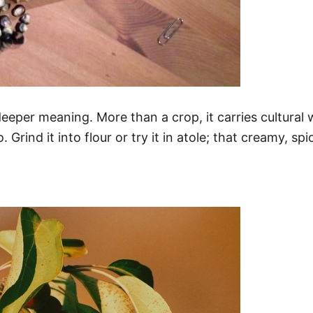
eeper meaning. More than a crop, it carries cultural we
. Grind it into flour or try it in atole; that creamy, s