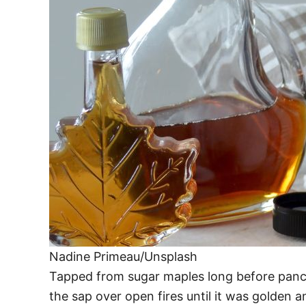
Nadine Primeau/Unsplash
Tapped from sugar maples long before panc
the sap over open fires until it was golden an