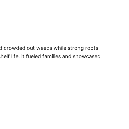
 and crowded out weeds while strong roots
helf life, it fueled families and showcased