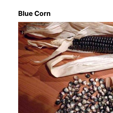
Blue Corn