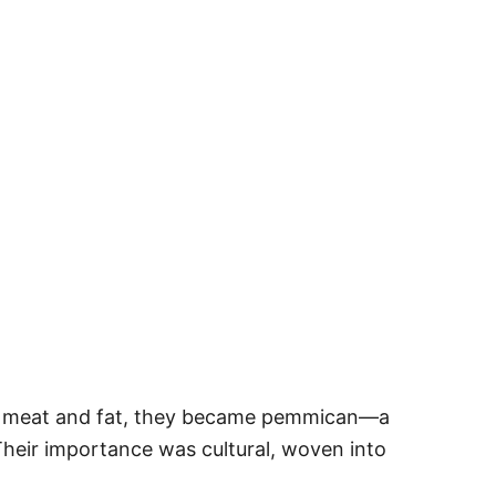
dried meat and fat, they became pemmican—a
Their importance was cultural, woven into