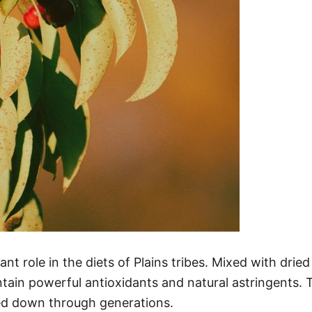
cant role in the diets of Plains tribes. Mixed with 
ntain powerful antioxidants and natural astringents. 
sed down through generations.