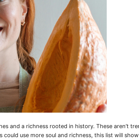
nes and a richness rooted in history. These aren’t tr
s could use more soul and richness, this list will sho