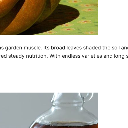
s as garden muscle. Its broad leaves shaded the soil
ed steady nutrition. With endless varieties and long s