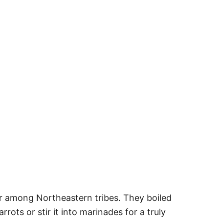
r among Northeastern tribes. They boiled
rots or stir it into marinades for a truly