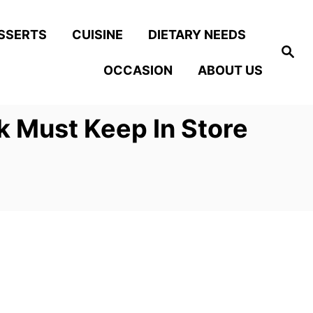
SSERTS
CUISINE
DIETARY NEEDS
S
e
OCCASION
ABOUT US
a
r
c
h
k Must Keep In Store