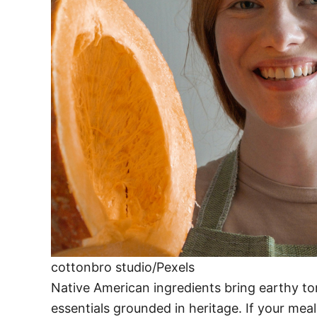
cottonbro studio/Pexels
Native American ingredients bring earthy to
essentials grounded in heritage. If your meal