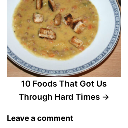
10 Foods That Got Us
Through Hard Times
Leave a comment