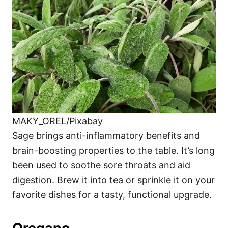
MAKY_OREL/Pixabay
Sage brings anti-inflammatory benefits and
brain-boosting properties to the table. It’s long
been used to soothe sore throats and aid
digestion. Brew it into tea or sprinkle it on your
favorite dishes for a tasty, functional upgrade.