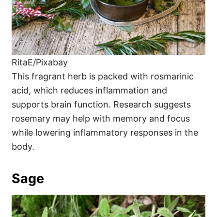
RitaE/Pixabay
This fragrant herb is packed with rosmarinic
acid, which reduces inflammation and
supports brain function. Research suggests
rosemary may help with memory and focus
while lowering inflammatory responses in the
body.
Sage