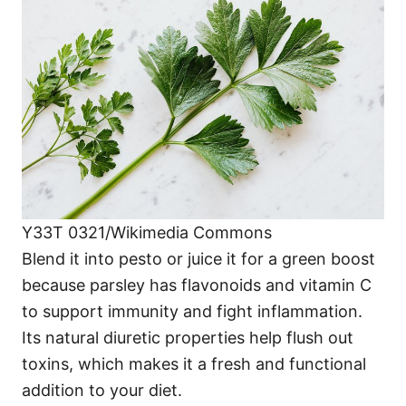
Y33T 0321/Wikimedia Commons
Blend it into pesto or juice it for a green boost
because parsley has flavonoids and vitamin C
to support immunity and fight inflammation.
Its natural diuretic properties help flush out
toxins, which makes it a fresh and functional
addition to your diet.