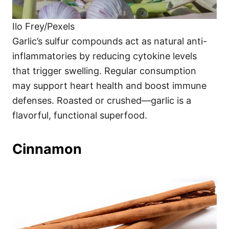
Ilo Frey/Pexels
Garlic’s sulfur compounds act as natural anti-
inflammatories by reducing cytokine levels
that trigger swelling. Regular consumption
may support heart health and boost immune
defenses. Roasted or crushed—garlic is a
flavorful, functional superfood.
Cinnamon