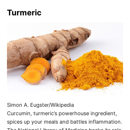
Turmeric
Simon A. Eugster/Wikipedia
Curcumin, turmeric’s powerhouse ingredient,
spices up your meals and battles inflammation.