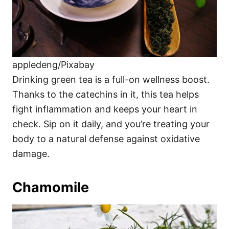
appledeng/Pixabay
Drinking green tea is a full-on wellness boost.
Thanks to the catechins in it, this tea helps
fight inflammation and keeps your heart in
check. Sip on it daily, and you’re treating your
body to a natural defense against oxidative
damage.
Chamomile