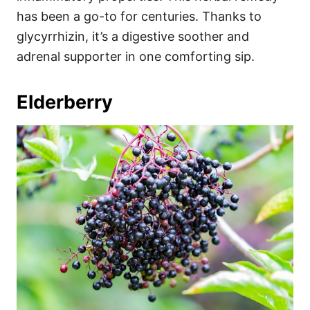
has been a go-to for centuries. Thanks to
glycyrrhizin, it’s a digestive soother and
adrenal supporter in one comforting sip.
Elderberry