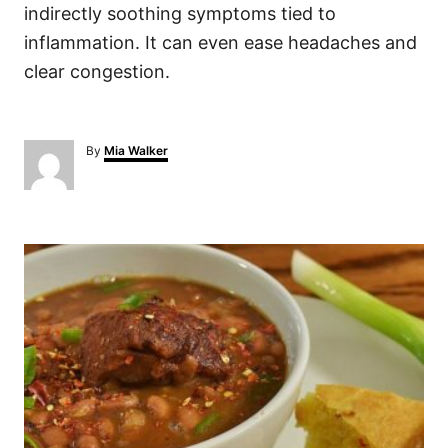
indirectly soothing symptoms tied to
inflammation. It can even ease headaches and
clear congestion.
A
By
Mia Walker
u
t
h
o
P
r
o
s
t
n