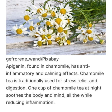
gefrorene_wand/Pixabay
Apigenin, found in chamomile, has anti-
inflammatory and calming effects. Chamomile
tea is traditionally used for stress relief and
digestion. One cup of chamomile tea at night
soothes the body and mind, all the while
reducing inflammation.