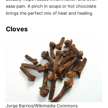
ease pain. A pinch in soups or hot chocolate
brings the perfect mix of heat and healing.
Cloves
Jorge Barrios/Wikimedia Commons