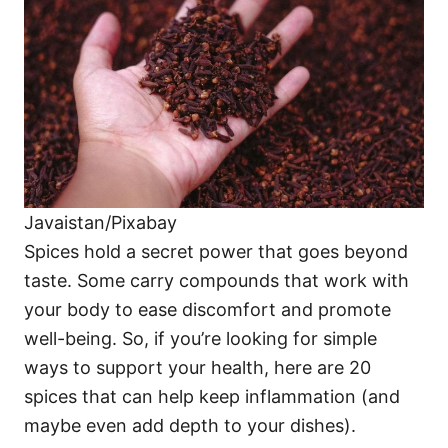
i
e
s
Javaistan/Pixabay
Spices hold a secret power that goes beyond
taste. Some carry compounds that work with
your body to ease discomfort and promote
well-being. So, if you’re looking for simple
ways to support your health, here are 20
spices that can help keep inflammation (and
maybe even add depth to your dishes).