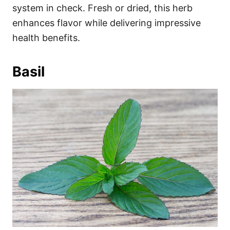
system in check. Fresh or dried, this herb
enhances flavor while delivering impressive
health benefits.
Basil