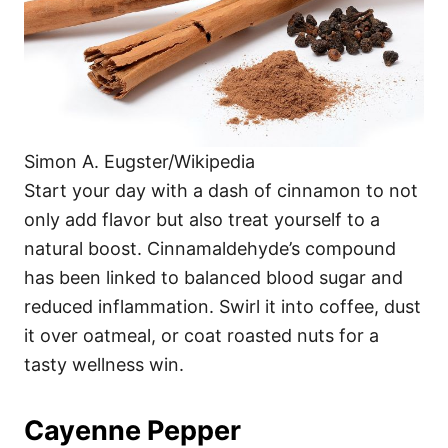
Simon A. Eugster/Wikipedia
Start your day with a dash of cinnamon to not
only add flavor but also treat yourself to a
natural boost. Cinnamaldehyde’s compound
has been linked to balanced blood sugar and
reduced inflammation. Swirl it into coffee, dust
it over oatmeal, or coat roasted nuts for a
tasty wellness win.
Cayenne Pepper