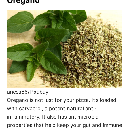
Oregano
ariesa66/Pixabay
Oregano is not just for your pizza. It’s loaded
with carvacrol, a potent natural anti-
inflammatory. It also has antimicrobial
properties that help keep your gut and immune