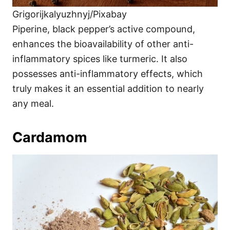
Grigorijkalyuzhnyj/Pixabay
Piperine, black pepper’s active compound,
enhances the bioavailability of other anti-
inflammatory spices like turmeric. It also
possesses anti-inflammatory effects, which
truly makes it an essential addition to nearly
any meal.
Cardamom