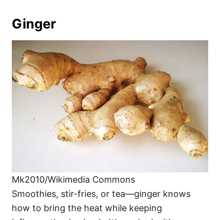
Ginger
Mk2010/Wikimedia Commons
Smoothies, stir-fries, or tea—ginger knows
how to bring the heat while keeping