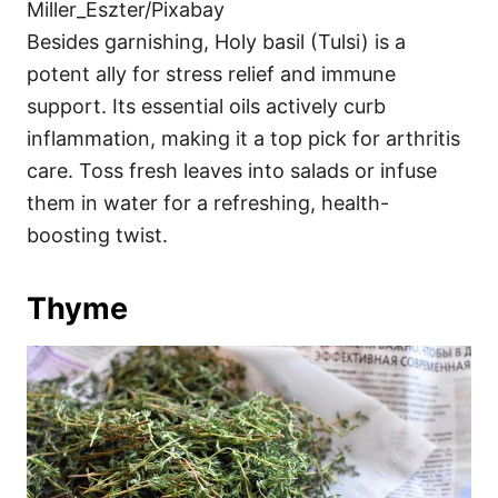
Miller_Eszter/Pixabay
Besides garnishing, Holy basil (Tulsi) is a
potent ally for stress relief and immune
support. Its essential oils actively curb
inflammation, making it a top pick for arthritis
care. Toss fresh leaves into salads or infuse
them in water for a refreshing, health-
boosting twist.
Thyme