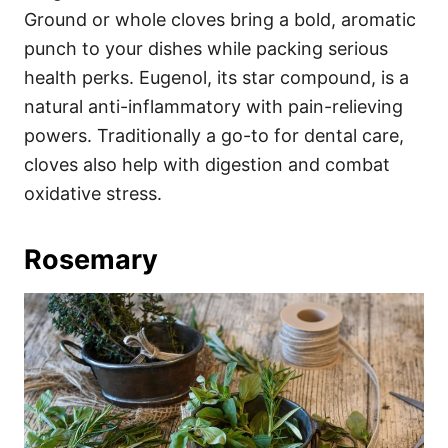
Ground or whole cloves bring a bold, aromatic
punch to your dishes while packing serious
health perks. Eugenol, its star compound, is a
natural anti-inflammatory with pain-relieving
powers. Traditionally a go-to for dental care,
cloves also help with digestion and combat
oxidative stress.
Rosemary