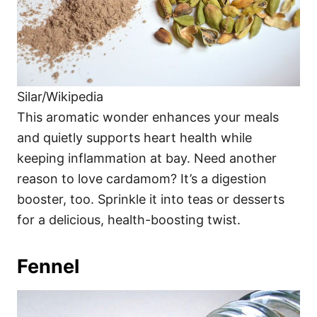
Silar/Wikipedia
This aromatic wonder enhances your meals
and quietly supports heart health while
keeping inflammation at bay. Need another
reason to love cardamom? It’s a digestion
booster, too. Sprinkle it into teas or desserts
for a delicious, health-boosting twist.
Fennel