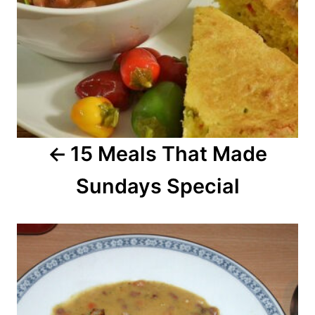
a
v
i
g
a
15 Meals That Made
t
Sundays Special
i
o
n