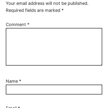
Your email address will not be published.
Required fields are marked
*
Comment
*
Name
*