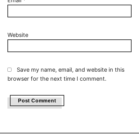
Email
*
Website
Save my name, email, and website in this
browser for the next time I comment.