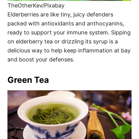
TheOtherKev/Pixabay
Elderberries are like tiny, juicy defenders
packed with antioxidants and anthocyanins,
ready to support your immune system. Sipping
on elderberry tea or drizzling its syrup is a
delicious way to help keep inflammation at bay
and boost your defenses.
Green Tea