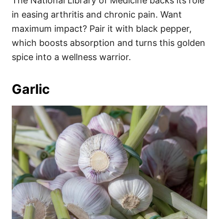
The National Library of Medicine backs its role
in easing arthritis and chronic pain. Want
maximum impact? Pair it with black pepper,
which boosts absorption and turns this golden
spice into a wellness warrior.
Garlic