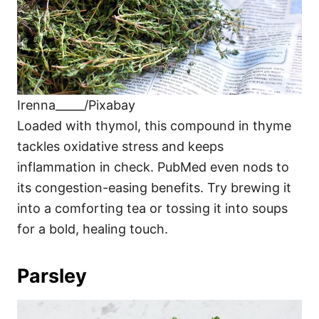
Irenna_____/Pixabay
Loaded with thymol, this compound in thyme
tackles oxidative stress and keeps
inflammation in check. PubMed even nods to
its congestion-easing benefits. Try brewing it
into a comforting tea or tossing it into soups
for a bold, healing touch.
Parsley