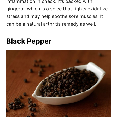
inflammation in check. It’s packed with
gingerol, which is a spice that fights oxidative
stress and may help soothe sore muscles. It
can be a natural arthritis remedy as well.
Black Pepper