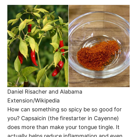
Daniel Risacher and Alabama
Extension/Wikipedia
How can something so spicy be so good for
you? Capsaicin (the firestarter in Cayenne)
does more than make your tongue tingle. It
actually helps reduce inflammation and even