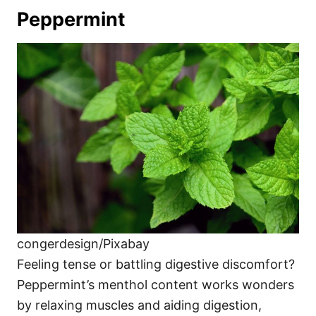
Peppermint
congerdesign/Pixabay
Feeling tense or battling digestive discomfort?
Peppermint’s menthol content works wonders
by relaxing muscles and aiding digestion,