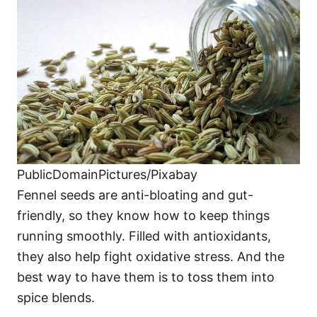
PublicDomainPictures/Pixabay
Fennel seeds are anti-bloating and gut-
friendly, so they know how to keep things
running smoothly. Filled with antioxidants,
they also help fight oxidative stress. And the
best way to have them is to toss them into
spice blends.