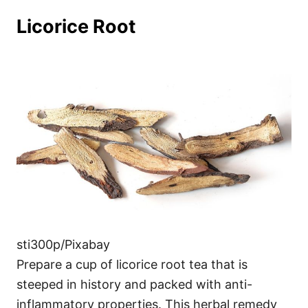
Licorice Root
sti300p/Pixabay
Prepare a cup of licorice root tea that is
steeped in history and packed with anti-
inflammatory properties. This herbal remedy