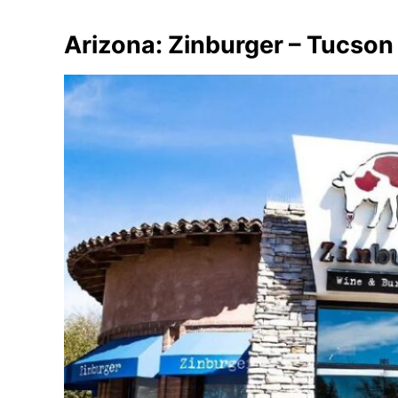
Arizona: Zinburger – Tucson