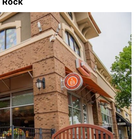
e Rock