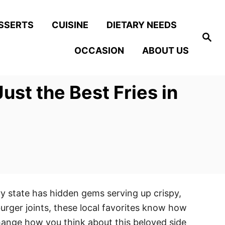
SSERTS
CUISINE
DIETARY NEEDS
S
e
OCCASION
ABOUT US
a
r
c
h
t the Best Fries in
ry state has hidden gems serving up crispy,
rger joints, these local favorites know how
change how you think about this beloved side