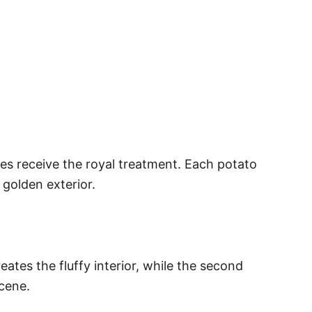
ies receive the royal treatment. Each potato
 golden exterior.
eates the fluffy interior, while the second
cene.