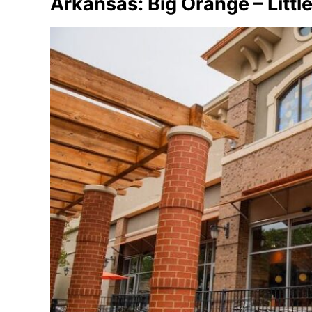
Arkansas: Big Orange – Littl