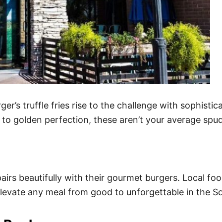
r’s truffle fries rise to the challenge with sophisti
 to golden perfection, these aren’t your average spu
pairs beautifully with their gourmet burgers. Local f
 elevate any meal from good to unforgettable in the 