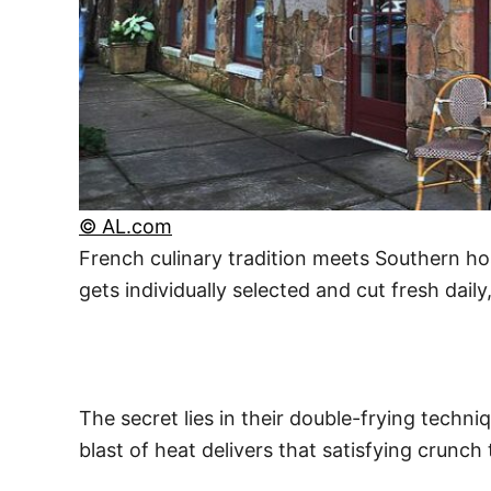
© AL.com
French culinary tradition meets Southern hos
gets individually selected and cut fresh daily
The secret lies in their double-frying techni
blast of heat delivers that satisfying cru