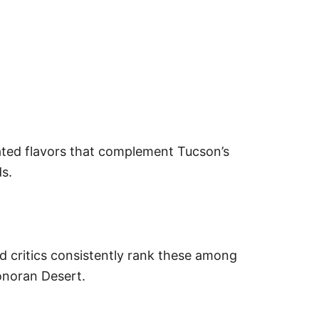
cated flavors that complement Tucson’s
ds.
ood critics consistently rank these among
Sonoran Desert.