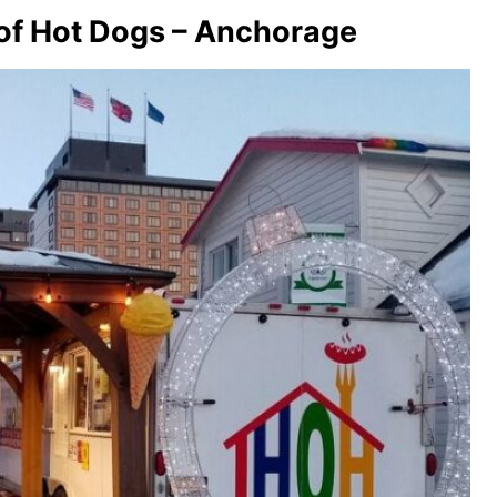
 of Hot Dogs – Anchorage