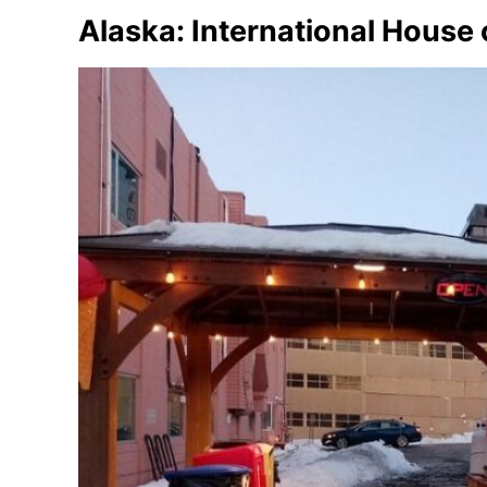
Alaska: International House