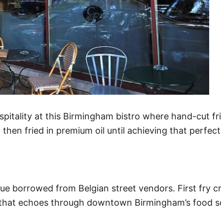
pitality at this Birmingham bistro where hand-cut fr
, then fried in premium oil until achieving that perfect
que borrowed from Belgian street vendors. First fry cr
nch that echoes through downtown Birmingham’s food s