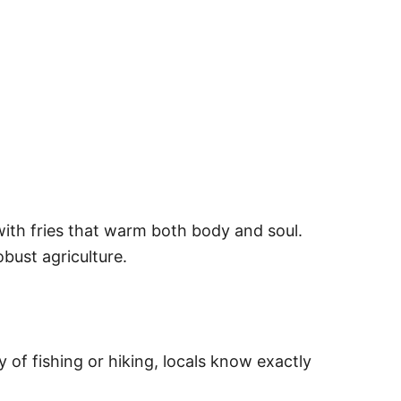
with fries that warm both body and soul.
bust agriculture.
 of fishing or hiking, locals know exactly