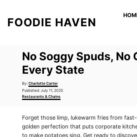
S
k
HOM
FOODIE HAVEN
i
p
t
o
No Soggy Spuds, No C
C
o
Every State
n
A
t
By:
Charlotte Carter
u
P
Published:
July 11, 2025
e
t
o
C
Restaurants & Chains
h
n
s
a
o
t
t
t
r
e
e
Forget those limp, lukewarm fries from fast-
d
g
o
o
golden perfection that puts corporate kitc
n
r
i
to make potatoes sing. Get ready to discover