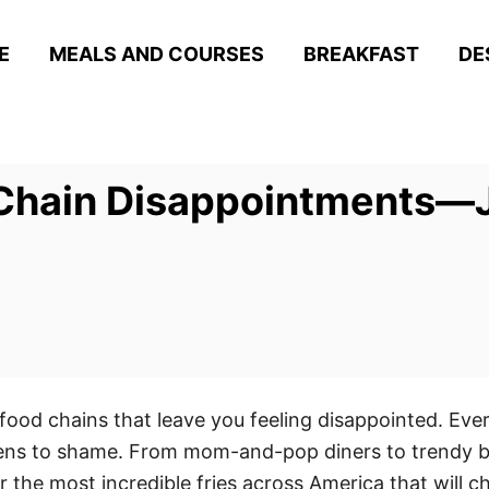
E
MEALS AND COURSES
BREAKFAST
DE
hain Disappointments—Jus
food chains that leave you feeling disappointed. Eve
hens to shame. From mom-and-pop diners to trendy bu
 the most incredible fries across America that will 