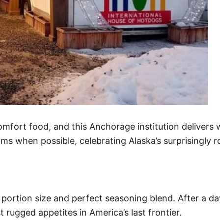
omfort food, and this Anchorage institution delivers 
ms when possible, celebrating Alaska’s surprisingly ro
 portion size and perfect seasoning blend. After a day
t rugged appetites in America’s last frontier.