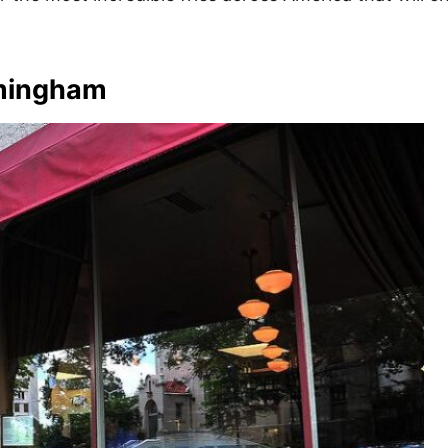
rmingham