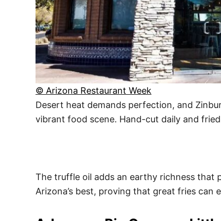
© Arizona Restaurant Week
Desert heat demands perfection, and Zinburge
vibrant food scene. Hand-cut daily and fried
The truffle oil adds an earthy richness that 
Arizona’s best, proving that great fries can