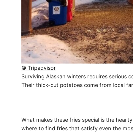
© Tripadvisor
Surviving Alaskan winters requires serious c
Their thick-cut potatoes come from local far
What makes these fries special is the hearty
where to find fries that satisfy even the mos