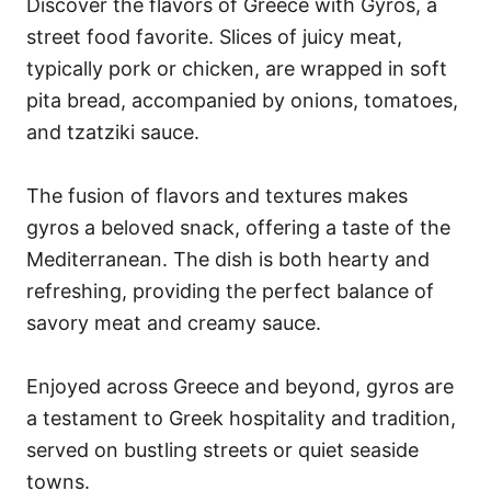
Discover the flavors of Greece with Gyros, a
street food favorite. Slices of juicy meat,
typically pork or chicken, are wrapped in soft
pita bread, accompanied by onions, tomatoes,
and tzatziki sauce.
The fusion of flavors and textures makes
gyros a beloved snack, offering a taste of the
Mediterranean. The dish is both hearty and
refreshing, providing the perfect balance of
savory meat and creamy sauce.
Enjoyed across Greece and beyond, gyros are
a testament to Greek hospitality and tradition,
served on bustling streets or quiet seaside
towns.