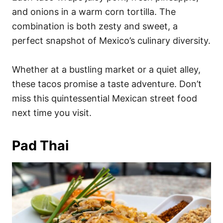
and onions in a warm corn tortilla. The
combination is both zesty and sweet, a
perfect snapshot of Mexico’s culinary diversity.
Whether at a bustling market or a quiet alley,
these tacos promise a taste adventure. Don’t
miss this quintessential Mexican street food
next time you visit.
Pad Thai