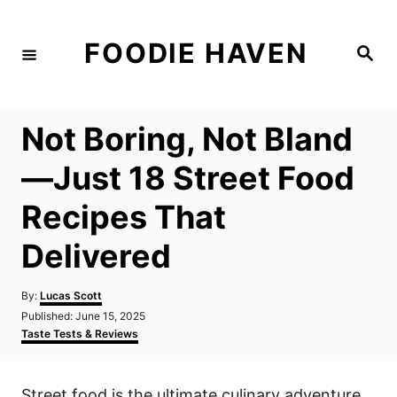
S
k
FOODIE HAVEN
S
i
e
a
p
r
c
t
h
Not Boring, Not Bland
o
C
—Just 18 Street Food
o
Recipes That
n
t
Delivered
e
n
A
By:
Lucas Scott
u
P
Published:
June 15, 2025
t
t
o
C
Taste Tests & Reviews
h
s
a
o
t
t
r
e
e
Street food is the ultimate culinary adventure,
d
g