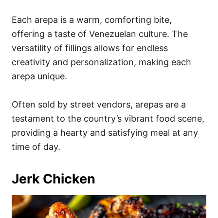
Each arepa is a warm, comforting bite,
offering a taste of Venezuelan culture. The
versatility of fillings allows for endless
creativity and personalization, making each
arepa unique.
Often sold by street vendors, arepas are a
testament to the country’s vibrant food scene,
providing a hearty and satisfying meal at any
time of day.
Jerk Chicken