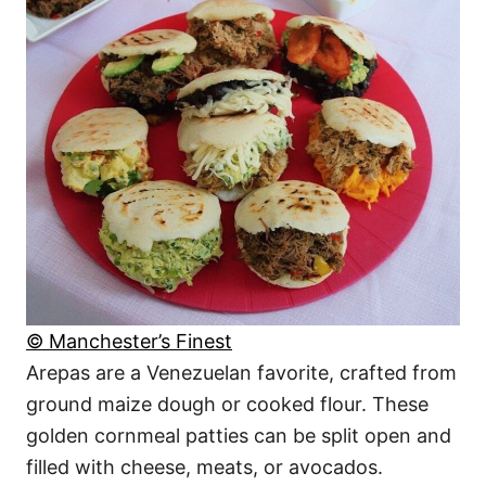
© Manchester’s Finest
Arepas are a Venezuelan favorite, crafted from
ground maize dough or cooked flour. These
golden cornmeal patties can be split open and
filled with cheese, meats, or avocados.