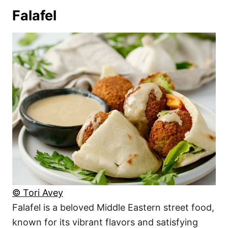
Falafel
© Tori Avey
Falafel is a beloved Middle Eastern street food,
known for its vibrant flavors and satisfying