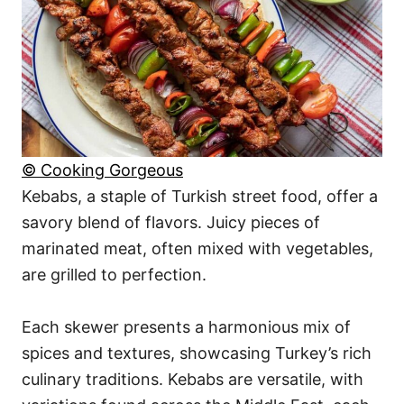
© Cooking Gorgeous
Kebabs, a staple of Turkish street food, offer a
savory blend of flavors. Juicy pieces of
marinated meat, often mixed with vegetables,
are grilled to perfection.
Each skewer presents a harmonious mix of
spices and textures, showcasing Turkey’s rich
culinary traditions. Kebabs are versatile, with