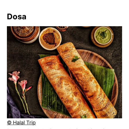
Dosa
© Halal Trip