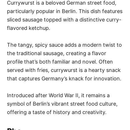
Currywurst is a beloved German street food,
particularly popular in Berlin. This dish features
sliced sausage topped with a distinctive curry-
flavored ketchup.
The tangy, spicy sauce adds a modern twist to
the traditional sausage, creating a flavor
profile that’s both familiar and novel. Often
served with fries, currywurst is a hearty snack
that captures Germany’s knack for innovation.
Introduced after World War II, it remains a
symbol of Berlin’s vibrant street food culture,
offering a taste of history and creativity.