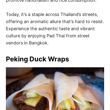
promote nationalism and rice consumption.
Today, it’s a staple across Thailand’s streets,
offering an aromatic allure that’s hard to resist.
Experience the authentic taste and vibrant
culture by enjoying Pad Thai from street
vendors in Bangkok.
Peking Duck Wraps