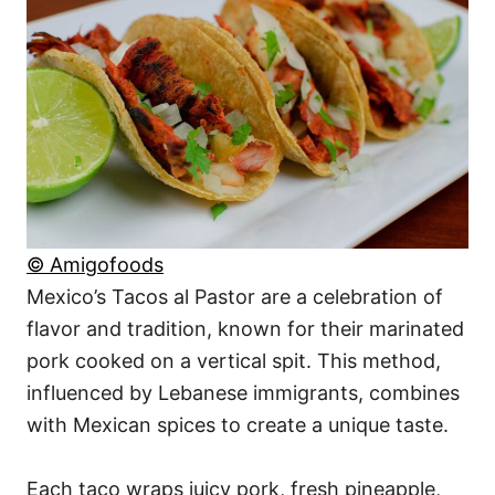
© Amigofoods
Mexico’s Tacos al Pastor are a celebration of
flavor and tradition, known for their marinated
pork cooked on a vertical spit. This method,
influenced by Lebanese immigrants, combines
with Mexican spices to create a unique taste.
Each taco wraps juicy pork, fresh pineapple,