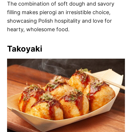
The combination of soft dough and savory
filling makes pierogi an irresistible choice,
showcasing Polish hospitality and love for
hearty, wholesome food.
Takoyaki