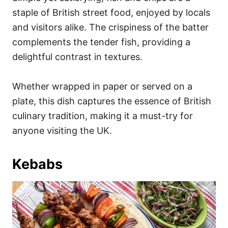
staple of British street food, enjoyed by locals
and visitors alike. The crispiness of the batter
complements the tender fish, providing a
delightful contrast in textures.
Whether wrapped in paper or served on a
plate, this dish captures the essence of British
culinary tradition, making it a must-try for
anyone visiting the UK.
Kebabs