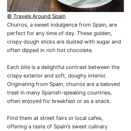
© Travels Around Spain
Churros, a sweet indulgence from Spain, are
perfect for any time of day. These golden,
crispy dough sticks are dusted with sugar and
often dipped in rich hot chocolate.
Each bite is a delightful contrast between the
crispy exterior and soft, doughy interior.
Originating from Spain, churros are a beloved
treat in many Spanish-speaking countries,
often enjoyed for breakfast or as a snack.
Find them at street fairs or local cafes,
offering a taste of Spain’s sweet culinary