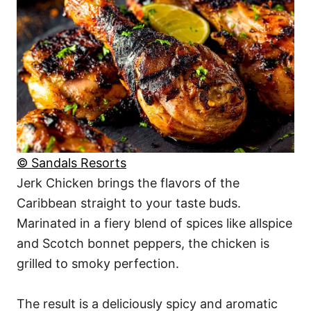
© Sandals Resorts
Jerk Chicken brings the flavors of the
Caribbean straight to your taste buds.
Marinated in a fiery blend of spices like allspice
and Scotch bonnet peppers, the chicken is
grilled to smoky perfection.
The result is a deliciously spicy and aromatic