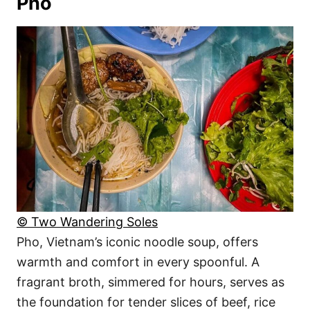
Pho
© Two Wandering Soles
Pho, Vietnam’s iconic noodle soup, offers
warmth and comfort in every spoonful. A
fragrant broth, simmered for hours, serves as
the foundation for tender slices of beef, rice