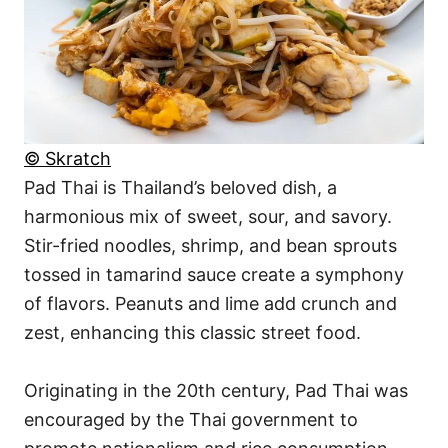
© Skratch
Pad Thai is Thailand’s beloved dish, a
harmonious mix of sweet, sour, and savory.
Stir-fried noodles, shrimp, and bean sprouts
tossed in tamarind sauce create a symphony
of flavors. Peanuts and lime add crunch and
zest, enhancing this classic street food.
Originating in the 20th century, Pad Thai was
encouraged by the Thai government to