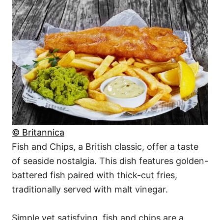
© Britannica
Fish and Chips, a British classic, offer a taste
of seaside nostalgia. This dish features golden-
battered fish paired with thick-cut fries,
traditionally served with malt vinegar.
Simple yet satisfying, fish and chips are a