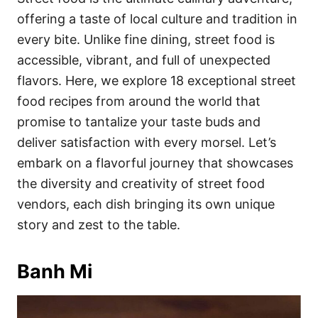
o
o
offering a taste of local culture and tradition in
n
r
i
every bite. Unlike fine dining, street food is
e
accessible, vibrant, and full of unexpected
s
flavors. Here, we explore 18 exceptional street
food recipes from around the world that
promise to tantalize your taste buds and
deliver satisfaction with every morsel. Let’s
embark on a flavorful journey that showcases
the diversity and creativity of street food
vendors, each dish bringing its own unique
story and zest to the table.
Banh Mi