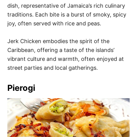
dish, representative of Jamaica’s rich culinary
traditions. Each bite is a burst of smoky, spicy
joy, often served with rice and peas.
Jerk Chicken embodies the spirit of the
Caribbean, offering a taste of the islands’
vibrant culture and warmth, often enjoyed at
street parties and local gatherings.
Pierogi