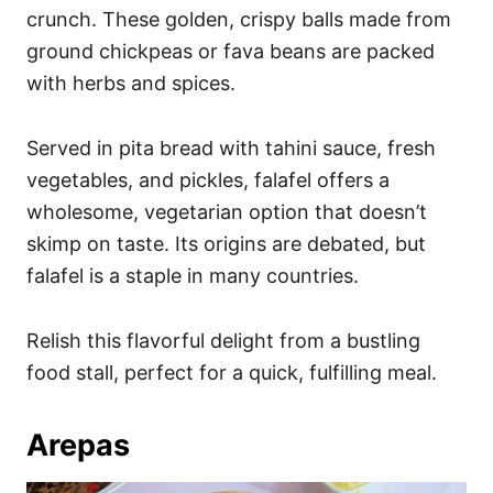
crunch. These golden, crispy balls made from
ground chickpeas or fava beans are packed
with herbs and spices.
Served in pita bread with tahini sauce, fresh
vegetables, and pickles, falafel offers a
wholesome, vegetarian option that doesn’t
skimp on taste. Its origins are debated, but
falafel is a staple in many countries.
Relish this flavorful delight from a bustling
food stall, perfect for a quick, fulfilling meal.
Arepas