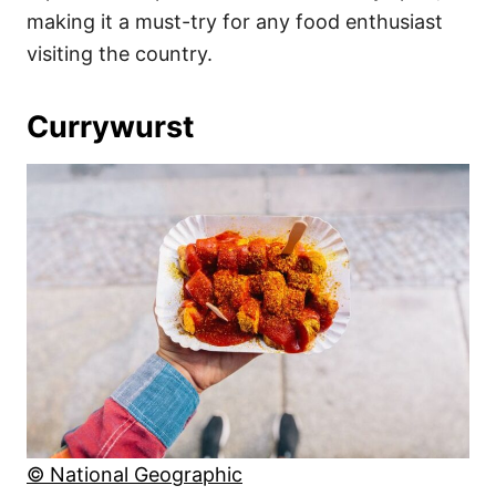
making it a must-try for any food enthusiast
visiting the country.
Currywurst
© National Geographic