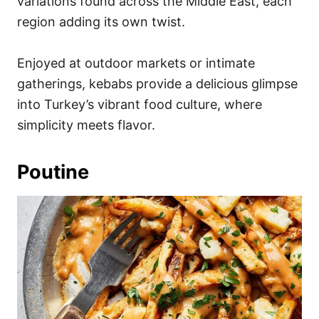
variations found across the Middle East, each
region adding its own twist.
Enjoyed at outdoor markets or intimate
gatherings, kebabs provide a delicious glimpse
into Turkey’s vibrant food culture, where
simplicity meets flavor.
Poutine