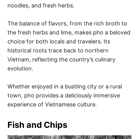
noodles, and fresh herbs.
The balance of flavors, from the rich broth to
the fresh herbs and lime, makes pho a beloved
choice for both locals and travelers. Its
historical roots trace back to northern
Vietnam, reflecting the country’s culinary
evolution.
Whether enjoyed in a bustling city or a rural
town, pho provides a deliciously immersive
experience of Vietnamese culture.
Fish and Chips