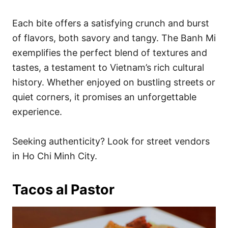
Each bite offers a satisfying crunch and burst
of flavors, both savory and tangy. The Banh Mi
exemplifies the perfect blend of textures and
tastes, a testament to Vietnam’s rich cultural
history. Whether enjoyed on bustling streets or
quiet corners, it promises an unforgettable
experience.
Seeking authenticity? Look for street vendors
in Ho Chi Minh City.
Tacos al Pastor