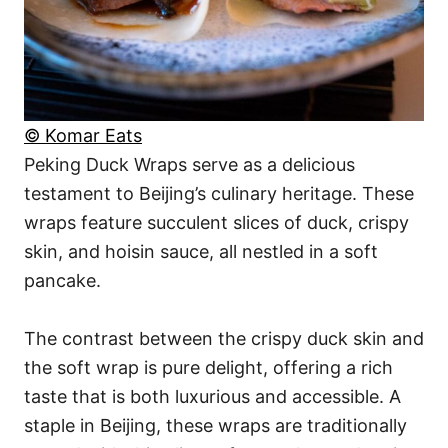
© Komar Eats
Peking Duck Wraps serve as a delicious
testament to Beijing’s culinary heritage. These
wraps feature succulent slices of duck, crispy
skin, and hoisin sauce, all nestled in a soft
pancake.
The contrast between the crispy duck skin and
the soft wrap is pure delight, offering a rich
taste that is both luxurious and accessible. A
staple in Beijing, these wraps are traditionally