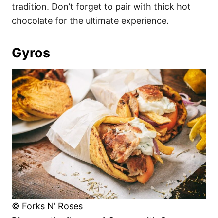
tradition. Don’t forget to pair with thick hot
chocolate for the ultimate experience.
Gyros
© Forks N’ Roses