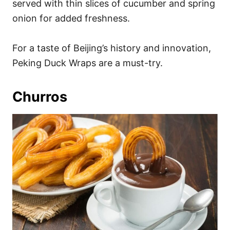
served with thin slices of cucumber and spring
onion for added freshness.
For a taste of Beijing’s history and innovation,
Peking Duck Wraps are a must-try.
Churros