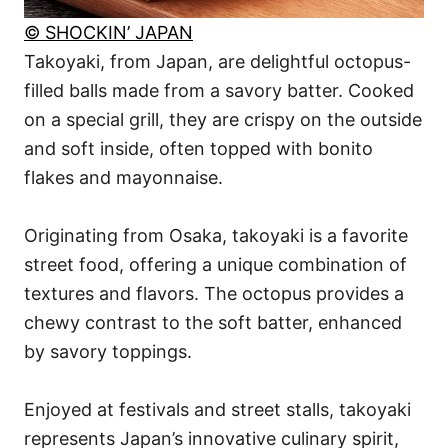
© SHOCKIN’ JAPAN
Takoyaki, from Japan, are delightful octopus-
filled balls made from a savory batter. Cooked
on a special grill, they are crispy on the outside
and soft inside, often topped with bonito
flakes and mayonnaise.
Originating from Osaka, takoyaki is a favorite
street food, offering a unique combination of
textures and flavors. The octopus provides a
chewy contrast to the soft batter, enhanced
by savory toppings.
Enjoyed at festivals and street stalls, takoyaki
represents Japan’s innovative culinary spirit,