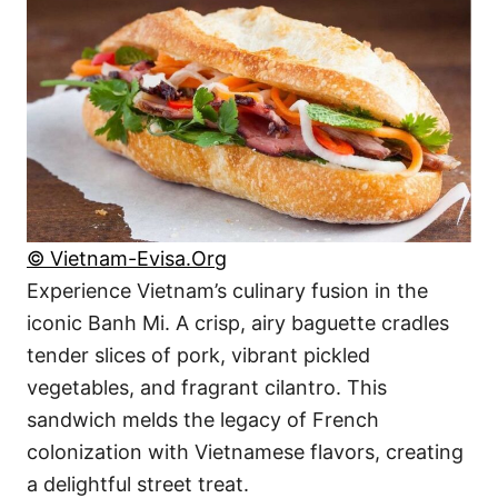
© Vietnam-Evisa.Org
Experience Vietnam’s culinary fusion in the
iconic Banh Mi. A crisp, airy baguette cradles
tender slices of pork, vibrant pickled
vegetables, and fragrant cilantro. This
sandwich melds the legacy of French
colonization with Vietnamese flavors, creating
a delightful street treat.