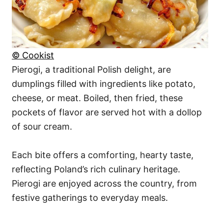
© Cookist
Pierogi, a traditional Polish delight, are
dumplings filled with ingredients like potato,
cheese, or meat. Boiled, then fried, these
pockets of flavor are served hot with a dollop
of sour cream.
Each bite offers a comforting, hearty taste,
reflecting Poland’s rich culinary heritage.
Pierogi are enjoyed across the country, from
festive gatherings to everyday meals.