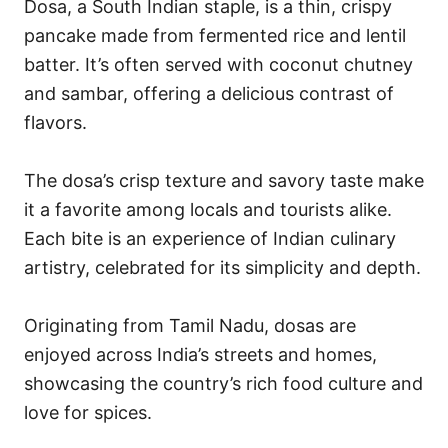
Dosa, a South Indian staple, is a thin, crispy
pancake made from fermented rice and lentil
batter. It’s often served with coconut chutney
and sambar, offering a delicious contrast of
flavors.
The dosa’s crisp texture and savory taste make
it a favorite among locals and tourists alike.
Each bite is an experience of Indian culinary
artistry, celebrated for its simplicity and depth.
Originating from Tamil Nadu, dosas are
enjoyed across India’s streets and homes,
showcasing the country’s rich food culture and
love for spices.