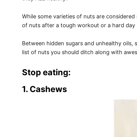
e
s
While some varieties of nuts are considered
of nuts after a tough workout or a hard day
Between hidden sugars and unhealthy oils, so
list of nuts you should ditch along with awe
Stop eating:
1. Cashews