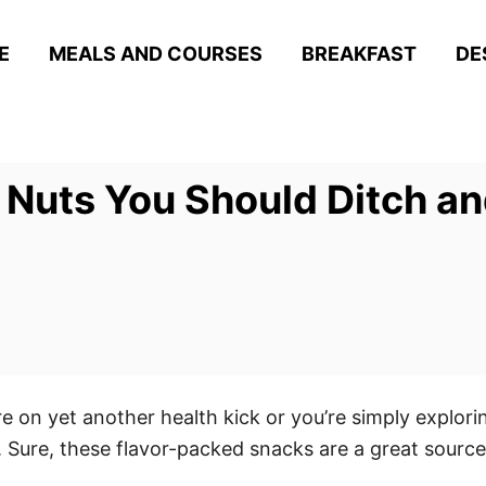
E
MEALS AND COURSES
BREAKFAST
DE
 Nuts You Should Ditch a
e on yet another health kick or you’re simply explorin
Sure, these flavor-packed snacks are a great source o