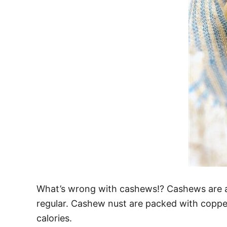
What’s wrong with cashews!? Cashews are a
regular. Cashew nust are packed with coppe
calories.