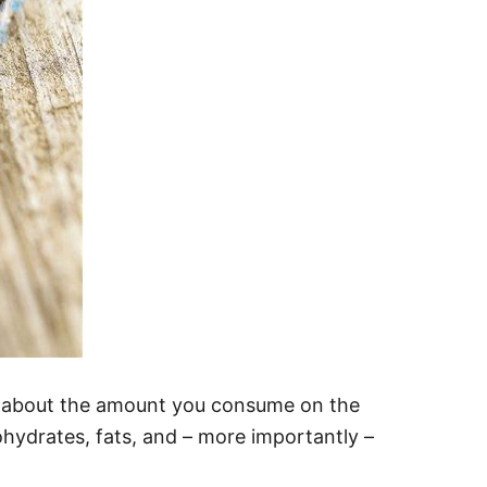
l about the amount you consume on the
hydrates, fats, and – more importantly –