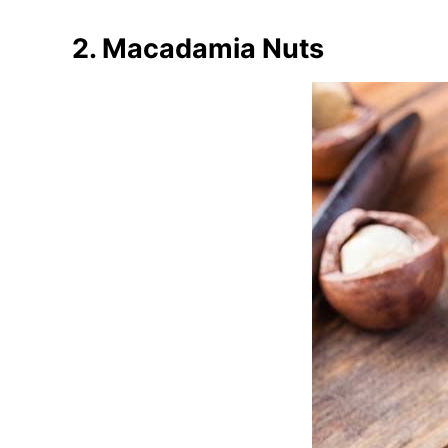
2. Macadamia Nuts