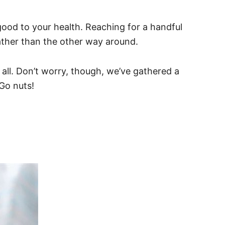
ood to your health. Reaching for a handful
ather than the other way around.
 all. Don’t worry, though, we’ve gathered a
 Go nuts!