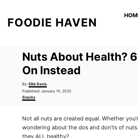
S
k
HOM
FOODIE HAVEN
i
p
t
o
Nuts About Health? 6
C
o
On Instead
n
A
t
By:
Ellie Davis
u
P
Published:
January 10, 2025
e
t
o
C
Snacks
h
n
s
a
o
t
t
t
r
e
e
Not all nuts are created equal. Whether you’r
d
g
o
o
wondering about the dos and don’ts of nuts. 
n
r
i
they ALL healthy?