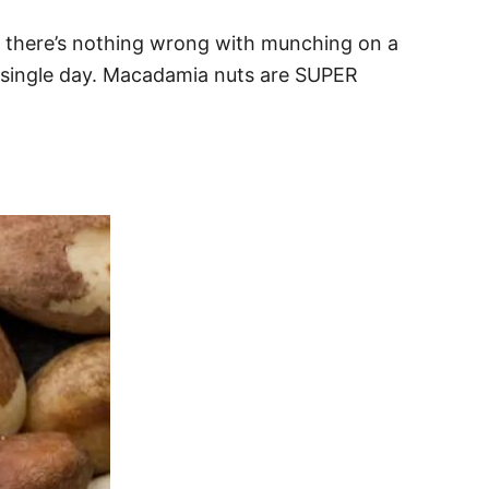
e there’s nothing wrong with munching on a
y single day. Macadamia nuts are SUPER