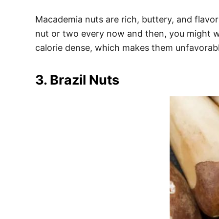
Macademia nuts are rich, buttery, and flav
nut or two every now and then, you might w
calorie dense, which makes them unfavorabl
3. Brazil Nuts