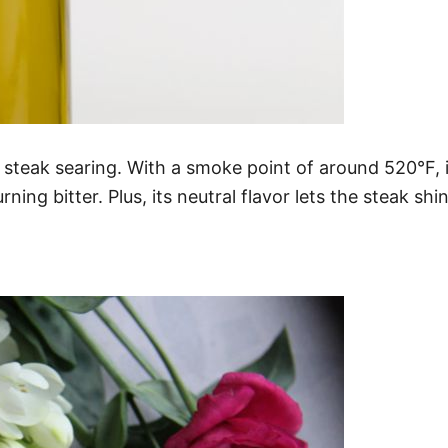
steak searing. With a smoke point of around 520°F, it
ng bitter. Plus, its neutral flavor lets the steak shi