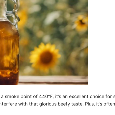
h a smoke point of 440°F, it’s an excellent choice for 
 interfere with that glorious beefy taste. Plus, it’s of