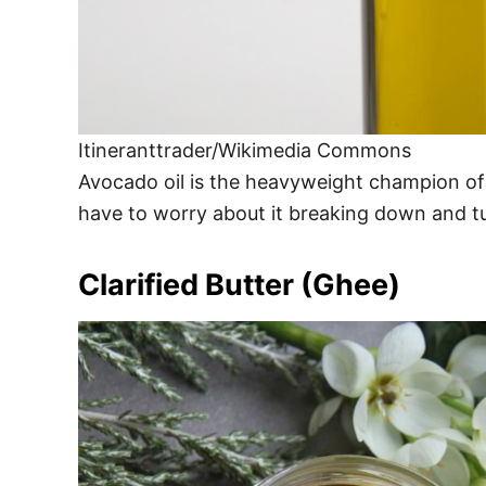
Itineranttrader/Wikimedia Commons
Avocado oil is the heavyweight champion of 
have to worry about it breaking down and turni
Clarified Butter (Ghee)