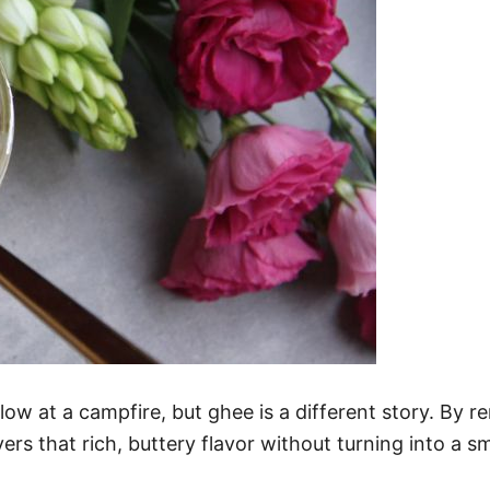
w at a campfire, but ghee is a different story. By re
ers that rich, buttery flavor without turning into a s