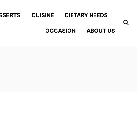
SSERTS
CUISINE
DIETARY NEEDS
S
e
OCCASION
ABOUT US
a
r
c
h