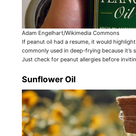
Adam Engelhart/Wikimedia Commons
If peanut oil had a resume, it would highligh
commonly used in deep-frying because it’s st
Just check for peanut allergies before invit
Sunflower Oil