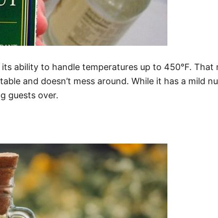
t its ability to handle temperatures up to 450°F. That
able and doesn’t mess around. While it has a mild nut
ing guests over.