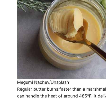
Megumi Nachev/Unsplash
Regular butter burns faster than a marshmallo
can handle the heat of around 485°F. It deliv