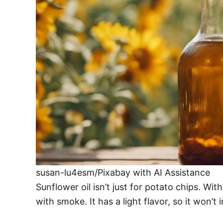
susan-lu4esm/Pixabay with AI Assistance
Sunflower oil isn’t just for potato chips. Wit
with smoke. It has a light flavor, so it won’t