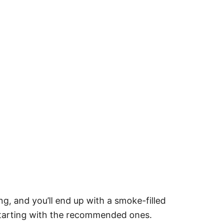
g, and you’ll end up with a smoke-filled
starting with the recommended ones.