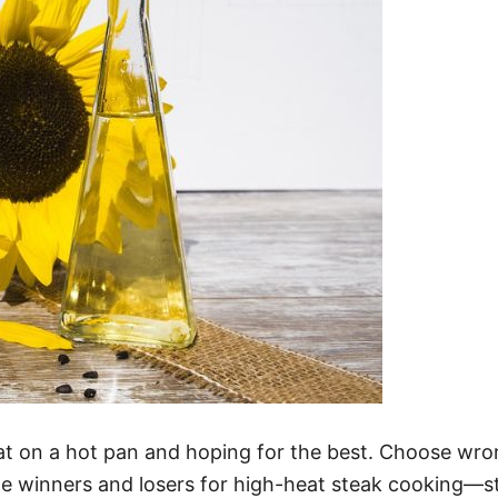
at on a hot pan and hoping for the best. Choose wron
he winners and losers for high-heat steak cooking—