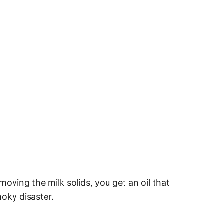
moving the milk solids, you get an oil that
moky disaster.