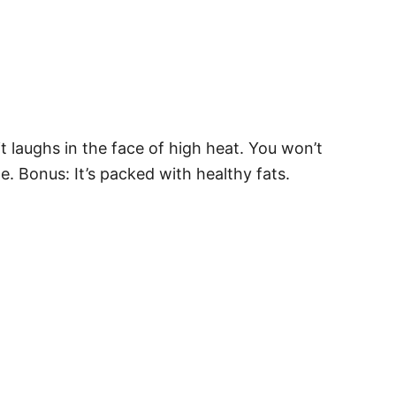
 laughs in the face of high heat. You won’t
ne. Bonus: It’s packed with healthy fats.