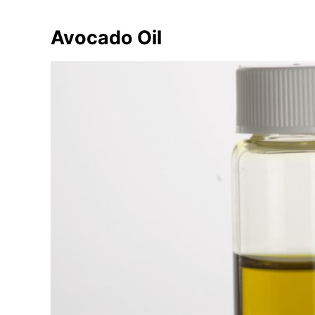
Avocado Oil