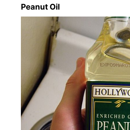
Peanut Oil