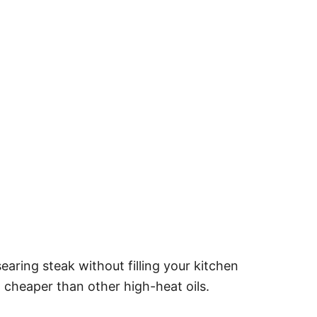
searing steak without filling your kitchen
ten cheaper than other high-heat oils.