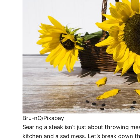
Bru-nO/Pixabay
Searing a steak isn’t just about throwing me
kitchen and a sad mess. Let’s break down t