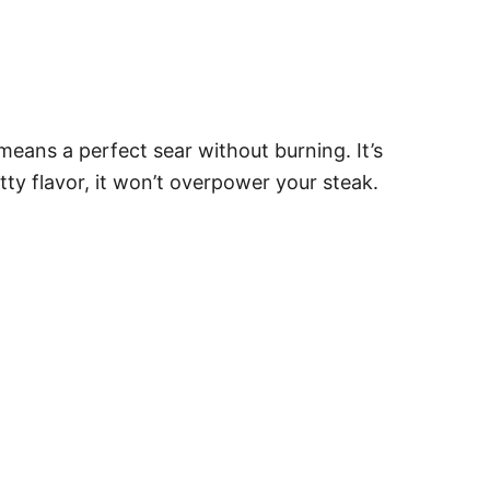
 means a perfect sear without burning. It’s
ty flavor, it won’t overpower your steak.