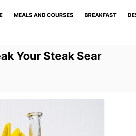
E
MEALS AND COURSES
BREAKFAST
DE
eak Your Steak Sear