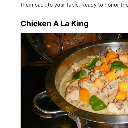
them back to your table. Ready to honor the
Chicken A La King