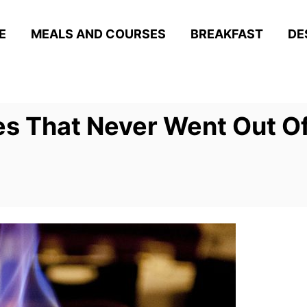
E
MEALS AND COURSES
BREAKFAST
DE
s That Never Went Out Of