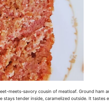
weet-meets-savory cousin of meatloaf. Ground ham 
 stays tender inside, caramelized outside. It tastes 