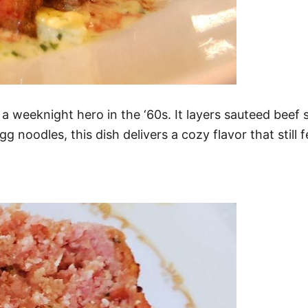
a weeknight hero in the ‘60s. It layers sauteed bee
noodles, this dish delivers a cozy flavor that still f