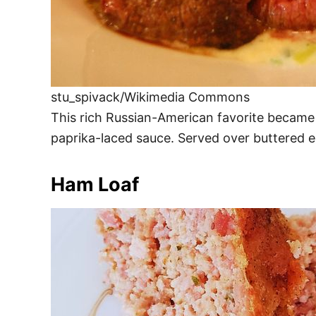
stu_spivack/Wikimedia Commons
This rich Russian-American favorite became 
paprika-laced sauce. Served over buttered egg 
Ham Loaf