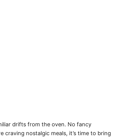
liar drifts from the oven. No fancy
e craving nostalgic meals, it’s time to bring