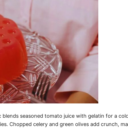
ends seasoned tomato juice with gelatin for a cold, s
ties. Chopped celery and green olives add crunch, ma