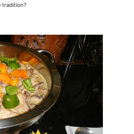
 tradition?