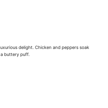
a luxurious delight. Chicken and peppers soak
a buttery puff.