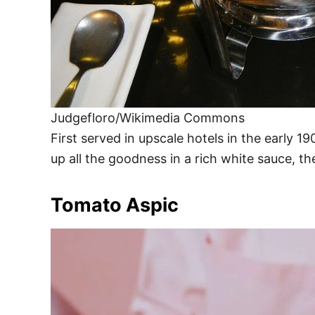
Judgefloro/Wikimedia Commons
First served in upscale hotels in the early 1
up all the goodness in a rich white sauce, t
Tomato Aspic