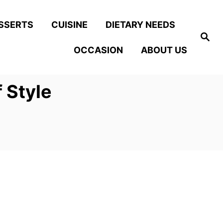
SSERTS
CUISINE
DIETARY NEEDS
S
e
OCCASION
ABOUT US
a
r
c
h
 Style