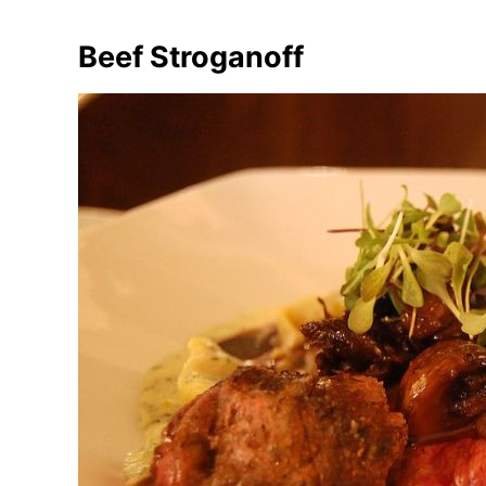
Beef Stroganoff