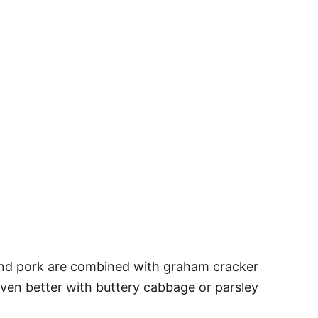
and pork are combined with graham cracker
even better with buttery cabbage or parsley