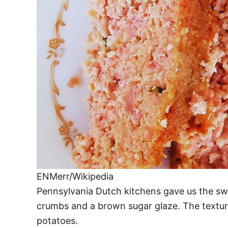
ENMerr/Wikipedia
Pennsylvania Dutch kitchens gave us the s
crumbs and a brown sugar glaze. The texture
potatoes.