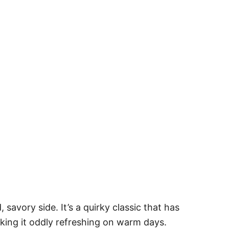
avory side. It’s a quirky classic that has
king it oddly refreshing on warm days.