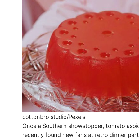
cottonbro studio/Pexels
Once a Southern showstopper, tomato aspic bl
recently found new fans at retro dinner par