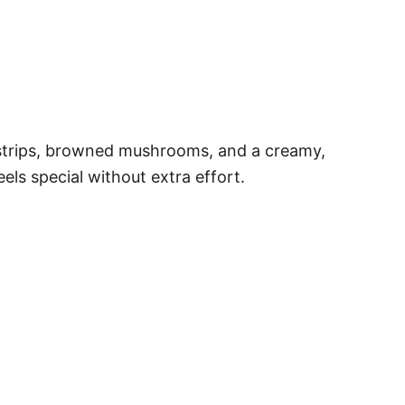
f strips, browned mushrooms, and a creamy,
eels special without extra effort.