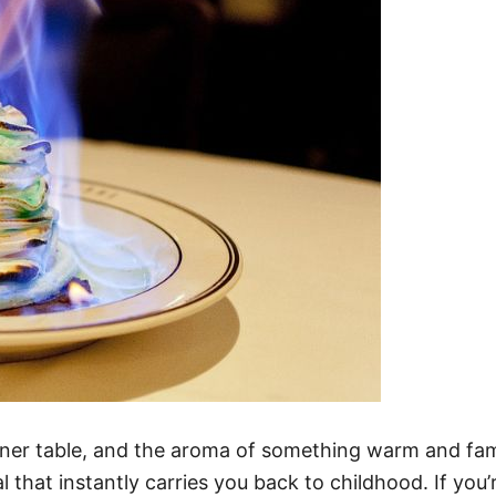
nner table, and the aroma of something warm and fami
 that instantly carries you back to childhood. If you’r