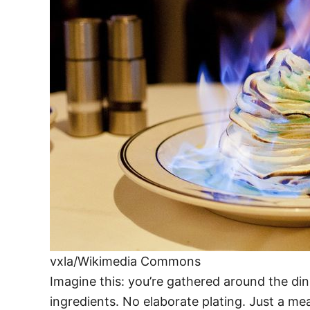
vxla/Wikimedia Commons
Imagine this: you’re gathered around the di
ingredients. No elaborate plating. Just a meal