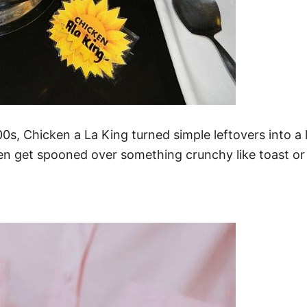
900s, Chicken a La King turned simple leftovers into 
hen get spooned over something crunchy like toast or 