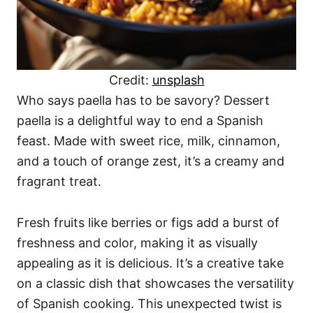
Credit:
unsplash
Who says paella has to be savory? Dessert
paella is a delightful way to end a Spanish
feast. Made with sweet rice, milk, cinnamon,
and a touch of orange zest, it’s a creamy and
fragrant treat.
Fresh fruits like berries or figs add a burst of
freshness and color, making it as visually
appealing as it is delicious. It’s a creative take
on a classic dish that showcases the versatility
of Spanish cooking. This unexpected twist is