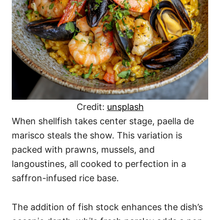
Credit:
unsplash
When shellfish takes center stage, paella de
marisco steals the show. This variation is
packed with prawns, mussels, and
langoustines, all cooked to perfection in a
saffron-infused rice base.
The addition of fish stock enhances the dish’s