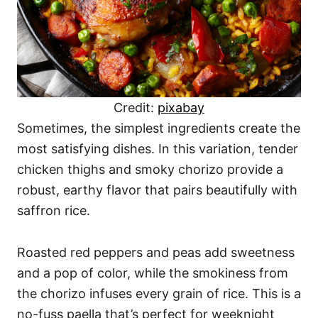
Credit:
pixabay
Sometimes, the simplest ingredients create the
most satisfying dishes. In this variation, tender
chicken thighs and smoky chorizo provide a
robust, earthy flavor that pairs beautifully with
saffron rice.
Roasted red peppers and peas add sweetness
and a pop of color, while the smokiness from
the chorizo infuses every grain of rice. This is a
no-fuss paella that’s perfect for weeknight