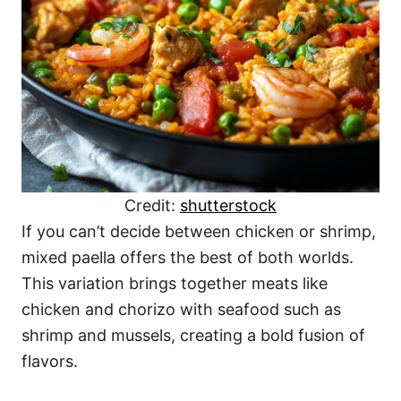
Credit:
shutterstock
If you can’t decide between chicken or shrimp,
mixed paella offers the best of both worlds.
This variation brings together meats like
chicken and chorizo with seafood such as
shrimp and mussels, creating a bold fusion of
flavors.