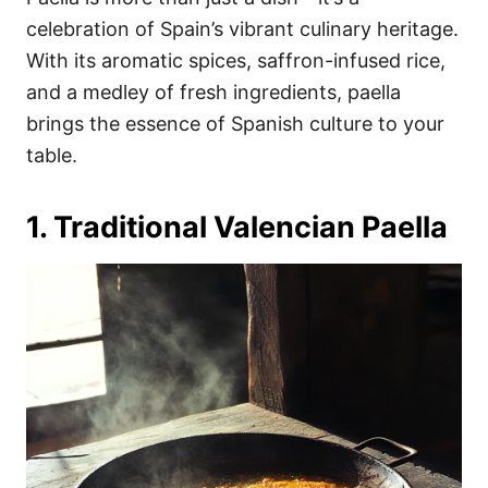
o
o
celebration of Spain’s vibrant culinary heritage.
n
r
i
With its aromatic spices, saffron-infused rice,
e
and a medley of fresh ingredients, paella
s
brings the essence of Spanish culture to your
table.
1. Traditional Valencian Paella