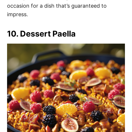
occasion for a dish that’s guaranteed to
impress.
10. Dessert Paella