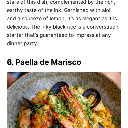
stars of this dish, complemented by the rich,
earthy taste of the ink. Garnished with aioli
and a squeeze of lemon, it’s as elegant as it is
delicious. The inky black rice is a conversation
starter that’s guaranteed to impress at any
dinner party.
6. Paella de Marisco