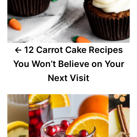
i
g
a
12 Carrot Cake Recipes
t
You Won’t Believe on Your
i
o
Next Visit
n