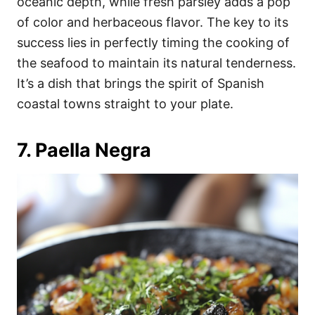
oceanic depth, while fresh parsley adds a pop
of color and herbaceous flavor. The key to its
success lies in perfectly timing the cooking of
the seafood to maintain its natural tenderness.
It’s a dish that brings the spirit of Spanish
coastal towns straight to your plate.
7. Paella Negra