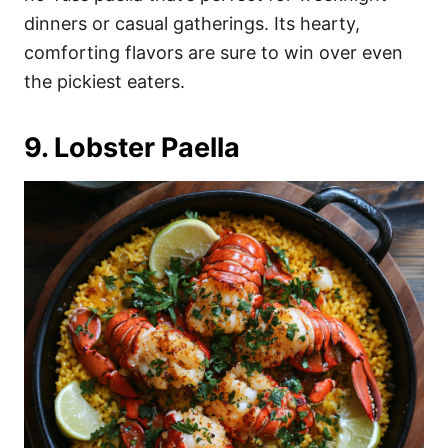
dinners or casual gatherings. Its hearty,
comforting flavors are sure to win over even
the pickiest eaters.
9. Lobster Paella