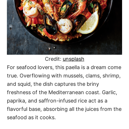
Credit:
unsplash
For seafood lovers, this paella is a dream come
true. Overflowing with mussels, clams, shrimp,
and squid, the dish captures the briny
freshness of the Mediterranean coast. Garlic,
paprika, and saffron-infused rice act as a
flavorful base, absorbing all the juices from the
seafood as it cooks.