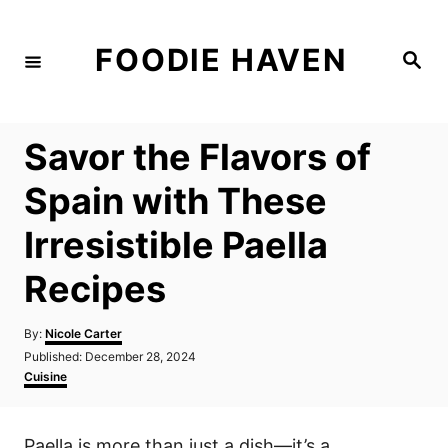
S
k
FOODIE HAVEN
S
i
e
a
p
r
c
t
h
Savor the Flavors of
o
C
Spain with These
o
Irresistible Paella
n
t
Recipes
e
n
A
By:
Nicole Carter
u
P
Published:
December 28, 2024
t
t
o
C
Cuisine
h
s
a
o
t
t
r
e
e
Paella is more than just a dish—it’s a
d
g