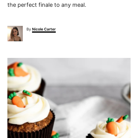
the perfect finale to any meal.
A
By
Nicole Carter
u
t
h
o
P
r
o
s
t
n
a
v