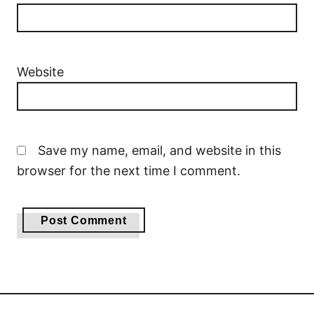
Website
Save my name, email, and website in this
browser for the next time I comment.