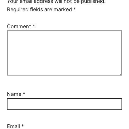
Your email address will not be published.
Required fields are marked
*
Comment
*
Name
*
Email
*