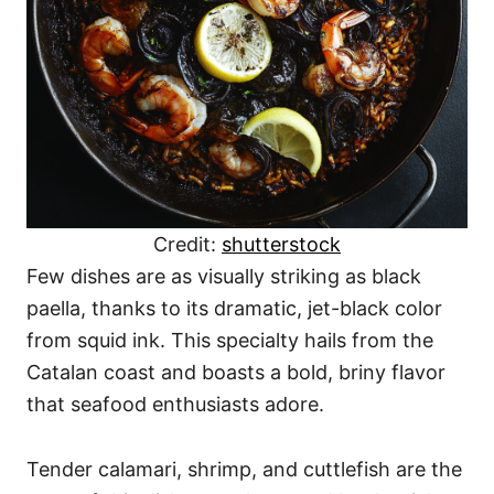
Credit:
shutterstock
Few dishes are as visually striking as black
paella, thanks to its dramatic, jet-black color
from squid ink. This specialty hails from the
Catalan coast and boasts a bold, briny flavor
that seafood enthusiasts adore.
Tender calamari, shrimp, and cuttlefish are the