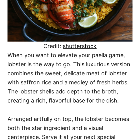
Credit:
shutterstock
When you want to elevate your paella game,
lobster is the way to go. This luxurious version
combines the sweet, delicate meat of lobster
with saffron rice and a medley of fresh herbs.
The lobster shells add depth to the broth,
creating a rich, flavorful base for the dish.
Arranged artfully on top, the lobster becomes
both the star ingredient and a visual
centerpiece. Serve it at your next special