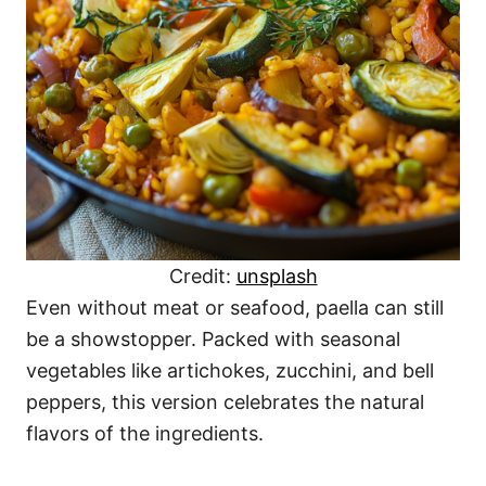
Credit:
unsplash
Even without meat or seafood, paella can still
be a showstopper. Packed with seasonal
vegetables like artichokes, zucchini, and bell
peppers, this version celebrates the natural
flavors of the ingredients.