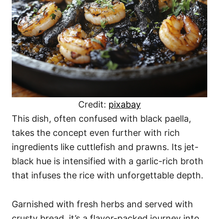
Credit:
pixabay
This dish, often confused with black paella,
takes the concept even further with rich
ingredients like cuttlefish and prawns. Its jet-
black hue is intensified with a garlic-rich broth
that infuses the rice with unforgettable depth.
Garnished with fresh herbs and served with
crusty bread, it’s a flavor-packed journey into