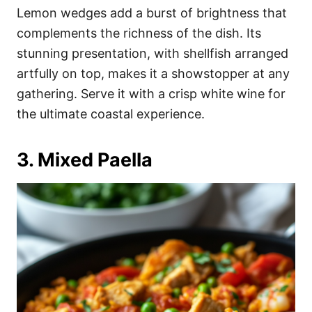
Lemon wedges add a burst of brightness that
complements the richness of the dish. Its
stunning presentation, with shellfish arranged
artfully on top, makes it a showstopper at any
gathering. Serve it with a crisp white wine for
the ultimate coastal experience.
3. Mixed Paella