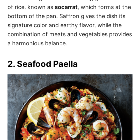
of rice, known as
socarrat
, which forms at the
bottom of the pan. Saffron gives the dish its
signature color and earthy flavor, while the
combination of meats and vegetables provides
a harmonious balance.
2. Seafood Paella