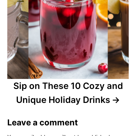
Sip on These 10 Cozy and
Unique Holiday Drinks
Leave a comment