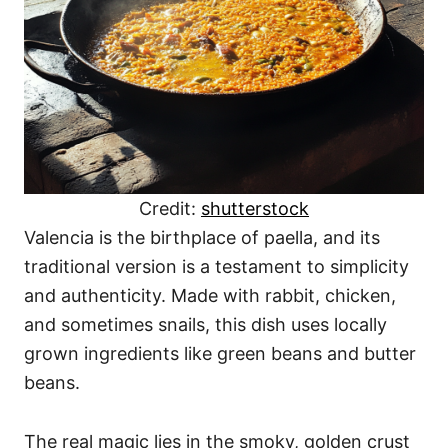
Credit:
shutterstock
Valencia is the birthplace of paella, and its
traditional version is a testament to simplicity
and authenticity. Made with rabbit, chicken,
and sometimes snails, this dish uses locally
grown ingredients like green beans and butter
beans.
The real magic lies in the smoky, golden crust