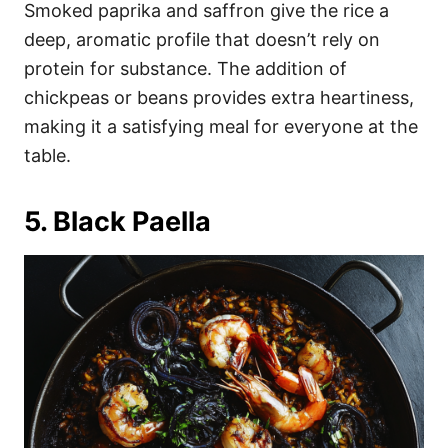
Smoked paprika and saffron give the rice a
deep, aromatic profile that doesn’t rely on
protein for substance. The addition of
chickpeas or beans provides extra heartiness,
making it a satisfying meal for everyone at the
table.
5. Black Paella