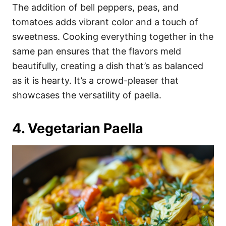
The addition of bell peppers, peas, and
tomatoes adds vibrant color and a touch of
sweetness. Cooking everything together in the
same pan ensures that the flavors meld
beautifully, creating a dish that’s as balanced
as it is hearty. It’s a crowd-pleaser that
showcases the versatility of paella.
4. Vegetarian Paella