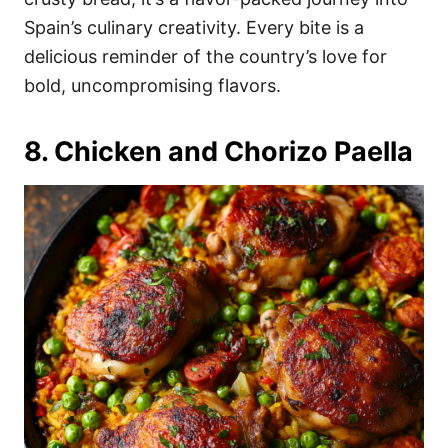
Spain’s culinary creativity. Every bite is a
delicious reminder of the country’s love for
bold, uncompromising flavors.
8. Chicken and Chorizo Paella