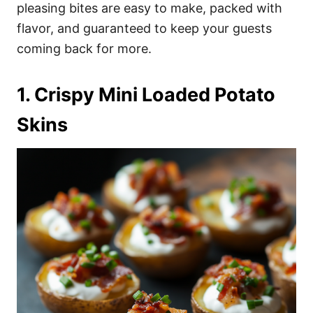
i
pleasing bites are easy to make, packed with
e
flavor, and guaranteed to keep your guests
s
coming back for more.
1. Crispy Mini Loaded Potato
Skins