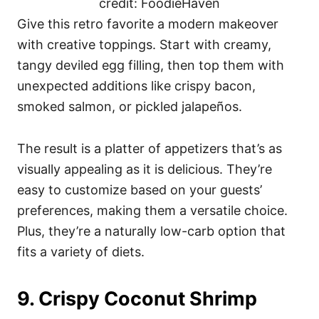
credit: FoodieHaven
Give this retro favorite a modern makeover
with creative toppings. Start with creamy,
tangy deviled egg filling, then top them with
unexpected additions like crispy bacon,
smoked salmon, or pickled jalapeños.
The result is a platter of appetizers that’s as
visually appealing as it is delicious. They’re
easy to customize based on your guests’
preferences, making them a versatile choice.
Plus, they’re a naturally low-carb option that
fits a variety of diets.
9. Crispy Coconut Shrimp