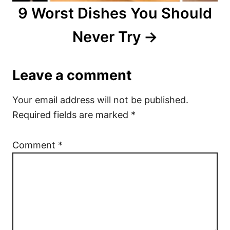
9 Worst Dishes You Should
Never Try
Leave a comment
Your email address will not be published.
Required fields are marked
*
Comment
*