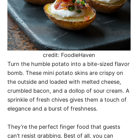
credit: FoodieHaven
Turn the humble potato into a bite-sized flavor
bomb. These mini potato skins are crispy on
the outside and loaded with melted cheese,
crumbled bacon, and a dollop of sour cream. A
sprinkle of fresh chives gives them a touch of
elegance and a burst of freshness.
They’re the perfect finger food that guests
can’t resist grabbing. Best of all, you can