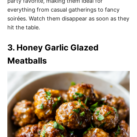
party favorite, making them ideal for
everything from casual gatherings to fancy
soirées. Watch them disappear as soon as they
hit the table.
3. Honey Garlic Glazed
Meatballs