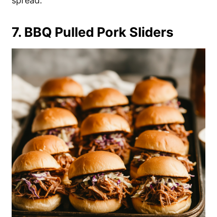
spread.
7. BBQ Pulled Pork Sliders