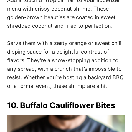
Add a touch of tropical flair to your appetizer
menu with crispy coconut shrimp. These
golden-brown beauties are coated in sweet
shredded coconut and fried to perfection.
Serve them with a zesty orange or sweet chili
dipping sauce for a delightful contrast of
flavors. They’re a show-stopping addition to
any spread, with a crunch that’s impossible to
resist. Whether you’re hosting a backyard BBQ
or a formal event, these shrimp are a hit.
10. Buffalo Cauliflower Bites