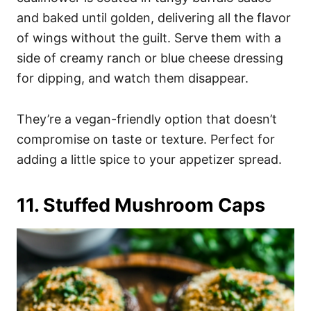
and baked until golden, delivering all the flavor
of wings without the guilt. Serve them with a
side of creamy ranch or blue cheese dressing
for dipping, and watch them disappear.
They’re a vegan-friendly option that doesn’t
compromise on taste or texture. Perfect for
adding a little spice to your appetizer spread.
11. Stuffed Mushroom Caps