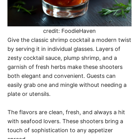
credit: FoodieHaven
Give the classic shrimp cocktail a modern twist
by serving it in individual glasses. Layers of
zesty cocktail sauce, plump shrimp, and a
garnish of fresh herbs make these shooters
both elegant and convenient. Guests can
easily grab one and mingle without needing a
plate or utensils.
The flavors are clean, fresh, and always a hit
with seafood lovers. These shooters bring a
touch of sophistication to any appetizer