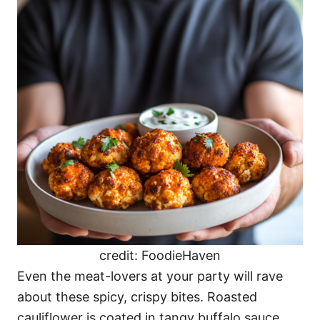
credit: FoodieHaven
Even the meat-lovers at your party will rave
about these spicy, crispy bites. Roasted
cauliflower is coated in tangy buffalo sauce