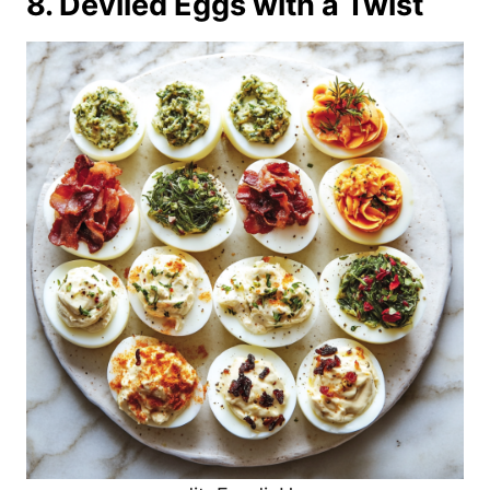
8. Deviled Eggs with a Twist