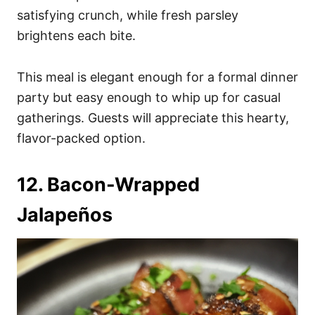
satisfying crunch, while fresh parsley
brightens each bite.
This meal is elegant enough for a formal dinner
party but easy enough to whip up for casual
gatherings. Guests will appreciate this hearty,
flavor-packed option.
12. Bacon-Wrapped
Jalapeños