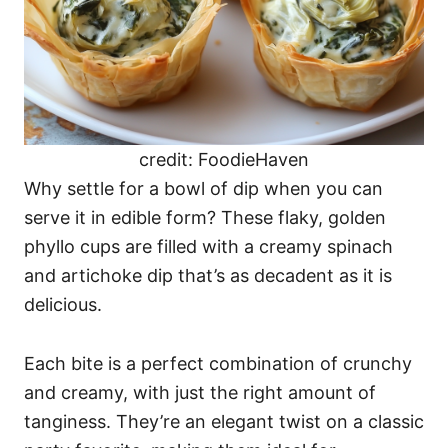
credit: FoodieHaven
Why settle for a bowl of dip when you can
serve it in edible form? These flaky, golden
phyllo cups are filled with a creamy spinach
and artichoke dip that’s as decadent as it is
delicious.
Each bite is a perfect combination of crunchy
and creamy, with just the right amount of
tanginess. They’re an elegant twist on a classic