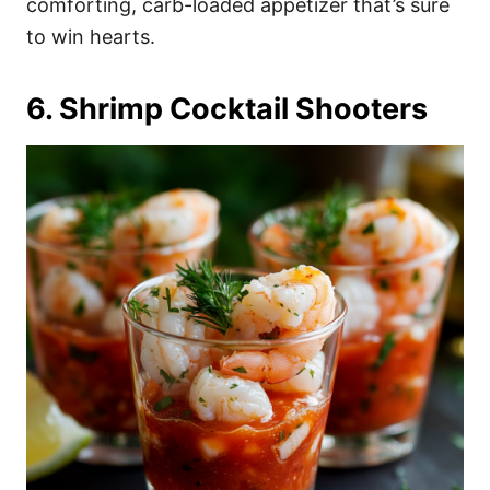
comforting, carb-loaded appetizer that’s sure
to win hearts.
6. Shrimp Cocktail Shooters