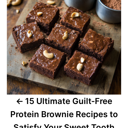
s
t
n
a
v
i
g
a
15 Ultimate Guilt-Free
t
Protein Brownie Recipes to
i
o
Satisfy Your Sweet Tooth