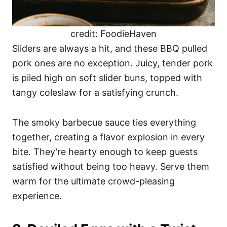
credit: FoodieHaven
Sliders are always a hit, and these BBQ pulled
pork ones are no exception. Juicy, tender pork
is piled high on soft slider buns, topped with
tangy coleslaw for a satisfying crunch.
The smoky barbecue sauce ties everything
together, creating a flavor explosion in every
bite. They’re hearty enough to keep guests
satisfied without being too heavy. Serve them
warm for the ultimate crowd-pleasing
experience.