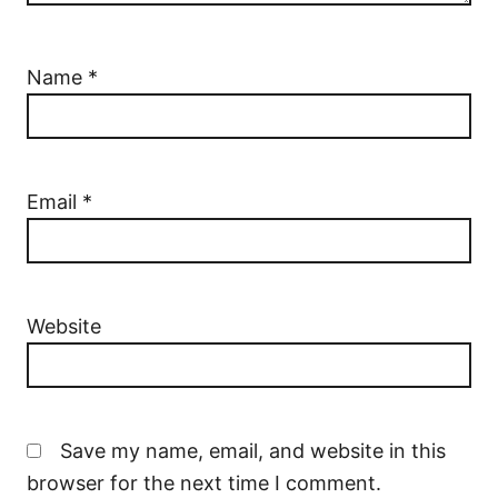
Name
*
Email
*
Website
Save my name, email, and website in this
browser for the next time I comment.