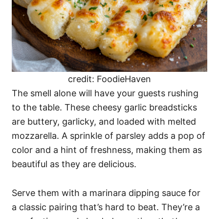
credit: FoodieHaven
The smell alone will have your guests rushing
to the table. These cheesy garlic breadsticks
are buttery, garlicky, and loaded with melted
mozzarella. A sprinkle of parsley adds a pop of
color and a hint of freshness, making them as
beautiful as they are delicious.
Serve them with a marinara dipping sauce for
a classic pairing that’s hard to beat. They’re a