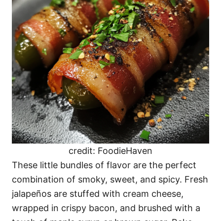
credit: FoodieHaven
These little bundles of flavor are the perfect
combination of smoky, sweet, and spicy. Fresh
jalapeños are stuffed with cream cheese,
wrapped in crispy bacon, and brushed with a