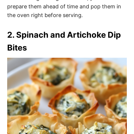
prepare them ahead of time and pop them in
the oven right before serving.
2. Spinach and Artichoke Dip
Bites