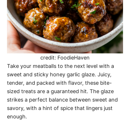
credit: FoodieHaven
Take your meatballs to the next level with a
sweet and sticky honey garlic glaze. Juicy,
tender, and packed with flavor, these bite-
sized treats are a guaranteed hit. The glaze
strikes a perfect balance between sweet and
savory, with a hint of spice that lingers just
enough.