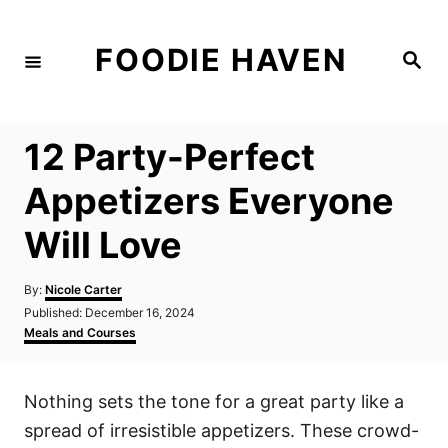
S
k
FOODIE HAVEN
S
i
e
a
p
r
c
t
h
12 Party-Perfect
o
C
Appetizers Everyone
o
Will Love
n
t
A
By:
Nicole Carter
e
u
P
Published:
December 16, 2024
t
n
o
C
Meals and Courses
h
s
a
t
o
t
t
r
e
e
Nothing sets the tone for a great party like a
d
g
o
o
spread of irresistible appetizers. These crowd-
n
r