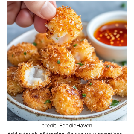
credit: FoodieHaven