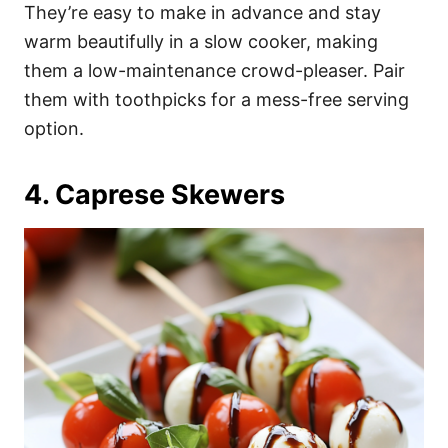
They’re easy to make in advance and stay
warm beautifully in a slow cooker, making
them a low-maintenance crowd-pleaser. Pair
them with toothpicks for a mess-free serving
option.
4. Caprese Skewers