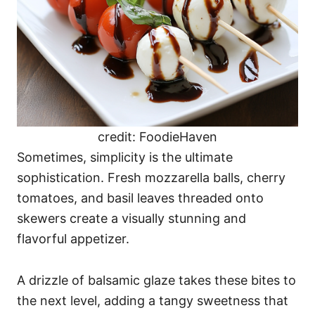
credit: FoodieHaven
Sometimes, simplicity is the ultimate
sophistication. Fresh mozzarella balls, cherry
tomatoes, and basil leaves threaded onto
skewers create a visually stunning and
flavorful appetizer.
A drizzle of balsamic glaze takes these bites to
the next level, adding a tangy sweetness that