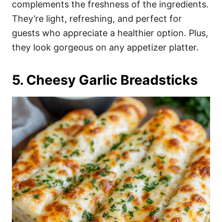
complements the freshness of the ingredients.
They’re light, refreshing, and perfect for
guests who appreciate a healthier option. Plus,
they look gorgeous on any appetizer platter.
5. Cheesy Garlic Breadsticks