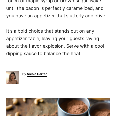
touch of maple syrup or brown sugar. Bake
until the bacon is perfectly caramelized, and
you have an appetizer that’s utterly addictive.
It’s a bold choice that stands out on any
appetizer table, leaving your guests raving
about the flavor explosion. Serve with a cool
dipping sauce to balance the heat.
A
By
Nicole Carter
u
t
h
o
P
r
o