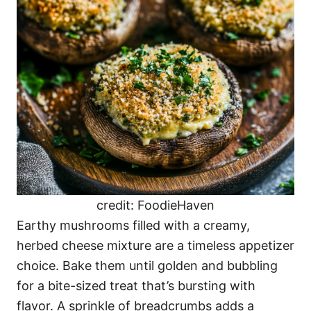
credit: FoodieHaven
Earthy mushrooms filled with a creamy,
herbed cheese mixture are a timeless appetizer
choice. Bake them until golden and bubbling
for a bite-sized treat that’s bursting with
flavor. A sprinkle of breadcrumbs adds a