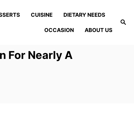
SSERTS
CUISINE
DIETARY NEEDS
S
e
OCCASION
ABOUT US
a
r
c
h
n For Nearly A