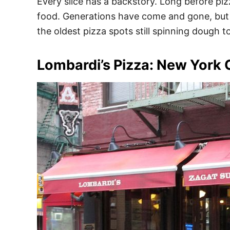
Every slice has a backstory. Long before piz
food. Generations have come and gone, but th
the oldest pizza spots still spinning dough t
Lombardi’s Pizza: New York 