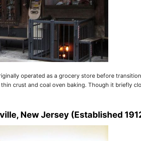
 originally operated as a grocery store before transiti
thin crust and coal oven baking. Though it briefly cl
ille, New Jersey (Established 191