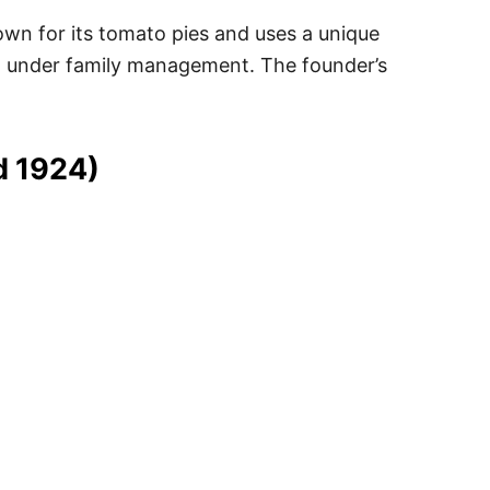
nown for its tomato pies and uses a unique
ed under family management. The founder’s
d 1924)