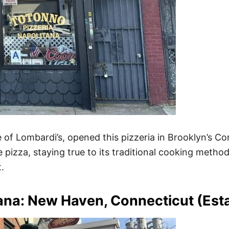
f Lombardi’s, opened this pizzeria in Brooklyn’s Con
 pizza, staying true to its traditional cooking method
.
tana: New Haven, Connecticut (Es