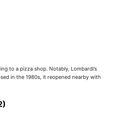
oning to a pizza shop. Notably, Lombardi’s
osed in the 1980s, it reopened nearby with
2)