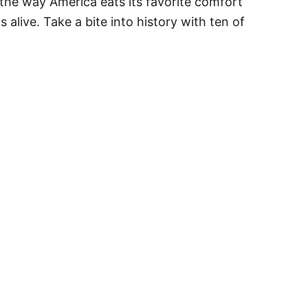
 the way America eats its favorite comfort
alive. Take a bite into history with ten of