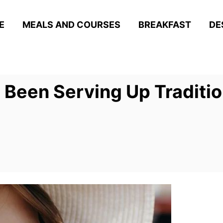
E
MEALS AND COURSES
BREAKFAST
DE
 Been Serving Up Traditio