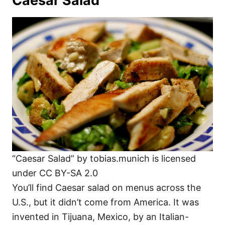
Caesar Salad
“Caesar Salad” by tobias.munich is licensed
under CC BY-SA 2.0
You’ll find Caesar salad on menus across the
U.S., but it didn’t come from America. It was
invented in Tijuana, Mexico, by an Italian-