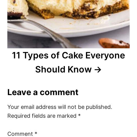
11 Types of Cake Everyone
Should Know
Leave a comment
Your email address will not be published.
Required fields are marked
*
Comment
*