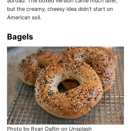
abroad. The boxed version came much later,
but the creamy, cheesy idea didn’t start on
American soil.
Bagels
Photo by Ryan DaRin on Unsplash