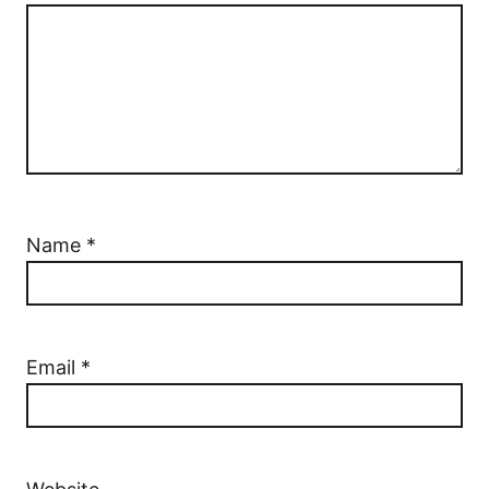
Name
*
Email
*