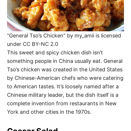
“General Tso’s Chicken” by my_amii is licensed
under CC BY-NC 2.0
This sweet and spicy chicken dish isn’t
something people in China usually eat. General
Tso’s chicken was created in the United States
by Chinese-American chefs who were catering
to American tastes. It’s loosely named after a
Chinese military leader, but the dish itself is a
complete invention from restaurants in New
York and other cities in the 1970s.