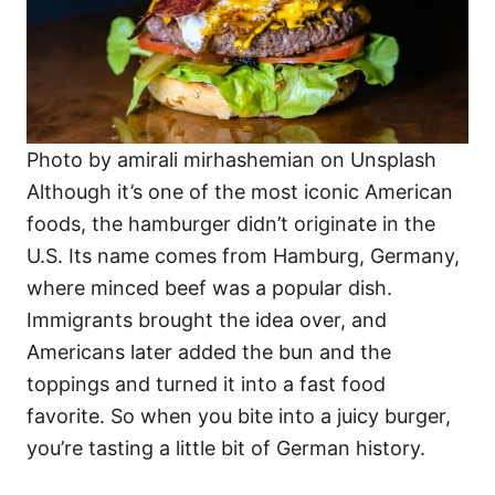
Photo by amirali mirhashemian on Unsplash
Although it’s one of the most iconic American
foods, the hamburger didn’t originate in the
U.S. Its name comes from Hamburg, Germany,
where minced beef was a popular dish.
Immigrants brought the idea over, and
Americans later added the bun and the
toppings and turned it into a fast food
favorite. So when you bite into a juicy burger,
you’re tasting a little bit of German history.