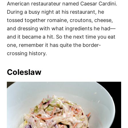
American restaurateur named Caesar Cardini.
During a busy night at his restaurant, he
tossed together romaine, croutons, cheese,
and dressing with what ingredients he had—
and it became a hit. So the next time you eat
one, remember it has quite the border-
crossing history.
Coleslaw