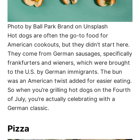
Photo by Ball Park Brand on Unsplash
Hot dogs are often the go-to food for
American cookouts, but they didn’t start here.
They come from German sausages, specifically
frankfurters and wieners, which were brought
to the U.S. by German immigrants. The bun
was an American twist added for easier eating.
So when you’re grilling hot dogs on the Fourth
of July, you’re actually celebrating with a
German classic.
Pizza