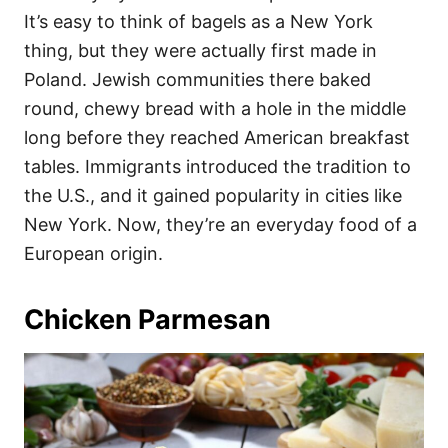
It’s easy to think of bagels as a New York
thing, but they were actually first made in
Poland. Jewish communities there baked
round, chewy bread with a hole in the middle
long before they reached American breakfast
tables. Immigrants introduced the tradition to
the U.S., and it gained popularity in cities like
New York. Now, they’re an everyday food of a
European origin.
Chicken Parmesan