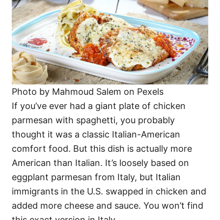
Photo by Mahmoud Salem on Pexels
If you’ve ever had a giant plate of chicken
parmesan with spaghetti, you probably
thought it was a classic Italian-American
comfort food. But this dish is actually more
American than Italian. It’s loosely based on
eggplant parmesan from Italy, but Italian
immigrants in the U.S. swapped in chicken and
added more cheese and sauce. You won’t find
this exact version in Italy.