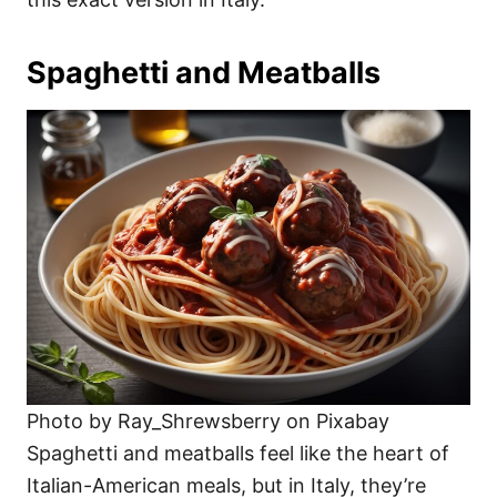
Spaghetti and Meatballs
Photo by Ray_Shrewsberry on Pixabay
Spaghetti and meatballs feel like the heart of
Italian-American meals, but in Italy, they’re