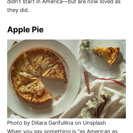
didn’t start in America—but are now loved as
they did.
Apple Pie
Photo by Diliara Garifullina on Unsplash
When you say something is “as American as