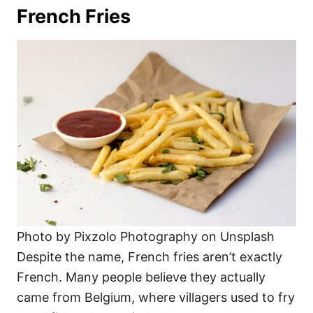
French Fries
Photo by Pixzolo Photography on Unsplash
Despite the name, French fries aren’t exactly
French. Many people believe they actually
came from Belgium, where villagers used to fry