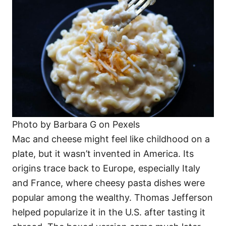
Photo by Barbara G on Pexels
Mac and cheese might feel like childhood on a
plate, but it wasn’t invented in America. Its
origins trace back to Europe, especially Italy
and France, where cheesy pasta dishes were
popular among the wealthy. Thomas Jefferson
helped popularize it in the U.S. after tasting it