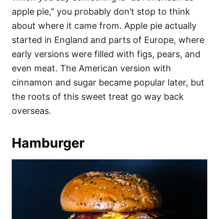
apple pie,” you probably don’t stop to think
about where it came from. Apple pie actually
started in England and parts of Europe, where
early versions were filled with figs, pears, and
even meat. The American version with
cinnamon and sugar became popular later, but
the roots of this sweet treat go way back
overseas.
Hamburger