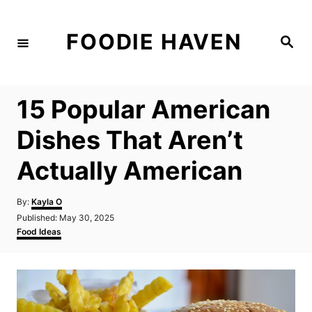
S
k
FOODIE HAVEN
S
i
e
a
p
r
c
t
h
15 Popular American
o
C
Dishes That Aren’t
o
Actually American
n
t
A
By:
Kayla O
e
u
P
Published:
May 30, 2025
t
n
o
C
Food Ideas
h
s
a
t
o
t
t
r
e
e
d
g
o
o
n
r