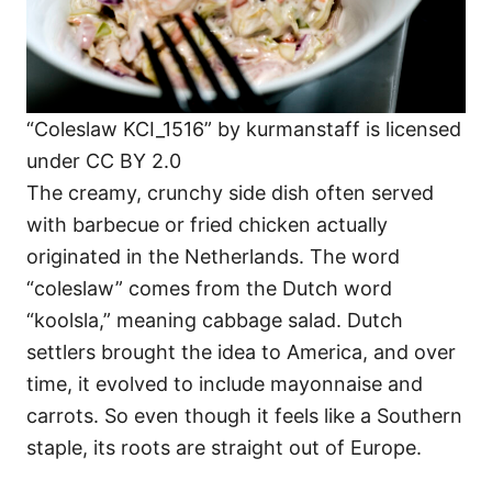
“Coleslaw KCI_1516” by kurmanstaff is licensed
under CC BY 2.0
The creamy, crunchy side dish often served
with barbecue or fried chicken actually
originated in the Netherlands. The word
“coleslaw” comes from the Dutch word
“koolsla,” meaning cabbage salad. Dutch
settlers brought the idea to America, and over
time, it evolved to include mayonnaise and
carrots. So even though it feels like a Southern
staple, its roots are straight out of Europe.