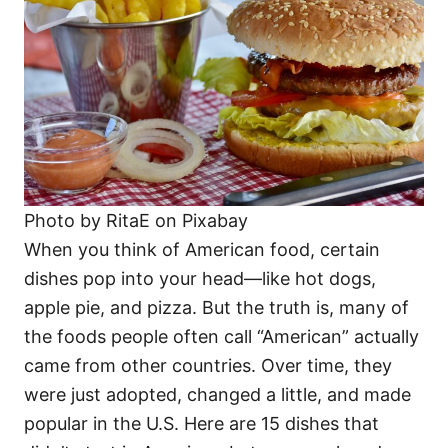
i
e
s
Photo by RitaE on Pixabay
When you think of American food, certain
dishes pop into your head—like hot dogs,
apple pie, and pizza. But the truth is, many of
the foods people often call “American” actually
came from other countries. Over time, they
were just adopted, changed a little, and made
popular in the U.S. Here are 15 dishes that