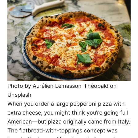
Photo by Aurélien Lemasson-Théobald on
Unsplash
When you order a large pepperoni pizza with
extra cheese, you might think you’re going full
American—but pizza originally came from Italy.
The flatbread-with-toppings concept was