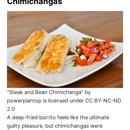
Chimichangas
“Steak and Bean Chimichanga” by
powerplantop is licensed under CC BY-NC-ND
2.0
A deep-fried burrito feels like the ultimate
guilty pleasure, but chimichangas were