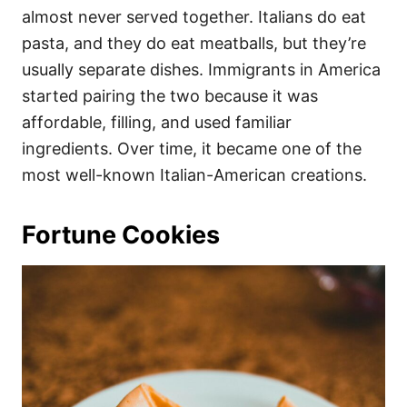
almost never served together. Italians do eat
pasta, and they do eat meatballs, but they’re
usually separate dishes. Immigrants in America
started pairing the two because it was
affordable, filling, and used familiar
ingredients. Over time, it became one of the
most well-known Italian-American creations.
Fortune Cookies