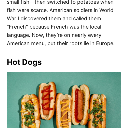
small fish—then switched to potatoes when
fish were scarce. American soldiers in World
War I discovered them and called them
“French” because French was the local
language. Now, they’re on nearly every
American menu, but their roots lie in Europe.
Hot Dogs