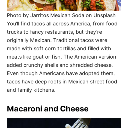
Photo by Jarritos Mexican Soda on Unsplash
You’ll find tacos all across America, from food
trucks to fancy restaurants, but they’re
originally Mexican. Traditional tacos were
made with soft corn tortillas and filled with
meats like goat or fish. The American version
added crunchy shells and shredded cheese.
Even though Americans have adopted them,
tacos have deep roots in Mexican street food
and family kitchens.
Macaroni and Cheese