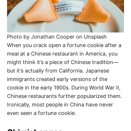
Photo by Jonathan Cooper on Unsplash
When you crack open a fortune cookie after a
meal at a Chinese restaurant in America, you
might think it’s a piece of Chinese tradition—
but it’s actually from California. Japanese
immigrants created early versions of the
cookie in the early 1900s. During World War II,
Chinese restaurants further popularized them.
Ironically, most people in China have never
even seen a fortune cookie.