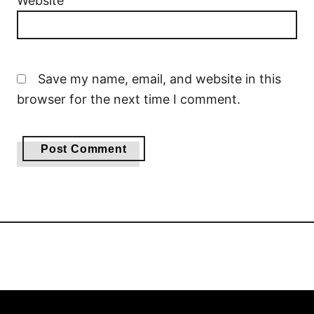
Website
Save my name, email, and website in this
browser for the next time I comment.