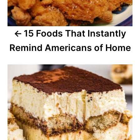
g
a
15 Foods That Instantly
t
Remind Americans of Home
i
o
n