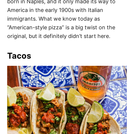
born in Naples, and it only made its way to
America in the early 1900s with Italian
immigrants. What we know today as
“American-style pizza” is a big twist on the
original, but it definitely didn’t start here.
Tacos