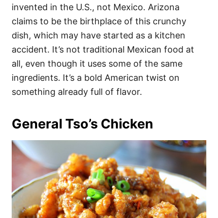
invented in the U.S., not Mexico. Arizona
claims to be the birthplace of this crunchy
dish, which may have started as a kitchen
accident. It’s not traditional Mexican food at
all, even though it uses some of the same
ingredients. It’s a bold American twist on
something already full of flavor.
General Tso’s Chicken