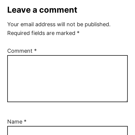
Leave a comment
Your email address will not be published.
Required fields are marked
*
Comment
*
Name
*