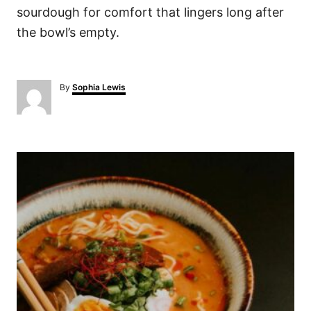
sourdough for comfort that lingers long after
the bowl’s empty.
A
By
Sophia Lewis
u
t
h
o
P
r
o
s
t
n
a