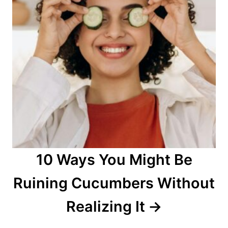
10 Ways You Might Be
Ruining Cucumbers Without
Realizing It