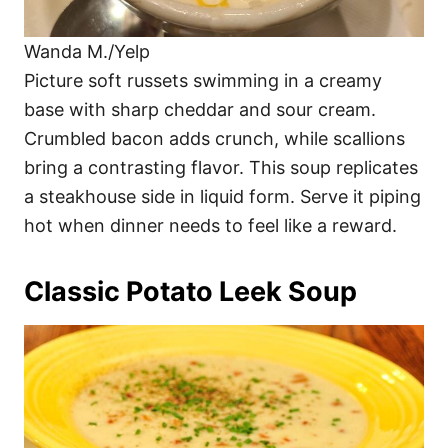
Wanda M./Yelp
Picture soft russets swimming in a creamy
base with sharp cheddar and sour cream.
Crumbled bacon adds crunch, while scallions
bring a contrasting flavor. This soup replicates
a steakhouse side in liquid form. Serve it piping
hot when dinner needs to feel like a reward.
Classic Potato Leek Soup