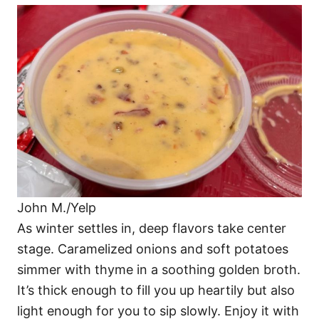
John M./Yelp
As winter settles in, deep flavors take center
stage. Caramelized onions and soft potatoes
simmer with thyme in a soothing golden broth.
It’s thick enough to fill you up heartily but also
light enough for you to sip slowly. Enjoy it with