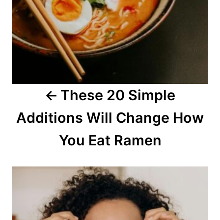
v
i
g
a
These 20 Simple
t
Additions Will Change How
i
o
You Eat Ramen
n