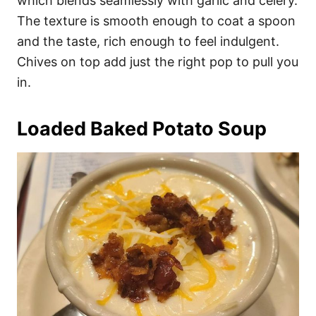
which blends seamlessly with garlic and celery.
The texture is smooth enough to coat a spoon
and the taste, rich enough to feel indulgent.
Chives on top add just the right pop to pull you
in.
Loaded Baked Potato Soup