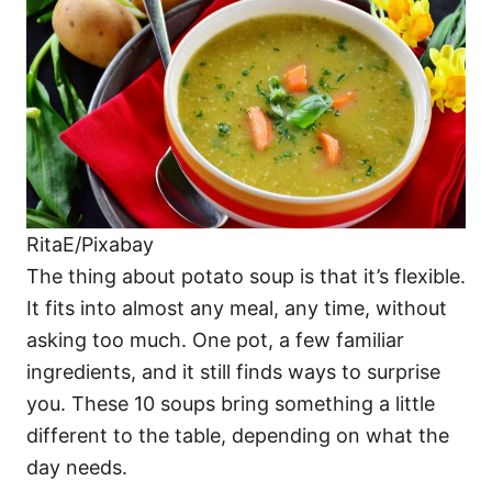
i
e
s
RitaE/Pixabay
The thing about potato soup is that it’s flexible.
It fits into almost any meal, any time, without
asking too much. One pot, a few familiar
ingredients, and it still finds ways to surprise
you. These 10 soups bring something a little
different to the table, depending on what the
day needs.