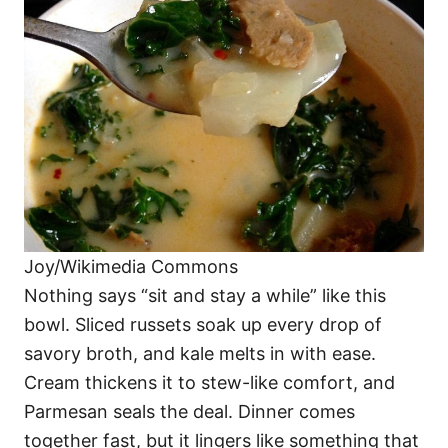
Joy/Wikimedia Commons
Nothing says “sit and stay a while” like this
bowl. Sliced russets soak up every drop of
savory broth, and kale melts in with ease.
Cream thickens it to stew-like comfort, and
Parmesan seals the deal. Dinner comes
together fast, but it lingers like something that