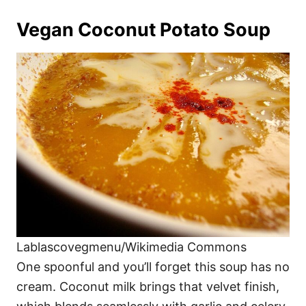
Vegan Coconut Potato Soup
Lablascovegmenu/Wikimedia Commons
One spoonful and you’ll forget this soup has no
cream. Coconut milk brings that velvet finish,