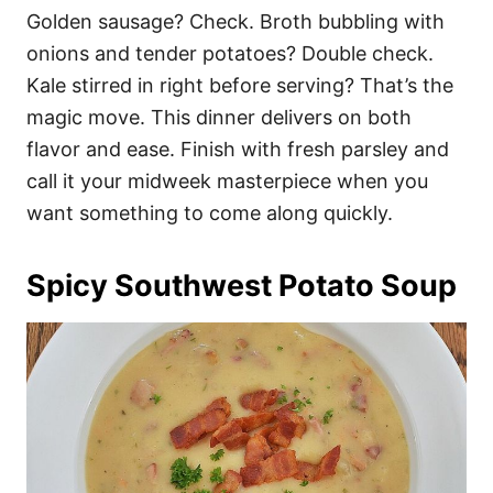
Golden sausage? Check. Broth bubbling with
onions and tender potatoes? Double check.
Kale stirred in right before serving? That’s the
magic move. This dinner delivers on both
flavor and ease. Finish with fresh parsley and
call it your midweek masterpiece when you
want something to come along quickly.
Spicy Southwest Potato Soup