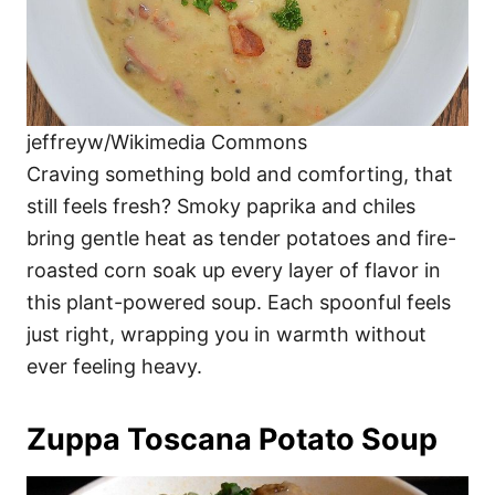
jeffreyw/Wikimedia Commons
Craving something bold and comforting, that
still feels fresh? Smoky paprika and chiles
bring gentle heat as tender potatoes and fire-
roasted corn soak up every layer of flavor in
this plant-powered soup. Each spoonful feels
just right, wrapping you in warmth without
ever feeling heavy.
Zuppa Toscana Potato Soup