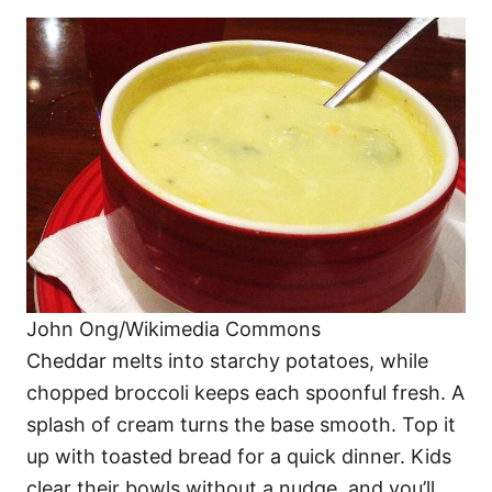
John Ong/Wikimedia Commons
Cheddar melts into starchy potatoes, while
chopped broccoli keeps each spoonful fresh. A
splash of cream turns the base smooth. Top it
up with toasted bread for a quick dinner. Kids
clear their bowls without a nudge, and you’ll