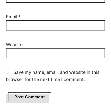
Email
*
Website
Save my name, email, and website in this
browser for the next time I comment.