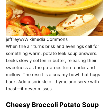
jeffreyw/Wikimedia Commons
When the air turns brisk and evenings call for
something warm, potato leek soup answers.
Leeks slowly soften in butter, releasing their
sweetness as the potatoes turn tender and
mellow. The result is a creamy bowl that hugs
back. Add a sprinkle of thyme and serve with
toast—it never misses.
Cheesy Broccoli Potato Soup