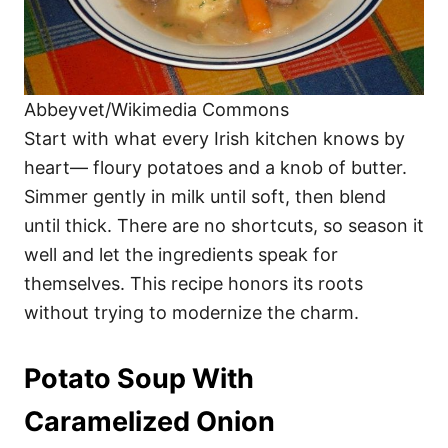
Abbeyvet/Wikimedia Commons
Start with what every Irish kitchen knows by
heart— floury potatoes and a knob of butter.
Simmer gently in milk until soft, then blend
until thick. There are no shortcuts, so season it
well and let the ingredients speak for
themselves. This recipe honors its roots
without trying to modernize the charm.
Potato Soup With
Caramelized Onion