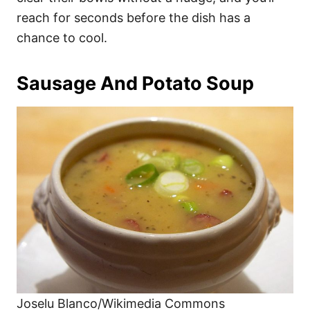
reach for seconds before the dish has a
chance to cool.
Sausage And Potato Soup
Joselu Blanco/Wikimedia Commons