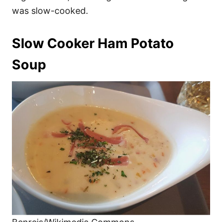
was slow-cooked.
Slow Cooker Ham Potato
Soup