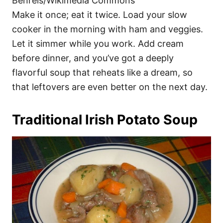
Benreis/Wikimedia Commons
Make it once; eat it twice. Load your slow
cooker in the morning with ham and veggies.
Let it simmer while you work. Add cream
before dinner, and you’ve got a deeply
flavorful soup that reheats like a dream, so
that leftovers are even better on the next day.
Traditional Irish Potato Soup