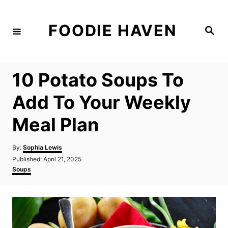
S
k
FOODIE HAVEN
S
i
e
a
p
r
c
t
h
10 Potato Soups To
o
C
Add To Your Weekly
o
Meal Plan
n
t
A
By:
Sophia Lewis
e
u
P
Published:
April 21, 2025
t
n
o
C
Soups
h
s
a
t
o
t
t
r
e
e
d
g
o
o
n
r