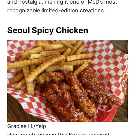
and nostalgia, making it one of McD’s most
recognizable limited-edition creations.
Seoul Spicy Chicken
Graciee H./Yelp
Heat meets crisp in this Korean-inspired