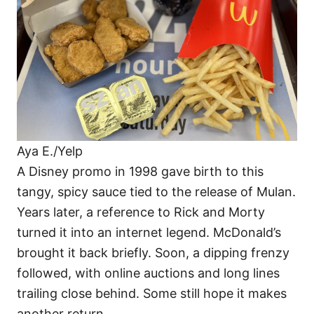
Aya E./Yelp
A Disney promo in 1998 gave birth to this
tangy, spicy sauce tied to the release of Mulan.
Years later, a reference to Rick and Morty
turned it into an internet legend. McDonald’s
brought it back briefly. Soon, a dipping frenzy
followed, with online auctions and long lines
trailing close behind. Some still hope it makes
another return.