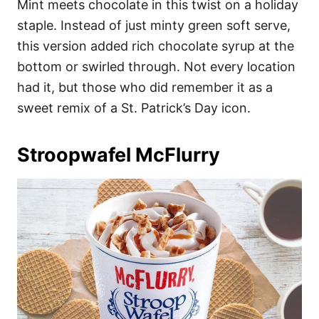
Mint meets chocolate in this twist on a holiday
staple. Instead of just minty green soft serve,
this version added rich chocolate syrup at the
bottom or swirled through. Not every location
had it, but those who did remember it as a
sweet remix of a St. Patrick’s Day icon.
Stroopwafel McFlurry