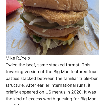
Mike R./Yelp
Twice the beef, same stacked format. This
towering version of the Big Mac featured four
patties stacked between the familiar triple-bun
structure. After earlier international runs, it
briefly appeared on US menus in 2020. It was
the kind of excess worth queuing for Big Mac