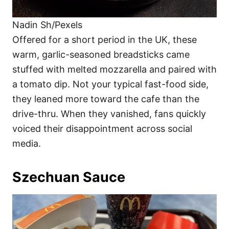
Nadin Sh/Pexels
Offered for a short period in the UK, these
warm, garlic-seasoned breadsticks came
stuffed with melted mozzarella and paired with
a tomato dip. Not your typical fast-food side,
they leaned more toward the cafe than the
drive-thru. When they vanished, fans quickly
voiced their disappointment across social
media.
Szechuan Sauce