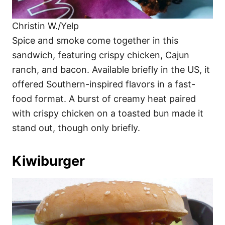
Christin W./Yelp
Spice and smoke come together in this
sandwich, featuring crispy chicken, Cajun
ranch, and bacon. Available briefly in the US, it
offered Southern-inspired flavors in a fast-
food format. A burst of creamy heat paired
with crispy chicken on a toasted bun made it
stand out, though only briefly.
Kiwiburger