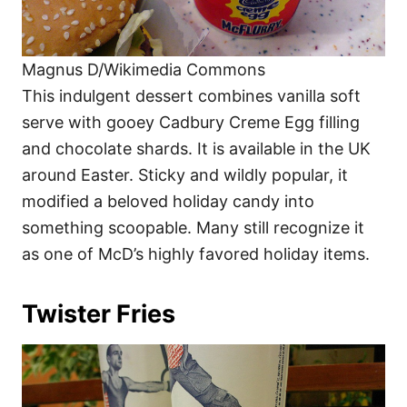
Magnus D/Wikimedia Commons
This indulgent dessert combines vanilla soft
serve with gooey Cadbury Creme Egg filling
and chocolate shards. It is available in the UK
around Easter. Sticky and wildly popular, it
modified a beloved holiday candy into
something scoopable. Many still recognize it
as one of McD’s highly favored holiday items.
Twister Fries