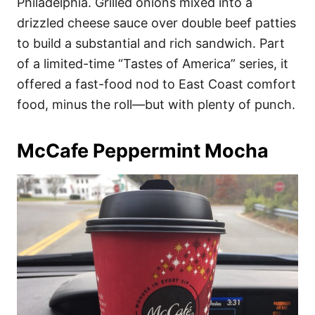
Philadelphia. Grilled onions mixed into a
drizzled cheese sauce over double beef patties
to build a substantial and rich sandwich. Part
of a limited-time “Tastes of America” series, it
offered a fast-food nod to East Coast comfort
food, minus the roll—but with plenty of punch.
McCafe Peppermint Mocha