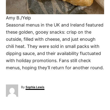
Amy B./Yelp
Seasonal menus in the UK and Ireland featured
these golden, gooey snacks: crisp on the
outside, filled with cheese, and just enough
chili heat. They were sold in small packs with
dipping sauce, and their availability fluctuated
with holiday promotions. Fans still check
menus, hoping they’ll return for another round.
A
By
Sophia Lewis
u
t
h
o
P
r