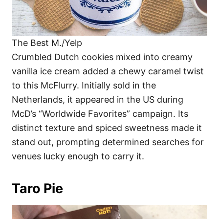
The Best M./Yelp
Crumbled Dutch cookies mixed into creamy
vanilla ice cream added a chewy caramel twist
to this McFlurry. Initially sold in the
Netherlands, it appeared in the US during
McD’s “Worldwide Favorites” campaign. Its
distinct texture and spiced sweetness made it
stand out, prompting determined searches for
venues lucky enough to carry it.
Taro Pie