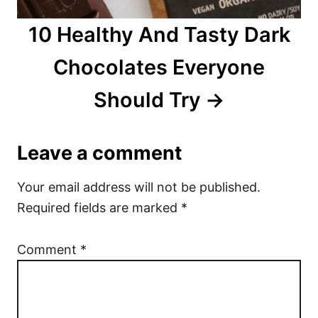
10 Healthy And Tasty Dark
Chocolates Everyone
Should Try
Leave a comment
Your email address will not be published.
Required fields are marked
*
Comment
*