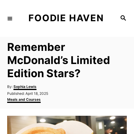
S
k
FOODIE HAVEN
S
i
e
a
p
r
c
t
h
Remember
o
C
McDonald’s Limited
o
Edition Stars?
n
t
A
By:
Sophia Lewis
e
u
P
Published:
April 18, 2025
t
n
o
C
Meals and Courses
h
s
a
t
o
t
t
r
e
e
d
g
o
o
n
r