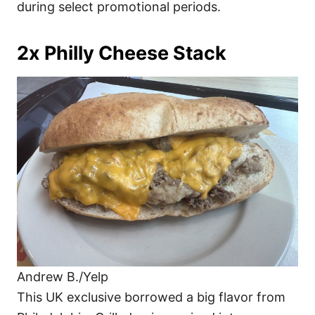
during select promotional periods.
2x Philly Cheese Stack
Andrew B./Yelp
This UK exclusive borrowed a big flavor from