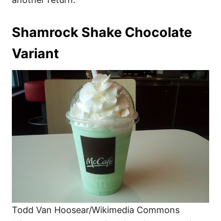
Shamrock Shake Chocolate
Variant
Todd Van Hoosear/Wikimedia Commons