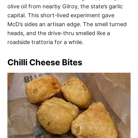
olive oil from nearby Gilroy, the state’s garlic
capital. This short-lived experiment gave
McD’s sides an artisan edge. The smell turned
heads, and the drive-thru smelled like a
roadside trattoria for a while.
Chilli Cheese Bites