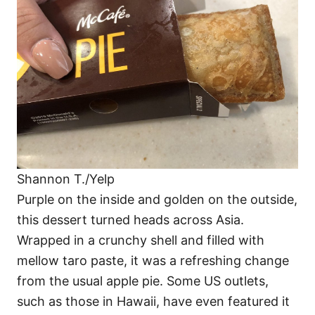
Shannon T./Yelp
Purple on the inside and golden on the outside,
this dessert turned heads across Asia.
Wrapped in a crunchy shell and filled with
mellow taro paste, it was a refreshing change
from the usual apple pie. Some US outlets,
such as those in Hawaii, have even featured it