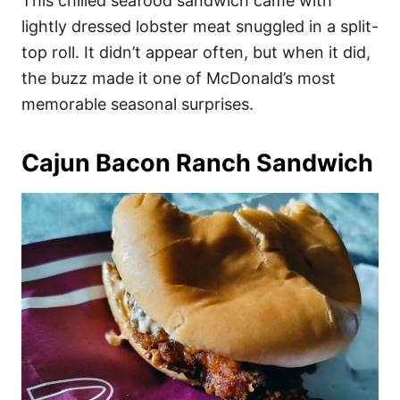
This chilled seafood sandwich came with
lightly dressed lobster meat snuggled in a split-
top roll. It didn’t appear often, but when it did,
the buzz made it one of McDonald’s most
memorable seasonal surprises.
Cajun Bacon Ranch Sandwich