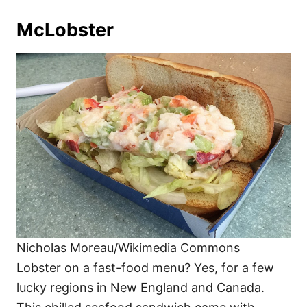
McLobster
Nicholas Moreau/Wikimedia Commons
Lobster on a fast-food menu? Yes, for a few
lucky regions in New England and Canada.