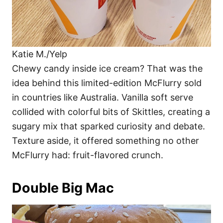
Katie M./Yelp
Chewy candy inside ice cream? That was the
idea behind this limited-edition McFlurry sold
in countries like Australia. Vanilla soft serve
collided with colorful bits of Skittles, creating a
sugary mix that sparked curiosity and debate.
Texture aside, it offered something no other
McFlurry had: fruit-flavored crunch.
Double Big Mac