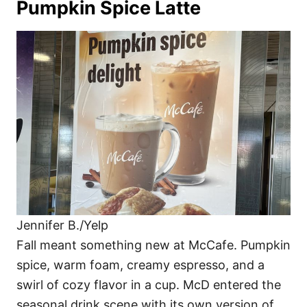
Pumpkin Spice Latte
Jennifer B./Yelp
Fall meant something new at McCafe. Pumpkin
spice, warm foam, creamy espresso, and a
swirl of cozy flavor in a cup. McD entered the
seasonal drink scene with its own version of