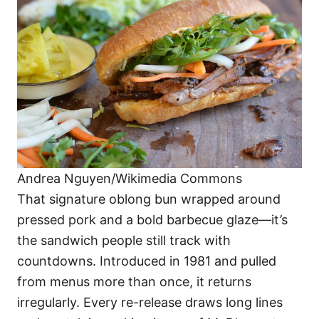
Andrea Nguyen/Wikimedia Commons
That signature oblong bun wrapped around
pressed pork and a bold barbecue glaze—it’s
the sandwich people still track with
countdowns. Introduced in 1981 and pulled
from menus more than once, it returns
irregularly. Every re-release draws long lines