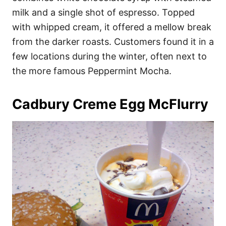
milk and a single shot of espresso. Topped
with whipped cream, it offered a mellow break
from the darker roasts. Customers found it in a
few locations during the winter, often next to
the more famous Peppermint Mocha.
Cadbury Creme Egg McFlurry