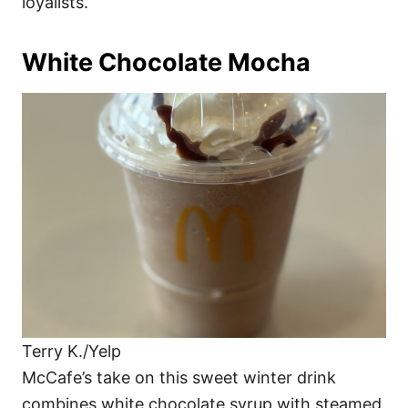
loyalists.
White Chocolate Mocha
Terry K./Yelp
McCafe’s take on this sweet winter drink
combines white chocolate syrup with steamed