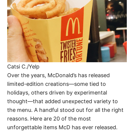
i
e
s
Catsi C./Yelp
Over the years, McDonald’s has released
limited-edition creations—some tied to
holidays, others driven by experimental
thought—that added unexpected variety to
the menu. A handful stood out for all the right
reasons. Here are 20 of the most
unforgettable items McD has ever released.