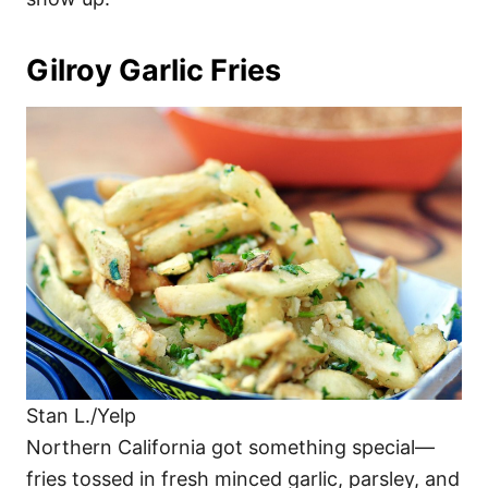
Gilroy Garlic Fries
Stan L./Yelp
Northern California got something special—
fries tossed in fresh minced garlic, parsley, and