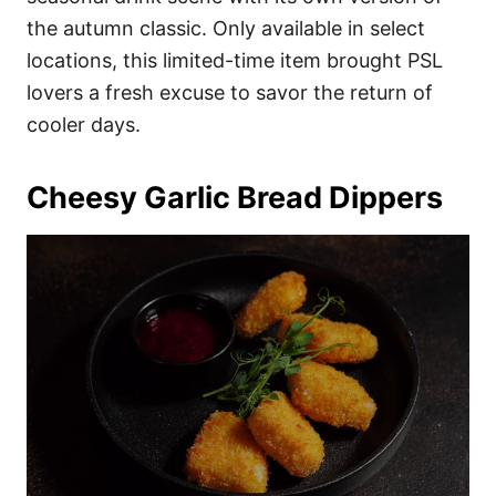
the autumn classic. Only available in select
locations, this limited-time item brought PSL
lovers a fresh excuse to savor the return of
cooler days.
Cheesy Garlic Bread Dippers