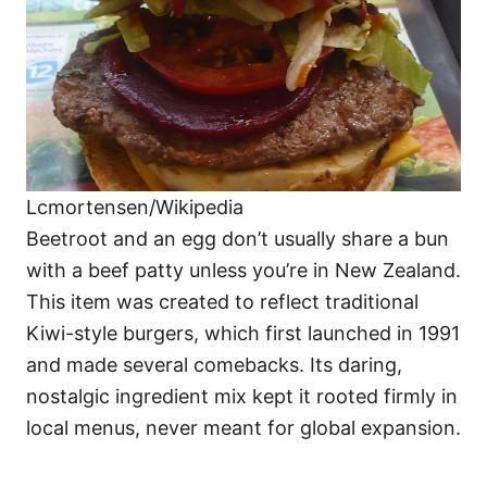
Lcmortensen/Wikipedia
Beetroot and an egg don’t usually share a bun
with a beef patty unless you’re in New Zealand.
This item was created to reflect traditional
Kiwi-style burgers, which first launched in 1991
and made several comebacks. Its daring,
nostalgic ingredient mix kept it rooted firmly in
local menus, never meant for global expansion.