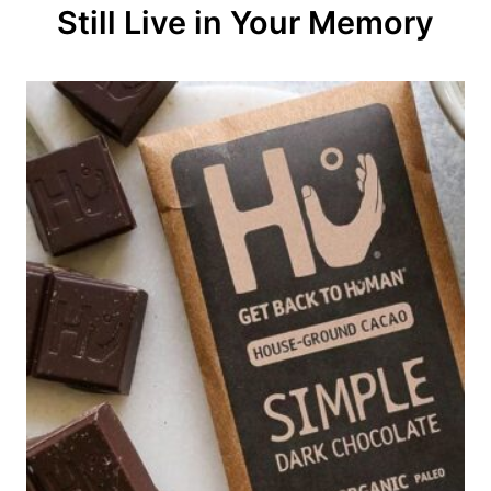
Still Live in Your Memory
i
o
n