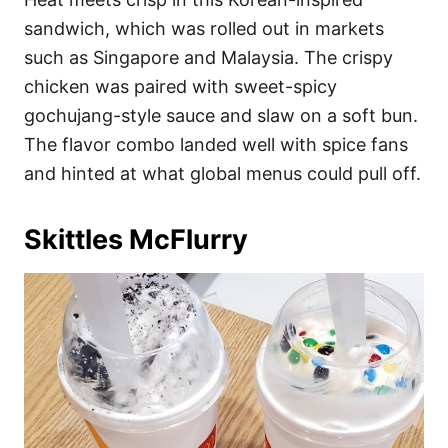
sandwich, which was rolled out in markets
such as Singapore and Malaysia. The crispy
chicken was paired with sweet-spicy
gochujang-style sauce and slaw on a soft bun.
The flavor combo landed well with spice fans
and hinted at what global menus could pull off.
Skittles McFlurry