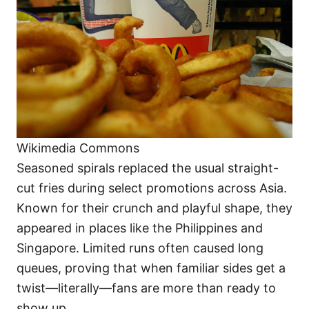
Wikimedia Commons
Seasoned spirals replaced the usual straight-
cut fries during select promotions across Asia.
Known for their crunch and playful shape, they
appeared in places like the Philippines and
Singapore. Limited runs often caused long
queues, proving that when familiar sides get a
twist—literally—fans are more than ready to
show up.