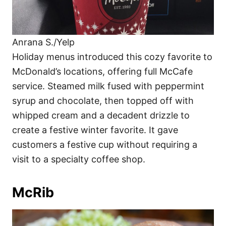
Anrana S./Yelp
Holiday menus introduced this cozy favorite to
McDonald’s locations, offering full McCafe
service. Steamed milk fused with peppermint
syrup and chocolate, then topped off with
whipped cream and a decadent drizzle to
create a festive winter favorite. It gave
customers a festive cup without requiring a
visit to a specialty coffee shop.
McRib