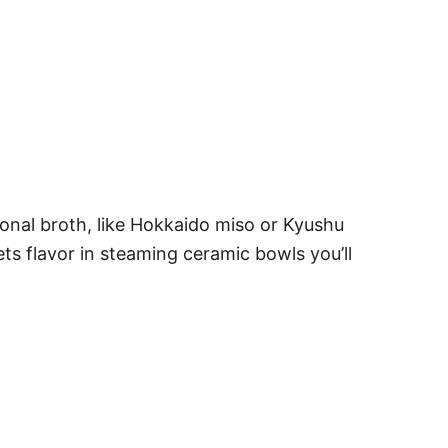
ional broth, like Hokkaido miso or Kyushu
s flavor in steaming ceramic bowls you’ll