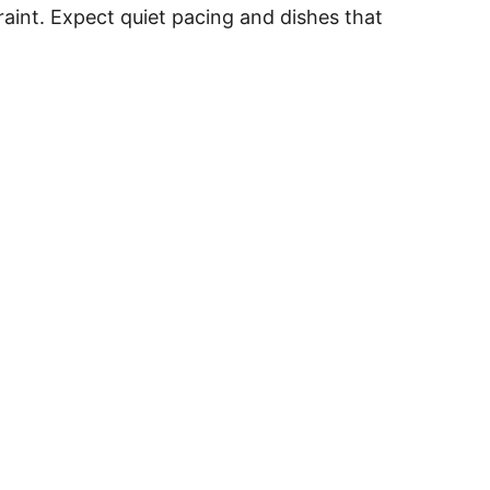
raint. Expect quiet pacing and dishes that