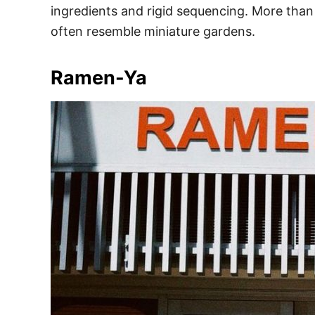
ingredients and rigid sequencing. More than 
often resemble miniature gardens.
Ramen-Ya