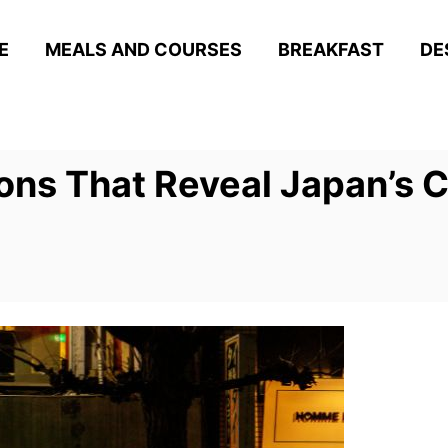
E
MEALS AND COURSES
BREAKFAST
DE
ons That Reveal Japan’s C