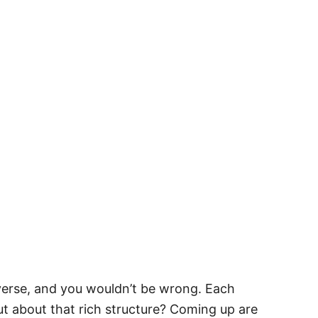
niverse, and you wouldn’t be wrong. Each
out about that rich structure? Coming up are