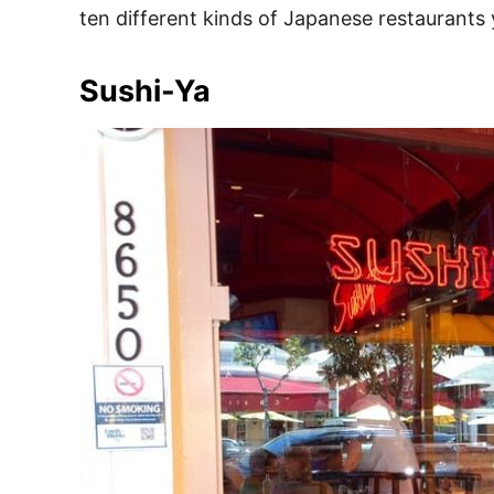
ten different kinds of Japanese restaurants y
Sushi-Ya