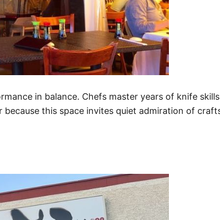
rformance in balance. Chefs master years of knife skil
r because this space invites quiet admiration of craf