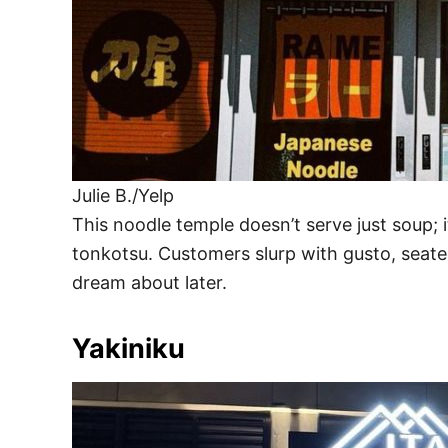
Julie B./Yelp
This noodle temple doesn’t serve just soup; 
tonkotsu. Customers slurp with gusto, seat
dream about later.
Yakiniku