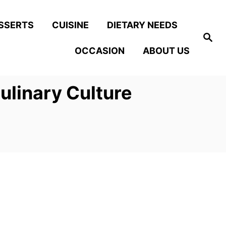
SSERTS
CUISINE
DIETARY NEEDS
S
e
OCCASION
ABOUT US
a
r
c
h
ulinary Culture