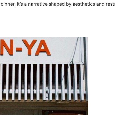
dinner, it’s a narrative shaped by aesthetics and rest