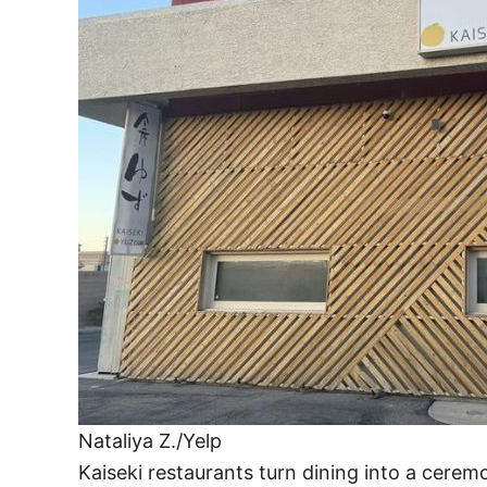
Nataliya Z./Yelp
Kaiseki restaurants turn dining into a cerem