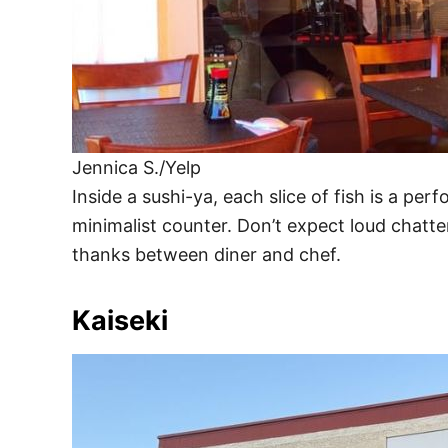
Jennica S./Yelp
Inside a sushi-ya, each slice of fish is a pe
minimalist counter. Don’t expect loud chatte
thanks between diner and chef.
Kaiseki