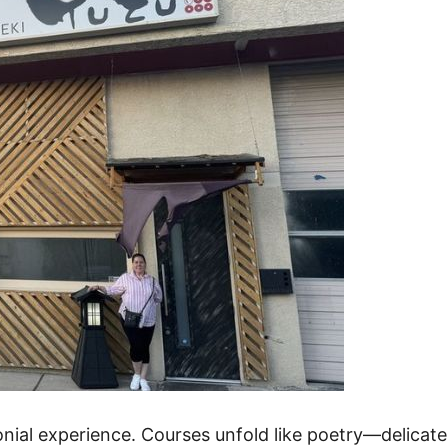
onial experience. Courses unfold like poetry—delicate