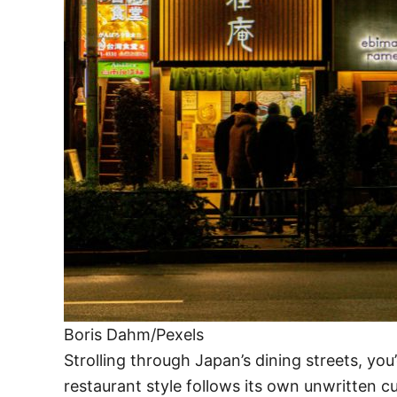
Boris Dahm/Pexels
Strolling through Japan’s dining streets, yo
restaurant style follows its own unwritten c