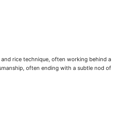
ls and rice technique, often working behind a
tsmanship, often ending with a subtle nod of