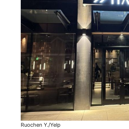
Ruochen Y./Yelp