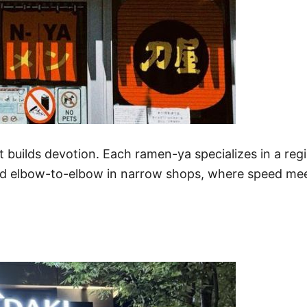
it builds devotion. Each ramen-ya specializes in a reg
ed elbow-to-elbow in narrow shops, where speed meet