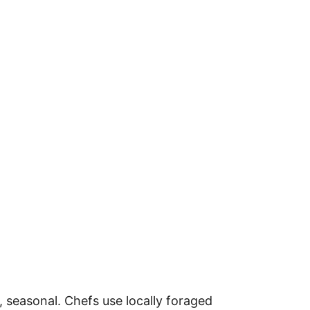
, seasonal. Chefs use locally foraged