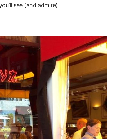
ou’ll see (and admire).