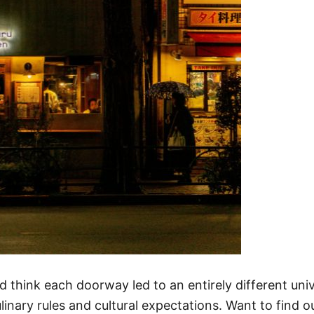
u’d think each doorway led to an entirely different u
ulinary rules and cultural expectations. Want to find 