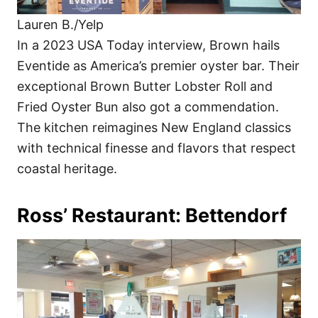
Lauren B./Yelp
In a 2023 USA Today interview, Brown hails
Eventide as America’s premier oyster bar. Their
exceptional Brown Butter Lobster Roll and
Fried Oyster Bun also got a commendation.
The kitchen reimagines New England classics
with technical finesse and flavors that respect
coastal heritage.
Ross’ Restaurant: Bettendorf