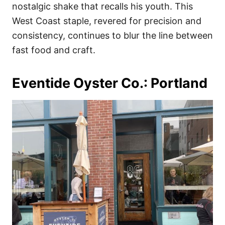
nostalgic shake that recalls his youth. This
West Coast staple, revered for precision and
consistency, continues to blur the line between
fast food and craft.
Eventide Oyster Co.: Portland