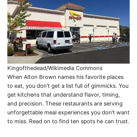
i
e
s
Kingofthedead/Wikimedia Commons
When Alton Brown names his favorite places
to eat, you don’t get a list full of gimmicks. You
get kitchens that understand flavor, timing,
and precision. These restaurants are serving
unforgettable meal experiences you don’t want
to miss. Read on to find ten spots he can trust.