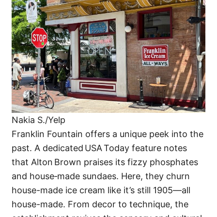
Nakia S./Yelp
Franklin Fountain offers a unique peek into the
past. A dedicated USA Today feature notes
that Alton Brown praises its fizzy phosphates
and house‑made sundaes. Here, they churn
house-made ice cream like it’s still 1905—all
house-made. From decor to technique, the