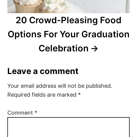
20 Crowd-Pleasing Food
Options For Your Graduation
Celebration
Leave a comment
Your email address will not be published.
Required fields are marked
*
Comment
*