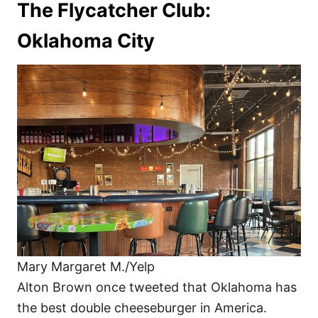
The Flycatcher Club:
Oklahoma City
Mary Margaret M./Yelp
Alton Brown once tweeted that Oklahoma has
the best double cheeseburger in America.