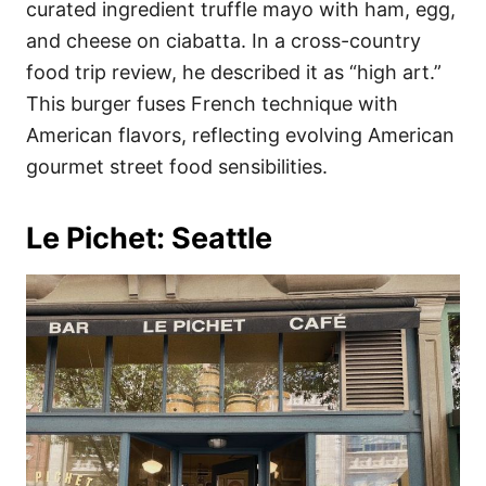
curated ingredient truffle mayo with ham, egg,
and cheese on ciabatta. In a cross-country
food trip review, he described it as “high art.”
This burger fuses French technique with
American flavors, reflecting evolving American
gourmet street food sensibilities.
Le Pichet: Seattle