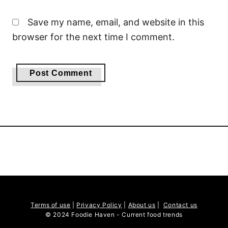
Save my name, email, and website in this
browser for the next time I comment.
Terms of use
|
Privacy Policy
|
About us
|
Contact us
© 2024 Foodie Haven - Current food trends