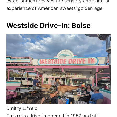
establishment revives the sensory and cultural
experience of American sweets’ golden age.
Westside Drive-In: Boise
Dmitry L./Yelp
This retro drive-in opened in 1957 and still