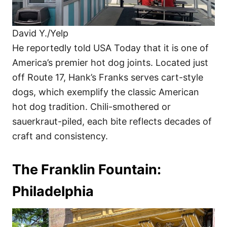
David Y./Yelp
He reportedly told USA Today that it is one of
America’s premier hot dog joints. Located just
off Route 17, Hank’s Franks serves cart-style
dogs, which exemplify the classic American
hot dog tradition. Chili-smothered or
sauerkraut-piled, each bite reflects decades of
craft and consistency.
The Franklin Fountain:
Philadelphia