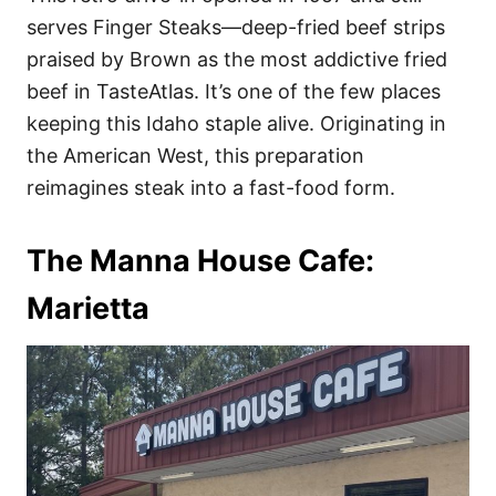
serves Finger Steaks—deep-fried beef strips
praised by Brown as the most addictive fried
beef in TasteAtlas. It’s one of the few places
keeping this Idaho staple alive. Originating in
the American West, this preparation
reimagines steak into a fast-food form.
The Manna House Cafe:
Marietta