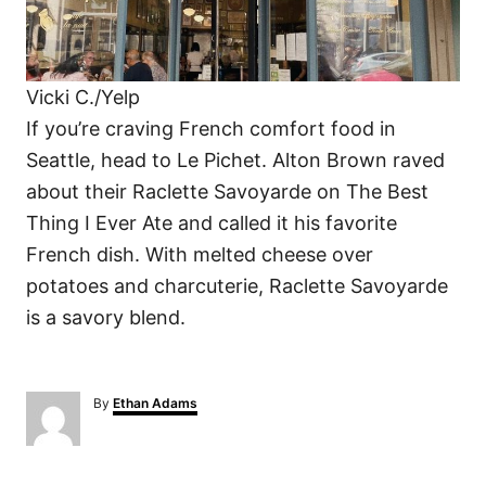
Vicki C./Yelp
If you’re craving French comfort food in
Seattle, head to Le Pichet. Alton Brown raved
about their Raclette Savoyarde on The Best
Thing I Ever Ate and called it his favorite
French dish. With melted cheese over
potatoes and charcuterie, Raclette Savoyarde
is a savory blend.
A
By
Ethan Adams
u
t
h
o