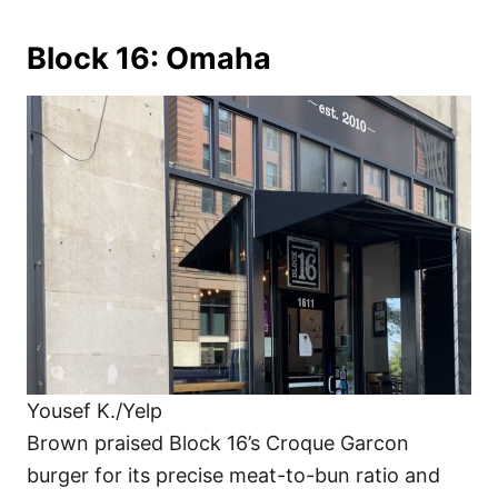
Block 16: Omaha
Yousef K./Yelp
Brown praised Block 16’s Croque Garcon
burger for its precise meat-to-bun ratio and