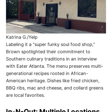
Katrina G./Yelp
Labeling it a “super funky soul food shop,”
Brown spotlighted their commitment to
Southern culinary traditions in an interview
with Eater Atlanta. The menu preserves multi-
generational recipes rooted in African-
American heritage. Dishes like fried chicken,
BBQ ribs, mac and cheese, and collard greens
are local favorites.
In-N-Out: Multiple Locations