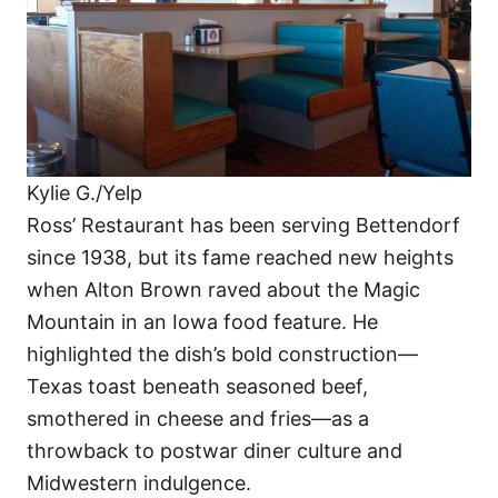
Kylie G./Yelp
Ross’ Restaurant has been serving Bettendorf
since 1938, but its fame reached new heights
when Alton Brown raved about the Magic
Mountain in an Iowa food feature. He
highlighted the dish’s bold construction—
Texas toast beneath seasoned beef,
smothered in cheese and fries—as a
throwback to postwar diner culture and
Midwestern indulgence.