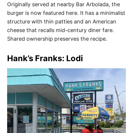
Originally served at nearby Bar Arbolada, the
burger is now featured here. It has a minimalist
structure with thin patties and an American
cheese that recalls mid-century diner fare.
Shared ownership preserves the recipe.
Hank’s Franks: Lodi