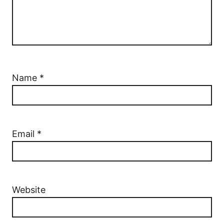
Name
*
Email
*
Website