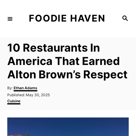
S
k
FOODIE HAVEN
S
i
e
a
p
r
c
t
h
10 Restaurants In
o
C
America That Earned
o
Alton Brown’s Respect
n
t
A
By:
Ethan Adams
e
u
P
Published:
May 30, 2025
t
n
o
C
Cuisine
h
s
a
t
o
t
t
r
e
e
d
g
o
o
n
r