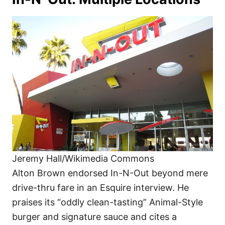
Jeremy Hall/Wikimedia Commons
Alton Brown endorsed In-N-Out beyond mere
drive-thru fare in an Esquire interview. He
praises its “oddly clean-tasting” Animal-Style
burger and signature sauce and cites a