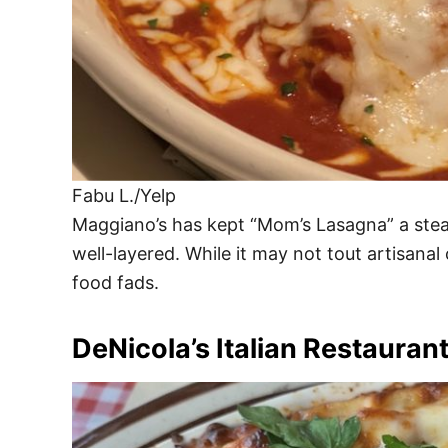
Fabu L./Yelp
Maggiano’s has kept “Mom’s Lasagna” a steady 
well-layered. While it may not tout artisanal c
food fads.
DeNicola’s Italian Restauran