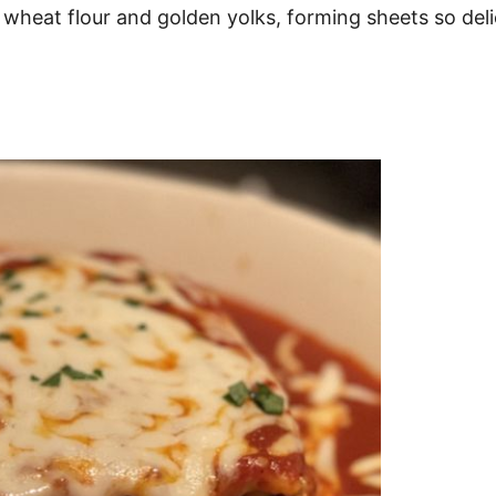
ft wheat flour and golden yolks, forming sheets so de