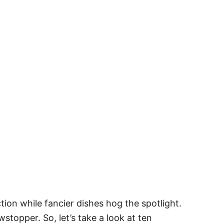
ction while fancier dishes hog the spotlight.
topper. So, let’s take a look at ten