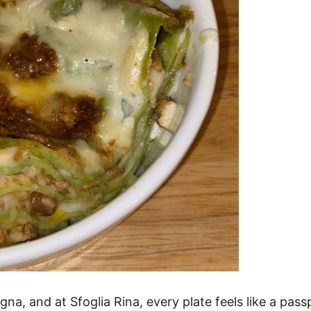
gna, and at Sfoglia Rina, every plate feels like a pas