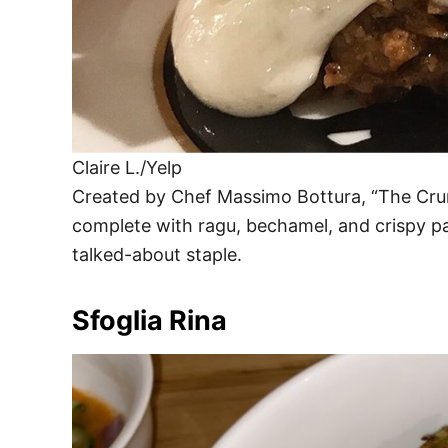
Claire L./Yelp
Created by Chef Massimo Bottura, “The Crunc
complete with ragu, bechamel, and crispy pas
talked-about staple.
Sfoglia Rina