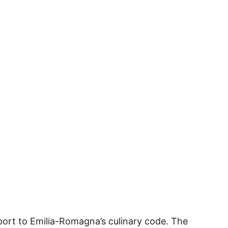
sport to Emilia-Romagna’s culinary code. The