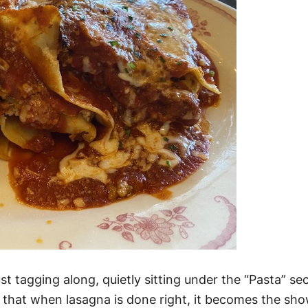
just tagging along, quietly sitting under the “Pasta” se
hat when lasagna is done right, it becomes the shows