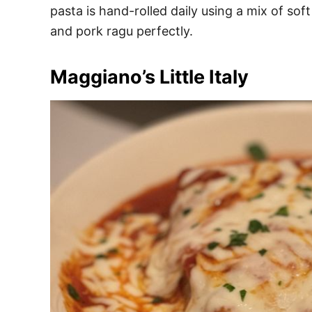
pasta is hand-rolled daily using a mix of so
and pork ragu perfectly.
Maggiano’s Little Italy