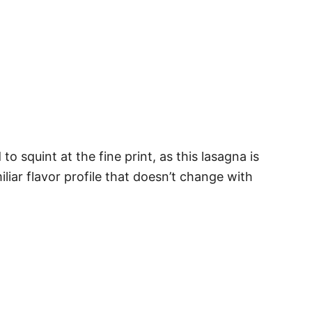
 squint at the fine print, as this lasagna is
miliar flavor profile that doesn’t change with