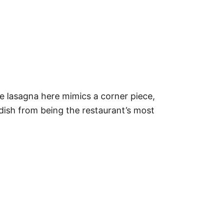
e lasagna here mimics a corner piece,
 dish from being the restaurant’s most