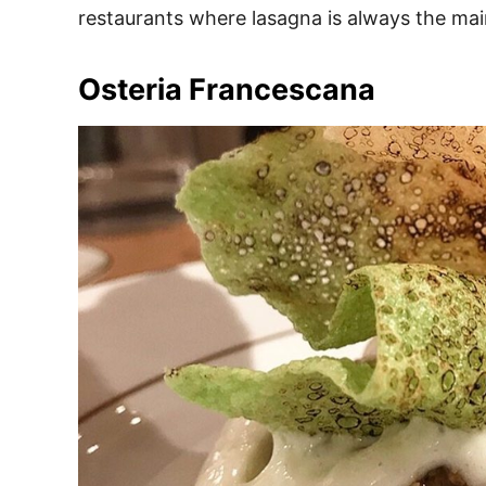
restaurants where lasagna is always the mai
Osteria Francescana