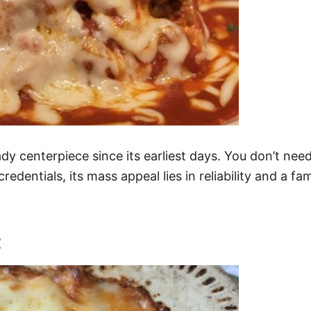
centerpiece since its earliest days. You don’t need to
redentials, its mass appeal lies in reliability and a fa
t