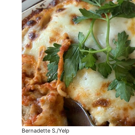
Bernadette S./Yelp