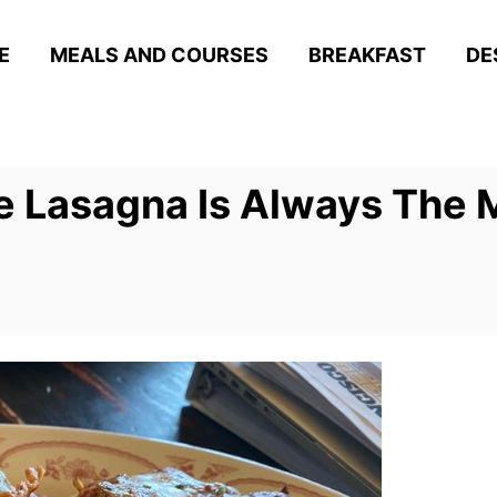
E
MEALS AND COURSES
BREAKFAST
DE
 Lasagna Is Always The M