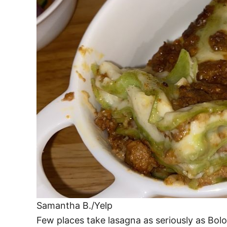
Samantha B./Yelp
Few places take lasagna as seriously as Bolo