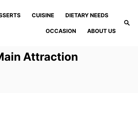
SSERTS
CUISINE
DIETARY NEEDS
S
e
OCCASION
ABOUT US
a
r
c
h
ain Attraction