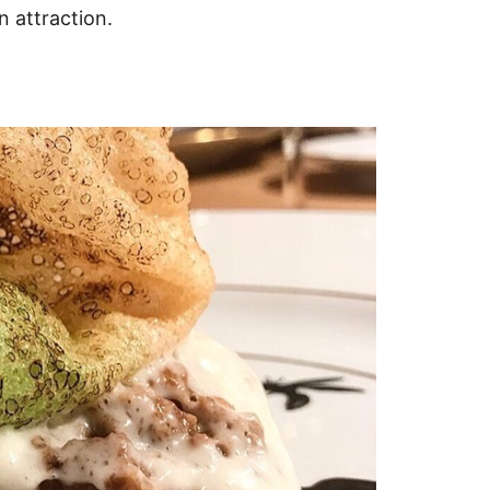
n attraction.