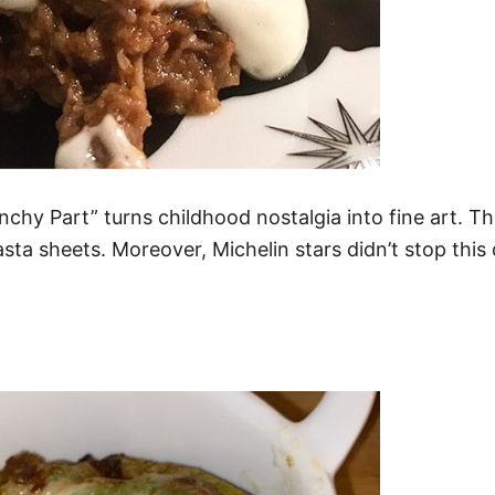
hy Part” turns childhood nostalgia into fine art. Th
ta sheets. Moreover, Michelin stars didn’t stop this