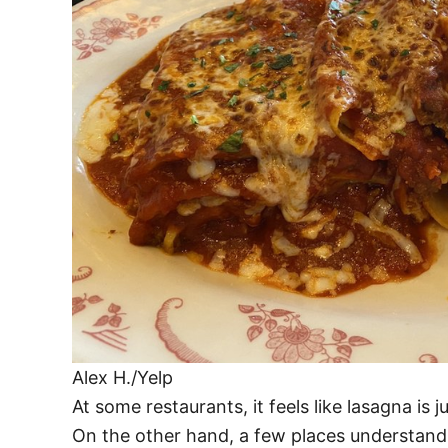
Alex H./Yelp
At some restaurants, it feels like lasagna is 
On the other hand, a few places understand t