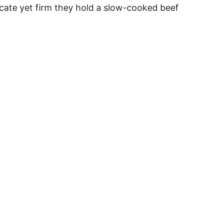
licate yet firm they hold a slow-cooked beef