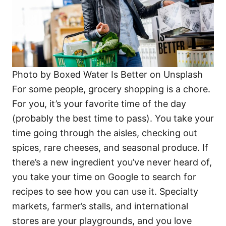
Photo by Boxed Water Is Better on Unsplash
For some people, grocery shopping is a chore.
For you, it’s your favorite time of the day
(probably the best time to pass). You take your
time going through the aisles, checking out
spices, rare cheeses, and seasonal produce. If
there’s a new ingredient you’ve never heard of,
you take your time on Google to search for
recipes to see how you can use it. Specialty
markets, farmer’s stalls, and international
stores are your playgrounds, and you love