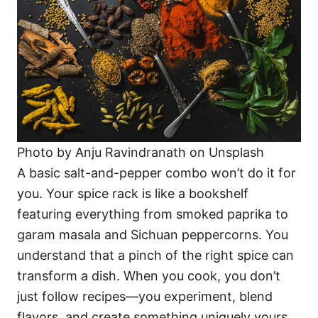
Photo by Anju Ravindranath on Unsplash
A basic salt-and-pepper combo won’t do it for
you. Your spice rack is like a bookshelf
featuring everything from smoked paprika to
garam masala and Sichuan peppercorns. You
understand that a pinch of the right spice can
transform a dish. When you cook, you don’t
just follow recipes—you experiment, blend
flavors, and create something uniquely yours.