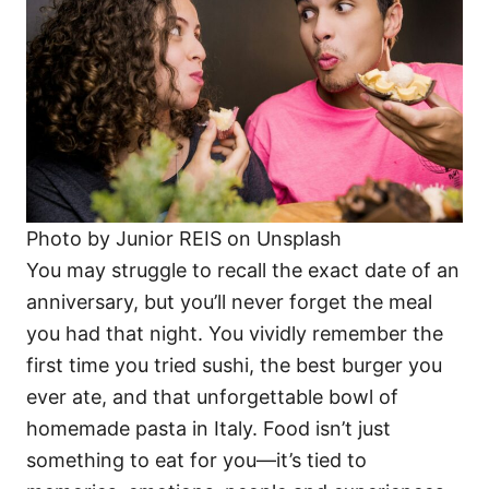
Photo by Junior REIS on Unsplash
You may struggle to recall the exact date of an
anniversary, but you’ll never forget the meal
you had that night. You vividly remember the
first time you tried sushi, the best burger you
ever ate, and that unforgettable bowl of
homemade pasta in Italy. Food isn’t just
something to eat for you—it’s tied to