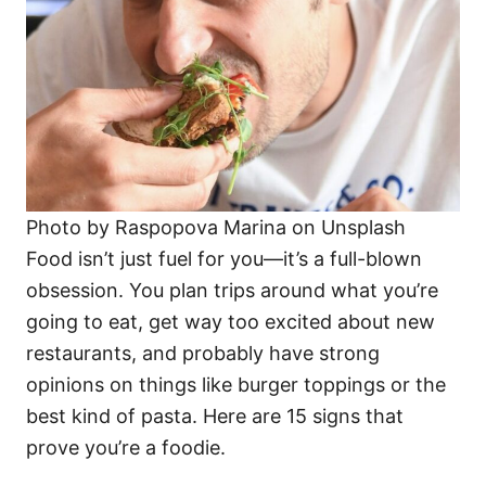
Photo by Raspopova Marina on Unsplash
Food isn’t just fuel for you—it’s a full-blown
obsession. You plan trips around what you’re
going to eat, get way too excited about new
restaurants, and probably have strong
opinions on things like burger toppings or the
best kind of pasta. Here are 15 signs that
prove you’re a foodie.