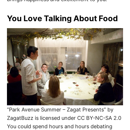
You Love Talking About Food
“Park Avenue Summer – Zagat Presents” by
ZagatBuzz is licensed under CC BY-NC-SA 2.0
You could spend hours and hours debating