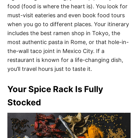
food (food is where the heart is). You look for
must-visit eateries and even book food tours
when you go to different places. Your itinerary
includes the best ramen shop in Tokyo, the
most authentic pasta in Rome, or that hole-in-
the-wall taco joint in Mexico City. If a
restaurant is known for a life-changing dish,
you’ll travel hours just to taste it.
Your Spice Rack Is Fully
Stocked