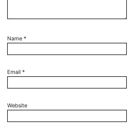
Name
*
Email
*
Website