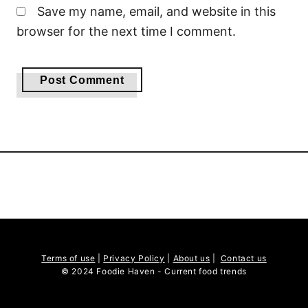
Save my name, email, and website in this
browser for the next time I comment.
Terms of use
|
Privacy Policy
|
About us
|
Contact us
© 2024 Foodie Haven - Current food trends