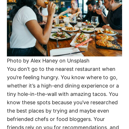
Photo by Alex Haney on Unsplash
You don’t go to the nearest restaurant when
you’re feeling hungry. You know where to go,
whether it’s a high-end dining experience or a
tiny hole-in-the-wall with amazing tacos. You
know these spots because you’ve researched
the best places by trying and maybe even
befriended chefs or food bloggers. Your
friends rely on you for recommendations, and