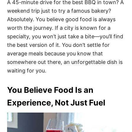
A 45-minute drive for the best BBQ in town? A
weekend trip just to try a famous bakery?
Absolutely. You believe good food is always
worth the journey. If a city is known for a
specialty, you won’t just take a bite—you’ll find
the best version of it. You don’t settle for
average meals because you know that
somewhere out there, an unforgettable dish is
waiting for you.
You Believe Food Is an
Experience, Not Just Fuel