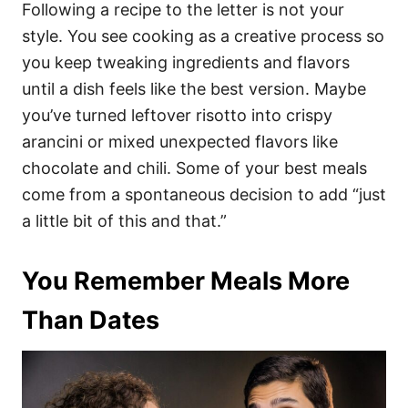
Following a recipe to the letter is not your
style. You see cooking as a creative process so
you keep tweaking ingredients and flavors
until a dish feels like the best version. Maybe
you’ve turned leftover risotto into crispy
arancini or mixed unexpected flavors like
chocolate and chili. Some of your best meals
come from a spontaneous decision to add “just
a little bit of this and that.”
You Remember Meals More
Than Dates