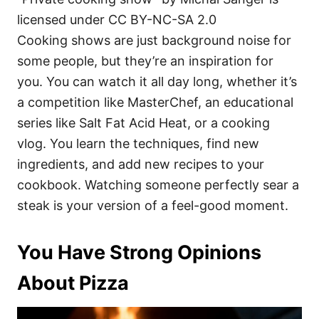
licensed under CC BY-NC-SA 2.0
Cooking shows are just background noise for
some people, but they’re an inspiration for
you. You can watch it all day long, whether it’s
a competition like MasterChef, an educational
series like Salt Fat Acid Heat, or a cooking
vlog. You learn the techniques, find new
ingredients, and add new recipes to your
cookbook. Watching someone perfectly sear a
steak is your version of a feel-good moment.
You Have Strong Opinions
About Pizza