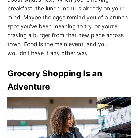
breakfast, the lunch menu is already on your
mind. Maybe the eggs remind you of a brunch
spot you’ve been meaning to try, or you’re
craving a burger from that new place across
town. Food is the main event, and you
wouldn’t have it any other way.
Grocery Shopping Is an
Adventure