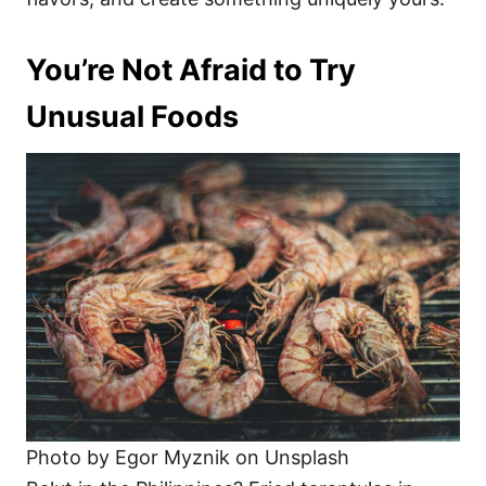
You’re Not Afraid to Try
Unusual Foods
Photo by Egor Myznik on Unsplash