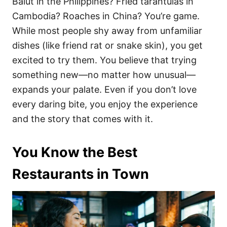
Balut in the Philippines? Fried tarantulas in
Cambodia? Roaches in China? You’re game.
While most people shy away from unfamiliar
dishes (like friend rat or snake skin), you get
excited to try them. You believe that trying
something new—no matter how unusual—
expands your palate. Even if you don’t love
every daring bite, you enjoy the experience
and the story that comes with it.
You Know the Best
Restaurants in Town