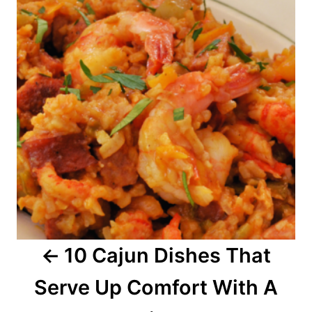
s
t
n
a
v
i
g
a
10 Cajun Dishes That
t
Serve Up Comfort With A
i