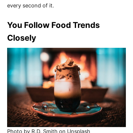
every second of it.
You Follow Food Trends
Closely
Photo by R.D. Smith on Unsplash