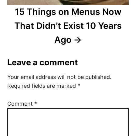
15 Things on Menus Now
That Didn’t Exist 10 Years
Ago
Leave a comment
Your email address will not be published.
Required fields are marked
*
Comment
*