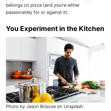
belongs on pizza (and you’re either
passionately for or against it).
You Experiment in the Kitchen
Photo by Jason Briscoe on Unsplash