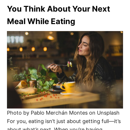
You Think About Your Next
Meal While Eating
Photo by Pablo Merchán Montes on Unsplash
For you, eating isn’t just about getting full—it’s
about what’s next. When you’re having