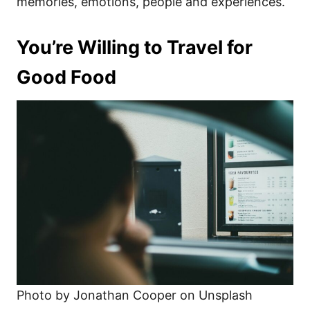
memories, emotions, people and experiences.
You’re Willing to Travel for
Good Food
Photo by Jonathan Cooper on Unsplash