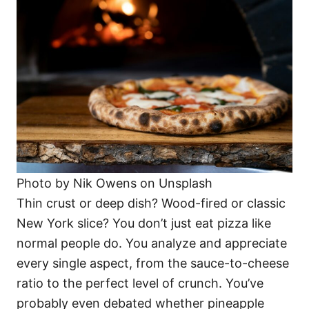
Photo by Nik Owens on Unsplash
Thin crust or deep dish? Wood-fired or classic
New York slice? You don’t just eat pizza like
normal people do. You analyze and appreciate
every single aspect, from the sauce-to-cheese
ratio to the perfect level of crunch. You’ve
probably even debated whether pineapple