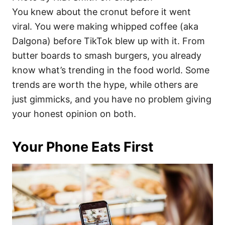
You knew about the cronut before it went
viral. You were making whipped coffee (aka
Dalgona) before TikTok blew up with it. From
butter boards to smash burgers, you already
know what’s trending in the food world. Some
trends are worth the hype, while others are
just gimmicks, and you have no problem giving
your honest opinion on both.
Your Phone Eats First