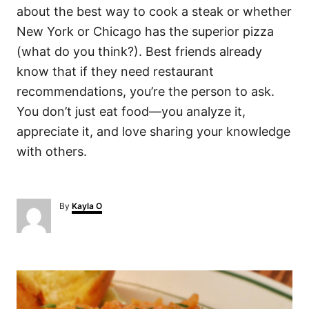
about the best way to cook a steak or whether
New York or Chicago has the superior pizza
(what do you think?). Best friends already
know that if they need restaurant
recommendations, you’re the person to ask.
You don’t just eat food—you analyze it,
appreciate it, and love sharing your knowledge
with others.
A
By
Kayla O
u
t
h
o
P
r
o