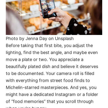
Photo by Jenna Day on Unsplash
Before taking that first bite, you adjust the
lighting, find the best angle, and maybe even
move a plate or two. You appreciate a
beautifully plated dish and believe it deserves
to be documented. Your camera roll is filled
with everything from street food finds to
Michelin-starred masterpieces. And yes, you
might have a dedicated Instagram or a folder
of “food memories” that you scroll through