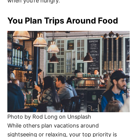
when you’re hungry.
You Plan Trips Around Food
Photo by Rod Long on Unsplash
While others plan vacations around
sightseeing or relaxing, your top priority is