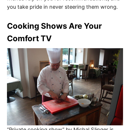
you take pride in never steering them wrong.
Cooking Shows Are Your
Comfort TV
“Private cooking show” by Michal Sänger is