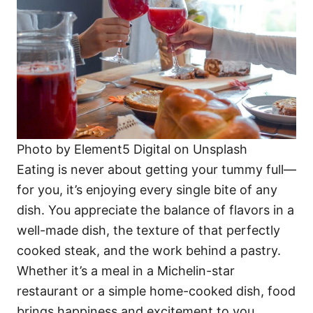
Photo by Element5 Digital on Unsplash
Eating is never about getting your tummy full—
for you, it’s enjoying every single bite of any
dish. You appreciate the balance of flavors in a
well-made dish, the texture of that perfectly
cooked steak, and the work behind a pastry.
Whether it’s a meal in a Michelin-star
restaurant or a simple home-cooked dish, food
brings happiness and excitement to you.