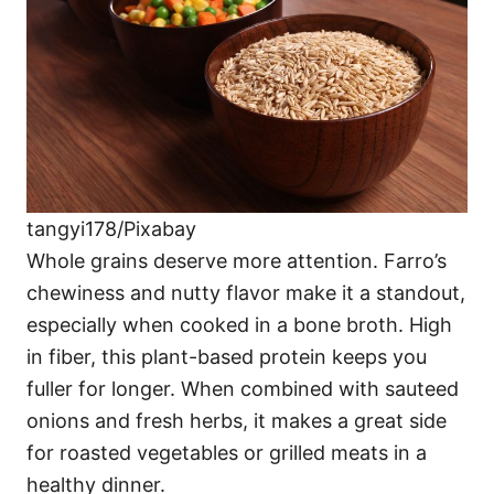
tangyi178/Pixabay
Whole grains deserve more attention. Farro’s
chewiness and nutty flavor make it a standout,
especially when cooked in a bone broth. High
in fiber, this plant-based protein keeps you
fuller for longer. When combined with sauteed
onions and fresh herbs, it makes a great side
for roasted vegetables or grilled meats in a
healthy dinner.