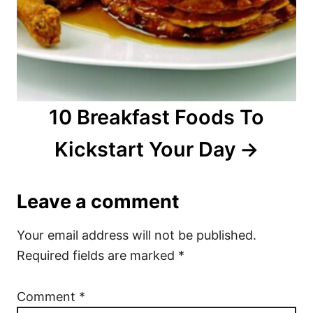
10 Breakfast Foods To
Kickstart Your Day
Leave a comment
Your email address will not be published.
Required fields are marked
*
Comment
*