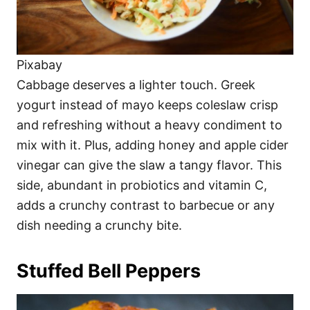
Pixabay
Cabbage deserves a lighter touch. Greek
yogurt instead of mayo keeps coleslaw crisp
and refreshing without a heavy condiment to
mix with it. Plus, adding honey and apple cider
vinegar can give the slaw a tangy flavor. This
side, abundant in probiotics and vitamin C,
adds a crunchy contrast to barbecue or any
dish needing a crunchy bite.
Stuffed Bell Peppers