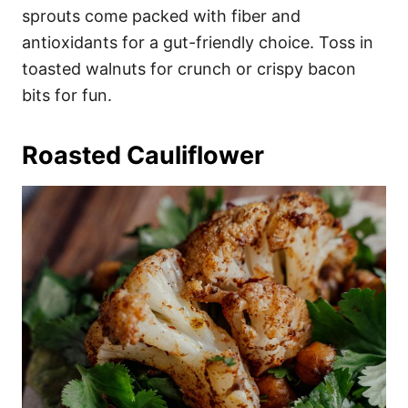
sprouts come packed with fiber and
antioxidants for a gut-friendly choice. Toss in
toasted walnuts for crunch or crispy bacon
bits for fun.
Roasted Cauliflower