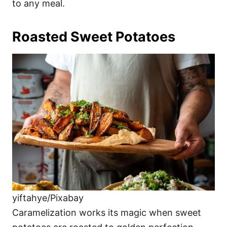
to any meal.
Roasted Sweet Potatoes
yiftahye/Pixabay
Caramelization works its magic when sweet