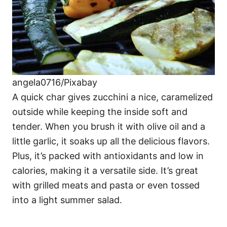
angela0716/Pixabay
A quick char gives zucchini a nice, caramelized
outside while keeping the inside soft and
tender. When you brush it with olive oil and a
little garlic, it soaks up all the delicious flavors.
Plus, it’s packed with antioxidants and low in
calories, making it a versatile side. It’s great
with grilled meats and pasta or even tossed
into a light summer salad.