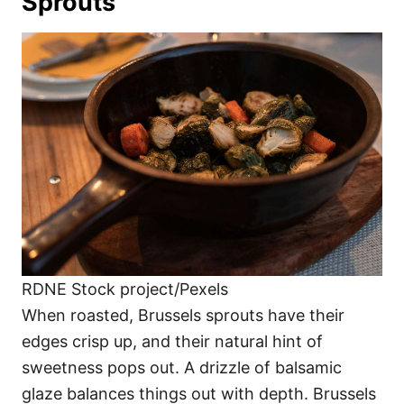
Sprouts
RDNE Stock project/Pexels
When roasted, Brussels sprouts have their
edges crisp up, and their natural hint of
sweetness pops out. A drizzle of balsamic
glaze balances things out with depth. Brussels