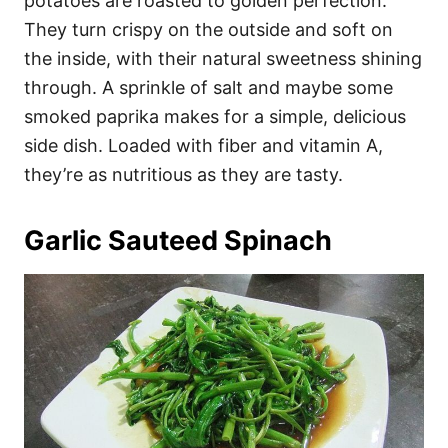
potatoes are roasted to golden perfection.
They turn crispy on the outside and soft on
the inside, with their natural sweetness shining
through. A sprinkle of salt and maybe some
smoked paprika makes for a simple, delicious
side dish. Loaded with fiber and vitamin A,
they’re as nutritious as they are tasty.
Garlic Sauteed Spinach