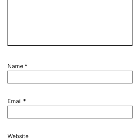
Name
*
Email
*
Website