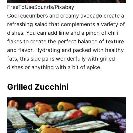
FreeToUseSounds/Pixabay
Cool cucumbers and creamy avocado create a
refreshing salad that complements a variety of
dishes. You can add lime and a pinch of chili
flakes to create the perfect balance of texture
and flavor. Hydrating and packed with healthy
fats, this side pairs wonderfully with grilled
dishes or anything with a bit of spice.
Grilled Zucchini