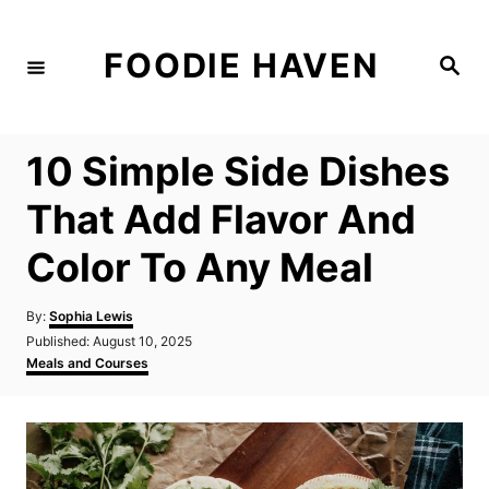
S
k
FOODIE HAVEN
S
i
e
a
p
r
c
t
h
10 Simple Side Dishes
o
C
That Add Flavor And
o
Color To Any Meal
n
t
A
By:
Sophia Lewis
e
u
P
Published:
August 10, 2025
t
n
o
C
Meals and Courses
h
s
a
t
o
t
t
r
e
e
d
g
o
o
n
r