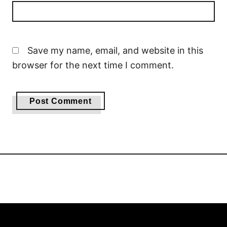
Save my name, email, and website in this
browser for the next time I comment.