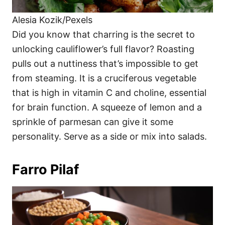
Alesia Kozik/Pexels
Did you know that charring is the secret to
unlocking cauliflower’s full flavor? Roasting
pulls out a nuttiness that’s impossible to get
from steaming. It is a cruciferous vegetable
that is high in vitamin C and choline, essential
for brain function. A squeeze of lemon and a
sprinkle of parmesan can give it some
personality. Serve as a side or mix into salads.
Farro Pilaf