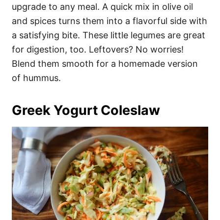
upgrade to any meal. A quick mix in olive oil
and spices turns them into a flavorful side with
a satisfying bite. These little legumes are great
for digestion, too. Leftovers? No worries!
Blend them smooth for a homemade version
of hummus.
Greek Yogurt Coleslaw