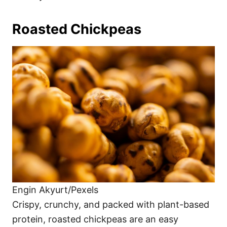
Roasted Chickpeas
Engin Akyurt/Pexels
Crispy, crunchy, and packed with plant-based
protein, roasted chickpeas are an easy