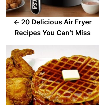
g
a
20 Delicious Air Fryer
t
Recipes You Can’t Miss
i
o
n