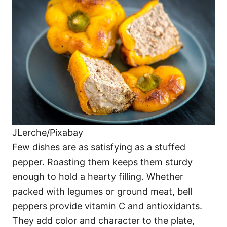
JLerche/Pixabay
Few dishes are as satisfying as a stuffed
pepper. Roasting them keeps them sturdy
enough to hold a hearty filling. Whether
packed with legumes or ground meat, bell
peppers provide vitamin C and antioxidants.
They add color and character to the plate,