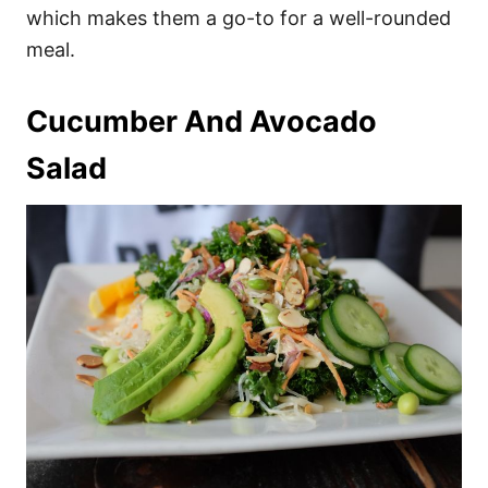
which makes them a go-to for a well-rounded
meal.
Cucumber And Avocado
Salad