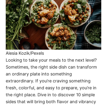
i
e
s
Alesia Kozik/Pexels
Looking to take your meals to the next level?
Sometimes, the right side dish can transform
an ordinary plate into something
extraordinary. If you’re craving something
fresh, colorful, and easy to prepare, you’re in
the right place. Dive in to discover 10 simple
sides that will bring both flavor and vibrancy