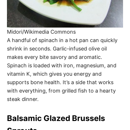
Midori/Wikimedia Commons
A handful of spinach in a hot pan can quickly
shrink in seconds. Garlic-infused olive oil
makes every bite savory and aromatic.
Spinach is loaded with iron, magnesium, and
vitamin K, which gives you energy and
supports bone health. It’s a side that works
with everything, from grilled fish to a hearty
steak dinner.
Balsamic Glazed Brussels