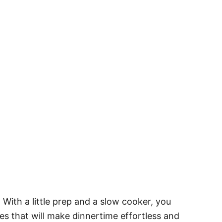
With a little prep and a slow cooker, you
pes that will make dinnertime effortless and