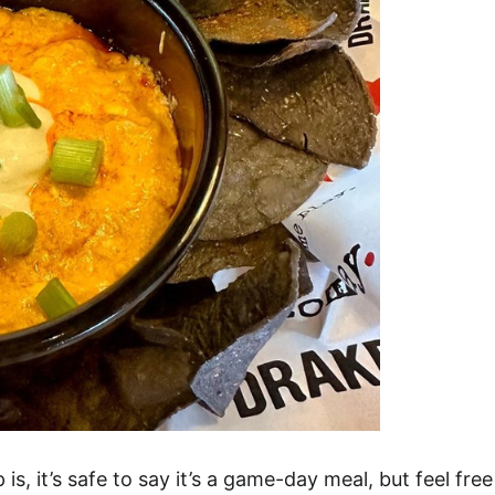
s, it’s safe to say it’s a game-day meal, but feel fre