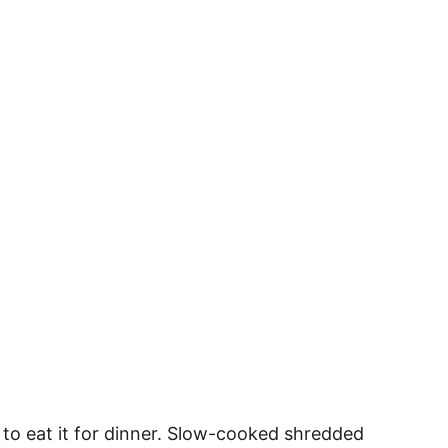
e to eat it for dinner. Slow-cooked shredded