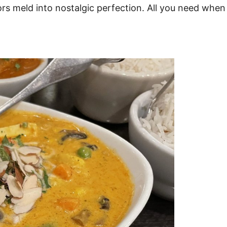
rs meld into nostalgic perfection. All you need when i