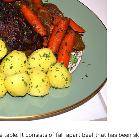
e table. It consists of fall-apart beef that has been 