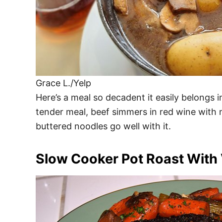
Grace L./Yelp
Here’s a meal so decadent it easily belongs i
tender meal, beef simmers in red wine with
buttered noodles go well with it.
Slow Cooker Pot Roast With