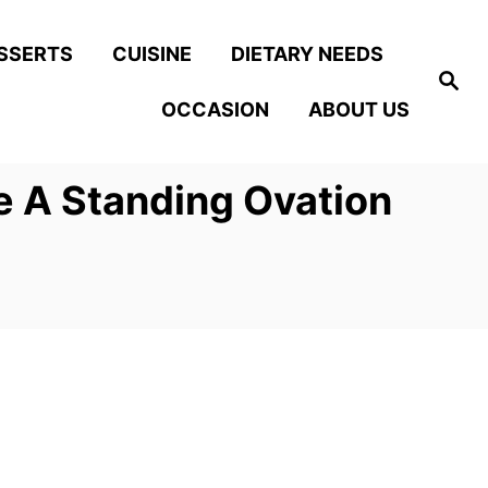
SSERTS
CUISINE
DIETARY NEEDS
S
e
OCCASION
ABOUT US
a
r
c
h
 A Standing Ovation