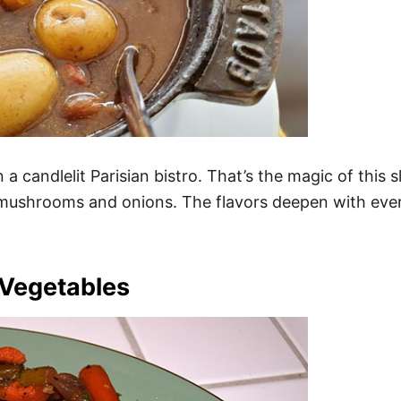
n a candlelit Parisian bistro. That’s the magic of this
 mushrooms and onions. The flavors deepen with eve
 Vegetables