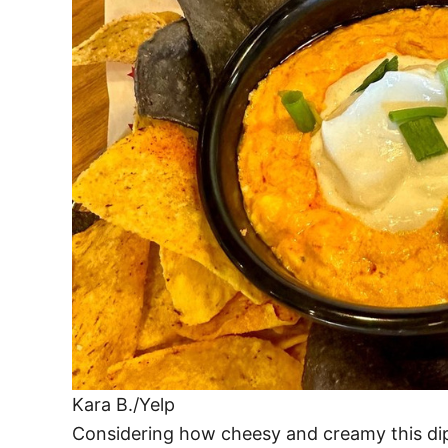
Kara B./Yelp
Considering how cheesy and creamy this dip i