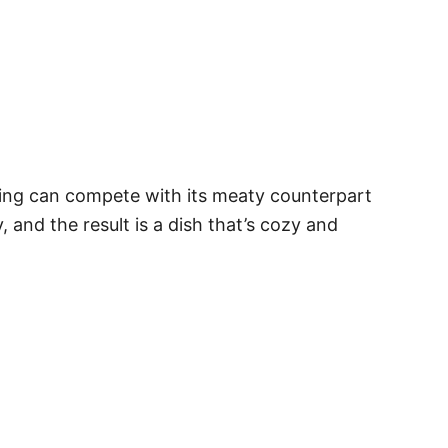
king can compete with its meaty counterpart
 and the result is a dish that’s cozy and