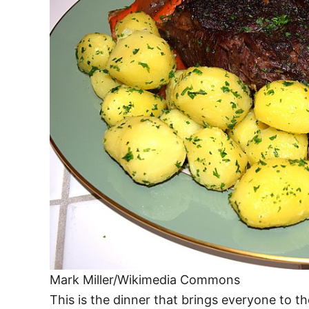
Mark Miller/Wikimedia Commons
This is the dinner that brings everyone to th