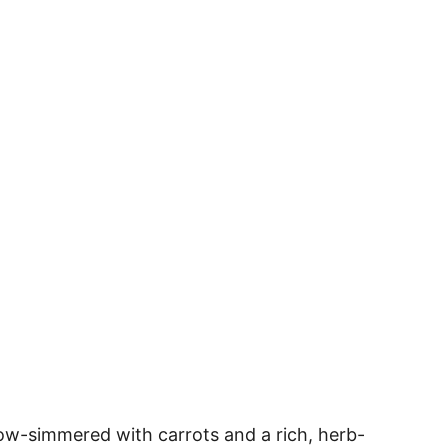
slow-simmered with carrots and a rich, herb-