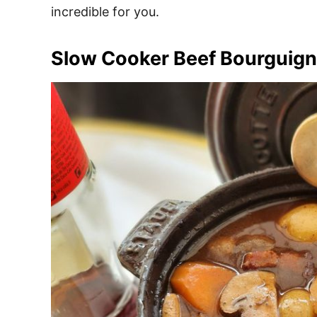
incredible for you.
Slow Cooker Beef Bourguig