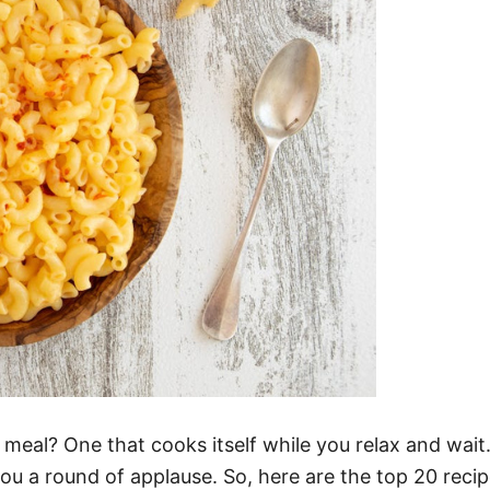
eal? One that cooks itself while you relax and wait. 
you a round of applause. So, here are the top 20 reci