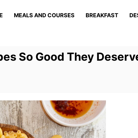
E
MEALS AND COURSES
BREAKFAST
DE
pes So Good They Deserve