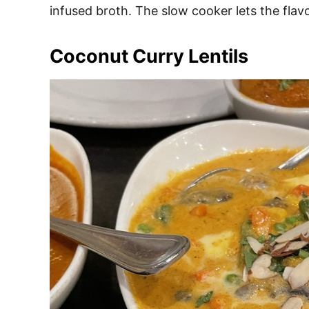
infused broth. The slow cooker lets the flavo
Coconut Curry Lentils