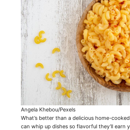
Angela Khebou/Pexels
What’s better than a delicious home-cooked m
can whip up dishes so flavorful they’ll earn 