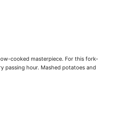
 slow-cooked masterpiece. For this fork-
ry passing hour. Mashed potatoes and