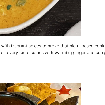
k with fragrant spices to prove that plant-based coo
ker, every taste comes with warming ginger and curry,