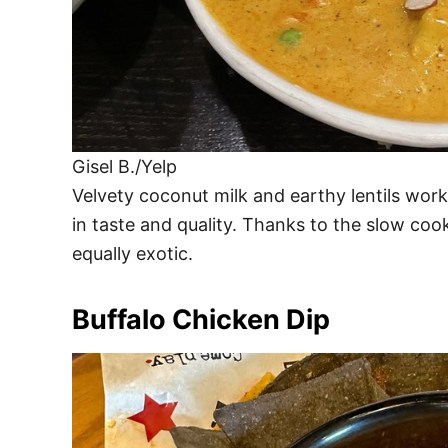
Gisel B./Yelp
Velvety coconut milk and earthy lentils wor
in taste and quality. Thanks to the slow coo
equally exotic.
Buffalo Chicken Dip