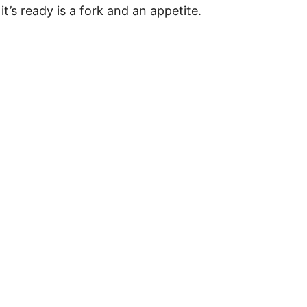
t’s ready is a fork and an appetite.