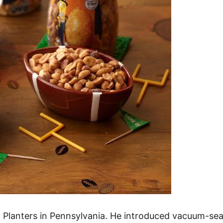
d Planters in Pennsylvania. He introduced vacuum-se