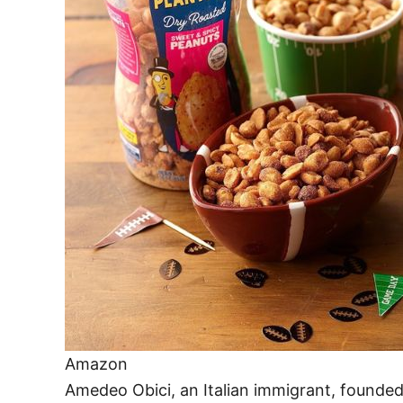
Amazon
Amedeo Obici, an Italian immigrant, founde