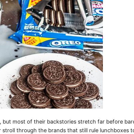
 but most of their backstories stretch far before ba
 stroll through the brands that still rule lunchboxes t