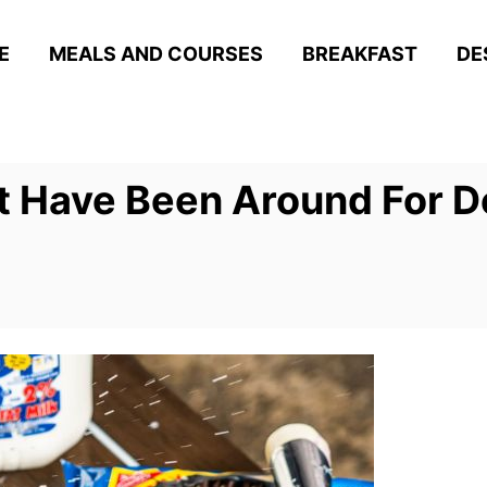
E
MEALS AND COURSES
BREAKFAST
DE
t Have Been Around For 