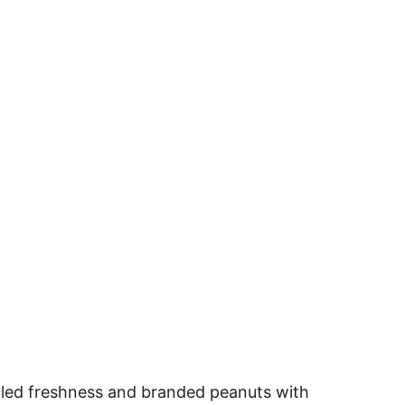
aled freshness and branded peanuts with