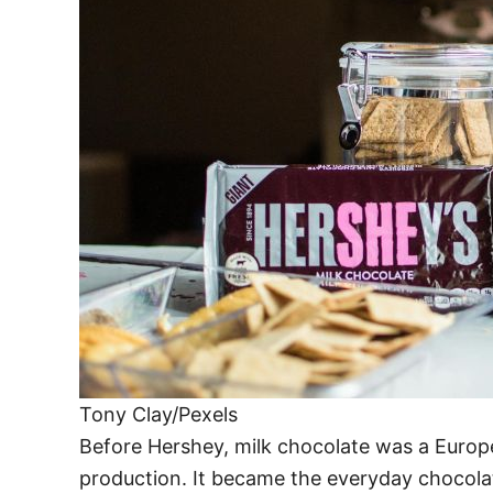
Tony Clay/Pexels
Before Hershey, milk chocolate was a Europ
production. It became the everyday chocolate 