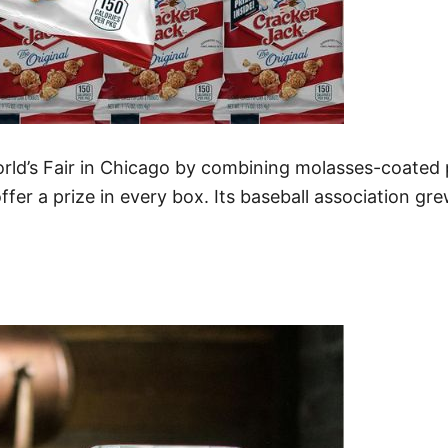
rld’s Fair in Chicago by combining molasses-coated
offer a prize in every box. Its baseball association g