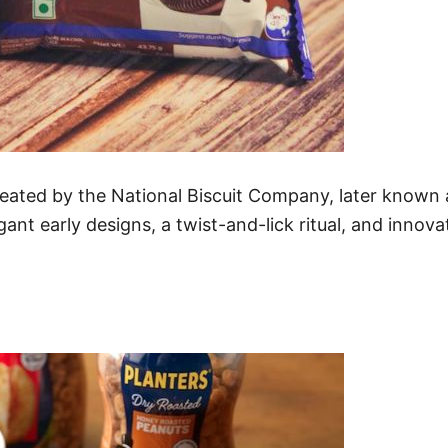
eated by the National Biscuit Company, later known 
ant early designs, a twist-and-lick ritual, and innov