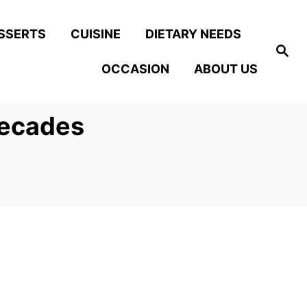
SSERTS
CUISINE
DIETARY NEEDS
S
e
OCCASION
ABOUT US
a
r
c
h
Decades