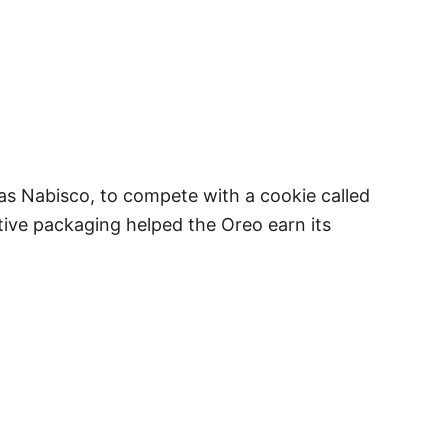
as Nabisco, to compete with a cookie called
ative packaging helped the Oreo earn its