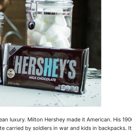
ean luxury. Milton Hershey made it American. His 19
carried by soldiers in war and kids in backpacks. Its 