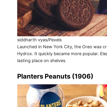
siddharth vyas/Pexels
Launched in New York City, the Oreo was cr
Hydrox. It quickly became more popular. Eleg
lasting place on shelves.
Planters Peanuts (1906)