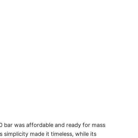
00 bar was affordable and ready for mass
simplicity made it timeless, while its