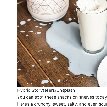
Hybrid Storytellers/Unsplash
You can spot these snacks on shelves today,
Here’s a crunchy, sweet, salty, and even sour