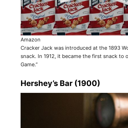
Amazon
Cracker Jack was introduced at the 1893 Wo
snack. In 1912, it became the first snack to 
Game.”
Hershey’s Bar (1900)