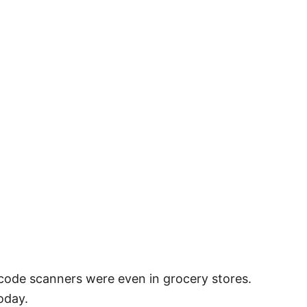
rcode scanners were even in grocery stores.
oday.