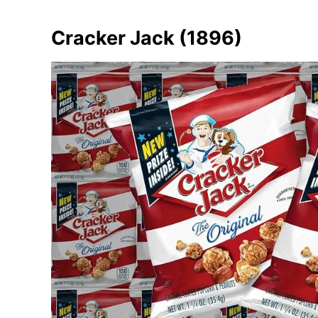
Cracker Jack (1896)