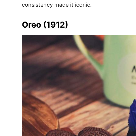
consistency made it iconic.
Oreo (1912)