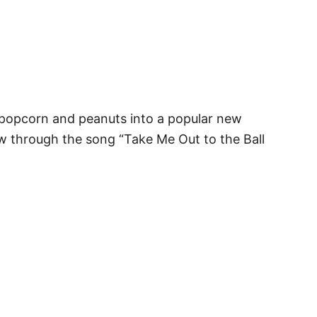
 popcorn and peanuts into a popular new
rew through the song “Take Me Out to the Ball