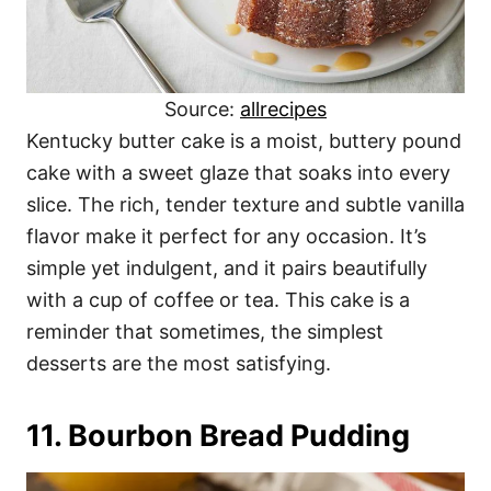
Source:
allrecipes
Kentucky butter cake is a moist, buttery pound
cake with a sweet glaze that soaks into every
slice. The rich, tender texture and subtle vanilla
flavor make it perfect for any occasion. It’s
simple yet indulgent, and it pairs beautifully
with a cup of coffee or tea. This cake is a
reminder that sometimes, the simplest
desserts are the most satisfying.
11. Bourbon Bread Pudding