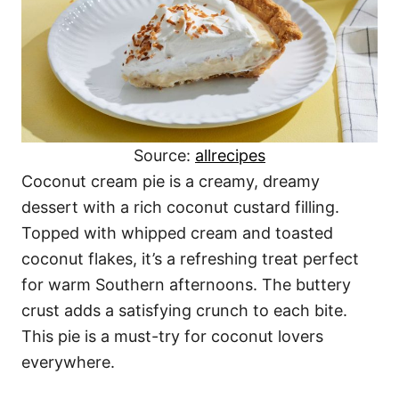
Source:
allrecipes
Coconut cream pie is a creamy, dreamy
dessert with a rich coconut custard filling.
Topped with whipped cream and toasted
coconut flakes, it’s a refreshing treat perfect
for warm Southern afternoons. The buttery
crust adds a satisfying crunch to each bite.
This pie is a must-try for coconut lovers
everywhere.