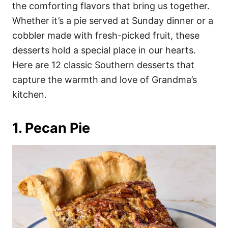
i
the comforting flavors that bring us together.
e
Whether it’s a pie served at Sunday dinner or a
s
cobbler made with fresh-picked fruit, these
desserts hold a special place in our hearts.
Here are 12 classic Southern desserts that
capture the warmth and love of Grandma’s
kitchen.
1. Pecan Pie