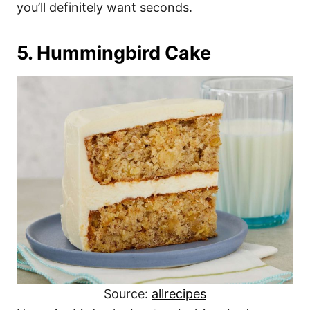
you’ll definitely want seconds.
5. Hummingbird Cake
Source:
allrecipes