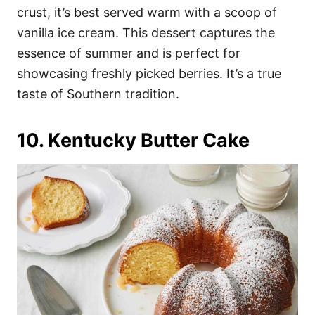
crust, it’s best served warm with a scoop of
vanilla ice cream. This dessert captures the
essence of summer and is perfect for
showcasing freshly picked berries. It’s a true
taste of Southern tradition.
10. Kentucky Butter Cake