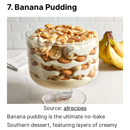
7. Banana Pudding
Source:
allrecipes
Banana pudding is the ultimate no-bake
Southern dessert, featuring layers of creamy