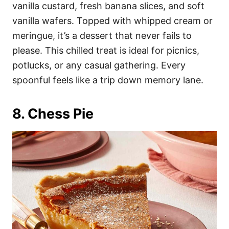
vanilla custard, fresh banana slices, and soft
vanilla wafers. Topped with whipped cream or
meringue, it’s a dessert that never fails to
please. This chilled treat is ideal for picnics,
potlucks, or any casual gathering. Every
spoonful feels like a trip down memory lane.
8. Chess Pie