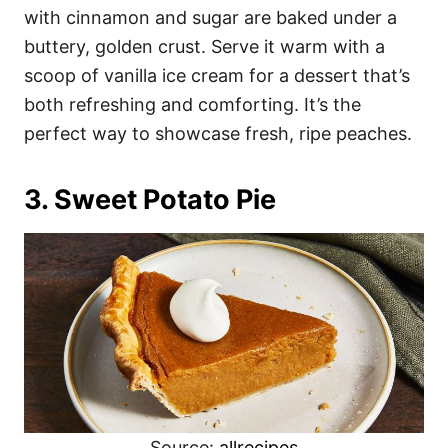
with cinnamon and sugar are baked under a
buttery, golden crust. Serve it warm with a
scoop of vanilla ice cream for a dessert that’s
both refreshing and comforting. It’s the
perfect way to showcase fresh, ripe peaches.
3. Sweet Potato Pie
Source:
allrecipes