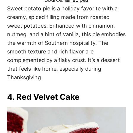
Sweet potato pie is a holiday favorite with a
creamy, spiced filling made from roasted
sweet potatoes. Enhanced with cinnamon,
nutmeg, and a hint of vanilla, this pie embodies
the warmth of Southern hospitality. The
smooth texture and rich flavor are
complemented by a flaky crust. It’s a dessert
that feels like home, especially during
Thanksgiving.
4. Red Velvet Cake