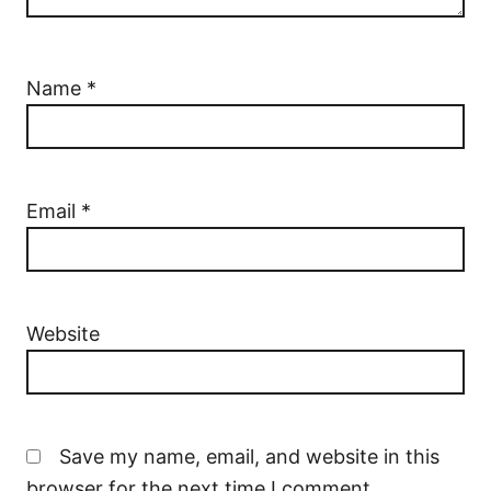
Name
*
Email
*
Website
Save my name, email, and website in this
browser for the next time I comment.