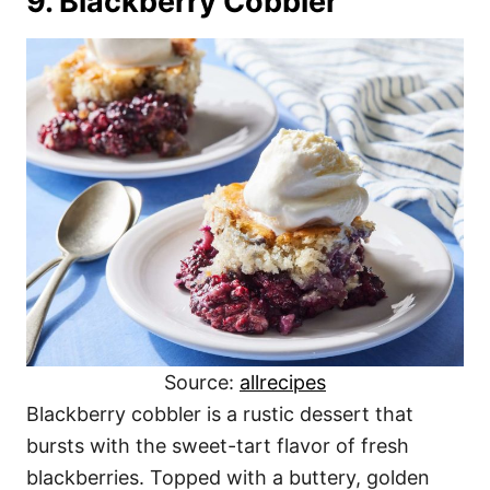
9. Blackberry Cobbler
Source:
allrecipes
Blackberry cobbler is a rustic dessert that
bursts with the sweet-tart flavor of fresh
blackberries. Topped with a buttery, golden