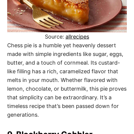
Source:
allrecipes
Chess pie is a humble yet heavenly dessert
made with simple ingredients like sugar, eggs,
butter, and a touch of cornmeal. Its custard-
like filling has a rich, caramelized flavor that
melts in your mouth. Whether flavored with
lemon, chocolate, or buttermilk, this pie proves
that simplicity can be extraordinary. It’s a
timeless recipe that’s been passed down for
generations.