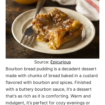
Source:
Epicurious
Bourbon bread pudding is a decadent dessert
made with chunks of bread baked in a custard
flavored with bourbon and spices. Finished
with a buttery bourbon sauce, it’s a dessert
that’s as rich as it is comforting. Warm and
indulgent, it’s perfect for cozy evenings or