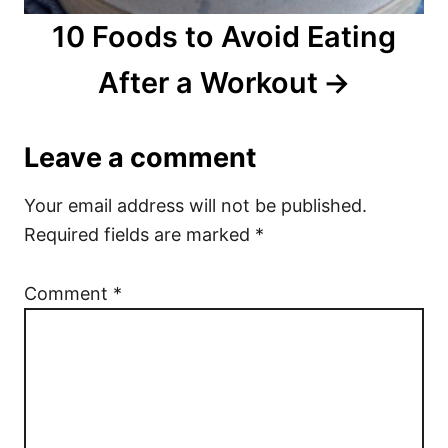
10 Foods to Avoid Eating
After a Workout
Leave a comment
Your email address will not be published.
Required fields are marked
*
Comment
*