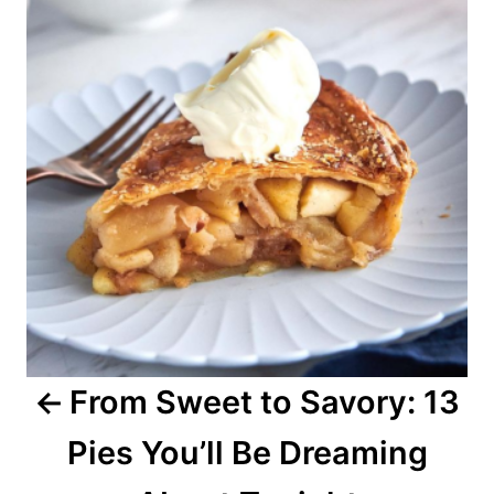
s
t
n
a
v
i
g
a
From Sweet to Savory: 13
t
Pies You’ll Be Dreaming
i