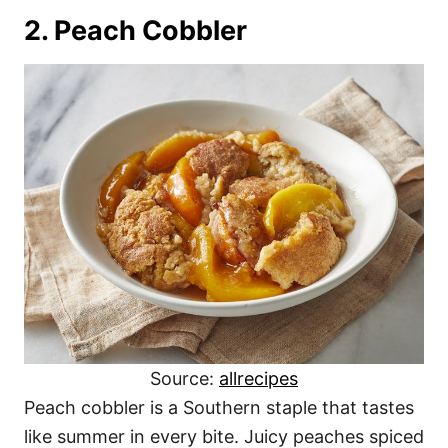
2. Peach Cobbler
Source:
allrecipes
Peach cobbler is a Southern staple that tastes
like summer in every bite. Juicy peaches spiced