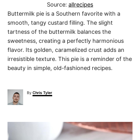
Source:
allrecipes
Buttermilk pie is a Southern favorite with a
smooth, tangy custard filling. The slight
tartness of the buttermilk balances the
sweetness, creating a perfectly harmonious
flavor. Its golden, caramelized crust adds an
irresistible texture. This pie is a reminder of the
beauty in simple, old-fashioned recipes.
A
By
Chris Tyler
u
t
h
o
P
r
o