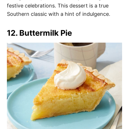
festive celebrations. This dessert is a true
Southern classic with a hint of indulgence.
12. Buttermilk Pie