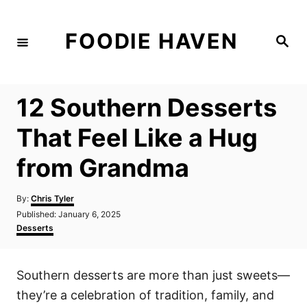
S
k
FOODIE HAVEN
S
i
e
a
p
r
c
t
h
12 Southern Desserts
o
C
That Feel Like a Hug
o
from Grandma
n
t
A
By:
Chris Tyler
e
u
P
Published:
January 6, 2025
t
n
o
C
Desserts
h
s
a
t
o
t
t
r
e
e
Southern desserts are more than just sweets—
d
g
o
o
they’re a celebration of tradition, family, and
n
r