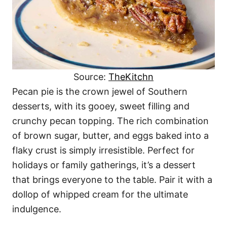
Source:
TheKitchn
Pecan pie is the crown jewel of Southern
desserts, with its gooey, sweet filling and
crunchy pecan topping. The rich combination
of brown sugar, butter, and eggs baked into a
flaky crust is simply irresistible. Perfect for
holidays or family gatherings, it’s a dessert
that brings everyone to the table. Pair it with a
dollop of whipped cream for the ultimate
indulgence.