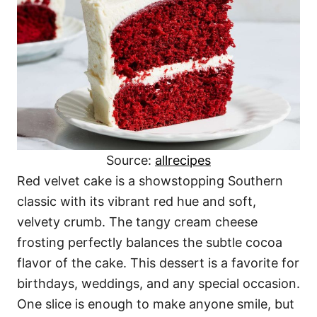
Source:
allrecipes
Red velvet cake is a showstopping Southern
classic with its vibrant red hue and soft,
velvety crumb. The tangy cream cheese
frosting perfectly balances the subtle cocoa
flavor of the cake. This dessert is a favorite for
birthdays, weddings, and any special occasion.
One slice is enough to make anyone smile, but