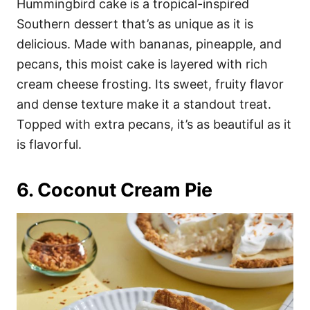
Hummingbird cake is a tropical-inspired
Southern dessert that’s as unique as it is
delicious. Made with bananas, pineapple, and
pecans, this moist cake is layered with rich
cream cheese frosting. Its sweet, fruity flavor
and dense texture make it a standout treat.
Topped with extra pecans, it’s as beautiful as it
is flavorful.
6. Coconut Cream Pie