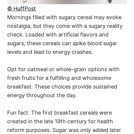
© HuffPost
Mornings filled with sugary cereal may evoke
nostalgia, but they come with a sugary reality
check. Loaded with artificial flavors and
sugars, these cereals can spike blood sugar
levels and lead to energy crashes.
Opt for oatmeal or whole-grain options with
fresh fruits for a fulfilling and wholesome
breakfast. These choices provide sustained
energy throughout the day.
Fun fact: The first breakfast cereals were
created in the late 19th century for health
reform purposes. Sugar was only added later