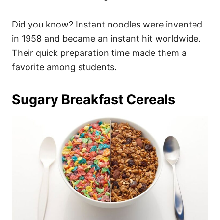
Did you know? Instant noodles were invented
in 1958 and became an instant hit worldwide.
Their quick preparation time made them a
favorite among students.
Sugary Breakfast Cereals