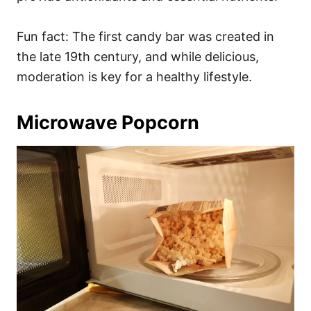
Fun fact: The first candy bar was created in
the late 19th century, and while delicious,
moderation is key for a healthy lifestyle.
Microwave Popcorn