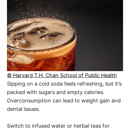
© Harvard T.H. Chan School of Public Health
Sipping on a cold soda feels refreshing, but it’s
packed with sugars and empty calories.
Overconsumption can lead to weight gain and
dental issues.
Switch to infused water or herbal teas for