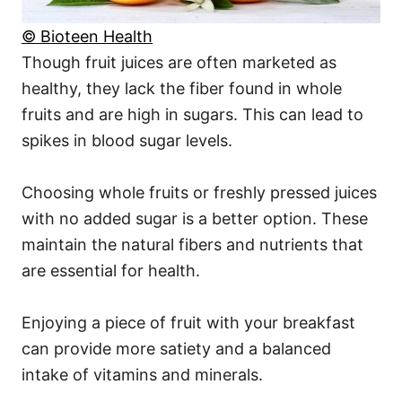
© Bioteen Health
Though fruit juices are often marketed as
healthy, they lack the fiber found in whole
fruits and are high in sugars. This can lead to
spikes in blood sugar levels.
Choosing whole fruits or freshly pressed juices
with no added sugar is a better option. These
maintain the natural fibers and nutrients that
are essential for health.
Enjoying a piece of fruit with your breakfast
can provide more satiety and a balanced
intake of vitamins and minerals.