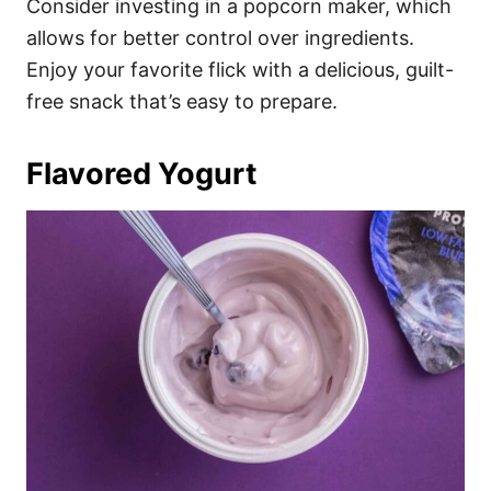
Consider investing in a popcorn maker, which
allows for better control over ingredients.
Enjoy your favorite flick with a delicious, guilt-
free snack that’s easy to prepare.
Flavored Yogurt