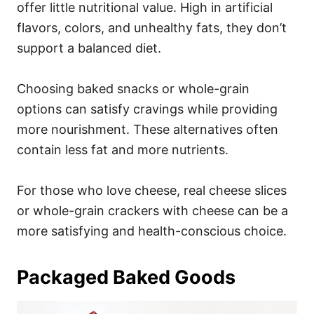
offer little nutritional value. High in artificial
flavors, colors, and unhealthy fats, they don’t
support a balanced diet.
Choosing baked snacks or whole-grain
options can satisfy cravings while providing
more nourishment. These alternatives often
contain less fat and more nutrients.
For those who love cheese, real cheese slices
or whole-grain crackers with cheese can be a
more satisfying and health-conscious choice.
Packaged Baked Goods