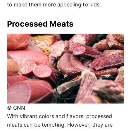
to make them more appealing to kids.
Processed Meats
© CNN
With vibrant colors and flavors, processed
meats can be tempting. However, they are