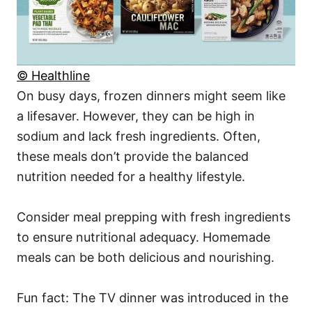
© Healthline
On busy days, frozen dinners might seem like
a lifesaver. However, they can be high in
sodium and lack fresh ingredients. Often,
these meals don’t provide the balanced
nutrition needed for a healthy lifestyle.
Consider meal prepping with fresh ingredients
to ensure nutritional adequacy. Homemade
meals can be both delicious and nourishing.
Fun fact: The TV dinner was introduced in the