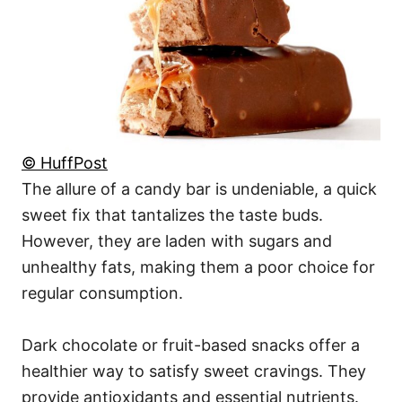
© HuffPost
The allure of a candy bar is undeniable, a quick
sweet fix that tantalizes the taste buds.
However, they are laden with sugars and
unhealthy fats, making them a poor choice for
regular consumption.
Dark chocolate or fruit-based snacks offer a
healthier way to satisfy sweet cravings. They
provide antioxidants and essential nutrients.