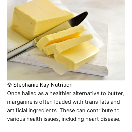
© Stephanie Kay Nutrition
Once hailed as a healthier alternative to butter,
margarine is often loaded with trans fats and
artificial ingredients. These can contribute to
various health issues, including heart disease.