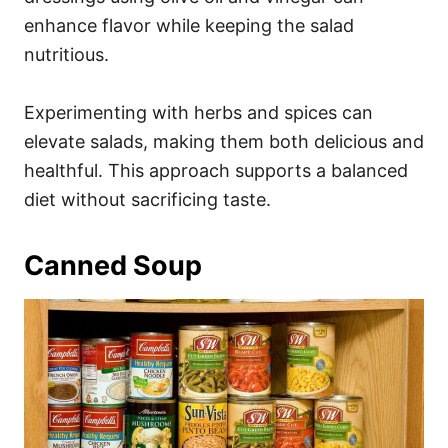
enhance flavor while keeping the salad
nutritious.
Experimenting with herbs and spices can
elevate salads, making them both delicious and
healthful. This approach supports a balanced
diet without sacrificing taste.
Canned Soup