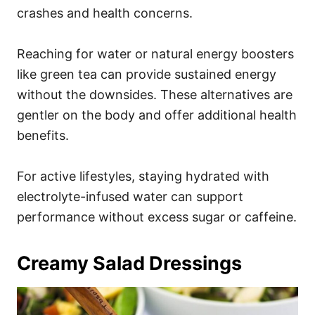
crashes and health concerns.
Reaching for water or natural energy boosters
like green tea can provide sustained energy
without the downsides. These alternatives are
gentler on the body and offer additional health
benefits.
For active lifestyles, staying hydrated with
electrolyte-infused water can support
performance without excess sugar or caffeine.
Creamy Salad Dressings