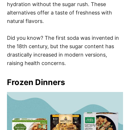
hydration without the sugar rush. These
alternatives offer a taste of freshness with
natural flavors.
Did you know? The first soda was invented in
the 18th century, but the sugar content has
drastically increased in modern versions,
raising health concerns.
Frozen Dinners