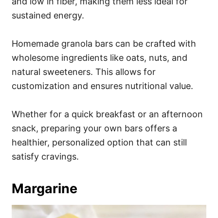
and low in fiber, making them less ideal for
sustained energy.
Homemade granola bars can be crafted with
wholesome ingredients like oats, nuts, and
natural sweeteners. This allows for
customization and ensures nutritional value.
Whether for a quick breakfast or an afternoon
snack, preparing your own bars offers a
healthier, personalized option that can still
satisfy cravings.
Margarine