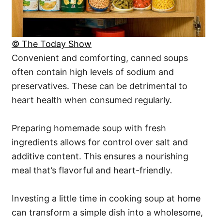
© The Today Show
Convenient and comforting, canned soups
often contain high levels of sodium and
preservatives. These can be detrimental to
heart health when consumed regularly.
Preparing homemade soup with fresh
ingredients allows for control over salt and
additive content. This ensures a nourishing
meal that’s flavorful and heart-friendly.
Investing a little time in cooking soup at home
can transform a simple dish into a wholesome,