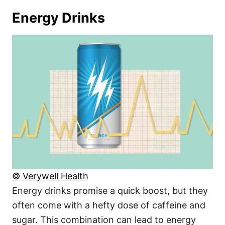
Energy Drinks
© Verywell Health
Energy drinks promise a quick boost, but they
often come with a hefty dose of caffeine and
sugar. This combination can lead to energy