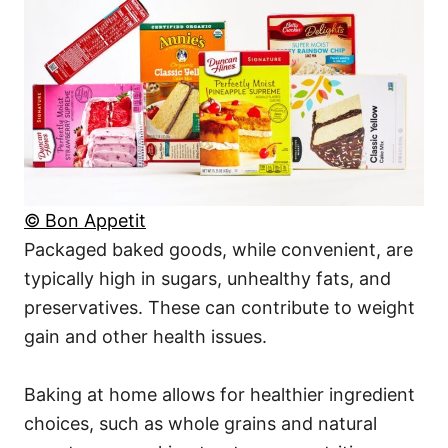
© Bon Appetit
Packaged baked goods, while convenient, are
typically high in sugars, unhealthy fats, and
preservatives. These can contribute to weight
gain and other health issues.
Baking at home allows for healthier ingredient
choices, such as whole grains and natural