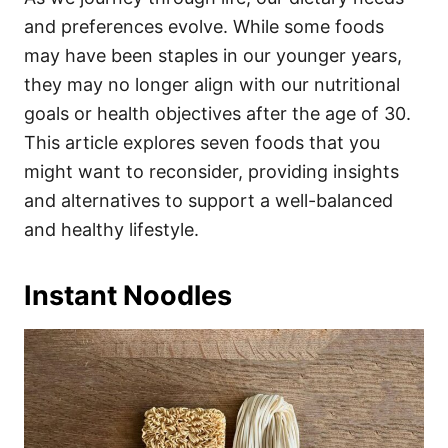
o
o
and preferences evolve. While some foods
n
r
i
may have been staples in our younger years,
e
they may no longer align with our nutritional
s
goals or health objectives after the age of 30.
This article explores seven foods that you
might want to reconsider, providing insights
and alternatives to support a well-balanced
and healthy lifestyle.
Instant Noodles