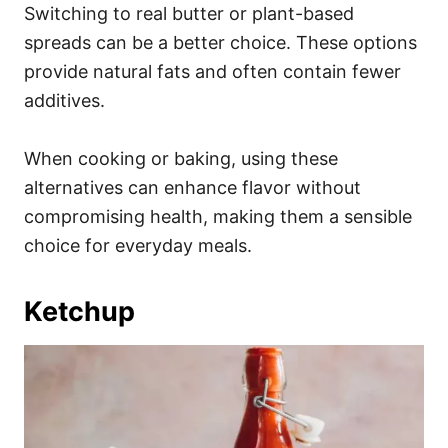
Switching to real butter or plant-based
spreads can be a better choice. These options
provide natural fats and often contain fewer
additives.
When cooking or baking, using these
alternatives can enhance flavor without
compromising health, making them a sensible
choice for everyday meals.
Ketchup