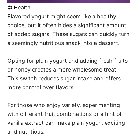
© Health
Flavored yogurt might seem like a healthy
choice, but it often hides a significant amount
of added sugars. These sugars can quickly turn
a seemingly nutritious snack into a dessert.
Opting for plain yogurt and adding fresh fruits
or honey creates a more wholesome treat.
This switch reduces sugar intake and offers
more control over flavors.
For those who enjoy variety, experimenting
with different fruit combinations or a hint of
vanilla extract can make plain yogurt exciting
and nutritious.