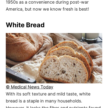
1950s as a convenience during post-war
America, but now we know fresh is best!
White Bread
© Medical News Today
With its soft texture and mild taste, white
bread is a staple in many households.
However, it lacks the fiber and nutrients found