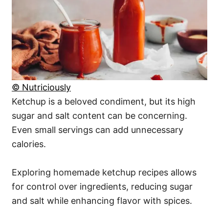
© Nutriciously
Ketchup is a beloved condiment, but its high
sugar and salt content can be concerning.
Even small servings can add unnecessary
calories.
Exploring homemade ketchup recipes allows
for control over ingredients, reducing sugar
and salt while enhancing flavor with spices.