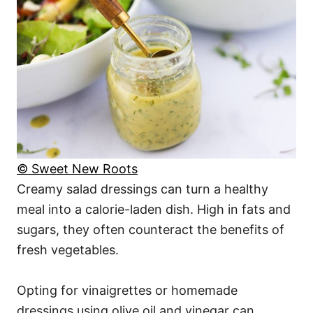
© Sweet New Roots
Creamy salad dressings can turn a healthy
meal into a calorie-laden dish. High in fats and
sugars, they often counteract the benefits of
fresh vegetables.
Opting for vinaigrettes or homemade
dressings using olive oil and vinegar can