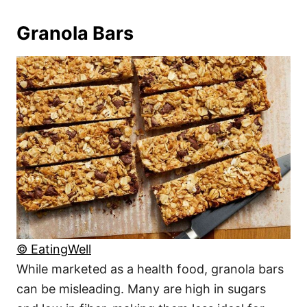
Granola Bars
© EatingWell
While marketed as a health food, granola bars
can be misleading. Many are high in sugars