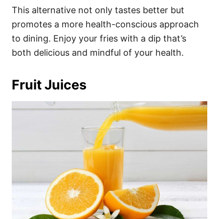
This alternative not only tastes better but
promotes a more health-conscious approach
to dining. Enjoy your fries with a dip that’s
both delicious and mindful of your health.
Fruit Juices