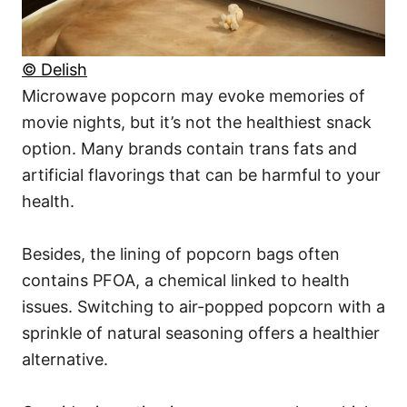
© Delish
Microwave popcorn may evoke memories of
movie nights, but it’s not the healthiest snack
option. Many brands contain trans fats and
artificial flavorings that can be harmful to your
health.
Besides, the lining of popcorn bags often
contains PFOA, a chemical linked to health
issues. Switching to air-popped popcorn with a
sprinkle of natural seasoning offers a healthier
alternative.