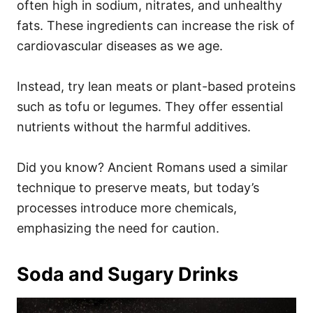
often high in sodium, nitrates, and unhealthy
fats. These ingredients can increase the risk of
cardiovascular diseases as we age.
Instead, try lean meats or plant-based proteins
such as tofu or legumes. They offer essential
nutrients without the harmful additives.
Did you know? Ancient Romans used a similar
technique to preserve meats, but today’s
processes introduce more chemicals,
emphasizing the need for caution.
Soda and Sugary Drinks