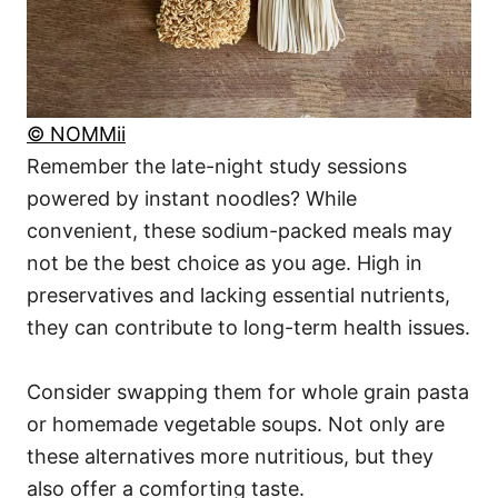
© NOMMii
Remember the late-night study sessions
powered by instant noodles? While
convenient, these sodium-packed meals may
not be the best choice as you age. High in
preservatives and lacking essential nutrients,
they can contribute to long-term health issues.
Consider swapping them for whole grain pasta
or homemade vegetable soups. Not only are
these alternatives more nutritious, but they
also offer a comforting taste.