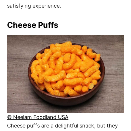
satisfying experience.
Cheese Puffs
© Neelam Foodland USA
Cheese puffs are a delightful snack, but they