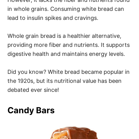
in whole grains. Consuming white bread can
lead to insulin spikes and cravings.
Whole grain bread is a healthier alternative,
providing more fiber and nutrients. It supports
digestive health and maintains energy levels.
Did you know? White bread became popular in
the 1920s, but its nutritional value has been
debated ever since!
Candy Bars