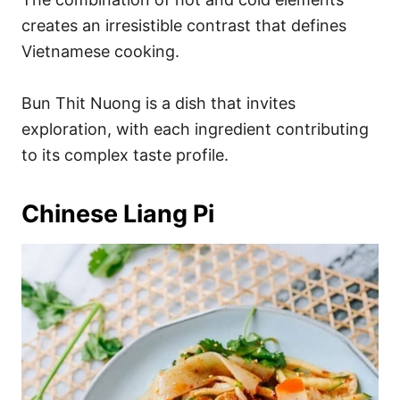
creates an irresistible contrast that defines
Vietnamese cooking.
Bun Thit Nuong is a dish that invites
exploration, with each ingredient contributing
to its complex taste profile.
Chinese Liang Pi