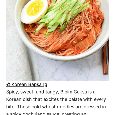
© Korean Bapsang
Spicy, sweet, and tangy, Bibim Guksu is a
Korean dish that excites the palate with every
bite. These cold wheat noodles are dressed in
a spicy gochujang sauce, creating an