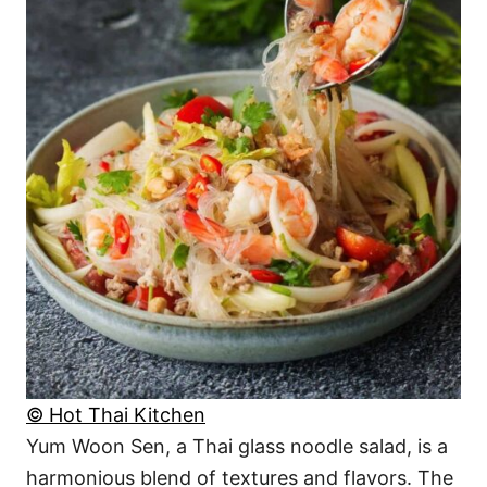
© Hot Thai Kitchen
Yum Woon Sen, a Thai glass noodle salad, is a
harmonious blend of textures and flavors. The