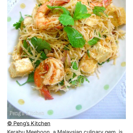
© Peng’s Kitchen
Kerabu Meehoon, a Malaysian culinary gem, is