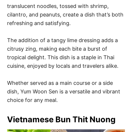
translucent noodles, tossed with shrimp,
cilantro, and peanuts, create a dish that’s both
refreshing and satisfying.
The addition of a tangy lime dressing adds a
citrusy zing, making each bite a burst of
tropical delight. This dish is a staple in Thai
cuisine, enjoyed by locals and travelers alike.
Whether served as a main course or a side
dish, Yum Woon Sen is a versatile and vibrant
choice for any meal.
Vietnamese Bun Thit Nuong