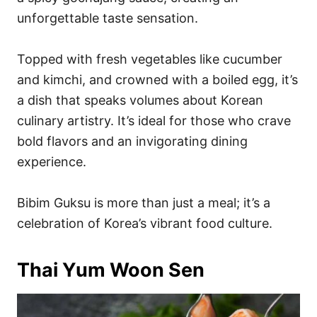
unforgettable taste sensation.
Topped with fresh vegetables like cucumber
and kimchi, and crowned with a boiled egg, it’s
a dish that speaks volumes about Korean
culinary artistry. It’s ideal for those who crave
bold flavors and an invigorating dining
experience.
Bibim Guksu is more than just a meal; it’s a
celebration of Korea’s vibrant food culture.
Thai Yum Woon Sen