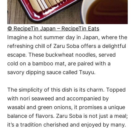
© RecipeTin Japan – RecipeTin Eats
Imagine a hot summer day in Japan, where the
refreshing chill of Zaru Soba offers a delightful
escape. These buckwheat noodles, served
cold on a bamboo mat, are paired with a
savory dipping sauce called Tsuyu.
The simplicity of this dish is its charm. Topped
with nori seaweed and accompanied by
wasabi and green onions, it promises a unique
balance of flavors. Zaru Soba is not just a meal;
it’s a tradition cherished and enjoyed by many.