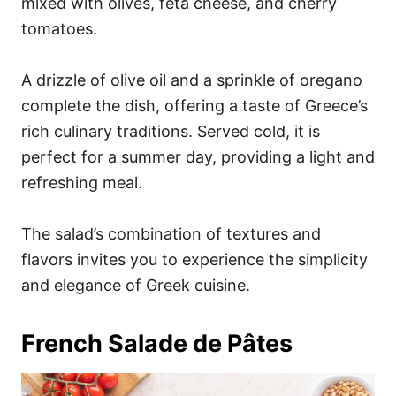
mixed with olives, feta cheese, and cherry
tomatoes.
A drizzle of olive oil and a sprinkle of oregano
complete the dish, offering a taste of Greece’s
rich culinary traditions. Served cold, it is
perfect for a summer day, providing a light and
refreshing meal.
The salad’s combination of textures and
flavors invites you to experience the simplicity
and elegance of Greek cuisine.
French Salade de Pâtes