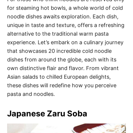
o
o
for steaming hot bowls, a whole world of cold
n
r
i
noodle dishes awaits exploration. Each dish,
e
unique in taste and texture, offers a refreshing
s
alternative to the traditional warm pasta
experience. Let’s embark on a culinary journey
that showcases 20 incredible cold noodle
dishes from around the globe, each with its
own distinctive flair and flavor. From vibrant
Asian salads to chilled European delights,
these dishes will redefine how you perceive
pasta and noodles.
Japanese Zaru Soba