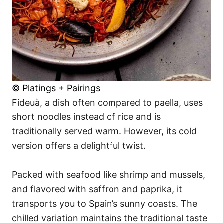
© Platings + Pairings
Fideuà, a dish often compared to paella, uses
short noodles instead of rice and is
traditionally served warm. However, its cold
version offers a delightful twist.
Packed with seafood like shrimp and mussels,
and flavored with saffron and paprika, it
transports you to Spain’s sunny coasts. The
chilled variation maintains the traditional taste