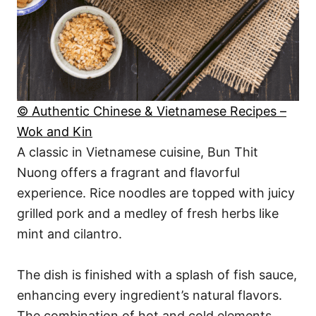
© Authentic Chinese & Vietnamese Recipes –
Wok and Kin
A classic in Vietnamese cuisine, Bun Thit
Nuong offers a fragrant and flavorful
experience. Rice noodles are topped with juicy
grilled pork and a medley of fresh herbs like
mint and cilantro.
The dish is finished with a splash of fish sauce,
enhancing every ingredient’s natural flavors.
The combination of hot and cold elements