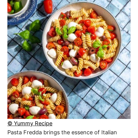
© Yummy Recipe
Pasta Fredda brings the essence of Italian