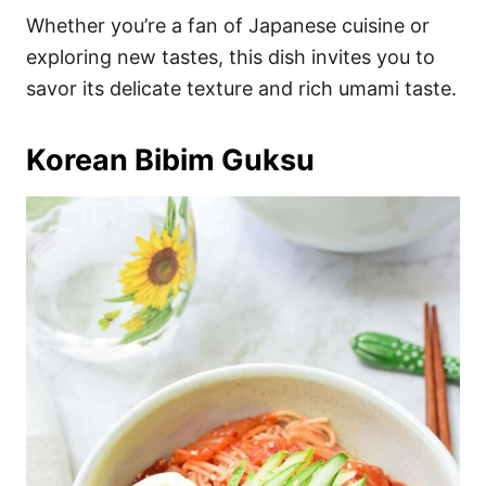
Whether you’re a fan of Japanese cuisine or
exploring new tastes, this dish invites you to
savor its delicate texture and rich umami taste.
Korean Bibim Guksu