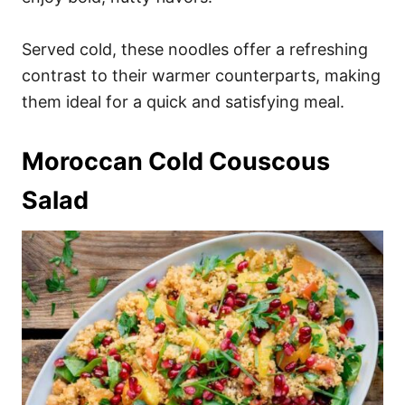
Served cold, these noodles offer a refreshing
contrast to their warmer counterparts, making
them ideal for a quick and satisfying meal.
Moroccan Cold Couscous
Salad