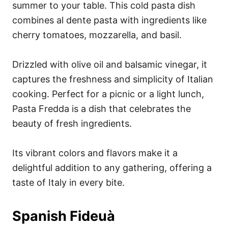
summer to your table. This cold pasta dish
combines al dente pasta with ingredients like
cherry tomatoes, mozzarella, and basil.
Drizzled with olive oil and balsamic vinegar, it
captures the freshness and simplicity of Italian
cooking. Perfect for a picnic or a light lunch,
Pasta Fredda is a dish that celebrates the
beauty of fresh ingredients.
Its vibrant colors and flavors make it a
delightful addition to any gathering, offering a
taste of Italy in every bite.
Spanish Fideuà