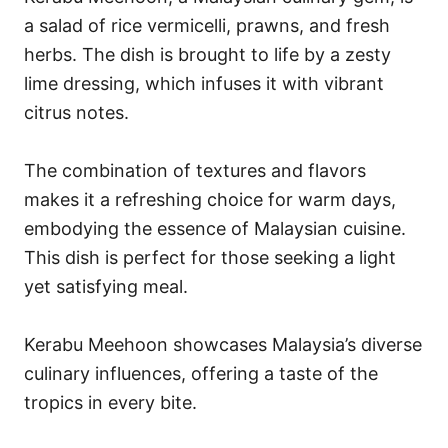
a salad of rice vermicelli, prawns, and fresh
herbs. The dish is brought to life by a zesty
lime dressing, which infuses it with vibrant
citrus notes.
The combination of textures and flavors
makes it a refreshing choice for warm days,
embodying the essence of Malaysian cuisine.
This dish is perfect for those seeking a light
yet satisfying meal.
Kerabu Meehoon showcases Malaysia’s diverse
culinary influences, offering a taste of the
tropics in every bite.