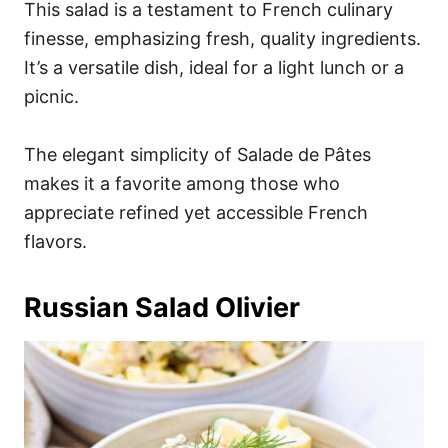
This salad is a testament to French culinary
finesse, emphasizing fresh, quality ingredients.
It’s a versatile dish, ideal for a light lunch or a
picnic.
The elegant simplicity of Salade de Pâtes
makes it a favorite among those who
appreciate refined yet accessible French
flavors.
Russian Salad Olivier