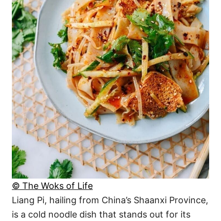
© The Woks of Life
Liang Pi, hailing from China’s Shaanxi Province,
is a cold noodle dish that stands out for its