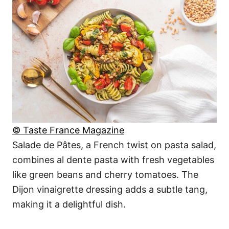
© Taste France Magazine
Salade de Pâtes, a French twist on pasta salad,
combines al dente pasta with fresh vegetables
like green beans and cherry tomatoes. The
Dijon vinaigrette dressing adds a subtle tang,
making it a delightful dish.