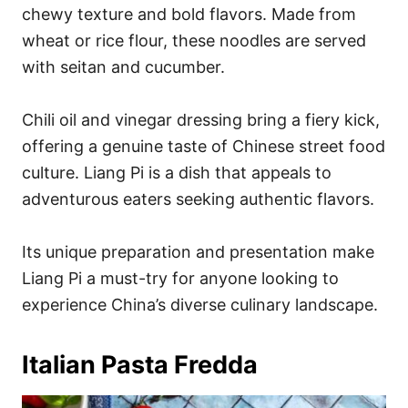
chewy texture and bold flavors. Made from
wheat or rice flour, these noodles are served
with seitan and cucumber.
Chili oil and vinegar dressing bring a fiery kick,
offering a genuine taste of Chinese street food
culture. Liang Pi is a dish that appeals to
adventurous eaters seeking authentic flavors.
Its unique preparation and presentation make
Liang Pi a must-try for anyone looking to
experience China’s diverse culinary landscape.
Italian Pasta Fredda