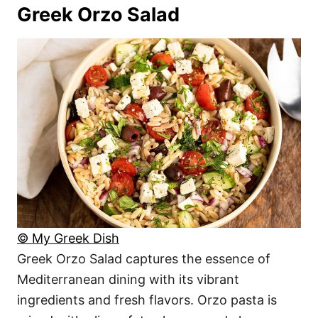
Greek Orzo Salad
© My Greek Dish
Greek Orzo Salad captures the essence of
Mediterranean dining with its vibrant
ingredients and fresh flavors. Orzo pasta is