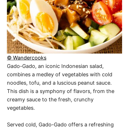
© Wandercooks
Gado-Gado, an iconic Indonesian salad,
combines a medley of vegetables with cold
noodles, tofu, and a luscious peanut sauce.
This dish is a symphony of flavors, from the
creamy sauce to the fresh, crunchy
vegetables.
Served cold, Gado-Gado offers a refreshing