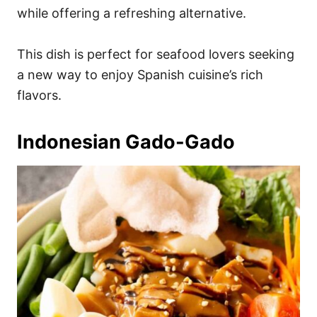
while offering a refreshing alternative.
This dish is perfect for seafood lovers seeking
a new way to enjoy Spanish cuisine’s rich
flavors.
Indonesian Gado-Gado