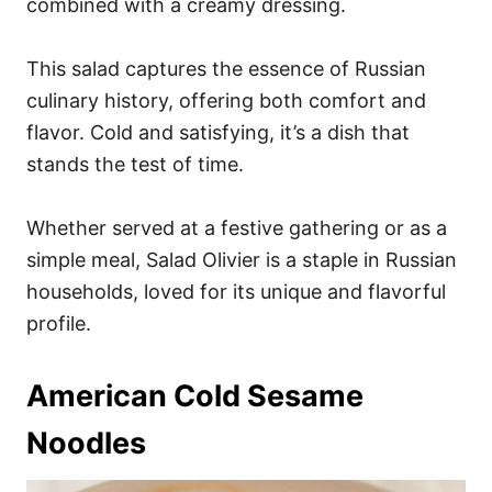
combined with a creamy dressing.
This salad captures the essence of Russian
culinary history, offering both comfort and
flavor. Cold and satisfying, it’s a dish that
stands the test of time.
Whether served at a festive gathering or as a
simple meal, Salad Olivier is a staple in Russian
households, loved for its unique and flavorful
profile.
American Cold Sesame
Noodles