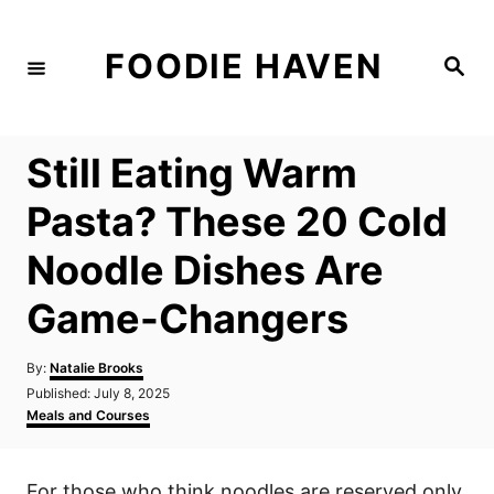
S
k
FOODIE HAVEN
S
i
e
a
p
r
c
t
h
Still Eating Warm
o
C
Pasta? These 20 Cold
o
Noodle Dishes Are
n
t
Game-Changers
e
n
A
By:
Natalie Brooks
u
P
Published:
July 8, 2025
t
t
o
C
Meals and Courses
h
s
a
o
t
t
r
e
e
For those who think noodles are reserved only
d
g