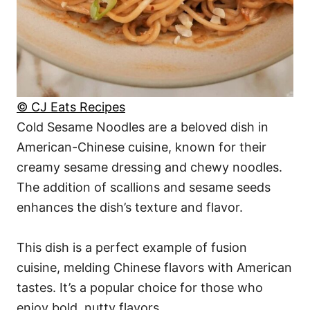
© CJ Eats Recipes
Cold Sesame Noodles are a beloved dish in
American-Chinese cuisine, known for their
creamy sesame dressing and chewy noodles.
The addition of scallions and sesame seeds
enhances the dish’s texture and flavor.
This dish is a perfect example of fusion
cuisine, melding Chinese flavors with American
tastes. It’s a popular choice for those who
enjoy bold, nutty flavors.