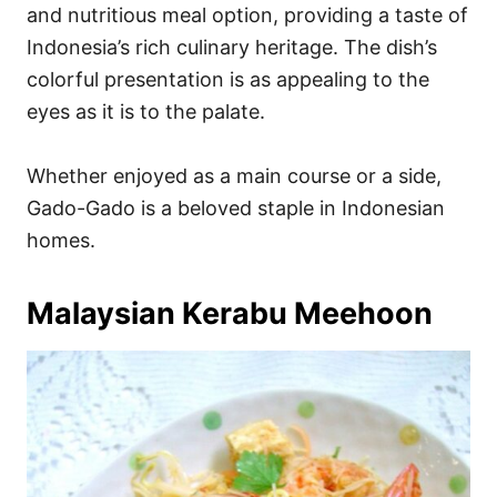
and nutritious meal option, providing a taste of
Indonesia’s rich culinary heritage. The dish’s
colorful presentation is as appealing to the
eyes as it is to the palate.
Whether enjoyed as a main course or a side,
Gado-Gado is a beloved staple in Indonesian
homes.
Malaysian Kerabu Meehoon