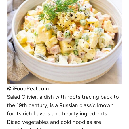
© iFoodReal.com
Salad Olivier, a dish with roots tracing back to
the 19th century, is a Russian classic known
for its rich flavors and hearty ingredients.
Diced vegetables and cold noodles are