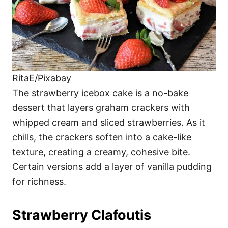
RitaE/Pixabay
The strawberry icebox cake is a no-bake
dessert that layers graham crackers with
whipped cream and sliced strawberries. As it
chills, the crackers soften into a cake-like
texture, creating a creamy, cohesive bite.
Certain versions add a layer of vanilla pudding
for richness.
Strawberry Clafoutis