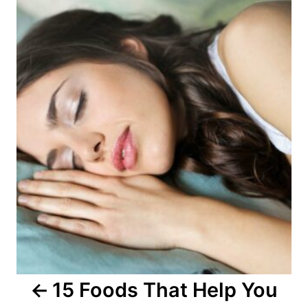
o
s
t
n
a
v
i
g
a
15 Foods That Help You
t