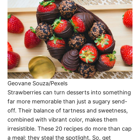
o
o
n
r
i
e
s
Geovane Souza/Pexels
Strawberries can turn desserts into something
far more memorable than just a sugary send-
off. Their balance of tartness and sweetness,
combined with vibrant color, makes them
irresistible. These 20 recipes do more than cap
a meal: they steal the spotlight. So, get