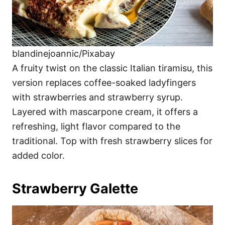
blandinejoannic/Pixabay
A fruity twist on the classic Italian tiramisu, this
version replaces coffee-soaked ladyfingers
with strawberries and strawberry syrup.
Layered with mascarpone cream, it offers a
refreshing, light flavor compared to the
traditional. Top with fresh strawberry slices for
added color.
Strawberry Galette