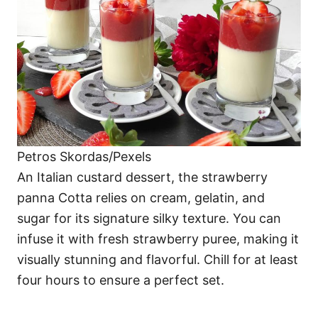
Petros Skordas/Pexels
An Italian custard dessert, the strawberry
panna Cotta relies on cream, gelatin, and
sugar for its signature silky texture. You can
infuse it with fresh strawberry puree, making it
visually stunning and flavorful. Chill for at least
four hours to ensure a perfect set.