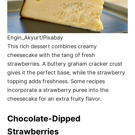
Engin_Akyurt/Pixabay
This rich dessert combines creamy
cheesecake with the tang of fresh
strawberries. A buttery graham cracker crust
gives it the perfect base, while the strawberry
topping adds freshness. Some recipes
incorporate a strawberry puree into the
cheesecake for an extra fruity flavor.
Chocolate-Dipped
Strawberries