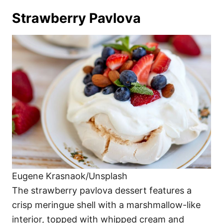
Strawberry Pavlova
Eugene Krasnaok/Unsplash
The strawberry pavlova dessert features a
crisp meringue shell with a marshmallow-like
interior, topped with whipped cream and