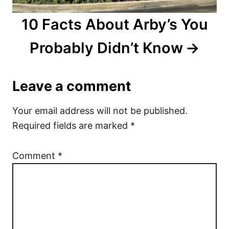
10 Facts About Arby’s You
Probably Didn’t Know
Leave a comment
Your email address will not be published.
Required fields are marked
*
Comment
*