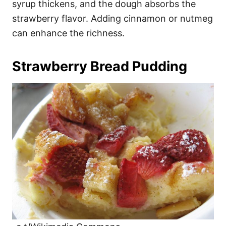
syrup thickens, and the dough absorbs the
strawberry flavor. Adding cinnamon or nutmeg
can enhance the richness.
Strawberry Bread Pudding