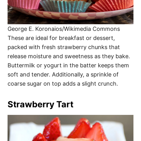
George E. Koronaios/Wikimedia Commons
These are ideal for breakfast or dessert,
packed with fresh strawberry chunks that
release moisture and sweetness as they bake.
Buttermilk or yogurt in the batter keeps them
soft and tender. Additionally, a sprinkle of
coarse sugar on top adds a slight crunch.
Strawberry Tart