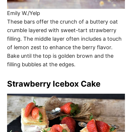
Emily W./Yelp
These bars offer the crunch of a buttery oat
crumble layered with sweet-tart strawberry
filling. The middle layer often includes a touch
of lemon zest to enhance the berry flavor.
Bake until the top is golden brown and the
filling bubbles at the edges.
Strawberry Icebox Cake