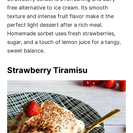
free alternative to ice cream. Its smooth
texture and intense fruit flavor make it the
perfect light dessert after a rich meal.
Homemade sorbet uses fresh strawberries,
sugar, and a touch of lemon juice for a tangy,
sweet balance.
Strawberry Tiramisu