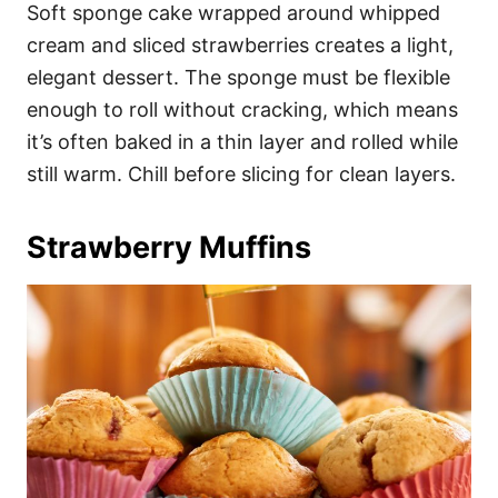
Soft sponge cake wrapped around whipped
cream and sliced strawberries creates a light,
elegant dessert. The sponge must be flexible
enough to roll without cracking, which means
it’s often baked in a thin layer and rolled while
still warm. Chill before slicing for clean layers.
Strawberry Muffins