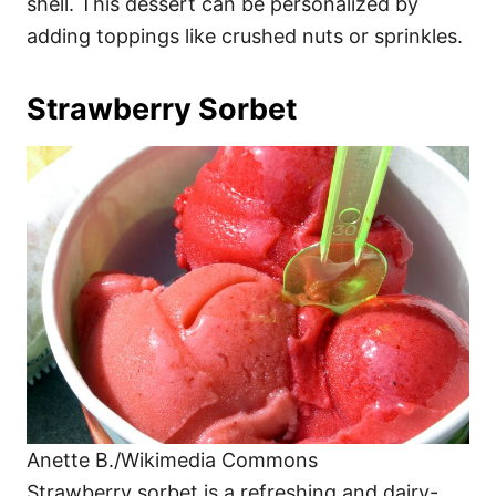
shell. This dessert can be personalized by
adding toppings like crushed nuts or sprinkles.
Strawberry Sorbet
Anette B./Wikimedia Commons
Strawberry sorbet is a refreshing and dairy-