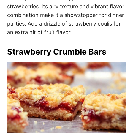
strawberries. Its airy texture and vibrant flavor
combination make it a showstopper for dinner
parties. Add a drizzle of strawberry coulis for
an extra hit of fruit flavor.
Strawberry Crumble Bars