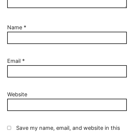
Name
*
Email
*
Website
Save my name, email, and website in this