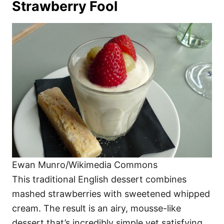
Strawberry Fool
Ewan Munro/Wikimedia Commons
This traditional English dessert combines
mashed strawberries with sweetened whipped
cream. The result is an airy, mousse-like
dessert that’s incredibly simple yet satisfying.