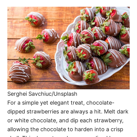
Serghei Savchiuc/Unsplash
For a simple yet elegant treat, chocolate-
dipped strawberries are always a hit. Melt dark
or white chocolate, and dip each strawberry,
allowing the chocolate to harden into a crisp