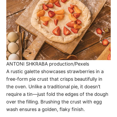
ANTONI SHKRABA production/Pexels
A rustic galette showcases strawberries in a
free-form pie crust that crisps beautifully in
the oven. Unlike a traditional pie, it doesn’t
require a tin—just fold the edges of the dough
over the filling. Brushing the crust with egg
wash ensures a golden, flaky finish.