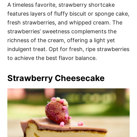
A timeless favorite, strawberry shortcake
features layers of fluffy biscuit or sponge cake,
fresh strawberries, and whipped cream. The
strawberries’ sweetness complements the
richness of the cream, offering a light yet
indulgent treat. Opt for fresh, ripe strawberries
to achieve the best flavor balance.
Strawberry Cheesecake