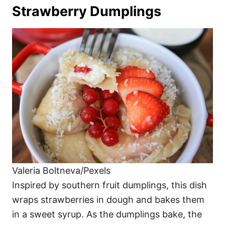
Strawberry Dumplings
Valeria Boltneva/Pexels
Inspired by southern fruit dumplings, this dish
wraps strawberries in dough and bakes them
in a sweet syrup. As the dumplings bake, the