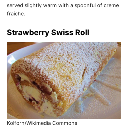
served slightly warm with a spoonful of creme
fraiche.
Strawberry Swiss Roll
Kolforn/Wikimedia Commons