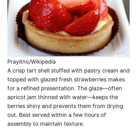
Prayitno/Wikipedia
A crisp tart shell stuffed with pastry cream and
topped with glazed fresh strawberries makes
for a refined presentation. The glaze—often
apricot jam thinned with water—keeps the
berries shiny and prevents them from drying
out. Best served within a few hours of
assembly to maintain texture.