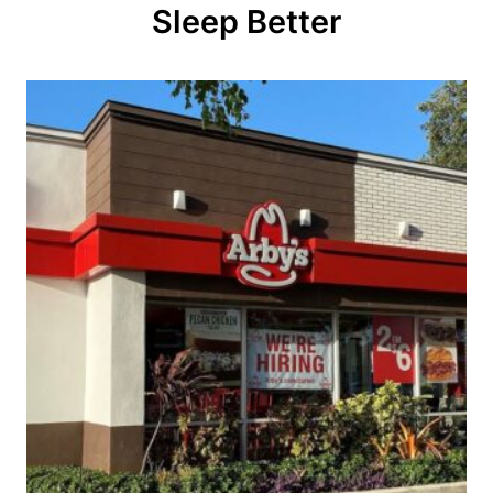
Sleep Better
i
o
n