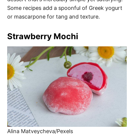
Some recipes add a spoonful of Greek yogurt
or mascarpone for tang and texture.
Strawberry Mochi
Alina Matveycheva/Pexels