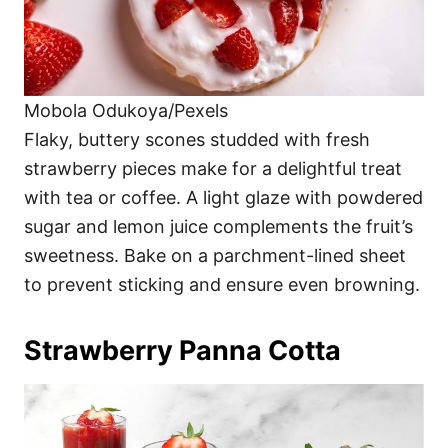
Mobola Odukoya/Pexels
Flaky, buttery scones studded with fresh
strawberry pieces make for a delightful treat
with tea or coffee. A light glaze with powdered
sugar and lemon juice complements the fruit’s
sweetness. Bake on a parchment-lined sheet
to prevent sticking and ensure even browning.
Strawberry Panna Cotta