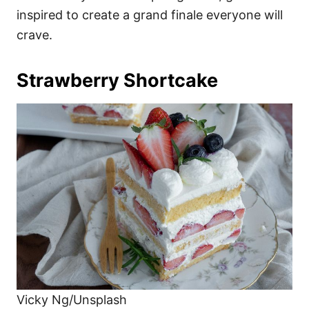
inspired to create a grand finale everyone will
crave.
Strawberry Shortcake
Vicky Ng/Unsplash