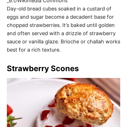
_e.t/Wikimedia Commons
Day-old bread cubes soaked in a custard of
eggs and sugar become a decadent base for
chopped strawberries. It’s baked until golden
and often served with a drizzle of strawberry
sauce or vanilla glaze. Brioche or challah works
best for a rich texture.
Strawberry Scones