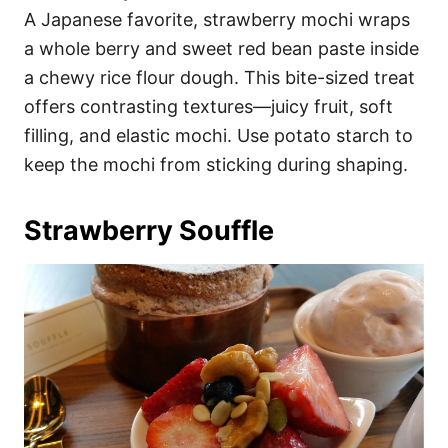
A Japanese favorite, strawberry mochi wraps
a whole berry and sweet red bean paste inside
a chewy rice flour dough. This bite-sized treat
offers contrasting textures—juicy fruit, soft
filling, and elastic mochi. Use potato starch to
keep the mochi from sticking during shaping.
Strawberry Souffle