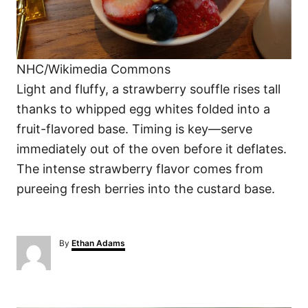
NHC/Wikimedia Commons
Light and fluffy, a strawberry souffle rises tall
thanks to whipped egg whites folded into a
fruit-flavored base. Timing is key—serve
immediately out of the oven before it deflates.
The intense strawberry flavor comes from
pureeing fresh berries into the custard base.
A
By
Ethan Adams
u
t
h
o
P
r