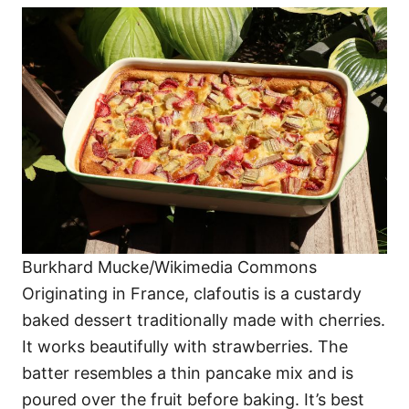
Burkhard Mucke/Wikimedia Commons
Originating in France, clafoutis is a custardy
baked dessert traditionally made with cherries.
It works beautifully with strawberries. The
batter resembles a thin pancake mix and is
poured over the fruit before baking. It’s best