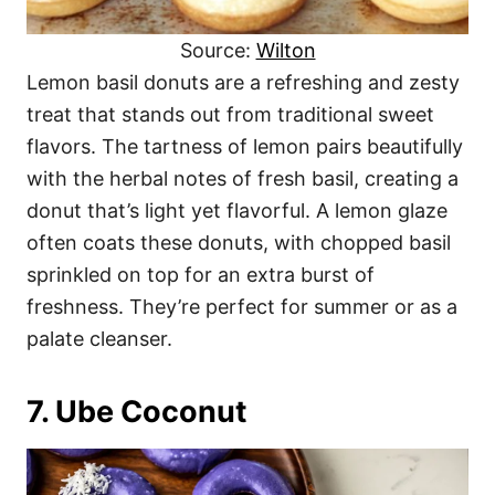
Source:
Wilton
Lemon basil donuts are a refreshing and zesty
treat that stands out from traditional sweet
flavors. The tartness of lemon pairs beautifully
with the herbal notes of fresh basil, creating a
donut that’s light yet flavorful. A lemon glaze
often coats these donuts, with chopped basil
sprinkled on top for an extra burst of
freshness. They’re perfect for summer or as a
palate cleanser.
7. Ube Coconut