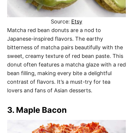
Source:
Etsy
Matcha red bean donuts are a nod to
Japanese-inspired flavors. The earthy
bitterness of matcha pairs beautifully with the
sweet, creamy texture of red bean paste. This
donut often features a matcha glaze with a red
bean filling, making every bite a delightful
contrast of flavors. It’s a must-try for tea
lovers and fans of Asian desserts.
3. Maple Bacon