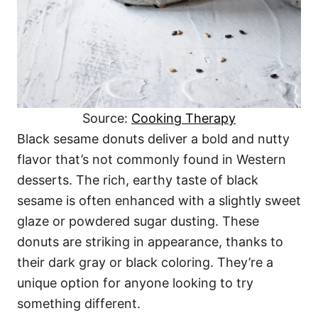
Source:
Cooking Therapy
Black sesame donuts deliver a bold and nutty
flavor that’s not commonly found in Western
desserts. The rich, earthy taste of black
sesame is often enhanced with a slightly sweet
glaze or powdered sugar dusting. These
donuts are striking in appearance, thanks to
their dark gray or black coloring. They’re a
unique option for anyone looking to try
something different.