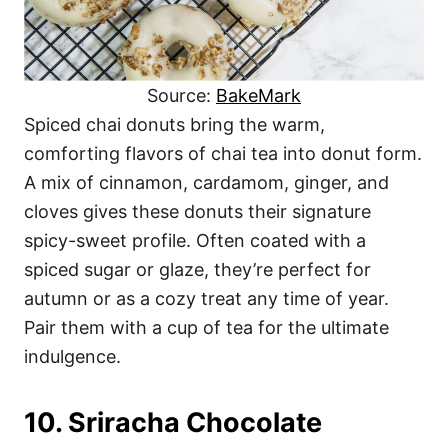
Source:
BakeMark
Spiced chai donuts bring the warm,
comforting flavors of chai tea into donut form.
A mix of cinnamon, cardamom, ginger, and
cloves gives these donuts their signature
spicy-sweet profile. Often coated with a
spiced sugar or glaze, they’re perfect for
autumn or as a cozy treat any time of year.
Pair them with a cup of tea for the ultimate
indulgence.
10. Sriracha Chocolate