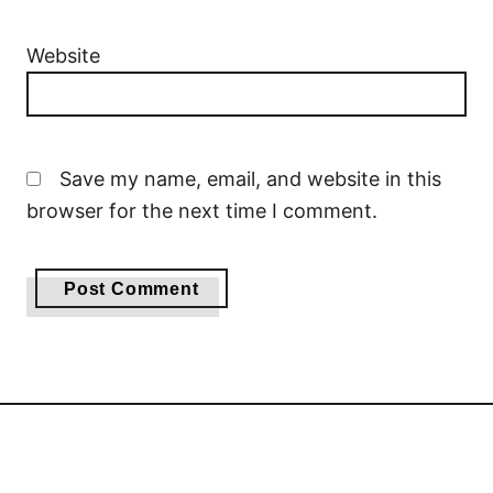
Website
Save my name, email, and website in this
browser for the next time I comment.