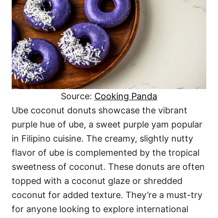
Source:
Cooking Panda
Ube coconut donuts showcase the vibrant
purple hue of ube, a sweet purple yam popular
in Filipino cuisine. The creamy, slightly nutty
flavor of ube is complemented by the tropical
sweetness of coconut. These donuts are often
topped with a coconut glaze or shredded
coconut for added texture. They’re a must-try
for anyone looking to explore international