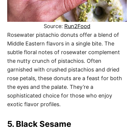
Source:
Run2Food
Rosewater pistachio donuts offer a blend of
Middle Eastern flavors in a single bite. The
subtle floral notes of rosewater complement
the nutty crunch of pistachios. Often
garnished with crushed pistachios and dried
rose petals, these donuts are a feast for both
the eyes and the palate. They’re a
sophisticated choice for those who enjoy
exotic flavor profiles.
5. Black Sesame