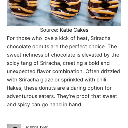
Source:
Katie Cakes
For those who love a kick of heat, Sriracha
chocolate donuts are the perfect choice. The
sweet richness of chocolate is elevated by the
spicy tang of Sriracha, creating a bold and
unexpected flavor combination. Often drizzled
with Sriracha glaze or sprinkled with chili
flakes, these donuts are a daring option for
adventurous eaters. They’re proof that sweet
and spicy can go hand in hand.
A
By
Chris Tyler