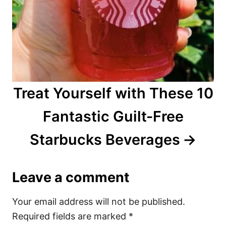
Treat Yourself with These 10
Fantastic Guilt-Free
Starbucks Beverages
Leave a comment
Your email address will not be published.
Required fields are marked
*