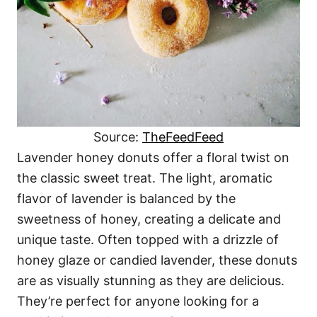
Source:
TheFeedFeed
Lavender honey donuts offer a floral twist on
the classic sweet treat. The light, aromatic
flavor of lavender is balanced by the
sweetness of honey, creating a delicate and
unique taste. Often topped with a drizzle of
honey glaze or candied lavender, these donuts
are as visually stunning as they are delicious.
They’re perfect for anyone looking for a