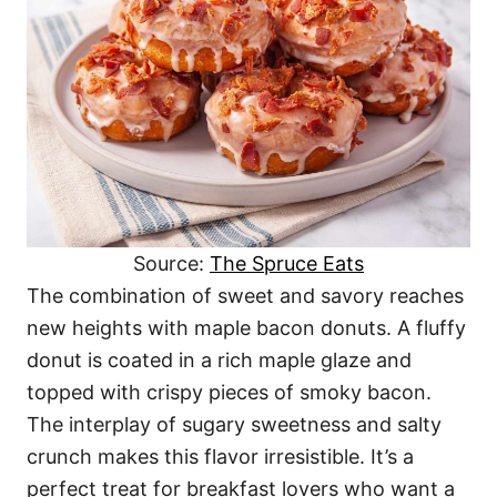
Source:
The Spruce Eats
The combination of sweet and savory reaches
new heights with maple bacon donuts. A fluffy
donut is coated in a rich maple glaze and
topped with crispy pieces of smoky bacon.
The interplay of sugary sweetness and salty
crunch makes this flavor irresistible. It’s a
perfect treat for breakfast lovers who want a