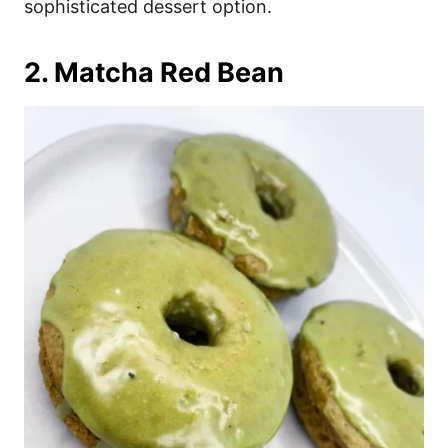
sophisticated dessert option.
2. Matcha Red Bean