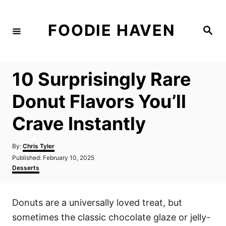
S
k
FOODIE HAVEN
S
i
e
a
p
r
c
t
h
10 Surprisingly Rare
o
C
Donut Flavors You’ll
o
Crave Instantly
n
t
A
By:
Chris Tyler
e
u
P
Published:
February 10, 2025
t
n
o
C
Desserts
h
s
a
t
o
t
t
r
e
e
Donuts are a universally loved treat, but
d
g
o
o
sometimes the classic chocolate glaze or jelly-
n
r