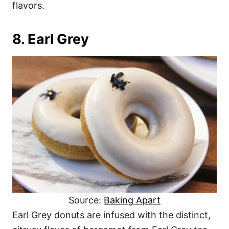
flavors.
8. Earl Grey
Source:
Baking Apart
Earl Grey donuts are infused with the distinct,