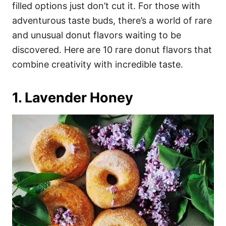
i
filled options just don’t cut it. For those with
e
adventurous taste buds, there’s a world of rare
s
and unusual donut flavors waiting to be
discovered. Here are 10 rare donut flavors that
combine creativity with incredible taste.
1. Lavender Honey