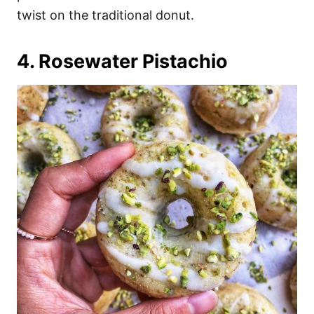
twist on the traditional donut.
4. Rosewater Pistachio