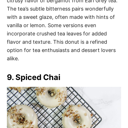
citrusy flavor of bergamot from Earl Grey tea.
The tea’s subtle bitterness pairs wonderfully
with a sweet glaze, often made with hints of
vanilla or lemon. Some versions even
incorporate crushed tea leaves for added
flavor and texture. This donut is a refined
option for tea enthusiasts and dessert lovers
alike.
9. Spiced Chai