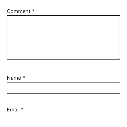
Comment
*
Name
*
Email
*