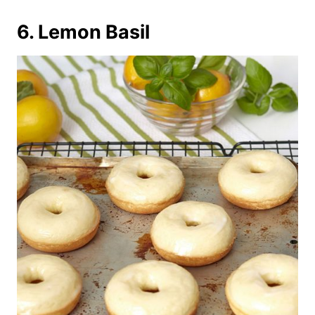
6. Lemon Basil