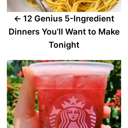
a
12 Genius 5-Ingredient
t
Dinners You’ll Want to Make
i
o
Tonight
n