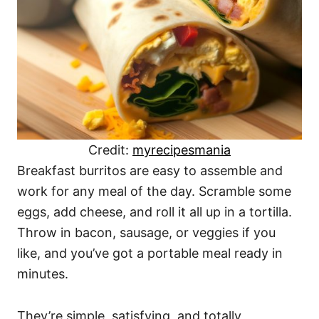
Credit:
myrecipesmania
Breakfast burritos are easy to assemble and
work for any meal of the day. Scramble some
eggs, add cheese, and roll it all up in a tortilla.
Throw in bacon, sausage, or veggies if you
like, and you’ve got a portable meal ready in
minutes.
They’re simple, satisfying, and totally