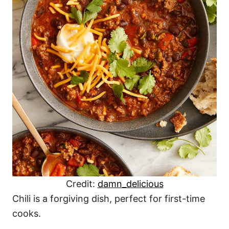
Credit:
damn_delicious
Chili is a forgiving dish, perfect for first-time
cooks.