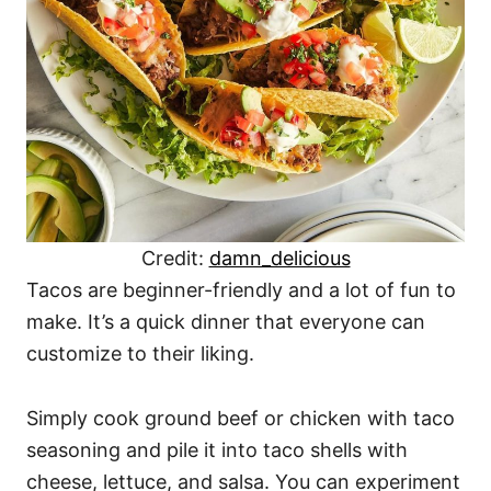
Credit:
damn_delicious
Tacos are beginner-friendly and a lot of fun to
make. It’s a quick dinner that everyone can
customize to their liking.
Simply cook ground beef or chicken with taco
seasoning and pile it into taco shells with
cheese, lettuce, and salsa. You can experiment