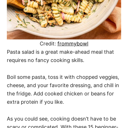
Credit:
frommybowl
Pasta salad is a great make-ahead meal that
requires no fancy cooking skills.
Boil some pasta, toss it with chopped veggies,
cheese, and your favorite dressing, and chill in
the fridge. Add cooked chicken or beans for
extra protein if you like.
As you could see, cooking doesn’t have to be
scary or complicated. With these 15 beginner-