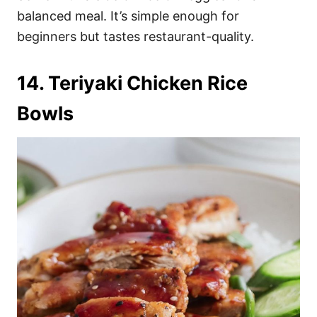
balanced meal. It’s simple enough for
beginners but tastes restaurant-quality.
14. Teriyaki Chicken Rice
Bowls