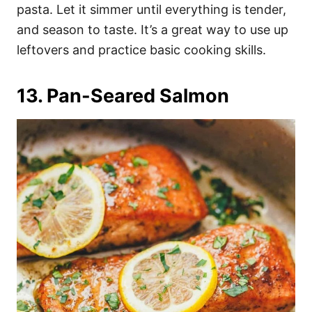
pasta. Let it simmer until everything is tender,
and season to taste. It’s a great way to use up
leftovers and practice basic cooking skills.
13. Pan-Seared Salmon