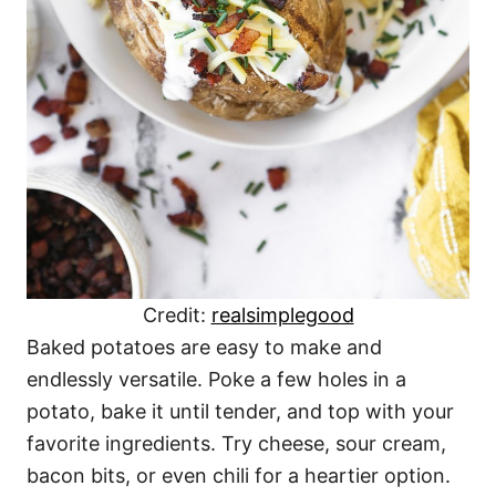
Credit:
realsimplegood
Baked potatoes are easy to make and
endlessly versatile. Poke a few holes in a
potato, bake it until tender, and top with your
favorite ingredients. Try cheese, sour cream,
bacon bits, or even chili for a heartier option.