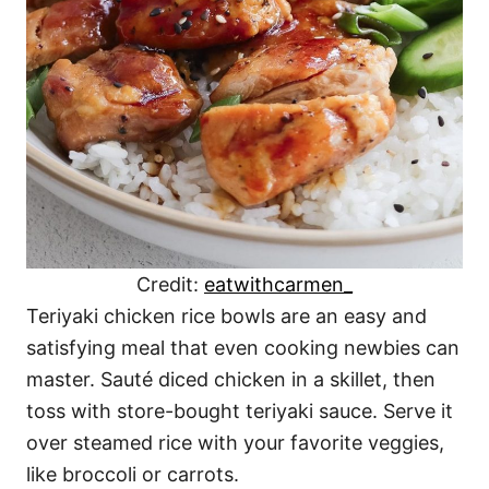
Credit:
eatwithcarmen_
Teriyaki chicken rice bowls are an easy and
satisfying meal that even cooking newbies can
master. Sauté diced chicken in a skillet, then
toss with store-bought teriyaki sauce. Serve it
over steamed rice with your favorite veggies,
like broccoli or carrots.