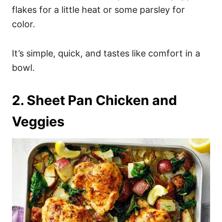
flakes for a little heat or some parsley for
color.
It’s simple, quick, and tastes like comfort in a
bowl.
2. Sheet Pan Chicken and
Veggies