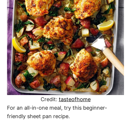
Credit:
tasteofhome
For an all-in-one meal, try this beginner-
friendly sheet pan recipe.