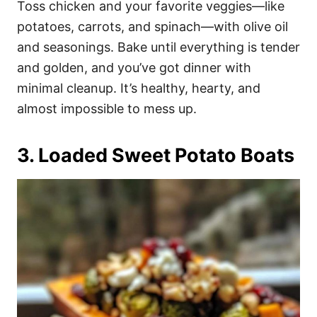
Toss chicken and your favorite veggies—like
potatoes, carrots, and spinach—with olive oil
and seasonings. Bake until everything is tender
and golden, and you’ve got dinner with
minimal cleanup. It’s healthy, hearty, and
almost impossible to mess up.
3. Loaded Sweet Potato Boats