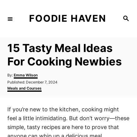
S
k
FOODIE HAVEN
S
i
e
a
p
r
c
t
h
15 Tasty Meal Ideas
o
C
For Cooking Newbies
o
n
A
By:
Emma Wilson
u
P
Published:
December 7, 2024
t
t
o
C
Meals and Courses
h
e
s
a
o
t
t
n
r
e
e
If you’re new to the kitchen, cooking might
d
g
t
o
o
feel a little intimidating. But don’t worry—these
n
r
i
simple, tasty recipes are here to prove that
e
anyone can whip up a delicious meal.
s