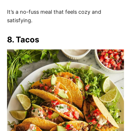
It’s a no-fuss meal that feels cozy and
satisfying.
8. Tacos