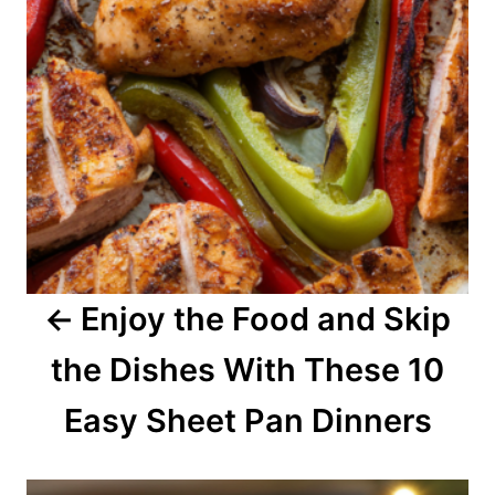
n
a
v
i
g
a
Enjoy the Food and Skip
t
the Dishes With These 10
i
o
Easy Sheet Pan Dinners
n