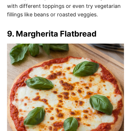
with different toppings or even try vegetarian
fillings like beans or roasted veggies.
9. Margherita Flatbread