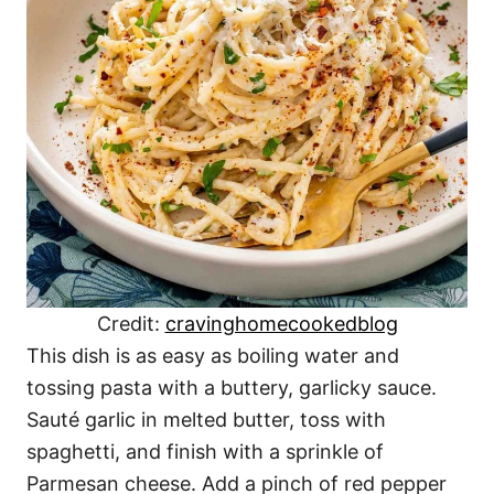
Credit:
cravinghomecookedblog
This dish is as easy as boiling water and
tossing pasta with a buttery, garlicky sauce.
Sauté garlic in melted butter, toss with
spaghetti, and finish with a sprinkle of
Parmesan cheese. Add a pinch of red pepper