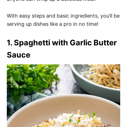
With easy steps and basic ingredients, you’ll be
serving up dishes like a pro in no time!
1. Spaghetti with Garlic Butter
Sauce