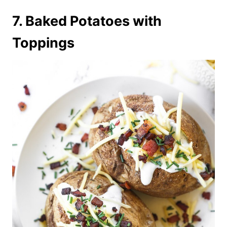
7. Baked Potatoes with
Toppings