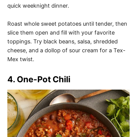
quick weeknight dinner.
Roast whole sweet potatoes until tender, then
slice them open and fill with your favorite
toppings. Try black beans, salsa, shredded
cheese, and a dollop of sour cream for a Tex-
Mex twist.
4. One-Pot Chili