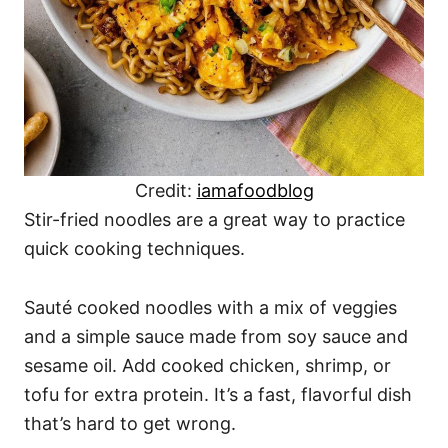
Credit:
iamafoodblog
Stir-fried noodles are a great way to practice
quick cooking techniques.
Sauté cooked noodles with a mix of veggies
and a simple sauce made from soy sauce and
sesame oil. Add cooked chicken, shrimp, or
tofu for extra protein. It’s a fast, flavorful dish
that’s hard to get wrong.