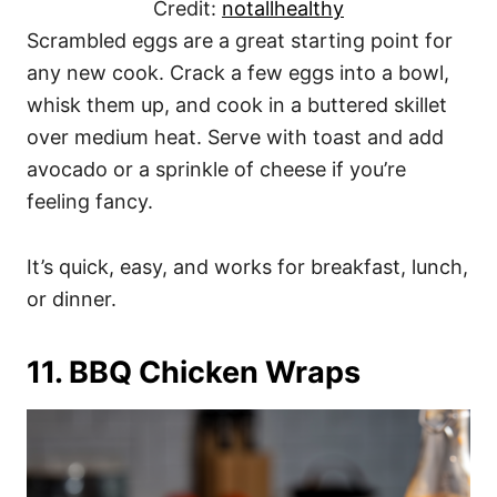
Credit:
notallhealthy
Scrambled eggs are a great starting point for
any new cook. Crack a few eggs into a bowl,
whisk them up, and cook in a buttered skillet
over medium heat. Serve with toast and add
avocado or a sprinkle of cheese if you’re
feeling fancy.
It’s quick, easy, and works for breakfast, lunch,
or dinner.
11. BBQ Chicken Wraps