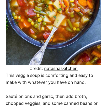
Credit:
natashaskitchen
This veggie soup is comforting and easy to
make with whatever you have on hand.
Sauté onions and garlic, then add broth,
chopped veggies, and some canned beans or