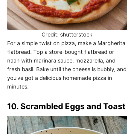
Credit:
shutterstock
For a simple twist on pizza, make a Margherita
flatbread. Top a store-bought flatbread or
naan with marinara sauce, mozzarella, and
fresh basil. Bake until the cheese is bubbly, and
you’ve got a delicious homemade pizza in
minutes.
10. Scrambled Eggs and Toast