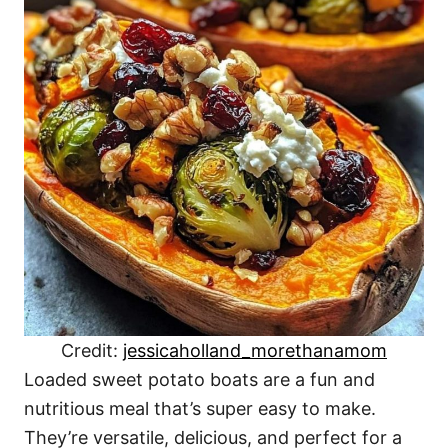
Credit:
jessicaholland_morethanamom
Loaded sweet potato boats are a fun and
nutritious meal that’s super easy to make.
They’re versatile, delicious, and perfect for a