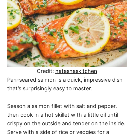
Credit:
natashaskitchen
Pan-seared salmon is a quick, impressive dish
that’s surprisingly easy to master.
Season a salmon fillet with salt and pepper,
then cook in a hot skillet with a little oil until
crispy on the outside and tender on the inside.
Serve with a side of rice or veggies for a