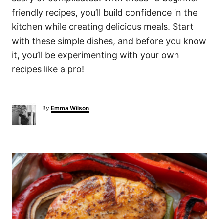
friendly recipes, you’ll build confidence in the
kitchen while creating delicious meals. Start
with these simple dishes, and before you know
it, you’ll be experimenting with your own
recipes like a pro!
A
By
Emma Wilson
u
t
h
o
P
r
o
s
t