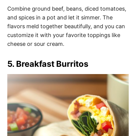
Combine ground beef, beans, diced tomatoes,
and spices in a pot and let it simmer. The
flavors meld together beautifully, and you can
customize it with your favorite toppings like
cheese or sour cream.
5. Breakfast Burritos