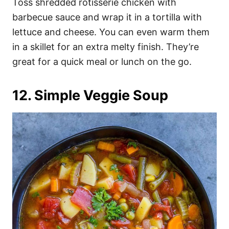
Toss shredded rotisserie chicken with
barbecue sauce and wrap it in a tortilla with
lettuce and cheese. You can even warm them
in a skillet for an extra melty finish. They’re
great for a quick meal or lunch on the go.
12. Simple Veggie Soup