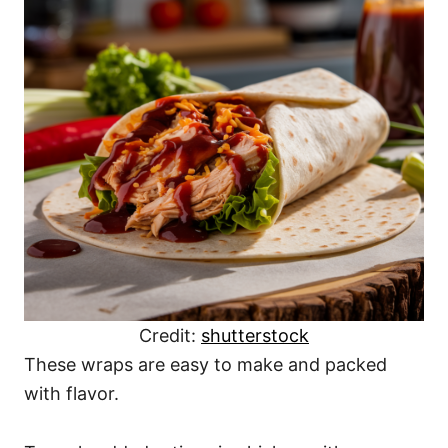
Credit:
shutterstock
These wraps are easy to make and packed
with flavor.