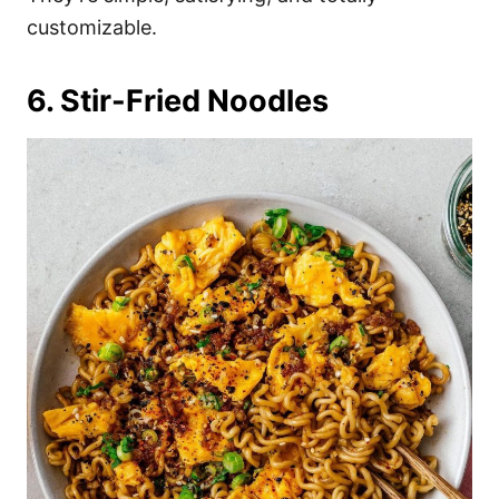
customizable.
6. Stir-Fried Noodles