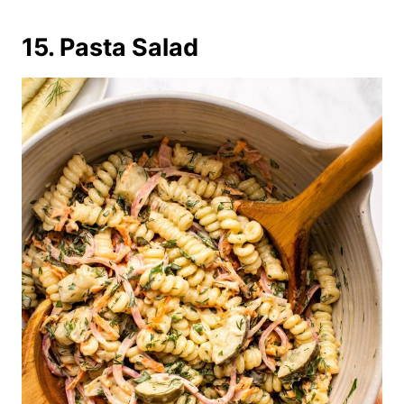
15. Pasta Salad