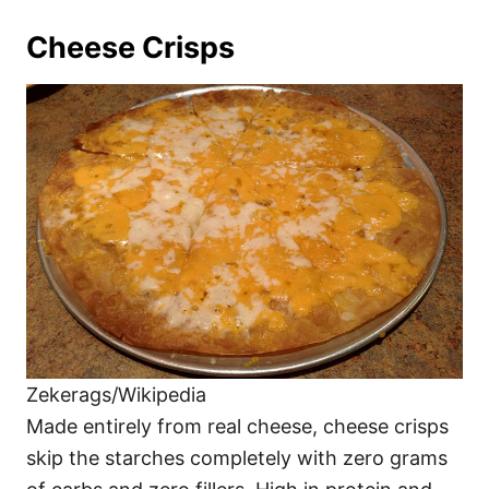
Cheese Crisps
Zekerags/Wikipedia
Made entirely from real cheese, cheese crisps
skip the starches completely with zero grams