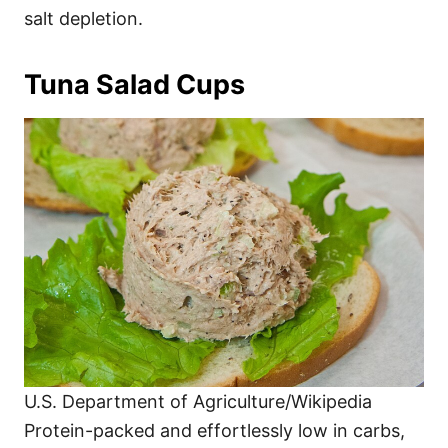
salt depletion.
Tuna Salad Cups
U.S. Department of Agriculture/Wikipedia
Protein-packed and effortlessly low in carbs,