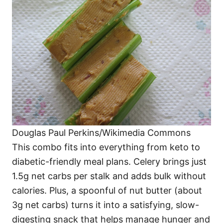
Douglas Paul Perkins/Wikimedia Commons
This combo fits into everything from keto to
diabetic-friendly meal plans. Celery brings just
1.5g net carbs per stalk and adds bulk without
calories. Plus, a spoonful of nut butter (about
3g net carbs) turns it into a satisfying, slow-
digesting snack that helps manage hunger and