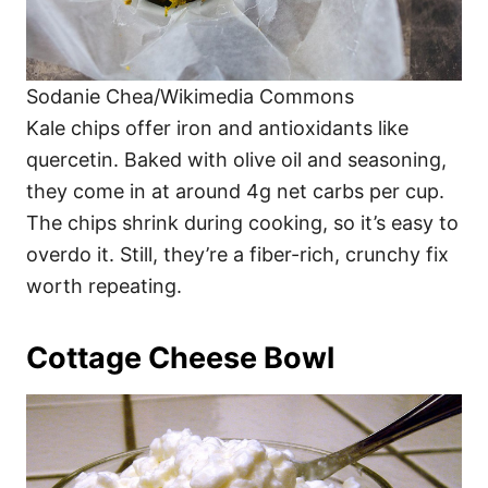
Sodanie Chea/Wikimedia Commons
Kale chips offer iron and antioxidants like
quercetin. Baked with olive oil and seasoning,
they come in at around 4g net carbs per cup.
The chips shrink during cooking, so it’s easy to
overdo it. Still, they’re a fiber-rich, crunchy fix
worth repeating.
Cottage Cheese Bowl