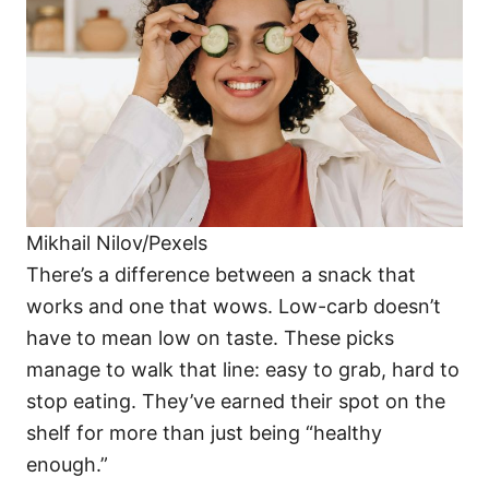
i
e
s
Mikhail Nilov/Pexels
There’s a difference between a snack that
works and one that wows. Low-carb doesn’t
have to mean low on taste. These picks
manage to walk that line: easy to grab, hard to
stop eating. They’ve earned their spot on the
shelf for more than just being “healthy
enough.”