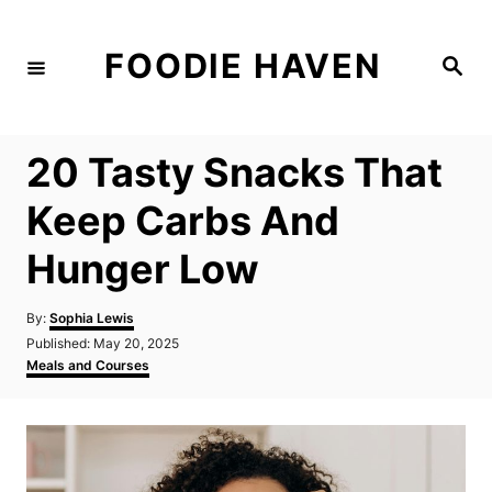
S
k
FOODIE HAVEN
S
i
e
a
p
r
c
t
h
20 Tasty Snacks That
o
C
Keep Carbs And
o
Hunger Low
n
t
A
By:
Sophia Lewis
e
u
P
Published:
May 20, 2025
t
n
o
C
Meals and Courses
h
s
a
t
o
t
t
r
e
e
d
g
o
o
n
r