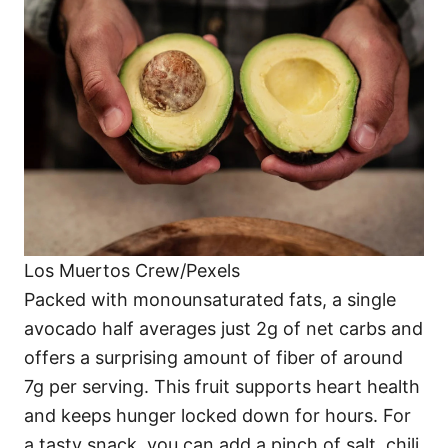
Los Muertos Crew/Pexels
Packed with monounsaturated fats, a single
avocado half averages just 2g of net carbs and
offers a surprising amount of fiber of around
7g per serving. This fruit supports heart health
and keeps hunger locked down for hours. For
a tasty snack, you can add a pinch of salt, chili