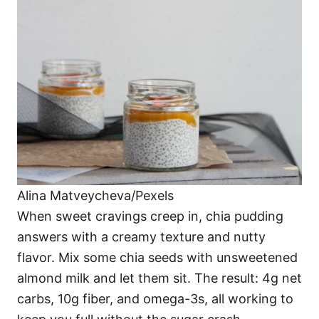
Alina Matveycheva/Pexels
When sweet cravings creep in, chia pudding
answers with a creamy texture and nutty
flavor. Mix some chia seeds with unsweetened
almond milk and let them sit. The result: 4g net
carbs, 10g fiber, and omega-3s, all working to