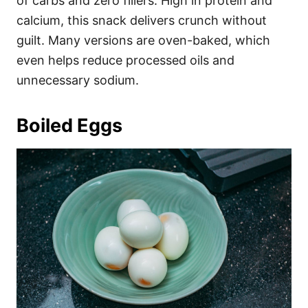
of carbs and zero fillers. High in protein and
calcium, this snack delivers crunch without
guilt. Many versions are oven-baked, which
even helps reduce processed oils and
unnecessary sodium.
Boiled Eggs