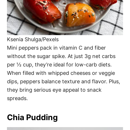
Ksenia Shulga/Pexels
Mini peppers pack in vitamin C and fiber
without the sugar spike. At just 3g net carbs
per ½ cup, they’re ideal for low-carb diets.
When filled with whipped cheeses or veggie
dips, peppers balance texture and flavor. Plus,
they bring serious eye appeal to snack
spreads.
Chia Pudding