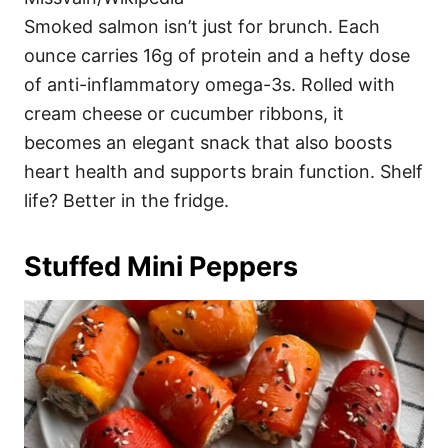
Smoked salmon isn’t just for brunch. Each
ounce carries 16g of protein and a hefty dose
of anti-inflammatory omega-3s. Rolled with
cream cheese or cucumber ribbons, it
becomes an elegant snack that also boosts
heart health and supports brain function. Shelf
life? Better in the fridge.
Stuffed Mini Peppers