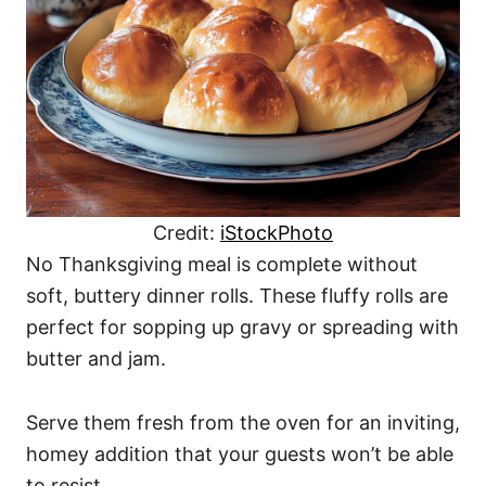
Credit:
iStockPhoto
No Thanksgiving meal is complete without
soft, buttery dinner rolls. These fluffy rolls are
perfect for sopping up gravy or spreading with
butter and jam.
Serve them fresh from the oven for an inviting,
homey addition that your guests won’t be able
to resist.