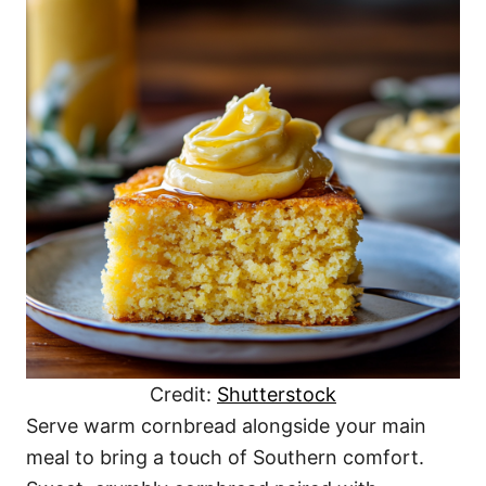
Credit:
Shutterstock
Serve warm cornbread alongside your main
meal to bring a touch of Southern comfort.