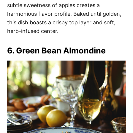
subtle sweetness of apples creates a
harmonious flavor profile. Baked until golden,
this dish boasts a crispy top layer and soft,
herb-infused center.
6. Green Bean Almondine