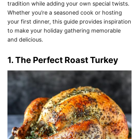
i
tradition while adding your own special twists.
e
Whether you’re a seasoned cook or hosting
s
your first dinner, this guide provides inspiration
to make your holiday gathering memorable
and delicious.
1. The Perfect Roast Turkey