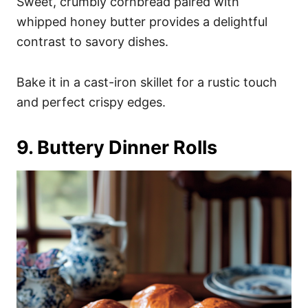
Sweet, crumbly cornbread paired with
whipped honey butter provides a delightful
contrast to savory dishes.
Bake it in a cast-iron skillet for a rustic touch
and perfect crispy edges.
9. Buttery Dinner Rolls