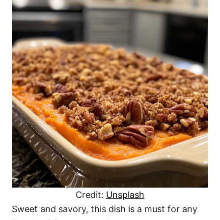
Credit:
Unsplash
Sweet and savory, this dish is a must for any