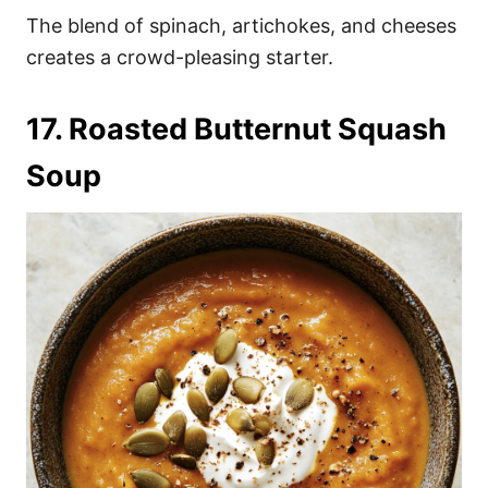
The blend of spinach, artichokes, and cheeses
creates a crowd-pleasing starter.
17. Roasted Butternut Squash
Soup