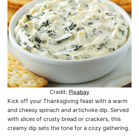
Credit:
Pixabay
Kick off your Thanksgiving feast with a warm
and cheesy spinach and artichoke dip. Served
with slices of crusty bread or crackers, this
creamy dip sets the tone for a cozy gathering.