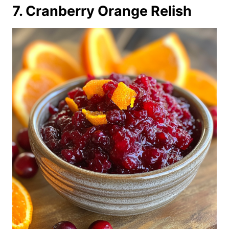
7. Cranberry Orange Relish