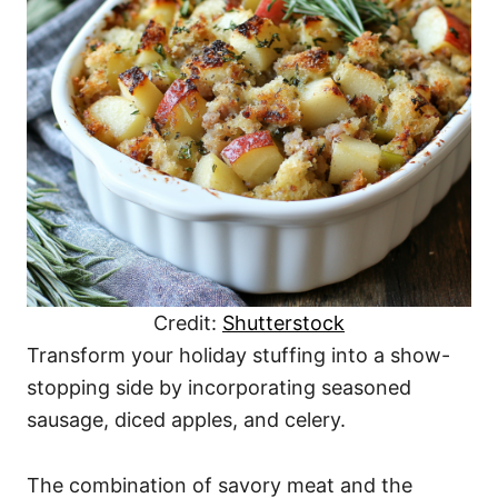
Credit:
Shutterstock
Transform your holiday stuffing into a show-
stopping side by incorporating seasoned
sausage, diced apples, and celery.
The combination of savory meat and the