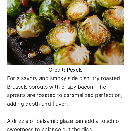
Credit:
Pexels
For a savory and smoky side dish, try roasted
Brussels sprouts with crispy bacon. The
sprouts are roasted to caramelized perfection,
adding depth and flavor.
A drizzle of balsamic glaze can add a touch of
sweetness to balance out the dish.