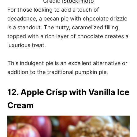
Credit:
iStockPhoto
For those looking to add a touch of
decadence, a pecan pie with chocolate drizzle
is a standout. The nutty, caramelized filling
topped with a rich layer of chocolate creates a
luxurious treat.
This indulgent pie is an excellent alternative or
addition to the traditional pumpkin pie.
12. Apple Crisp with Vanilla Ice
Cream