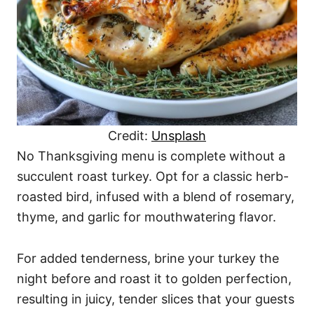
Credit:
Unsplash
No Thanksgiving menu is complete without a
succulent roast turkey. Opt for a classic herb-
roasted bird, infused with a blend of rosemary,
thyme, and garlic for mouthwatering flavor.
For added tenderness, brine your turkey the
night before and roast it to golden perfection,
resulting in juicy, tender slices that your guests