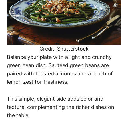
Credit:
Shutterstock
Balance your plate with a light and crunchy
green bean dish. Sautéed green beans are
paired with toasted almonds and a touch of
lemon zest for freshness.
This simple, elegant side adds color and
texture, complementing the richer dishes on
the table.