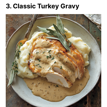
3. Classic Turkey Gravy