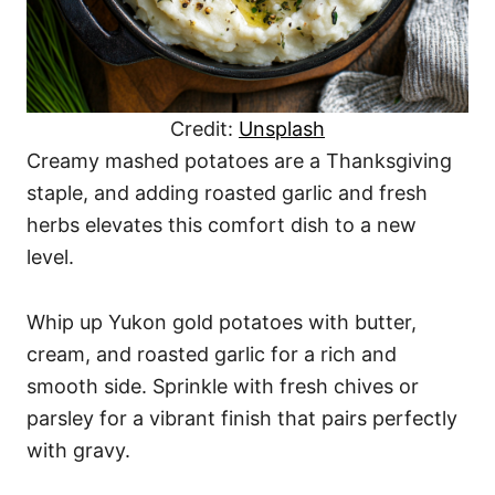
Credit:
Unsplash
Creamy mashed potatoes are a Thanksgiving
staple, and adding roasted garlic and fresh
herbs elevates this comfort dish to a new
level.
Whip up Yukon gold potatoes with butter,
cream, and roasted garlic for a rich and
smooth side. Sprinkle with fresh chives or
parsley for a vibrant finish that pairs perfectly
with gravy.