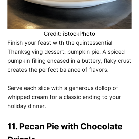
Credit:
iStockPhoto
Finish your feast with the quintessential
Thanksgiving dessert: pumpkin pie. A spiced
pumpkin filling encased in a buttery, flaky crust
creates the perfect balance of flavors.
Serve each slice with a generous dollop of
whipped cream for a classic ending to your
holiday dinner.
11. Pecan Pie with Chocolate