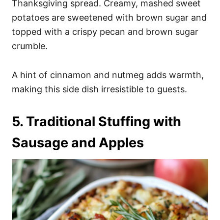
Thanksgiving spread. Creamy, mashed sweet
potatoes are sweetened with brown sugar and
topped with a crispy pecan and brown sugar
crumble.
A hint of cinnamon and nutmeg adds warmth,
making this side dish irresistible to guests.
5. Traditional Stuffing with
Sausage and Apples