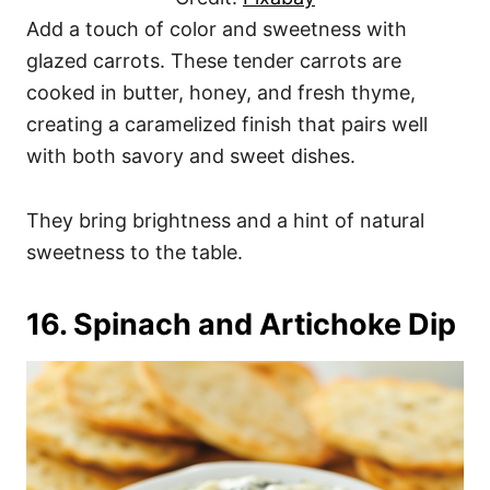
Add a touch of color and sweetness with
glazed carrots. These tender carrots are
cooked in butter, honey, and fresh thyme,
creating a caramelized finish that pairs well
with both savory and sweet dishes.
They bring brightness and a hint of natural
sweetness to the table.
16. Spinach and Artichoke Dip