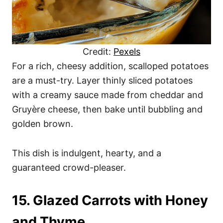
Credit:
Pexels
For a rich, cheesy addition, scalloped potatoes
are a must-try. Layer thinly sliced potatoes
with a creamy sauce made from cheddar and
Gruyère cheese, then bake until bubbling and
golden brown.
This dish is indulgent, hearty, and a
guaranteed crowd-pleaser.
15. Glazed Carrots with Honey
and Thyme