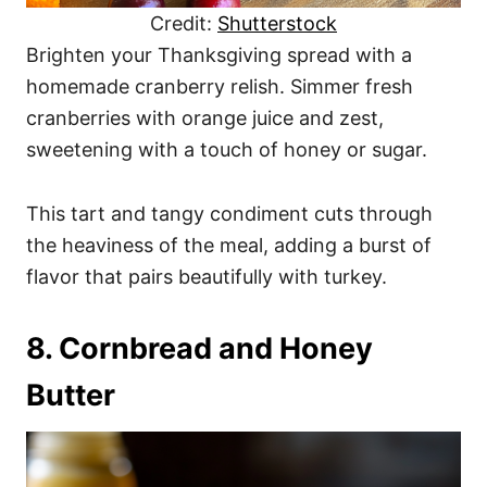
Credit:
Shutterstock
Brighten your Thanksgiving spread with a
homemade cranberry relish. Simmer fresh
cranberries with orange juice and zest,
sweetening with a touch of honey or sugar.
This tart and tangy condiment cuts through
the heaviness of the meal, adding a burst of
flavor that pairs beautifully with turkey.
8. Cornbread and Honey
Butter