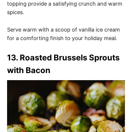
topping provide a satisfying crunch and warm
spices.
Serve warm with a scoop of vanilla ice cream
for a comforting finish to your holiday meal.
13. Roasted Brussels Sprouts
with Bacon