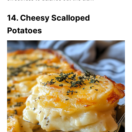
14. Cheesy Scalloped
Potatoes