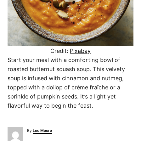
Credit:
Pixabay
Start your meal with a comforting bowl of
roasted butternut squash soup. This velvety
soup is infused with cinnamon and nutmeg,
topped with a dollop of crème fraîche or a
sprinkle of pumpkin seeds. It’s a light yet
flavorful way to begin the feast.
A
By
Leo Moore
u
t