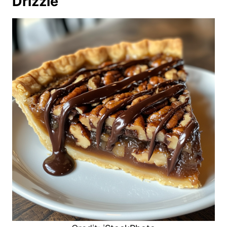
Drizzle