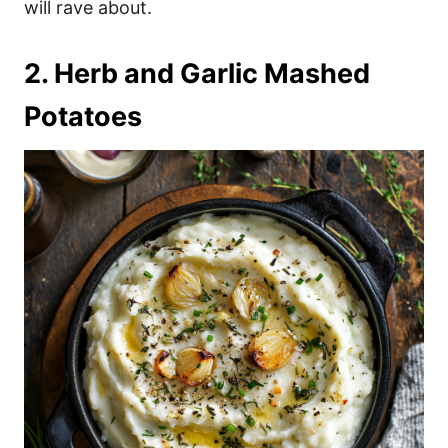
will rave about.
2. Herb and Garlic Mashed
Potatoes