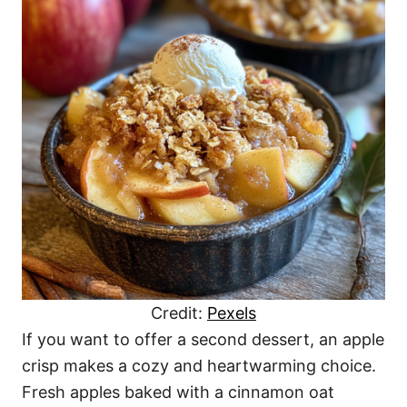
Credit:
Pexels
If you want to offer a second dessert, an apple
crisp makes a cozy and heartwarming choice.
Fresh apples baked with a cinnamon oat