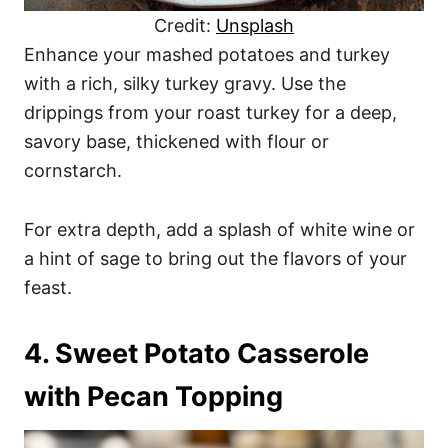
Credit:
Unsplash
Enhance your mashed potatoes and turkey
with a rich, silky turkey gravy. Use the
drippings from your roast turkey for a deep,
savory base, thickened with flour or
cornstarch.
For extra depth, add a splash of white wine or
a hint of sage to bring out the flavors of your
feast.
4. Sweet Potato Casserole
with Pecan Topping