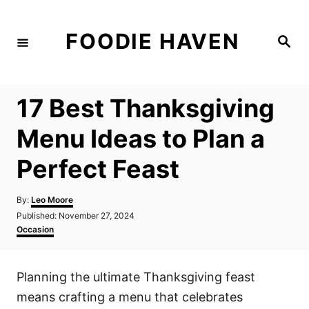
S
k
FOODIE HAVEN
S
i
e
a
p
r
c
t
h
17 Best Thanksgiving
o
C
Menu Ideas to Plan a
o
Perfect Feast
n
t
A
By:
Leo Moore
e
u
P
Published:
November 27, 2024
t
n
o
C
Occasion
h
s
a
t
o
t
t
r
e
e
Planning the ultimate Thanksgiving feast
d
g
o
o
means crafting a menu that celebrates
n
r