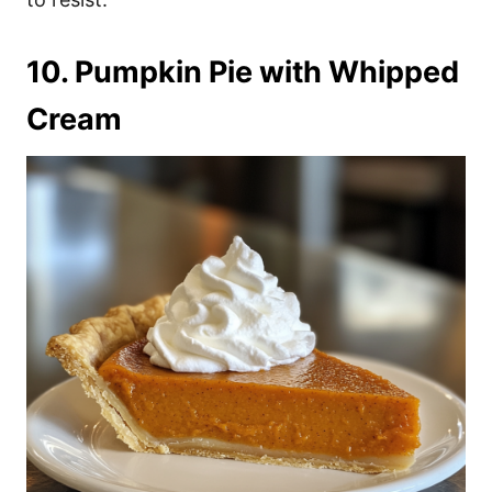
10. Pumpkin Pie with Whipped
Cream