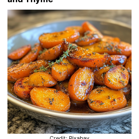
Credit:
Pixabay