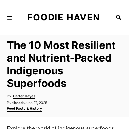
S
k
FOODIE HAVEN
S
i
e
a
p
r
c
t
h
The 10 Most Resilient
o
C
and Nutrient-Packed
o
Indigenous
n
t
Superfoods
e
n
A
By:
Carter Hayes
u
P
Published:
June 27, 2025
t
t
o
C
Food Facts & History
h
s
a
o
t
t
r
e
e
Explore the world of indigenous superfoods
d
g