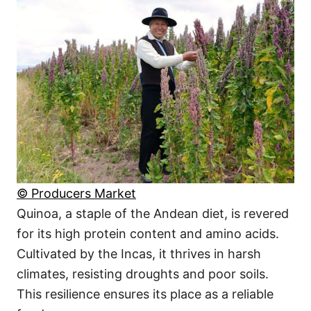
© Producers Market
Quinoa, a staple of the Andean diet, is revered
for its high protein content and amino acids.
Cultivated by the Incas, it thrives in harsh
climates, resisting droughts and poor soils.
This resilience ensures its place as a reliable