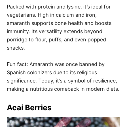
Packed with protein and lysine, it’s ideal for
vegetarians. High in calcium and iron,
amaranth supports bone health and boosts
immunity. Its versatility extends beyond
porridge to flour, puffs, and even popped
snacks.
Fun fact: Amaranth was once banned by
Spanish colonizers due to its religious
significance. Today, it’s a symbol of resilience,
making a nutritious comeback in modern diets.
Acai Berries