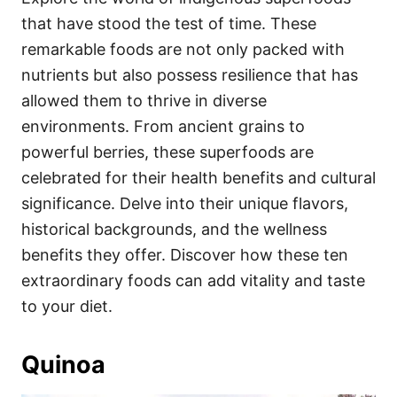
o
o
that have stood the test of time. These
n
r
i
remarkable foods are not only packed with
e
nutrients but also possess resilience that has
s
allowed them to thrive in diverse
environments. From ancient grains to
powerful berries, these superfoods are
celebrated for their health benefits and cultural
significance. Delve into their unique flavors,
historical backgrounds, and the wellness
benefits they offer. Discover how these ten
extraordinary foods can add vitality and taste
to your diet.
Quinoa