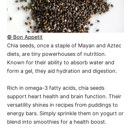
© Bon Appetit
Chia seeds, once a staple of Mayan and Aztec
diets, are tiny powerhouses of nutrition.
Known for their ability to absorb water and
form a gel, they aid hydration and digestion.
Rich in omega-3 fatty acids, chia seeds
support heart health and brain function. Their
versatility shines in recipes from puddings to
energy bars. Simply sprinkle them on yogurt or
blend into smoothies for a health boost.