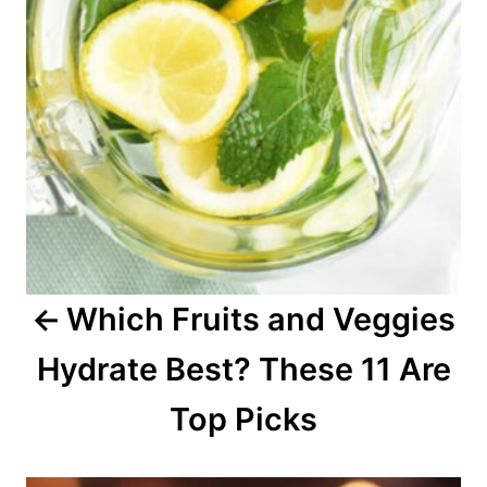
n
a
v
i
g
a
Which Fruits and Veggies
t
Hydrate Best? These 11 Are
i
o
Top Picks
n