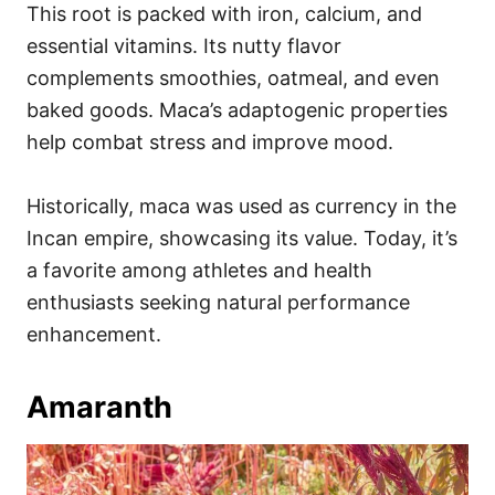
This root is packed with iron, calcium, and
essential vitamins. Its nutty flavor
complements smoothies, oatmeal, and even
baked goods. Maca’s adaptogenic properties
help combat stress and improve mood.
Historically, maca was used as currency in the
Incan empire, showcasing its value. Today, it’s
a favorite among athletes and health
enthusiasts seeking natural performance
enhancement.
Amaranth