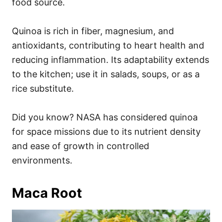
food source.
Quinoa is rich in fiber, magnesium, and
antioxidants, contributing to heart health and
reducing inflammation. Its adaptability extends
to the kitchen; use it in salads, soups, or as a
rice substitute.
Did you know? NASA has considered quinoa
for space missions due to its nutrient density
and ease of growth in controlled
environments.
Maca Root