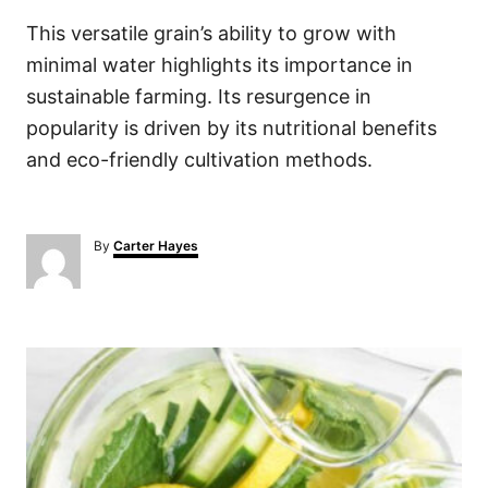
This versatile grain’s ability to grow with
minimal water highlights its importance in
sustainable farming. Its resurgence in
popularity is driven by its nutritional benefits
and eco-friendly cultivation methods.
A
By
Carter Hayes
u
t
h
o
P
r
o
s
t