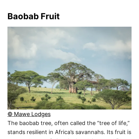
Baobab Fruit
© Mawe Lodges
The baobab tree, often called the “tree of life,”
stands resilient in Africa’s savannahs. Its fruit is