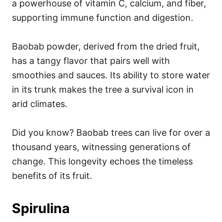
a powerhouse of vitamin C, calcium, and fiber,
supporting immune function and digestion.
Baobab powder, derived from the dried fruit,
has a tangy flavor that pairs well with
smoothies and sauces. Its ability to store water
in its trunk makes the tree a survival icon in
arid climates.
Did you know? Baobab trees can live for over a
thousand years, witnessing generations of
change. This longevity echoes the timeless
benefits of its fruit.
Spirulina