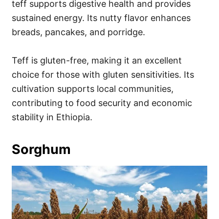
teff supports digestive health and provides
sustained energy. Its nutty flavor enhances
breads, pancakes, and porridge.
Teff is gluten-free, making it an excellent
choice for those with gluten sensitivities. Its
cultivation supports local communities,
contributing to food security and economic
stability in Ethiopia.
Sorghum