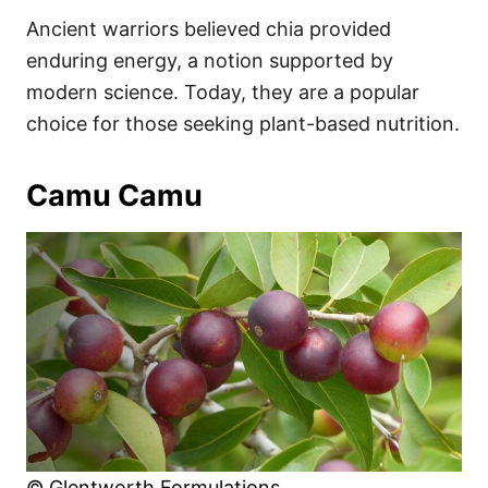
Ancient warriors believed chia provided
enduring energy, a notion supported by
modern science. Today, they are a popular
choice for those seeking plant-based nutrition.
Camu Camu
© Glentworth Formulations