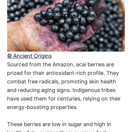
© Ancient Origins
Sourced from the Amazon, acai berries are
prized for their antioxidant-rich profile. They
combat free radicals, promoting skin health
and reducing aging signs. Indigenous tribes
have used them for centuries, relying on their
energy-boosting properties.
These berries are low in sugar and high in