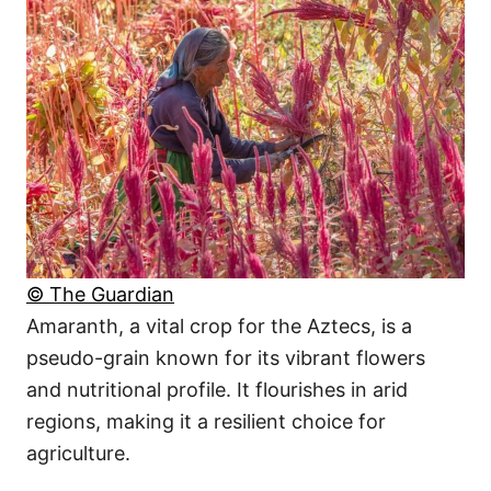
© The Guardian
Amaranth, a vital crop for the Aztecs, is a
pseudo-grain known for its vibrant flowers
and nutritional profile. It flourishes in arid
regions, making it a resilient choice for
agriculture.