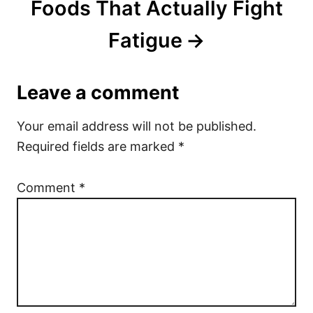
Foods That Actually Fight
Fatigue
Leave a comment
Your email address will not be published.
Required fields are marked
*
Comment
*