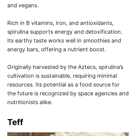
and vegans.
Rich in B vitamins, iron, and antioxidants,
spirulina supports energy and detoxification.
Its earthy taste works well in smoothies and
energy bars, offering a nutrient boost.
Originally harvested by the Aztecs, spirulina’s
cultivation is sustainable, requiring minimal
resources. Its potential as a food source for
the future is recognized by space agencies and
nutritionists alike.
Teff