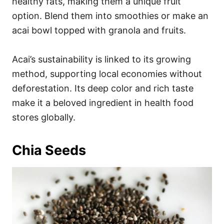
healthy fats, making them a unique fruit
option. Blend them into smoothies or make an
acai bowl topped with granola and fruits.
Acai’s sustainability is linked to its growing
method, supporting local economies without
deforestation. Its deep color and rich taste
make it a beloved ingredient in health food
stores globally.
Chia Seeds