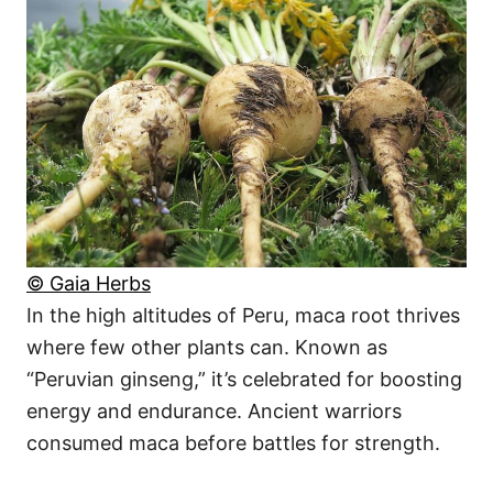
© Gaia Herbs
In the high altitudes of Peru, maca root thrives
where few other plants can. Known as
“Peruvian ginseng,” it’s celebrated for boosting
energy and endurance. Ancient warriors
consumed maca before battles for strength.