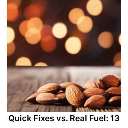
Quick Fixes vs. Real Fuel: 13