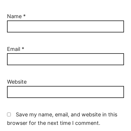
Name
*
Email
*
Website
Save my name, email, and website in this
browser for the next time I comment.