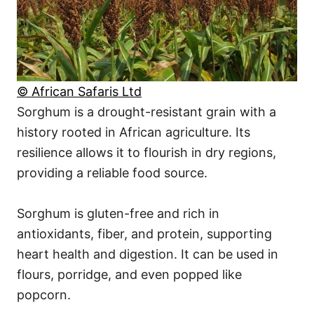
© African Safaris Ltd
Sorghum is a drought-resistant grain with a
history rooted in African agriculture. Its
resilience allows it to flourish in dry regions,
providing a reliable food source.
Sorghum is gluten-free and rich in
antioxidants, fiber, and protein, supporting
heart health and digestion. It can be used in
flours, porridge, and even popped like
popcorn.