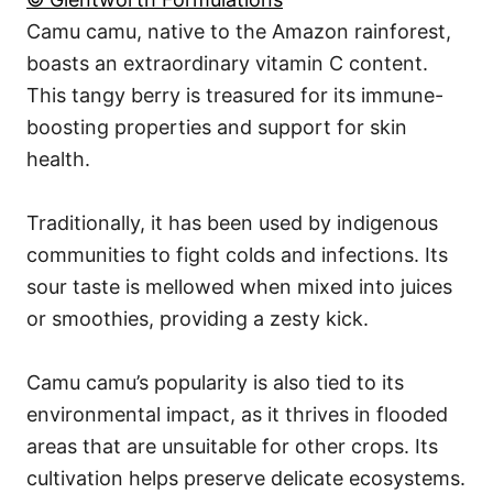
Camu camu, native to the Amazon rainforest,
boasts an extraordinary vitamin C content.
This tangy berry is treasured for its immune-
boosting properties and support for skin
health.
Traditionally, it has been used by indigenous
communities to fight colds and infections. Its
sour taste is mellowed when mixed into juices
or smoothies, providing a zesty kick.
Camu camu’s popularity is also tied to its
environmental impact, as it thrives in flooded
areas that are unsuitable for other crops. Its
cultivation helps preserve delicate ecosystems.