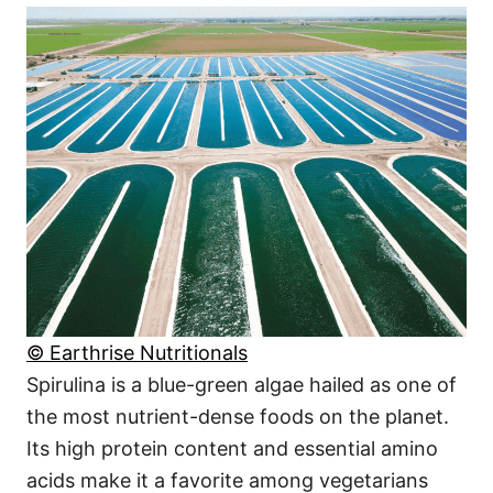
© Earthrise Nutritionals
Spirulina is a blue-green algae hailed as one of
the most nutrient-dense foods on the planet.
Its high protein content and essential amino
acids make it a favorite among vegetarians