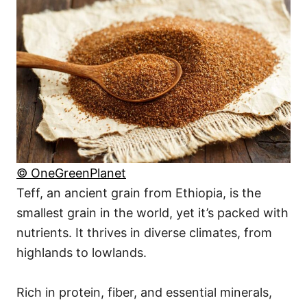
© OneGreenPlanet
Teff, an ancient grain from Ethiopia, is the
smallest grain in the world, yet it’s packed with
nutrients. It thrives in diverse climates, from
highlands to lowlands.
Rich in protein, fiber, and essential minerals,