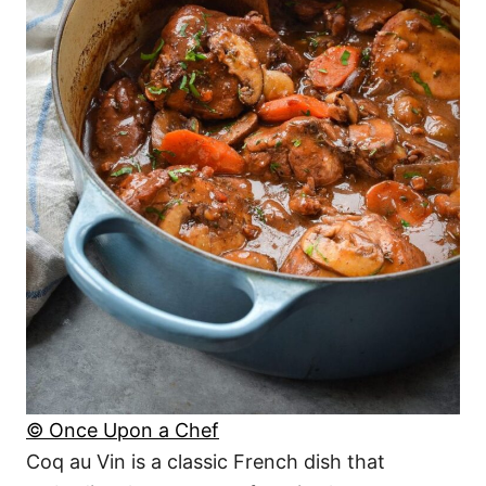
© Once Upon a Chef
Coq au Vin is a classic French dish that