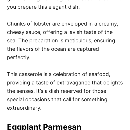
you prepare this elegant dish.
Chunks of lobster are enveloped in a creamy,
cheesy sauce, offering a lavish taste of the
sea. The preparation is meticulous, ensuring
the flavors of the ocean are captured
perfectly.
This casserole is a celebration of seafood,
providing a taste of extravagance that delights
the senses. It’s a dish reserved for those
special occasions that call for something
extraordinary.
Eggplant Parmesan