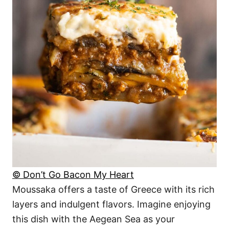
© Don’t Go Bacon My Heart
Moussaka offers a taste of Greece with its rich
layers and indulgent flavors. Imagine enjoying
this dish with the Aegean Sea as your