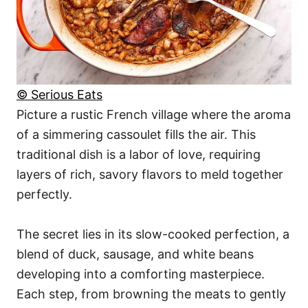
© Serious Eats
Picture a rustic French village where the aroma
of a simmering cassoulet fills the air. This
traditional dish is a labor of love, requiring
layers of rich, savory flavors to meld together
perfectly.
The secret lies in its slow-cooked perfection, a
blend of duck, sausage, and white beans
developing into a comforting masterpiece.
Each step, from browning the meats to gently