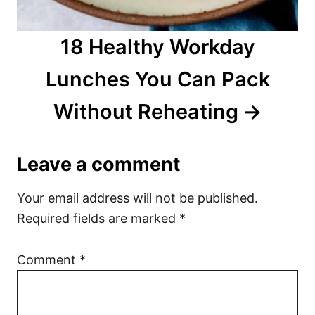
18 Healthy Workday
Lunches You Can Pack
Without Reheating
Leave a comment
Your email address will not be published.
Required fields are marked
*
Comment
*