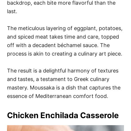
backdrop, each bite more flavorful than the
last.
The meticulous layering of eggplant, potatoes,
and spiced meat takes time and care, topped
off with a decadent béchamel sauce. The
process is akin to creating a culinary art piece.
The result is a delightful harmony of textures
and tastes, a testament to Greek culinary
mastery. Moussaka is a dish that captures the
essence of Mediterranean comfort food.
Chicken Enchilada Casserole