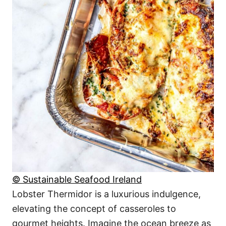
© Sustainable Seafood Ireland
Lobster Thermidor is a luxurious indulgence,
elevating the concept of casseroles to
gourmet heights. Imagine the ocean breeze as