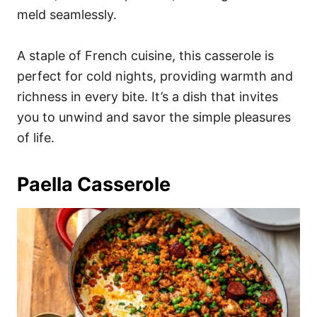
meld seamlessly.
A staple of French cuisine, this casserole is
perfect for cold nights, providing warmth and
richness in every bite. It’s a dish that invites
you to unwind and savor the simple pleasures
of life.
Paella Casserole