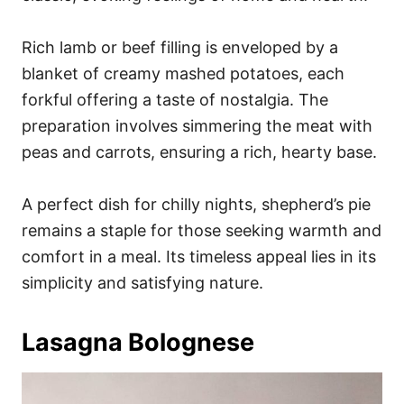
Rich lamb or beef filling is enveloped by a
blanket of creamy mashed potatoes, each
forkful offering a taste of nostalgia. The
preparation involves simmering the meat with
peas and carrots, ensuring a rich, hearty base.
A perfect dish for chilly nights, shepherd’s pie
remains a staple for those seeking warmth and
comfort in a meal. Its timeless appeal lies in its
simplicity and satisfying nature.
Lasagna Bolognese