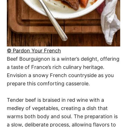
© Pardon Your French
Beef Bourguignon is a winter’s delight, offering
a taste of France’s rich culinary heritage.
Envision a snowy French countryside as you
prepare this comforting casserole.
Tender beef is braised in red wine with a
medley of vegetables, creating a dish that
warms both body and soul. The preparation is
a slow, deliberate process, allowing flavors to