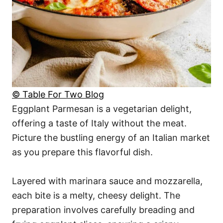
© Table For Two Blog
Eggplant Parmesan is a vegetarian delight,
offering a taste of Italy without the meat.
Picture the bustling energy of an Italian market
as you prepare this flavorful dish.
Layered with marinara sauce and mozzarella,
each bite is a melty, cheesy delight. The
preparation involves carefully breading and