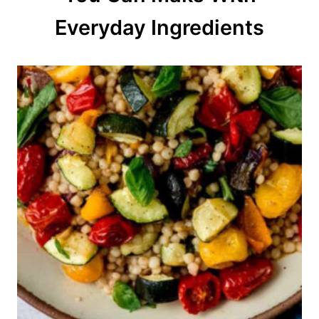
o
Everyday Ingredients
n