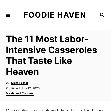
S
k
FOODIE HAVEN
S
i
e
a
p
r
c
t
h
The 11 Most Labor-
o
C
Intensive Casseroles
o
That Taste Like
n
t
Heaven
e
n
A
By:
Liam Foster
u
P
Published:
July 12, 2025
t
t
o
C
Meals and Courses
h
s
a
o
t
t
r
e
e
Casseroles are a beloved dish that often bring
d
g