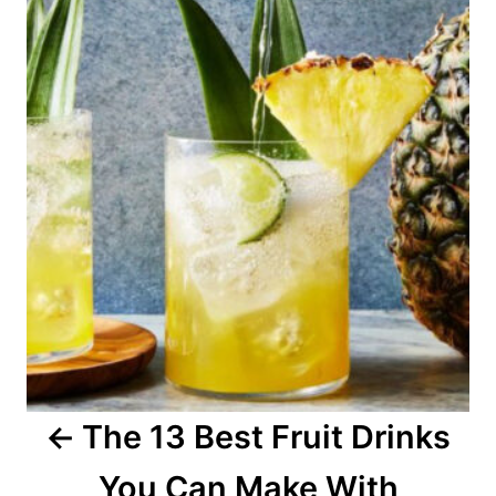
o
s
t
n
a
v
i
g
a
The 13 Best Fruit Drinks
t
You Can Make With
i