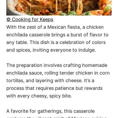
© Cooking for Keeps
With the zest of a Mexican fiesta, a chicken
enchilada casserole brings a burst of flavor to
any table. This dish is a celebration of colors
and spices, inviting everyone to indulge.
The preparation involves crafting homemade
enchilada sauce, rolling tender chicken in corn
tortillas, and layering with cheese. It’s a
process that requires patience but rewards
with every cheesy, spicy bite.
A favorite for gatherings, this casserole