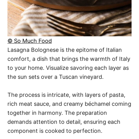
© So Much Food
Lasagna Bolognese is the epitome of Italian
comfort, a dish that brings the warmth of Italy
to your home. Visualize savoring each layer as
the sun sets over a Tuscan vineyard.
The process is intricate, with layers of pasta,
rich meat sauce, and creamy béchamel coming
together in harmony. The preparation
demands attention to detail, ensuring each
component is cooked to perfection.