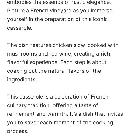
embodies the essence of rustic elegance.
Picture a French vineyard as you immerse
yourself in the preparation of this iconic
casserole.
The dish features chicken slow-cooked with
mushrooms and red wine, creating a rich,
flavorful experience. Each step is about
coaxing out the natural flavors of the
ingredients.
This casserole is a celebration of French
culinary tradition, offering a taste of
refinement and warmth. It’s a dish that invites
you to savor each moment of the cooking
process.