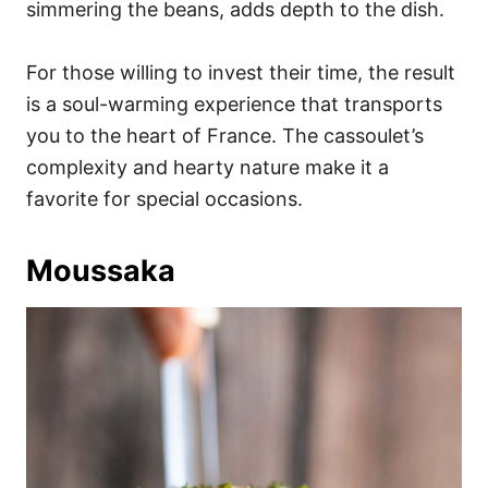
simmering the beans, adds depth to the dish.
For those willing to invest their time, the result
is a soul-warming experience that transports
you to the heart of France. The cassoulet’s
complexity and hearty nature make it a
favorite for special occasions.
Moussaka