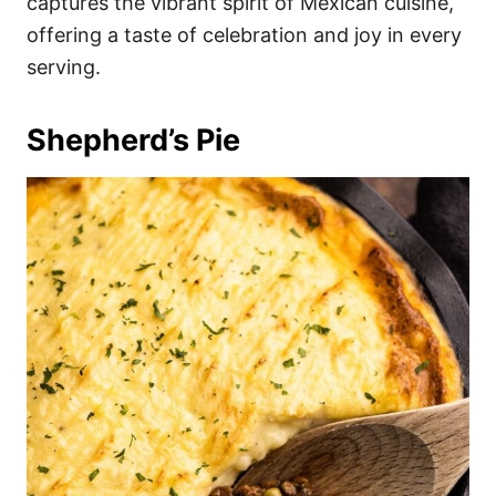
captures the vibrant spirit of Mexican cuisine,
offering a taste of celebration and joy in every
serving.
Shepherd’s Pie