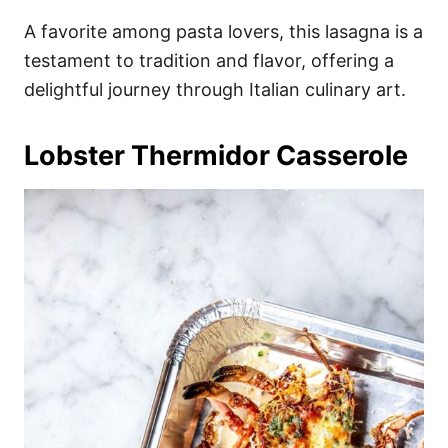
A favorite among pasta lovers, this lasagna is a
testament to tradition and flavor, offering a
delightful journey through Italian culinary art.
Lobster Thermidor Casserole