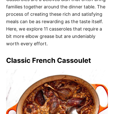
o
o
families together around the dinner table. The
n
r
i
process of creating these rich and satisfying
e
meals can be as rewarding as the taste itself.
s
Here, we explore 11 casseroles that require a
bit more elbow grease but are undeniably
worth every effort.
Classic French Cassoulet