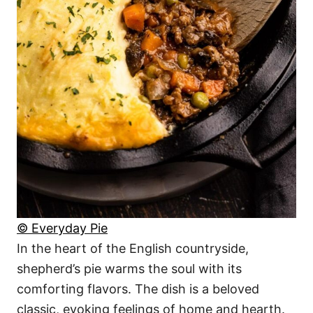
© Everyday Pie
In the heart of the English countryside,
shepherd’s pie warms the soul with its
comforting flavors. The dish is a beloved
classic, evoking feelings of home and hearth.