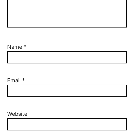
Name
*
Email
*
Website