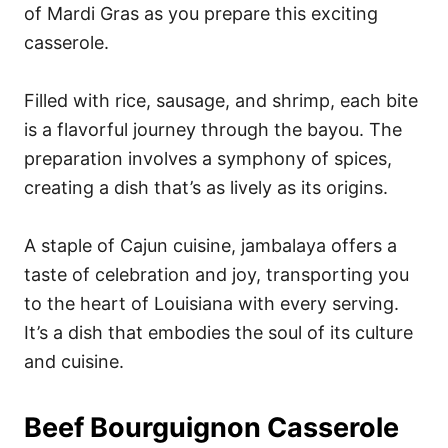
of Mardi Gras as you prepare this exciting
casserole.
Filled with rice, sausage, and shrimp, each bite
is a flavorful journey through the bayou. The
preparation involves a symphony of spices,
creating a dish that’s as lively as its origins.
A staple of Cajun cuisine, jambalaya offers a
taste of celebration and joy, transporting you
to the heart of Louisiana with every serving.
It’s a dish that embodies the soul of its culture
and cuisine.
Beef Bourguignon Casserole