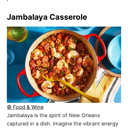
Jambalaya Casserole
© Food & Wine
Jambalaya is the spirit of New Orleans
captured in a dish. Imagine the vibrant energy