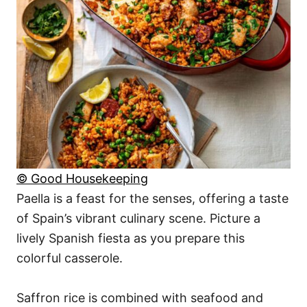
© Good Housekeeping
Paella is a feast for the senses, offering a taste
of Spain’s vibrant culinary scene. Picture a
lively Spanish fiesta as you prepare this
colorful casserole.
Saffron rice is combined with seafood and