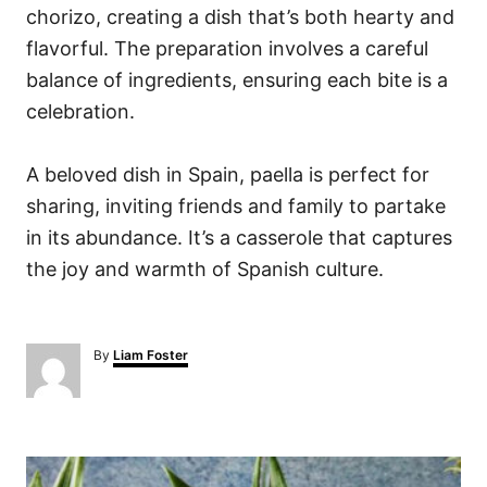
chorizo, creating a dish that’s both hearty and
flavorful. The preparation involves a careful
balance of ingredients, ensuring each bite is a
celebration.
A beloved dish in Spain, paella is perfect for
sharing, inviting friends and family to partake
in its abundance. It’s a casserole that captures
the joy and warmth of Spanish culture.
A
By
Liam Foster
u
t
h
o
P
r