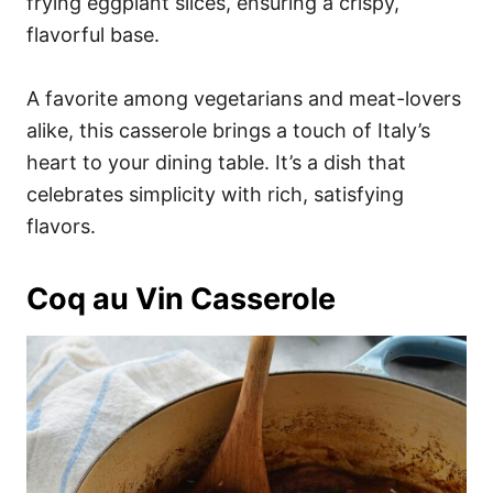
frying eggplant slices, ensuring a crispy,
flavorful base.
A favorite among vegetarians and meat-lovers
alike, this casserole brings a touch of Italy’s
heart to your dining table. It’s a dish that
celebrates simplicity with rich, satisfying
flavors.
Coq au Vin Casserole