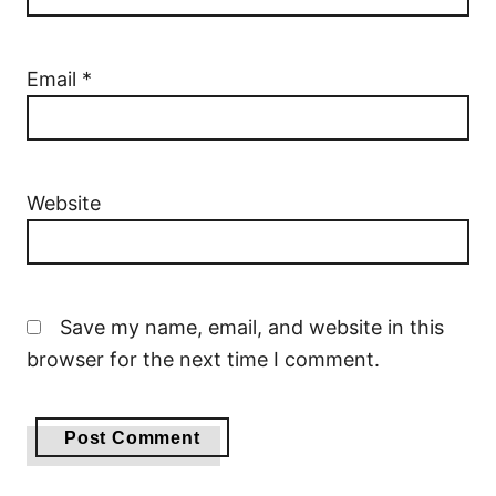
Email
*
Website
Save my name, email, and website in this
browser for the next time I comment.