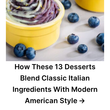
How These 13 Desserts
Blend Classic Italian
Ingredients With Modern
American Style