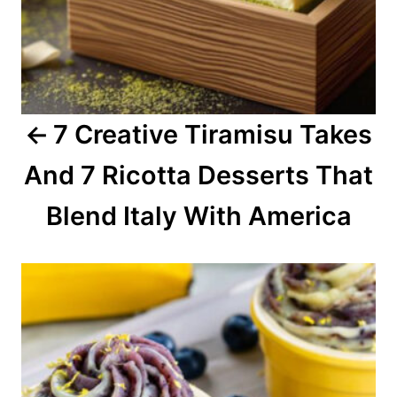
i
g
a
7 Creative Tiramisu Takes
t
And 7 Ricotta Desserts That
i
o
Blend Italy With America
n