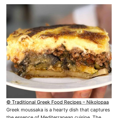
© Traditional Greek Food Recipes – Nikolopaa
Greek moussaka is a hearty dish that captures
the essence of Mediterranean cuisine. The