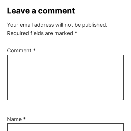
Leave a comment
Your email address will not be published.
Required fields are marked
*
Comment
*
Name
*