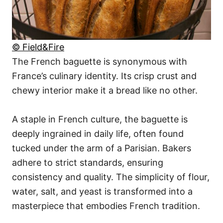
© Field&Fire
The French baguette is synonymous with
France’s culinary identity. Its crisp crust and
chewy interior make it a bread like no other.
A staple in French culture, the baguette is
deeply ingrained in daily life, often found
tucked under the arm of a Parisian. Bakers
adhere to strict standards, ensuring
consistency and quality. The simplicity of flour,
water, salt, and yeast is transformed into a
masterpiece that embodies French tradition.