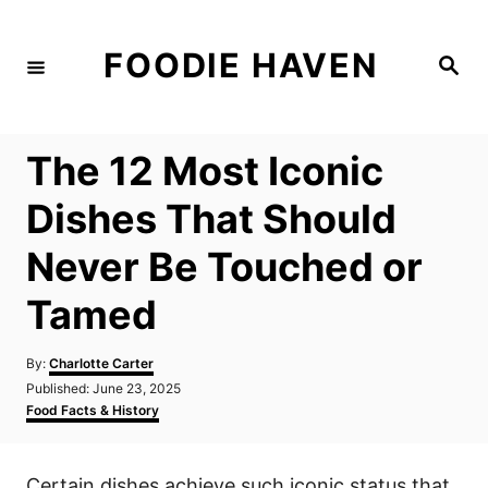
S
k
FOODIE HAVEN
S
i
e
a
p
r
c
t
h
The 12 Most Iconic
o
C
Dishes That Should
o
Never Be Touched or
n
t
Tamed
e
n
A
By:
Charlotte Carter
u
P
Published:
June 23, 2025
t
t
o
C
Food Facts & History
h
s
a
o
t
t
r
e
e
Certain dishes achieve such iconic status that
d
g