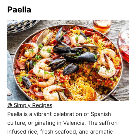
Paella
© Simply Recipes
Paella is a vibrant celebration of Spanish
culture, originating in Valencia. The saffron-
infused rice, fresh seafood, and aromatic