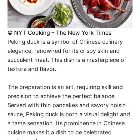
© NYT Cooking – The New York Times
Peking duck is a symbol of Chinese culinary
elegance, renowned for its crispy skin and
succulent meat. This dish is a masterpiece of
texture and flavor.
The preparation is an art, requiring skill and
precision to achieve the perfect balance.
Served with thin pancakes and savory hoisin
sauce, Peking duck is both a visual delight and
a taste sensation. Its prominence in Chinese
cuisine makes it a dish to be celebrated