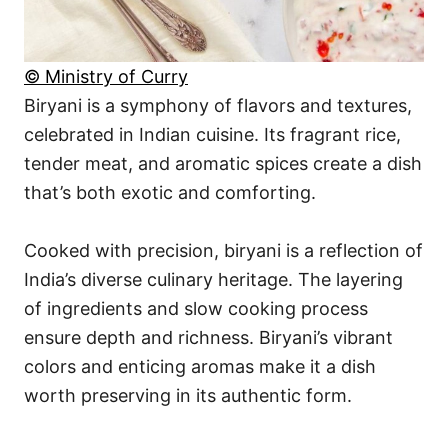
© Ministry of Curry
Biryani is a symphony of flavors and textures,
celebrated in Indian cuisine. Its fragrant rice,
tender meat, and aromatic spices create a dish
that’s both exotic and comforting.
Cooked with precision, biryani is a reflection of
India’s diverse culinary heritage. The layering
of ingredients and slow cooking process
ensure depth and richness. Biryani’s vibrant
colors and enticing aromas make it a dish
worth preserving in its authentic form.