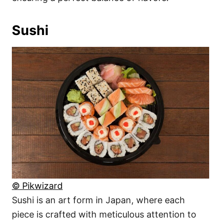
Sushi
© Pikwizard
Sushi is an art form in Japan, where each
piece is crafted with meticulous attention to