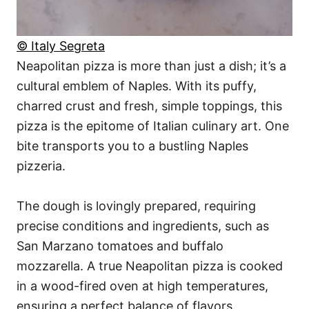
© Italy Segreta
Neapolitan pizza is more than just a dish; it’s a
cultural emblem of Naples. With its puffy,
charred crust and fresh, simple toppings, this
pizza is the epitome of Italian culinary art. One
bite transports you to a bustling Naples
pizzeria.
The dough is lovingly prepared, requiring
precise conditions and ingredients, such as
San Marzano tomatoes and buffalo
mozzarella. A true Neapolitan pizza is cooked
in a wood-fired oven at high temperatures,
ensuring a perfect balance of flavors.