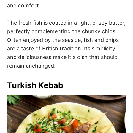
and comfort.
The fresh fish is coated in a light, crispy batter,
perfectly complementing the chunky chips.
Often enjoyed by the seaside, fish and chips
are a taste of British tradition. Its simplicity
and deliciousness make it a dish that should
remain unchanged.
Turkish Kebab