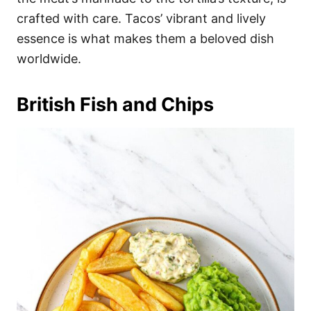
crafted with care. Tacos’ vibrant and lively
essence is what makes them a beloved dish
worldwide.
British Fish and Chips