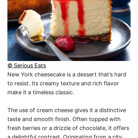
© Serious Eats
New York cheesecake is a dessert that’s hard
to resist. Its creamy texture and rich flavor
make it a timeless classic.
The use of cream cheese gives it a distinctive
taste and smooth finish. Often topped with
fresh berries or a drizzle of chocolate, it offers
a delightful contrast. Originating from a city