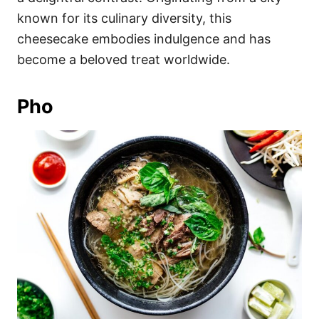
known for its culinary diversity, this
cheesecake embodies indulgence and has
become a beloved treat worldwide.
Pho