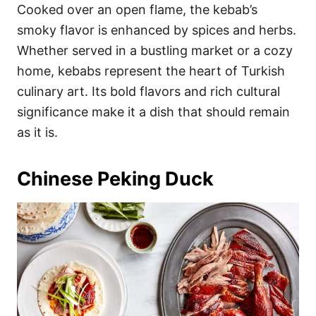
Cooked over an open flame, the kebab’s
smoky flavor is enhanced by spices and herbs.
Whether served in a bustling market or a cozy
home, kebabs represent the heart of Turkish
culinary art. Its bold flavors and rich cultural
significance make it a dish that should remain
as it is.
Chinese Peking Duck