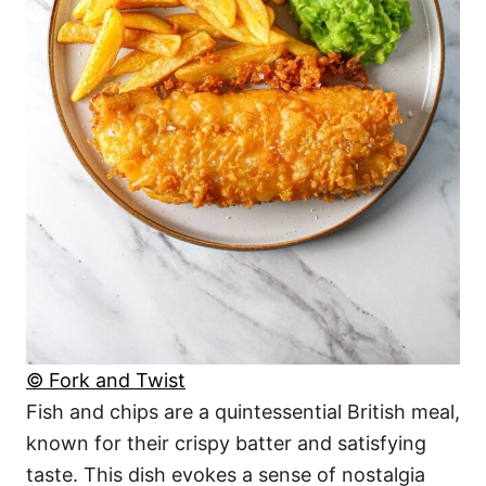
© Fork and Twist
Fish and chips are a quintessential British meal,
known for their crispy batter and satisfying
taste. This dish evokes a sense of nostalgia