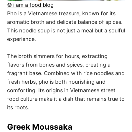
© i am a food blog
Pho is a Vietnamese treasure, known for its
aromatic broth and delicate balance of spices.
This noodle soup is not just a meal but a soulful
experience.
The broth simmers for hours, extracting
flavors from bones and spices, creating a
fragrant base. Combined with rice noodles and
fresh herbs, pho is both nourishing and
comforting. Its origins in Vietnamese street
food culture make it a dish that remains true to
its roots.
Greek Moussaka