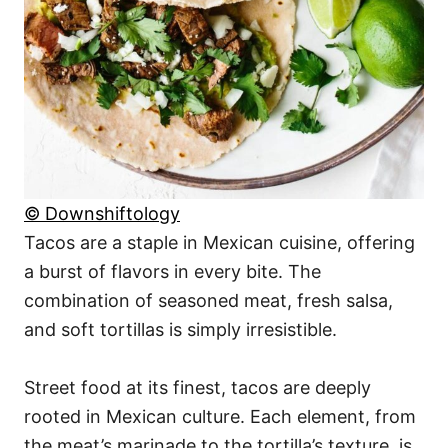
© Downshiftology
Tacos are a staple in Mexican cuisine, offering
a burst of flavors in every bite. The
combination of seasoned meat, fresh salsa,
and soft tortillas is simply irresistible.
Street food at its finest, tacos are deeply
rooted in Mexican culture. Each element, from
the meat’s marinade to the tortilla’s texture, is