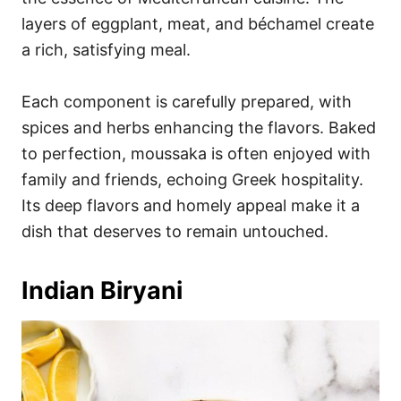
layers of eggplant, meat, and béchamel create
a rich, satisfying meal.
Each component is carefully prepared, with
spices and herbs enhancing the flavors. Baked
to perfection, moussaka is often enjoyed with
family and friends, echoing Greek hospitality.
Its deep flavors and homely appeal make it a
dish that deserves to remain untouched.
Indian Biryani