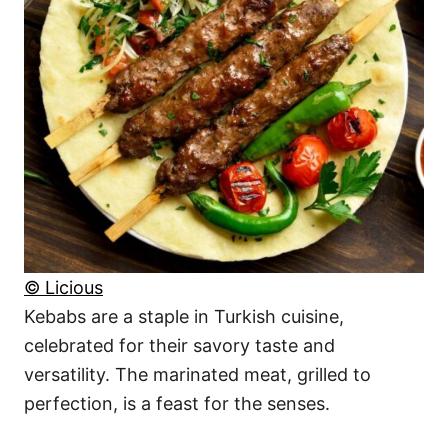
© Licious
Kebabs are a staple in Turkish cuisine,
celebrated for their savory taste and
versatility. The marinated meat, grilled to
perfection, is a feast for the senses.