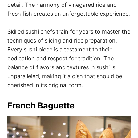
detail. The harmony of vinegared rice and
fresh fish creates an unforgettable experience.
Skilled sushi chefs train for years to master the
techniques of slicing and rice preparation.
Every sushi piece is a testament to their
dedication and respect for tradition. The
balance of flavors and textures in sushi is
unparalleled, making it a dish that should be
cherished in its original form.
French Baguette