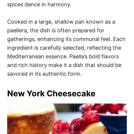
spices dance in harmony.
Cooked in a large, shallow pan known as a
paellera, the dish is often prepared for
gatherings, enhancing its communal feel. Each
ingredient is carefully selected, reflecting the
Mediterranean essence. Paella’s bold flavors
and rich history make it a dish that should be
savored in its authentic form.
New York Cheesecake