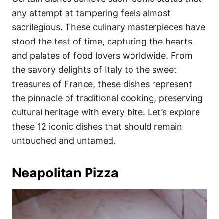
o
o
any attempt at tampering feels almost
n
r
i
sacrilegious. These culinary masterpieces have
e
stood the test of time, capturing the hearts
s
and palates of food lovers worldwide. From
the savory delights of Italy to the sweet
treasures of France, these dishes represent
the pinnacle of traditional cooking, preserving
cultural heritage with every bite. Let’s explore
these 12 iconic dishes that should remain
untouched and untamed.
Neapolitan Pizza