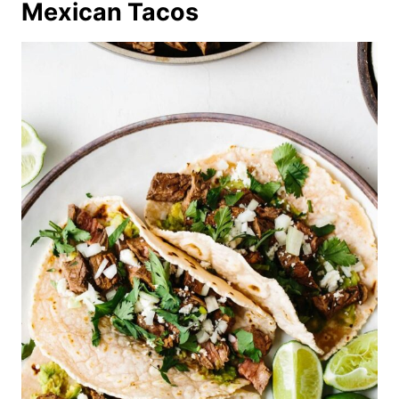
Mexican Tacos