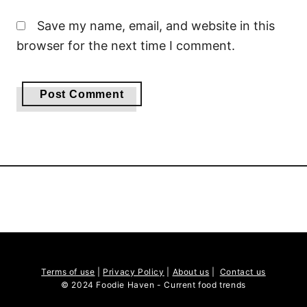
Save my name, email, and website in this
browser for the next time I comment.
Terms of use
|
Privacy Policy
|
About us
|
Contact us
© 2024 Foodie Haven - Current food trends