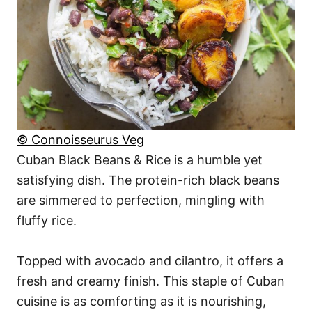
© Connoisseurus Veg
Cuban Black Beans & Rice is a humble yet
satisfying dish. The protein-rich black beans
are simmered to perfection, mingling with
fluffy rice.
Topped with avocado and cilantro, it offers a
fresh and creamy finish. This staple of Cuban
cuisine is as comforting as it is nourishing,