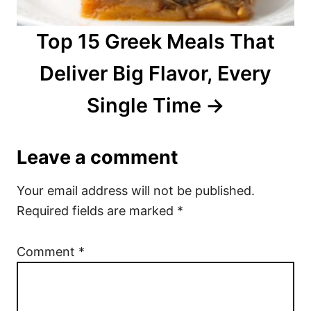
Top 15 Greek Meals That
Deliver Big Flavor, Every
Single Time
Leave a comment
Your email address will not be published.
Required fields are marked
*
Comment
*