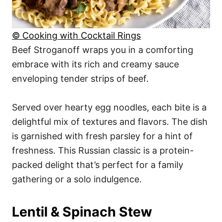
© Cooking with Cocktail Rings
Beef Stroganoff wraps you in a comforting
embrace with its rich and creamy sauce
enveloping tender strips of beef.
Served over hearty egg noodles, each bite is a
delightful mix of textures and flavors. The dish
is garnished with fresh parsley for a hint of
freshness. This Russian classic is a protein-
packed delight that’s perfect for a family
gathering or a solo indulgence.
Lentil & Spinach Stew