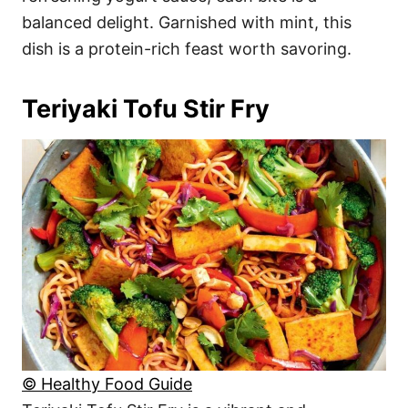
balanced delight. Garnished with mint, this
dish is a protein-rich feast worth savoring.
Teriyaki Tofu Stir Fry
© Healthy Food Guide