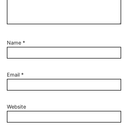
Name
*
Email
*
Website