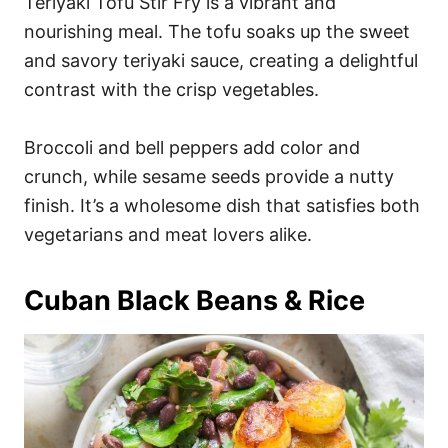
Teriyaki Tofu Stir Fry is a vibrant and
nourishing meal. The tofu soaks up the sweet
and savory teriyaki sauce, creating a delightful
contrast with the crisp vegetables.
Broccoli and bell peppers add color and
crunch, while sesame seeds provide a nutty
finish. It’s a wholesome dish that satisfies both
vegetarians and meat lovers alike.
Cuban Black Beans & Rice