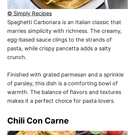
© Simply Recipes
Spaghetti Carbonara is an Italian classic that
marries simplicity with richness. The creamy,
egg-based sauce clings to the strands of
pasta, while crispy pancetta adds a salty
crunch.
Finished with grated parmesan and a sprinkle
of parsley, this dish is a comforting bowl of
warmth. The balance of flavors and textures
makes it a perfect choice for pasta lovers.
Chili Con Carne