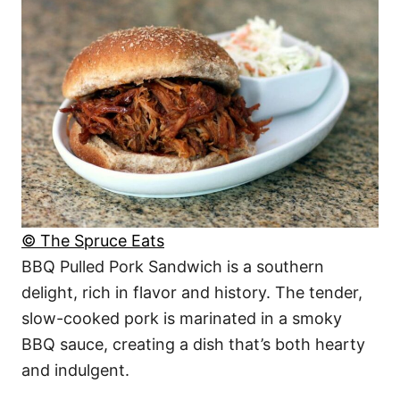
© The Spruce Eats
BBQ Pulled Pork Sandwich is a southern
delight, rich in flavor and history. The tender,
slow-cooked pork is marinated in a smoky
BBQ sauce, creating a dish that’s both hearty
and indulgent.