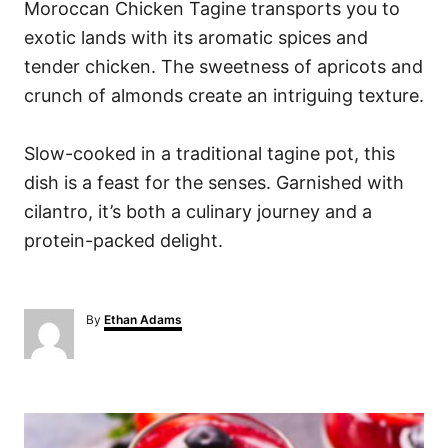
Moroccan Chicken Tagine transports you to
exotic lands with its aromatic spices and
tender chicken. The sweetness of apricots and
crunch of almonds create an intriguing texture.
Slow-cooked in a traditional tagine pot, this
dish is a feast for the senses. Garnished with
cilantro, it’s both a culinary journey and a
protein-packed delight.
A
By
Ethan Adams
u
t
h
o
P
r