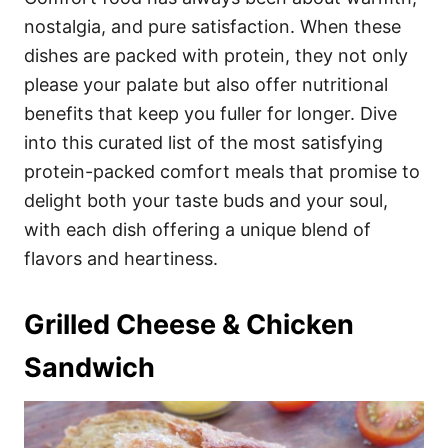
o
o
nostalgia, and pure satisfaction. When these
n
r
i
dishes are packed with protein, they not only
e
please your palate but also offer nutritional
s
benefits that keep you fuller for longer. Dive
into this curated list of the most satisfying
protein-packed comfort meals that promise to
delight both your taste buds and your soul,
with each dish offering a unique blend of
flavors and heartiness.
Grilled Cheese & Chicken
Sandwich