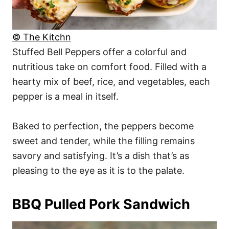
© The Kitchn
Stuffed Bell Peppers offer a colorful and
nutritious take on comfort food. Filled with a
hearty mix of beef, rice, and vegetables, each
pepper is a meal in itself.
Baked to perfection, the peppers become
sweet and tender, while the filling remains
savory and satisfying. It’s a dish that’s as
pleasing to the eye as it is to the palate.
BBQ Pulled Pork Sandwich