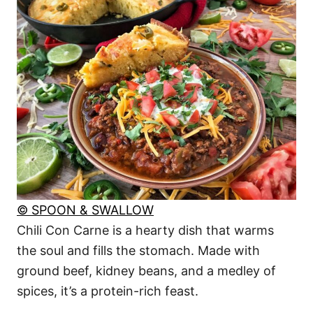
© SPOON & SWALLOW
Chili Con Carne is a hearty dish that warms
the soul and fills the stomach. Made with
ground beef, kidney beans, and a medley of
spices, it’s a protein-rich feast.