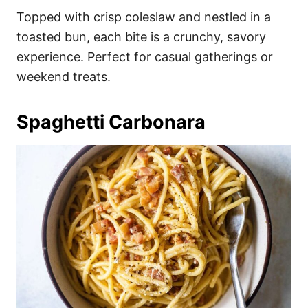
Topped with crisp coleslaw and nestled in a
toasted bun, each bite is a crunchy, savory
experience. Perfect for casual gatherings or
weekend treats.
Spaghetti Carbonara