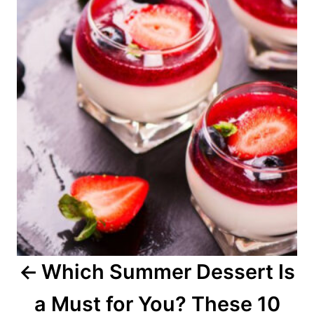
o
s
t
n
a
v
i
g
a
Which Summer Dessert Is
t
a Must for You? These 10
i