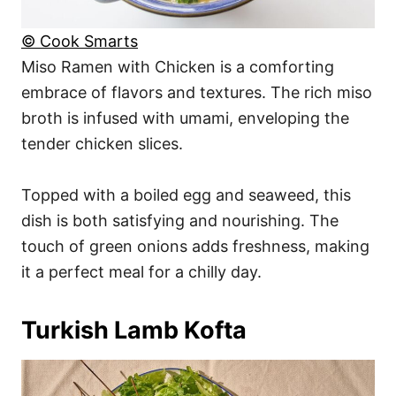
© Cook Smarts
Miso Ramen with Chicken is a comforting
embrace of flavors and textures. The rich miso
broth is infused with umami, enveloping the
tender chicken slices.
Topped with a boiled egg and seaweed, this
dish is both satisfying and nourishing. The
touch of green onions adds freshness, making
it a perfect meal for a chilly day.
Turkish Lamb Kofta