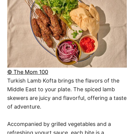
© The Mom 100
Turkish Lamb Kofta brings the flavors of the
Middle East to your plate. The spiced lamb
skewers are juicy and flavorful, offering a taste
of adventure.
Accompanied by grilled vegetables and a
refreshing yogurt sauce, each bite is a