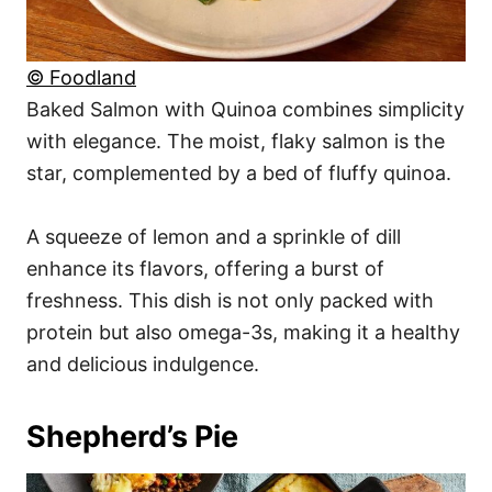
© Foodland
Baked Salmon with Quinoa combines simplicity
with elegance. The moist, flaky salmon is the
star, complemented by a bed of fluffy quinoa.
A squeeze of lemon and a sprinkle of dill
enhance its flavors, offering a burst of
freshness. This dish is not only packed with
protein but also omega-3s, making it a healthy
and delicious indulgence.
Shepherd’s Pie