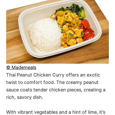
© Mademeals
Thai Peanut Chicken Curry offers an exotic
twist to comfort food. The creamy peanut
sauce coats tender chicken pieces, creating a
rich, savory dish.
With vibrant vegetables and a hint of lime, it’s