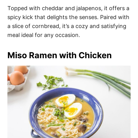
Topped with cheddar and jalapenos, it offers a
spicy kick that delights the senses. Paired with
a slice of cornbread, it’s a cozy and satisfying
meal ideal for any occasion.
Miso Ramen with Chicken