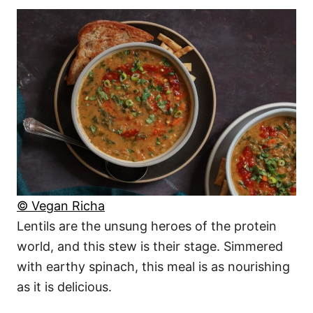
© Vegan Richa
Lentils are the unsung heroes of the protein
world, and this stew is their stage. Simmered
with earthy spinach, this meal is as nourishing
as it is delicious.