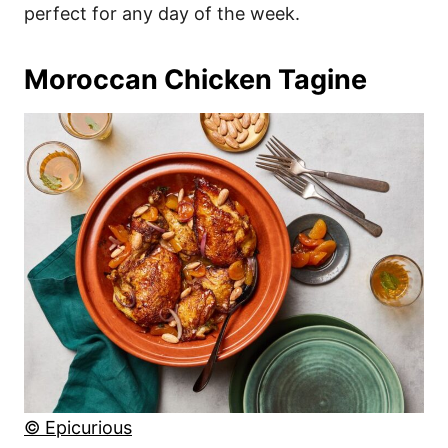
perfect for any day of the week.
Moroccan Chicken Tagine
© Epicurious