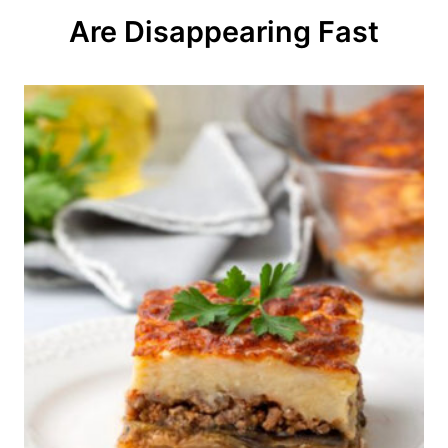
o
Are Disappearing Fast
n