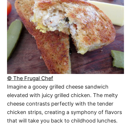
© The Frugal Chef
Imagine a gooey grilled cheese sandwich
elevated with juicy grilled chicken. The melty
cheese contrasts perfectly with the tender
chicken strips, creating a symphony of flavors
that will take you back to childhood lunches.