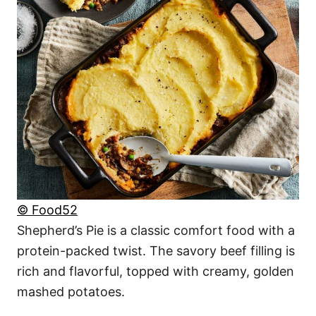
© Food52
Shepherd’s Pie is a classic comfort food with a
protein-packed twist. The savory beef filling is
rich and flavorful, topped with creamy, golden
mashed potatoes.