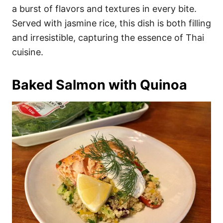
a burst of flavors and textures in every bite.
Served with jasmine rice, this dish is both filling
and irresistible, capturing the essence of Thai
cuisine.
Baked Salmon with Quinoa