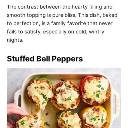
The contrast between the hearty filling and
smooth topping is pure bliss. This dish, baked
to perfection, is a family favorite that never
fails to satisfy, especially on cold, wintry
nights.
Stuffed Bell Peppers