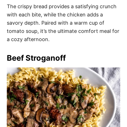
The crispy bread provides a satisfying crunch
with each bite, while the chicken adds a
savory depth. Paired with a warm cup of
tomato soup, it’s the ultimate comfort meal for
a cozy afternoon.
Beef Stroganoff