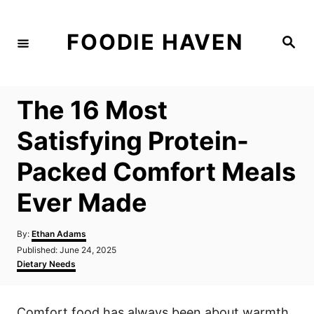
S
k
FOODIE HAVEN
S
i
e
a
p
r
c
t
h
The 16 Most
o
C
Satisfying Protein-
o
Packed Comfort Meals
n
t
Ever Made
e
n
A
By:
Ethan Adams
u
P
Published:
June 24, 2025
t
t
o
C
Dietary Needs
h
s
a
o
t
t
r
e
e
Comfort food has always been about warmth,
d
g