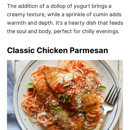
The addition of a dollop of yogurt brings a
creamy texture, while a sprinkle of cumin adds
warmth and depth. It’s a hearty dish that feeds
the soul and body, perfect for chilly evenings.
Classic Chicken Parmesan