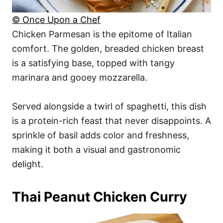
© Once Upon a Chef
Chicken Parmesan is the epitome of Italian
comfort. The golden, breaded chicken breast
is a satisfying base, topped with tangy
marinara and gooey mozzarella.
Served alongside a twirl of spaghetti, this dish
is a protein-rich feast that never disappoints. A
sprinkle of basil adds color and freshness,
making it both a visual and gastronomic
delight.
Thai Peanut Chicken Curry